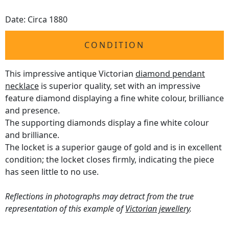
Date: Circa 1880
CONDITION
This impressive antique Victorian
diamond pendant
necklace
is superior quality, set with an impressive
feature diamond displaying a fine white colour, brilliance
and presence.
The supporting diamonds display a fine white colour
and brilliance.
The locket is a superior gauge of gold and is in excellent
condition; the locket closes firmly, indicating the piece
has seen little to no use.
Reflections in photographs may detract from the true
representation of this example of
Victorian jewellery
.