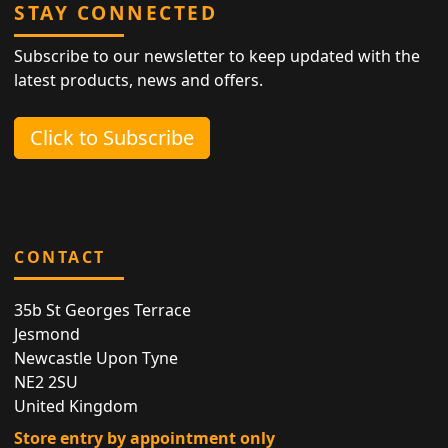
STAY CONNECTED
Subscribe to our newsletter to keep updated with the
latest products, news and offers.
Click to Subscribe
CONTACT
35b St Georges Terrace
Jesmond
Newcastle Upon Tyne
NE2 2SU
United Kingdom
Store entry by appointment only