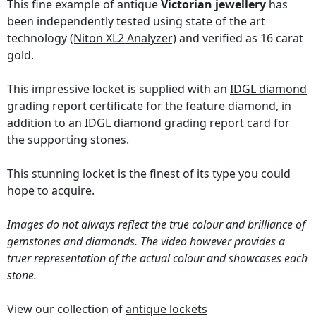
This fine example of antique
Victorian jewellery
has
been independently tested using state of the art
technology
(Niton XL2 Analyzer)
and verified as 16 carat
gold.
This impressive locket is supplied with an
IDGL diamond
grading report certificate
for the feature diamond, in
addition to an IDGL diamond grading report card for
the supporting stones.
This stunning locket is the finest of its type you could
hope to acquire.
Images do not always reflect the true colour and brilliance of
gemstones and diamonds. The video however provides a
truer representation of the actual colour and showcases each
stone.
View our collection of
antique lockets