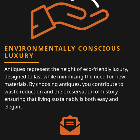
ENVIRONMENTALLY CONSCIOUS
LUXURY
Antiques represent the height of eco-friendly luxury,
designed to last while minimizing the need for new
materials. By choosing antiques, you contribute to
waste reduction and the preservation of history,
ensuring that living sustainably is both easy and
elegant.