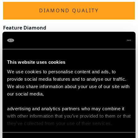
DIAMOND QUALITY
Feature Diamond
Colour G
Clarity SI2
Cut Old European
Content 0.15 carat
This website uses cookies
Dimensions 2.67mm (length) x 3.23mm (width) x
1.94mm (depth)
We use cookies to personalise content and ads, to
provide social media features and to analyse our traffic.
Supporting Diamonds
We also share information about your use of our site with
Colour (average grades) G/H
our social media,
Clarity (average grades) VS2/SI2
Cut Dutch
advertising and analytics partners who may combine it
Content 0.30 carat
with other information that you’ve provided to them or that
they’ve collected from your use of their services.
Total Diamond Content