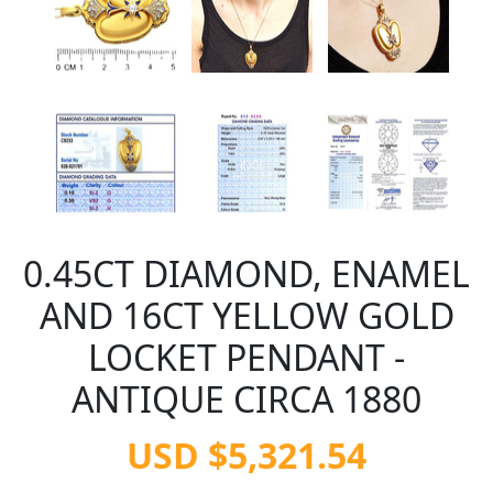
0.45CT DIAMOND, ENAMEL
AND 16CT YELLOW GOLD
LOCKET PENDANT -
ANTIQUE CIRCA 1880
USD $5,321.54