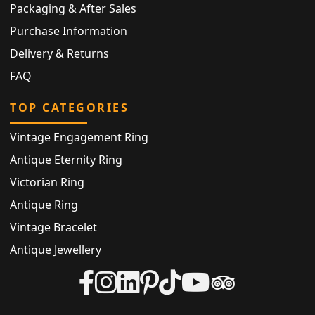
Packaging & After Sales
Purchase Information
Delivery & Returns
FAQ
TOP CATEGORIES
Vintage Engagement Ring
Antique Eternity Ring
Victorian Ring
Antique Ring
Vintage Bracelet
Antique Jewellery