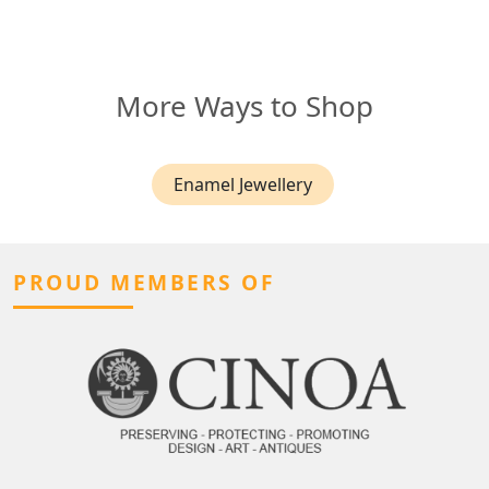
More Ways to Shop
Enamel Jewellery
PROUD MEMBERS OF