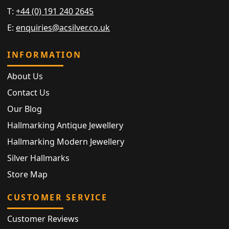
T:
+44 (0) 191 240 2645
E:
enquiries@acsilver.co.uk
INFORMATION
About Us
Contact Us
Our Blog
Hallmarking Antique Jewellery
Hallmarking Modern Jewellery
Silver Hallmarks
Store Map
CUSTOMER SERVICE
Customer Reviews