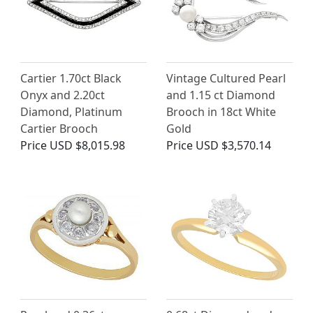
Cartier 1.70ct Black
Vintage Cultured Pearl
Onyx and 2.20ct
and 1.15 ct Diamond
Diamond, Platinum
Brooch in 18ct White
Cartier Brooch
Gold
Price
USD $8,015.98
Price
USD $3,570.14