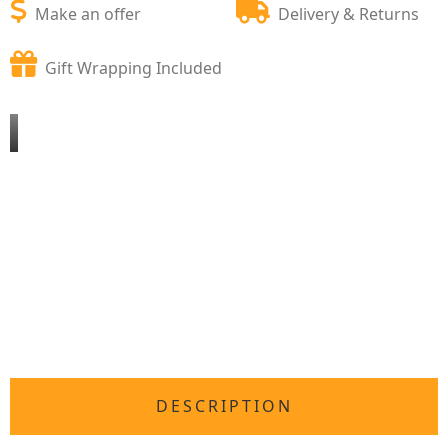
Make an offer
Delivery & Returns
Gift Wrapping Included
DESCRIPTION