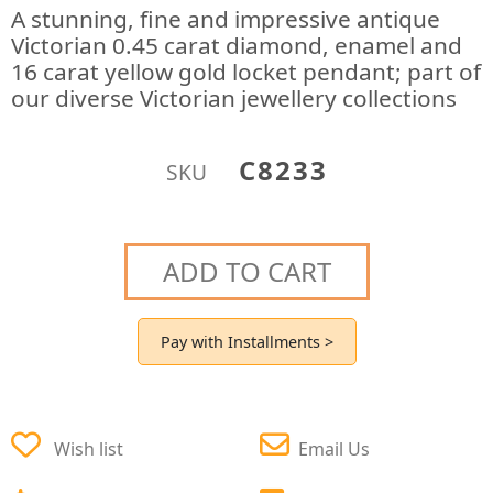
A stunning, fine and impressive antique
Victorian 0.45 carat diamond, enamel and
16 carat yellow gold locket pendant; part of
our diverse Victorian jewellery collections
C8233
SKU
ADD TO CART
Pay with Installments >
Wish list
Email Us