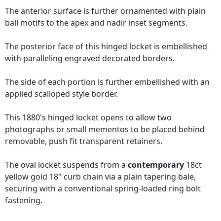
The anterior surface is further ornamented with plain
ball motifs to the apex and nadir inset segments.
The posterior face of this hinged locket is embellished
with paralleling engraved decorated borders.
The side of each portion is further embellished with an
applied scalloped style border.
This 1880's hinged locket opens to allow two
photographs or small mementos to be placed behind
removable, push fit transparent retainers.
The oval locket suspends from a
contemporary
18ct
yellow gold 18" curb chain via a plain tapering bale,
securing with a conventional spring-loaded ring bolt
fastening.