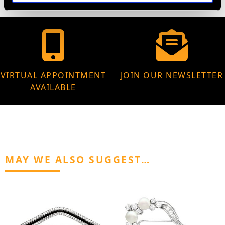
VIRTUAL APPOINTMENT
JOIN OUR NEWSLETTER
AVAILABLE
MAY WE ALSO SUGGEST…