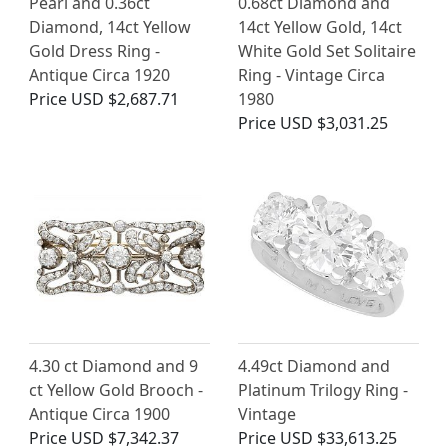
Pearl and 0.36ct
0.68ct Diamond and
Diamond, 14ct Yellow
14ct Yellow Gold, 14ct
Gold Dress Ring -
White Gold Set Solitaire
Antique Circa 1920
Ring - Vintage Circa
Price
USD $2,687.71
1980
Price
USD $3,031.25
4.30 ct Diamond and 9
4.49ct Diamond and
ct Yellow Gold Brooch -
Platinum Trilogy Ring -
Antique Circa 1900
Vintage
Price
USD $7,342.37
Price
USD $33,613.25