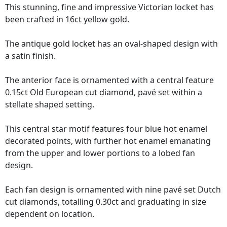
This stunning, fine and impressive Victorian locket has
been crafted in 16ct yellow gold.
The antique gold locket has an oval-shaped design with
a satin finish.
The anterior face is ornamented with a central feature
0.15ct Old European cut diamond, pavé set within a
stellate shaped setting.
This central star motif features four blue hot enamel
decorated points, with further hot enamel emanating
from the upper and lower portions to a lobed fan
design.
Each fan design is ornamented with nine pavé set Dutch
cut diamonds, totalling 0.30ct and graduating in size
dependent on location.