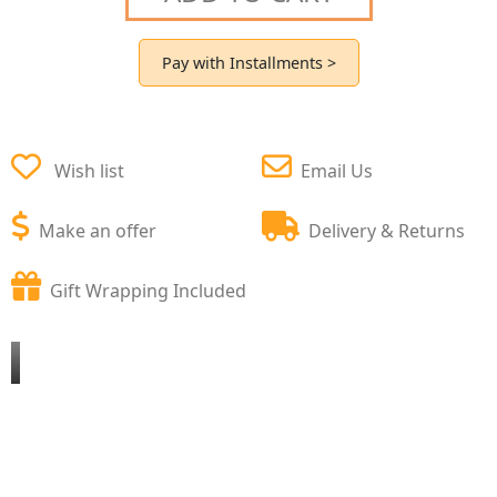
Pay with Installments >
Wish list
Email Us
Make an offer
Delivery & Returns
Gift Wrapping Included