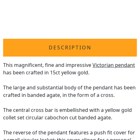
DESCRIPTION
This magnificent, fine and impressive
Victorian pendant
has been crafted in 15ct yellow gold.
The large and substantial body of the pendant has been
crafted in banded agate, in the form of a cross.
The central cross bar is embellished with a yellow gold
collet set circular cabochon cut banded agate.
The reverse of the pendant features a push fit cover for