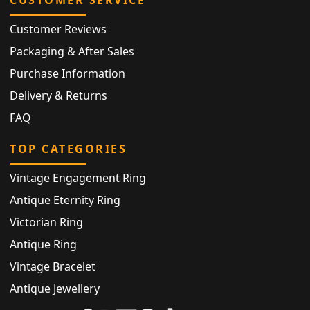
Customer Reviews
Packaging & After Sales
Purchase Information
Delivery & Returns
FAQ
TOP CATEGORIES
Vintage Engagement Ring
Antique Eternity Ring
Victorian Ring
Antique Ring
Vintage Bracelet
Antique Jewellery