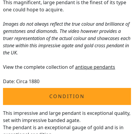
This magnificent, large pendant is the finest of its type
one could hope to acquire.
Images do not always reflect the true colour and brilliance of
gemstones and diamonds. The video however provides a
truer representation of the actual colour and showcases each
stone within this impressive agate and gold cross pendant in
the UK.
View the complete collection of
antique pendants
Date: Circa 1880
CONDITION
This impressive and large pendant is exceptional quality,
set with impressive banded agate.
The pendant is an exceptional gauge of gold and is in