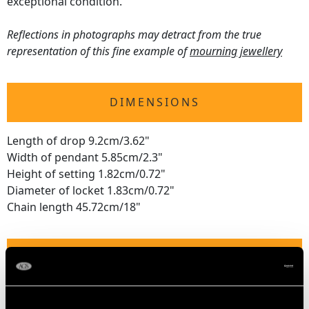
exceptional condition.
Reflections in photographs may detract from the true
representation of this fine example of
mourning jewellery
DIMENSIONS
Length of drop 9.2cm/3.62"
Width of pendant 5.85cm/2.3"
Height of setting 1.82cm/0.72"
Diameter of locket 1.83cm/0.72"
Chain length 45.72cm/18"
WEIGHT
46.26 grams