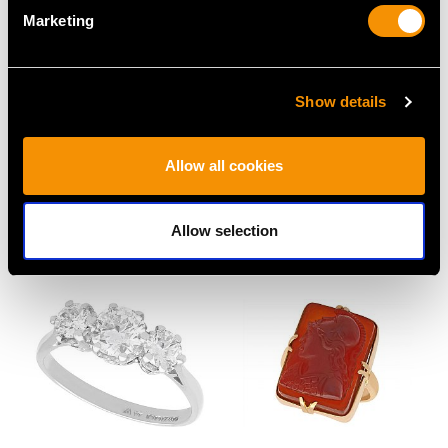
Marketing
Show details
18 ct Yellow Gold
Russian 1.16 ct
Poodle Brooch -
Diamond and 14ct
Allow all cookies
Vintage Circa 1960
Yellow Gold Bangle -
Price
USD $3,904.52
Antique
Price
USD $5,048.94
Allow selection