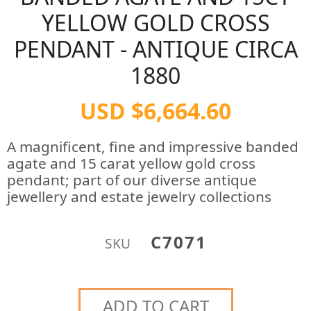
YELLOW GOLD CROSS
PENDANT - ANTIQUE CIRCA
1880
USD $6,664.60
A magnificent, fine and impressive banded
agate and 15 carat yellow gold cross
pendant; part of our diverse antique
jewellery and estate jewelry collections
C7071
SKU
ADD TO CART