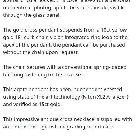
a small circular locket; this cover allows for a personal
memento or photograph to be stored inside, visible
through the glass panel.
The
gold cross pendant
suspends from a 18ct yellow
gold 18" curb chain via an integrated ring loop to the
apex of the pendant; the pendant can be purchased
without the chain upon request.
The chain secures with a conventional spring-loaded
bolt ring fastening to the reverse.
This agate pendant has been independently tested
using state of the art technology
(Niton XL2 Analyzer)
and verified as 15ct gold.
This impressive antique cross necklace is supplied with
an
independent gemstone grading report card
.