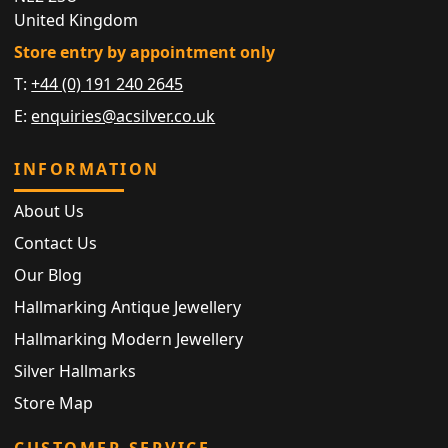
United Kingdom
Store entry by appointment only
T:
+44 (0) 191 240 2645
E:
enquiries@acsilver.co.uk
INFORMATION
About Us
Contact Us
Our Blog
Hallmarking Antique Jewellery
Hallmarking Modern Jewellery
Silver Hallmarks
Store Map
CUSTOMER SERVICE