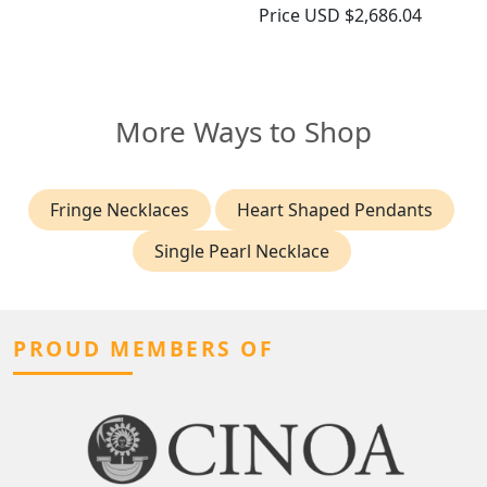
Price
USD $2,686.04
More Ways to Shop
Fringe Necklaces
Heart Shaped Pendants
Single Pearl Necklace
PROUD MEMBERS OF