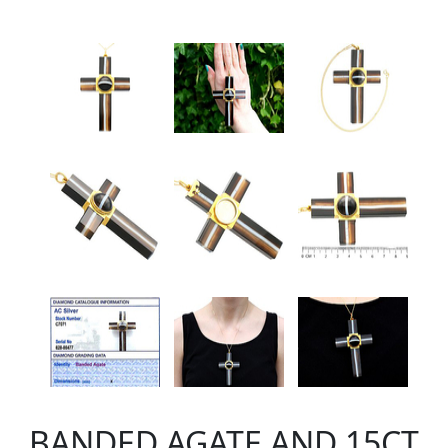
BANDED AGATE AND 15CT