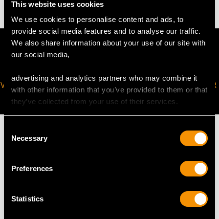
This website uses cookies
We use cookies to personalise content and ads, to
provide social media features and to analyse our traffic.
We also share information about your use of our site with
our social media,
advertising and analytics partners who may combine it
VIRTUAL APPOINTMENT
JOIN OUR NEWSLETTER
with other information that you’ve provided to them or that
AVAILABLE
they’ve collected from your use of their services.
Consent
Necessary
Selection
MAY WE ALSO SUGGEST…
Preferences
Statistics