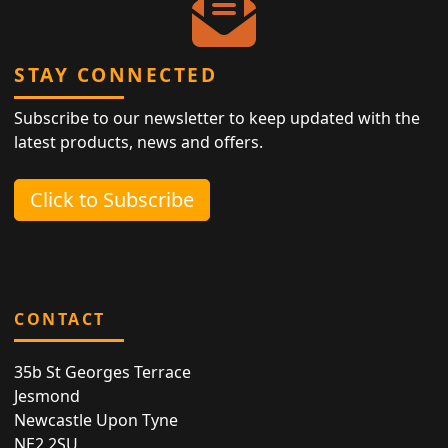
STAY CONNECTED
Subscribe to our newsletter to keep updated with the
latest products, news and offers.
Click to Subscribe
CONTACT
35b St Georges Terrace
Jesmond
Newcastle Upon Tyne
NE2 2SU