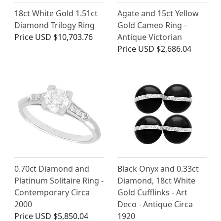
18ct White Gold 1.51ct
Agate and 15ct Yellow
Diamond Trilogy Ring
Gold Cameo Ring -
Price
USD $10,703.76
Antique Victorian
Price
USD $2,686.04
0.70ct Diamond and
Black Onyx and 0.33ct
Platinum Solitaire Ring -
Diamond, 18ct White
Contemporary Circa
Gold Cufflinks - Art
2000
Deco - Antique Circa
Price
USD $5,850.04
1920