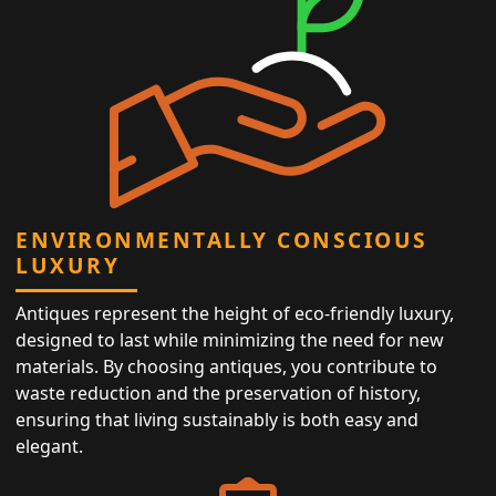
ENVIRONMENTALLY CONSCIOUS
LUXURY
Antiques represent the height of eco-friendly luxury,
designed to last while minimizing the need for new
materials. By choosing antiques, you contribute to
waste reduction and the preservation of history,
ensuring that living sustainably is both easy and
elegant.