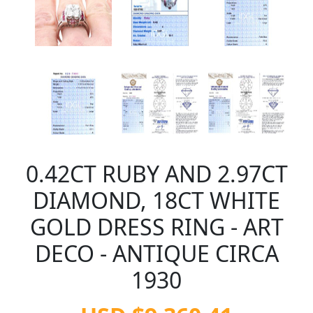
0.42CT RUBY AND 2.97CT
DIAMOND, 18CT WHITE
GOLD DRESS RING - ART
DECO - ANTIQUE CIRCA
1930