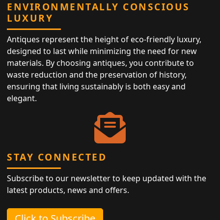
ENVIRONMENTALLY CONSCIOUS
LUXURY
Antiques represent the height of eco-friendly luxury,
designed to last while minimizing the need for new
materials. By choosing antiques, you contribute to
waste reduction and the preservation of history,
ensuring that living sustainably is both easy and
elegant.
STAY CONNECTED
Subscribe to our newsletter to keep updated with the
latest products, news and offers.
Click to Subscribe