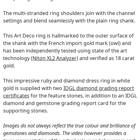
The multi-stranded ring shoulders join with the channel
settings and blend seamlessly with the plain ring shank.
This Art Deco ring is hallmarked to the outer surface of
the shank with the French import gold mark (owl) and
has been independently tested using state of the art
technology
(Niton XL2 Analyzer)
and verified as 18 carat
gold.
This impressive ruby and diamond dress ring in white
gold is supplied with two
IDGL diamond grading report
certificates
for the feature stones, in addition to an IDGL
diamond and gemstone grading report card for the
supporting stones.
Images do not always reflect the true colour and brilliance of
gemstones and diamonds. The video however provides a