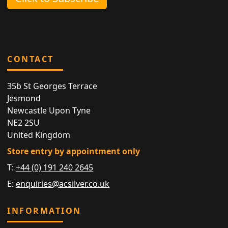
CONTACT
35b St Georges Terrace
Jesmond
Newcastle Upon Tyne
NE2 2SU
United Kingdom
Store entry by appointment only
T:
+44 (0) 191 240 2645
E:
enquiries@acsilver.co.uk
INFORMATION