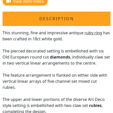
View Item Video
DESCRIPTION
This stunning, fine and impressive antique
ruby ring
has
been crafted in 18ct white gold.
The pierced decorated setting is embellished with six
Old European round cut
diamonds
, individually claw set
in two vertical linear arrangements to the centre.
The feature arrangement is flanked on either side with
vertical linear arrays of five channel set mixed cut
rubies.
The upper and lower portions of the diverse Art Deco
style setting is embellished with two claw set
rubies
,
completing the design.