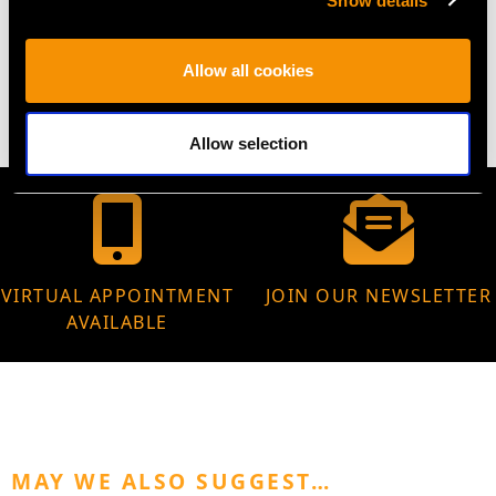
Show details
WEIGHT
Allow all cookies
8.42 grams
Allow selection
VIRTUAL APPOINTMENT
JOIN OUR NEWSLETTER
AVAILABLE
MAY WE ALSO SUGGEST…