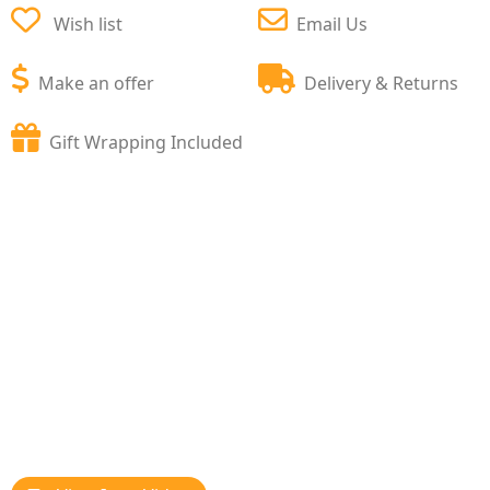
Wish list
Email Us
Make an offer
Delivery & Returns
Gift Wrapping Included