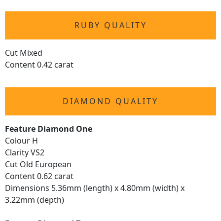
RUBY QUALITY
Cut Mixed
Content 0.42 carat
DIAMOND QUALITY
Feature Diamond One
Colour H
Clarity VS2
Cut Old European
Content 0.62 carat
Dimensions 5.36mm (length) x 4.80mm (width) x
3.22mm (depth)