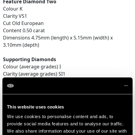
Feature Diamond Two
Colour K
Clarity VS1
Cut Old European
Content 0.50 carat
Dimensions 4.75mm (length) x 5.15mm (width) x
3.10mm (depth)
Supporting Diamonds
Colour (average grades) I
Clarity (average grades) SI1
Cut Old European
Content 1.85 carats
Total Diamond Content
This website uses cookies
2.97 carats
We use cookies to personalise content and ads, to
provide social media features and to analyse our traffic.
Number of Diamonds
We also share information about your use of our site with
6