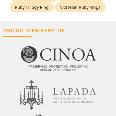
Ruby Trilogy Ring
Victorian Ruby Rings
PROUD MEMBERS OF