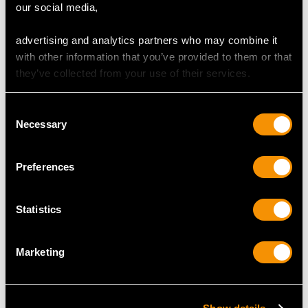
our social media,
advertising and analytics partners who may combine it
DIMENSIONS
with other information that you’ve provided to them or that
they’ve collected from your use of their services.
Length of setting 1.88cm/0.74"
Width of setting 1.38cm/0.54"
Consent
Height of setting 8.23mm/0.32"
Necessary
Selection
RING SIZE
Preferences
UK Size N
Statistics
USA Size 6 1/2
Marketing
The
ring size
may be professionally adjusted in size on
request to meet your personal requirements.