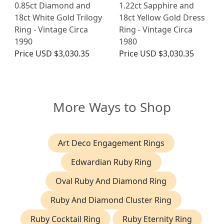
0.85ct Diamond and
1.22ct Sapphire and
18ct White Gold Trilogy
18ct Yellow Gold Dress
Ring - Vintage Circa
Ring - Vintage Circa
1990
1980
Price
USD $3,030.35
Price
USD $3,030.35
More Ways to Shop
Art Deco Engagement Rings
Edwardian Ruby Ring
Oval Ruby And Diamond Ring
Ruby And Diamond Cluster Ring
Ruby Cocktail Ring
Ruby Eternity Ring