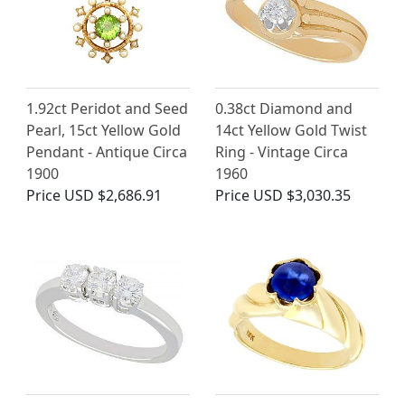
1.92ct Peridot and Seed
0.38ct Diamond and
Pearl, 15ct Yellow Gold
14ct Yellow Gold Twist
Pendant - Antique Circa
Ring - Vintage Circa
1900
1960
Price
USD $2,686.91
Price
USD $3,030.35