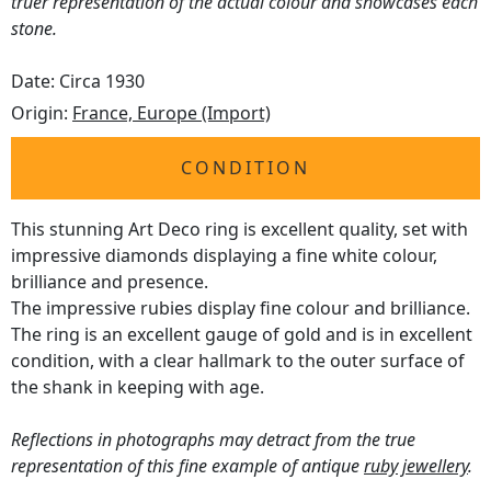
truer representation of the actual colour and showcases each
stone.
Date: Circa 1930
Origin:
France, Europe (Import)
CONDITION
This stunning Art Deco ring is excellent quality, set with
impressive diamonds displaying a fine white colour,
brilliance and presence.
The impressive rubies display fine colour and brilliance.
The ring is an excellent gauge of gold and is in excellent
condition, with a clear hallmark to the outer surface of
the shank in keeping with age.
Reflections in photographs may detract from the true
representation of this fine example of antique
ruby jewellery
.