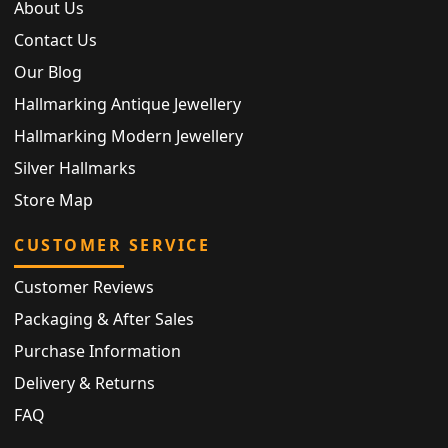
About Us
Contact Us
Our Blog
Hallmarking Antique Jewellery
Hallmarking Modern Jewellery
Silver Hallmarks
Store Map
CUSTOMER SERVICE
Customer Reviews
Packaging & After Sales
Purchase Information
Delivery & Returns
FAQ