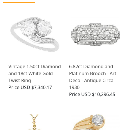
Vintage 1.50ct Diamond
6.82ct Diamond and
and 18ct White Gold
Platinum Brooch - Art
Twist Ring
Deco - Antique Circa
Price
USD $7,340.17
1930
Price
USD $10,296.45