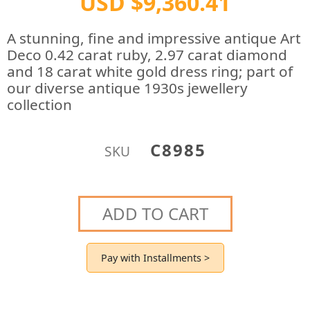
USD $9,360.41
A stunning, fine and impressive antique Art
Deco 0.42 carat ruby, 2.97 carat diamond
and 18 carat white gold dress ring; part of
our diverse antique 1930s jewellery
collection
C8985
SKU
ADD TO CART
Pay with Installments >