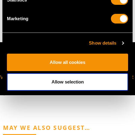
WEIGHT
Marketing
12.95 grams (including chain)
Show details
Allow all cookies
VIRTUAL APPOINTMENT
JOIN OUR NEWSLETTER
Allow selection
AVAILABLE
MAY WE ALSO SUGGEST…