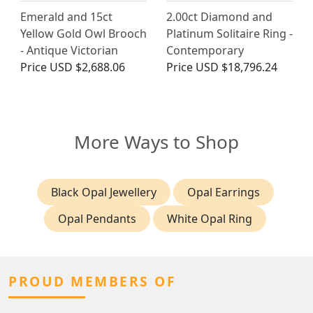
Emerald and 15ct
2.00ct Diamond and
Yellow Gold Owl Brooch
Platinum Solitaire Ring -
- Antique Victorian
Contemporary
Price
USD $2,688.06
Price
USD $18,796.24
More Ways to Shop
Black Opal Jewellery
Opal Earrings
Opal Pendants
White Opal Ring
PROUD MEMBERS OF