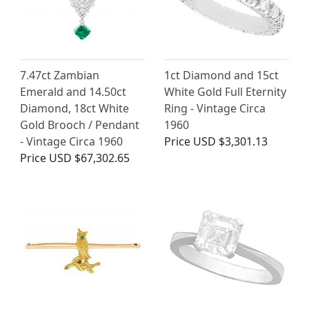
7.47ct Zambian
1ct Diamond and 15ct
Emerald and 14.50ct
White Gold Full Eternity
Diamond, 18ct White
Ring - Vintage Circa
Gold Brooch / Pendant
1960
- Vintage Circa 1960
Price
USD $3,301.13
Price
USD $67,302.65