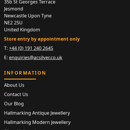
35b St Georges Terrace
Jesmond
Newcastle Upon Tyne
NE2 2SU
United Kingdom
Store entry by appointment only
T:
+44 (0) 191 240 2645
E:
enquiries@acsilver.co.uk
INFORMATION
About Us
Contact Us
Our Blog
Hallmarking Antique Jewellery
Hallmarking Modern Jewellery