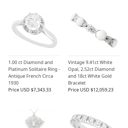
1.00 ct Diamond and
Vintage 9.41ct White
Platinum Solitaire Ring -
Opal, 2.52ct Diamond
Antique French Circa
and 18ct White Gold
1930
Bracelet
Price
USD $7,343.33
Price
USD $12,059.23