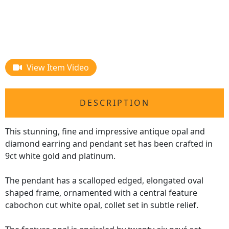
View Item Video
DESCRIPTION
This stunning, fine and impressive antique opal and
diamond earring and pendant set has been crafted in
9ct white gold and platinum.
The pendant has a scalloped edged, elongated oval
shaped frame, ornamented with a central feature
cabochon cut white opal, collet set in subtle relief.