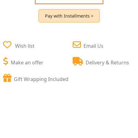
Pay with Installments >
Wish list
Email Us
Make an offer
Delivery & Returns
Gift Wrapping Included