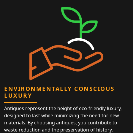
ENVIRONMENTALLY CONSCIOUS
LUXURY
Antiques represent the height of eco-friendly luxury,
designed to last while minimizing the need for new
materials. By choosing antiques, you contribute to
waste reduction and the preservation of history,