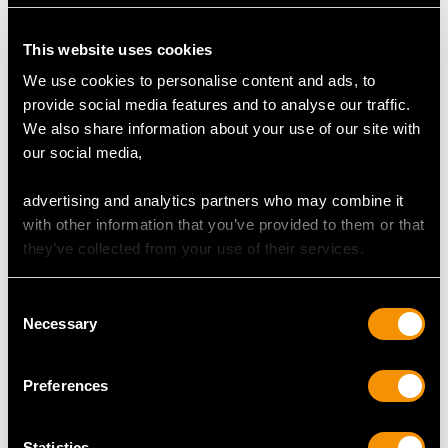
This website uses cookies
DIAMOND QUALITY
We use cookies to personalise content and ads, to
provide social media features and to analyse our traffic.
Colour (average grades) H
We also share information about your use of our site with
Clarity (average grades) SI1
our social media,
Cut Eight-cut
Content (total) 0.98 carat
advertising and analytics partners who may combine it
with other information that you’ve provided to them or that
they’ve collected from your use of their services.
DIMENSIONS
Consent
Diameter of Earring Setting 1.44cm/0.57"
Necessary
Selection
Length of Pendant Setting 3.3cm/1.3"
Width of Pendant Setting 1.71cm/0.67"
Chain Length 45.7cm/18"
Preferences
Statistics