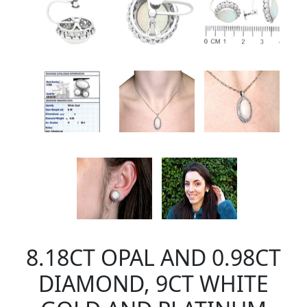
8.18CT OPAL AND 0.98CT
DIAMOND, 9CT WHITE