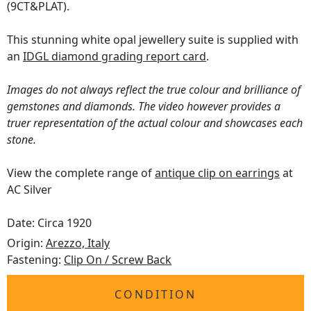
(9CT&PLAT).
This stunning white opal jewellery suite is supplied with
an
IDGL diamond grading report card
.
Images do not always reflect the true colour and brilliance of
gemstones and diamonds. The video however provides a
truer representation of the actual colour and showcases each
stone.
View the complete range of
antique clip on earrings
at
AC Silver
Date: Circa 1920
Origin:
Arezzo, Italy
Fastening:
Clip On / Screw Back
CONDITION