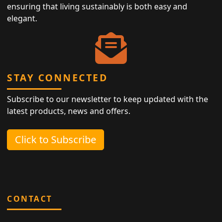
ensuring that living sustainably is both easy and
elegant.
STAY CONNECTED
Subscribe to our newsletter to keep updated with the
latest products, news and offers.
Click to Subscribe
CONTACT