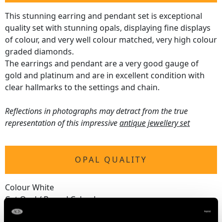
This stunning earring and pendant set is exceptional
quality set with stunning opals, displaying fine displays
of colour, and very well colour matched, very high colour
graded diamonds.
The earrings and pendant are a very good gauge of
gold and platinum and are in excellent condition with
clear hallmarks to the settings and chain.
Reflections in photographs may detract from the true
representation of this impressive
antique jewellery set
OPAL QUALITY
Colour White
Cut Oval / Round Cabochon
Content 8.18 carats