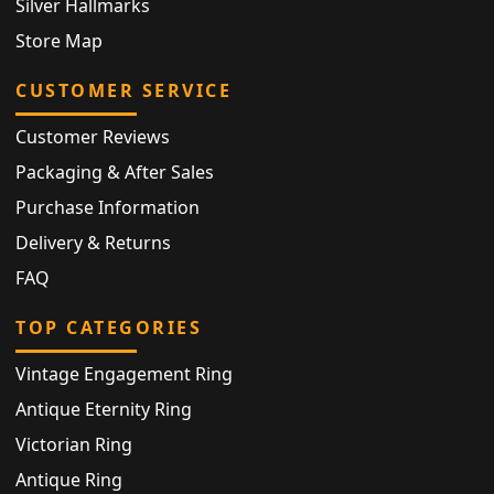
Silver Hallmarks
Store Map
CUSTOMER SERVICE
Customer Reviews
Packaging & After Sales
Purchase Information
Delivery & Returns
FAQ
TOP CATEGORIES
Vintage Engagement Ring
Antique Eternity Ring
Victorian Ring
Antique Ring