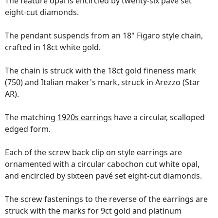
The feature opal is encircled by twenty-six pavé set
eight-cut diamonds.
The pendant suspends from an 18" Figaro style chain,
crafted in 18ct white gold.
The chain is struck with the 18ct gold fineness mark
(750) and Italian maker's mark, struck in Arezzo (Star
AR).
The matching
1920s earrings
have a circular, scalloped
edged form.
Each of the screw back clip on style earrings are
ornamented with a circular cabochon cut white opal,
and encircled by sixteen pavé set eight-cut diamonds.
The screw fastenings to the reverse of the earrings are
struck with the marks for 9ct gold and platinum