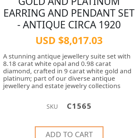
GOLD AND PLATINUM
EARRING AND PENDANT SET
- ANTIQUE CIRCA 1920
USD $8,017.03
A stunning antique jewellery suite set with
8.18 carat white opal and 0.98 carat
diamond, crafted in 9 carat white gold and
platinum; part of our diverse antique
jewellery and estate jewelry collections
C1565
SKU
ADD TO CART