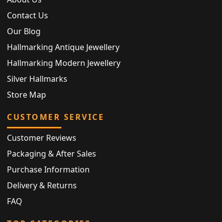
Contact Us
Our Blog
Hallmarking Antique Jewellery
Hallmarking Modern Jewellery
Silver Hallmarks
Store Map
CUSTOMER SERVICE
Customer Reviews
Packaging & After Sales
Purchase Information
Delivery & Returns
FAQ