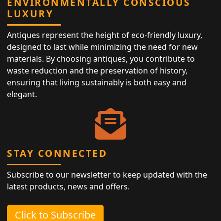
ENVIRONMENTALLY CONSCIOUS
LUXURY
Antiques represent the height of eco-friendly luxury,
designed to last while minimizing the need for new
materials. By choosing antiques, you contribute to
waste reduction and the preservation of history,
ensuring that living sustainably is both easy and
elegant.
STAY CONNECTED
Subscribe to our newsletter to keep updated with the
latest products, news and offers.
Click to Subscribe