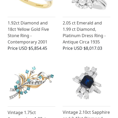
1.92ct Diamond and
2.05 ct Emerald and
18ct Yellow Gold Five
1.99 ct Diamond,
Stone Ring -
Platinum Dress Ring -
Contemporary 2001
Antique Circa 1935
Price
USD $5,854.45
Price
USD $8,017.03
Vintage 2.10ct Sapphire
Vintage 1.75ct