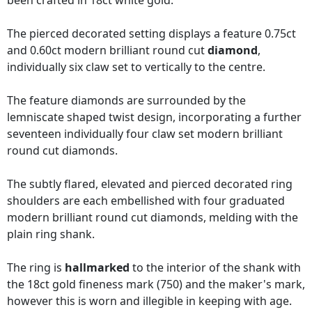
been crafted in 18ct white gold.
The pierced decorated setting displays a feature 0.75ct
and 0.60ct modern brilliant round cut
diamond
,
individually six claw set to vertically to the centre.
The feature diamonds are surrounded by the
lemniscate shaped twist design, incorporating a further
seventeen individually four claw set modern brilliant
round cut diamonds.
The subtly flared, elevated and pierced decorated ring
shoulders are each embellished with four graduated
modern brilliant round cut diamonds, melding with the
plain ring shank.
The ring is
hallmarked
to the interior of the shank with
the 18ct gold fineness mark (750) and the maker's mark,
however this is worn and illegible in keeping with age.