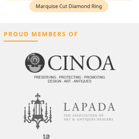
Marquise Cut Diamond Ring
PROUD MEMBERS OF