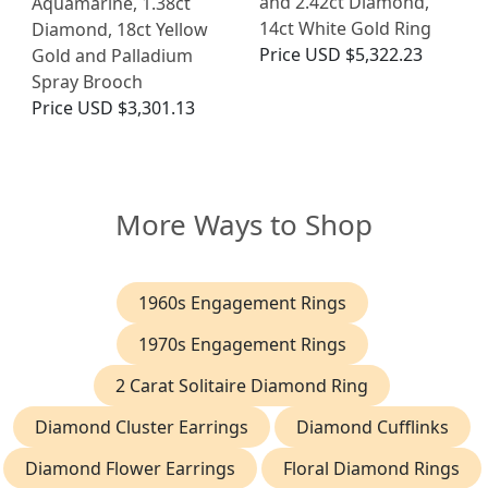
and 2.42ct Diamond,
Aquamarine, 1.38ct
14ct White Gold Ring
Diamond, 18ct Yellow
Price
USD $5,322.23
Gold and Palladium
Spray Brooch
Price
USD $3,301.13
More Ways to Shop
1960s Engagement Rings
1970s Engagement Rings
2 Carat Solitaire Diamond Ring
Diamond Cluster Earrings
Diamond Cufflinks
Diamond Flower Earrings
Floral Diamond Rings