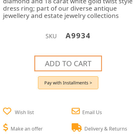
diamond and 18 carat white gold twist style
dress ring; part of our diverse antique
jewellery and estate jewelry collections
A9934
SKU
ADD TO CART
Pay with Installments >
Wish list
Email Us
Make an offer
Delivery & Returns