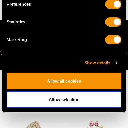
Preferences
Statistics
Marketing
VIRTUAL APPOINTMENT
JOIN OUR NEWSLETTER
AVAILABLE
Show details
Allow all cookies
Allow selection
MAY WE ALSO SUGGEST…