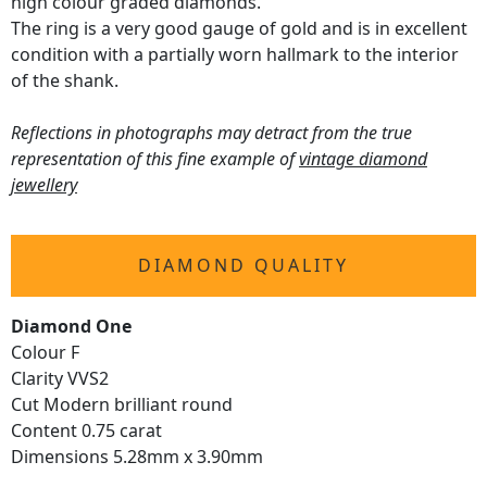
high colour graded diamonds.
The ring is a very good gauge of gold and is in excellent
condition with a partially worn hallmark to the interior
of the shank.
Reflections in photographs may detract from the true
representation of this fine example of
vintage diamond
jewellery
DIAMOND QUALITY
Diamond One
Colour F
Clarity VVS2
Cut Modern brilliant round
Content 0.75 carat
Dimensions 5.28mm x 3.90mm