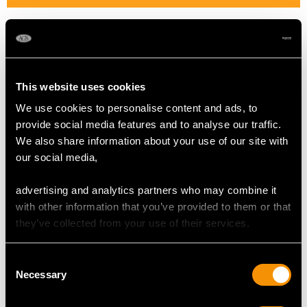
Length of Setting 2.122cm/0.84"
Width of Setting 1.186cm/0.47"
Height of Setting 8.1mm/0.32"
This website uses cookies
We use cookies to personalise content and ads, to
RING SIZE
provide social media features and to analyse our traffic.
We also share information about your use of our site with
UK Size O
our social media,
USA Size 7
advertising and analytics partners who may combine it
with other information that you’ve provided to them or that
WEIGHT
they’ve collected from your use of their services.
6.6 grams
Consent
Necessary
Selection
The
ring size
may be professionally adjusted in size on
request to meet your personal requirements.