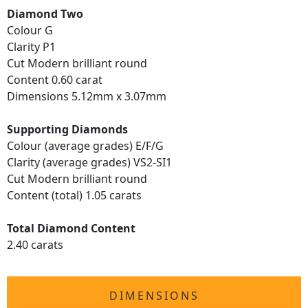
Diamond Two
Colour G
Clarity P1
Cut Modern brilliant round
Content 0.60 carat
Dimensions 5.12mm x 3.07mm
Supporting Diamonds
Colour (average grades) E/F/G
Clarity (average grades) VS2-SI1
Cut Modern brilliant round
Content (total) 1.05 carats
Total Diamond Content
2.40 carats
DIMENSIONS