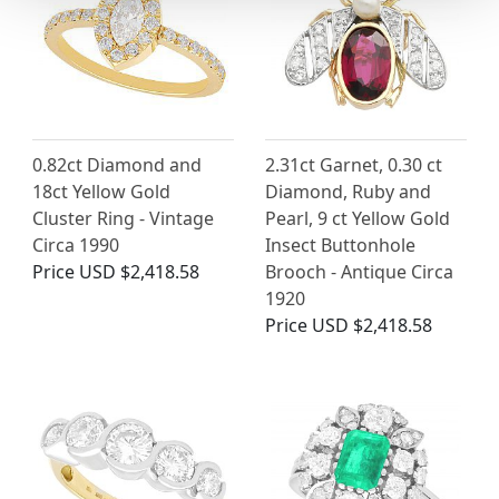
0.82ct Diamond and
2.31ct Garnet, 0.30 ct
18ct Yellow Gold
Diamond, Ruby and
Cluster Ring - Vintage
Pearl, 9 ct Yellow Gold
Circa 1990
Insect Buttonhole
Price
USD $2,418.58
Brooch - Antique Circa
1920
Price
USD $2,418.58