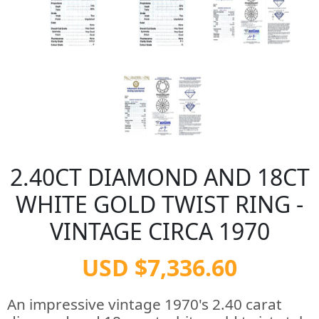
2.40CT DIAMOND AND 18CT
WHITE GOLD TWIST RING -
VINTAGE CIRCA 1970
USD $7,336.60
An impressive vintage 1970's 2.40 carat