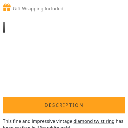
Gift Wrapping Included
DESCRIPTION
This fine and impressive vintage
diamond twist ring
has