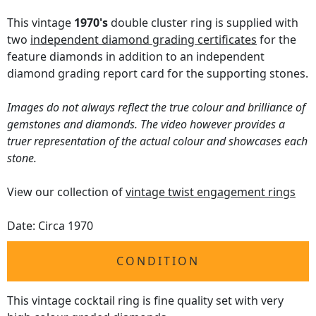
This vintage
1970's
double cluster ring is supplied with
two
independent diamond grading certificates
for the
feature diamonds in addition to an independent
diamond grading report card for the supporting stones.
Images do not always reflect the true colour and brilliance of
gemstones and diamonds. The video however provides a
truer representation of the actual colour and showcases each
stone.
View our collection of
vintage twist engagement rings
Date: Circa 1970
CONDITION
This vintage cocktail ring is fine quality set with very