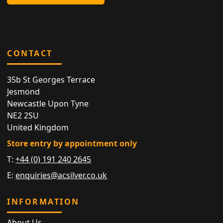
CONTACT
35b St Georges Terrace
Jesmond
Newcastle Upon Tyne
NE2 2SU
United Kingdom
Store entry by appointment only
T:
+44 (0) 191 240 2645
E:
enquiries@acsilver.co.uk
INFORMATION
About Us