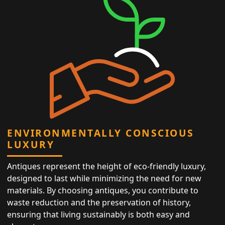
ENVIRONMENTALLY CONSCIOUS
LUXURY
Antiques represent the height of eco-friendly luxury,
designed to last while minimizing the need for new
materials. By choosing antiques, you contribute to
waste reduction and the preservation of history,
ensuring that living sustainably is both easy and