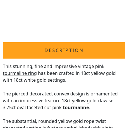
DESCRIPTION
This stunning, fine and impressive vintage pink
tourmaline ring
has been crafted in 18ct yellow gold
with 18ct white gold settings.
The pierced decorated, convex design is ornamented
with an impressive feature 18ct yellow gold claw set
3.75ct oval faceted cut pink
tourmaline
.
The substantial, rounded yellow gold rope twist