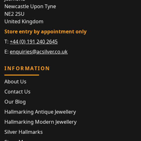
Newcastle Upon Tyne
NE2 2SU
United Kingdom
Store entry by appointment only
T:
+44 (0) 191 240 2645
E:
enquiries@acsilver.co.uk
INFORMATION
About Us
Contact Us
Our Blog
Hallmarking Antique Jewellery
Hallmarking Modern Jewellery
Silver Hallmarks