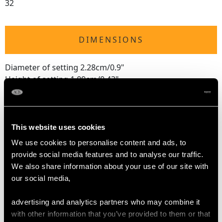
32
DIMENSIONS
Diameter of setting 2.28cm/0.9"
Height of setting 1.09cm/0.43"
RING SIZE
This website uses cookies
We use cookies to personalise content and ads, to
UK Size T 1/2
provide social media features and to analyse our traffic.
USA Size 9 5/8
We also share information about your use of our site with
our social media,
The
ring size
may be professionally adjusted in size on
request to meet your personal requirements.
advertising and analytics partners who may combine it
with other information that you’ve provided to them or that