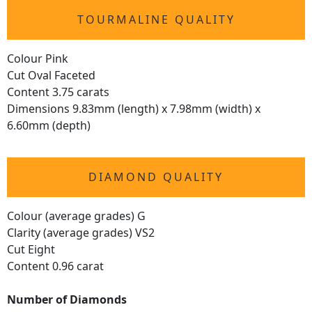
TOURMALINE QUALITY
Colour Pink
Cut Oval Faceted
Content 3.75 carats
Dimensions 9.83mm (length) x 7.98mm (width) x
6.60mm (depth)
DIAMOND QUALITY
Colour (average grades) G
Clarity (average grades) VS2
Cut Eight
Content 0.96 carat
Number of Diamonds