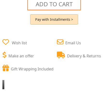
ADD TO CART
Pay with Installments >
Wish list
Email Us
Make an offer
Delivery & Returns
Gift Wrapping Included