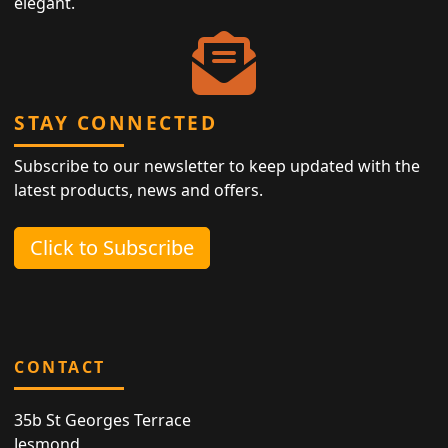
elegant.
STAY CONNECTED
Subscribe to our newsletter to keep updated with the
latest products, news and offers.
Click to Subscribe
CONTACT
35b St Georges Terrace
Jesmond