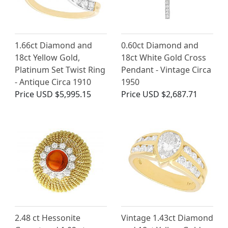
1.66ct Diamond and
0.60ct Diamond and
18ct Yellow Gold,
18ct White Gold Cross
Platinum Set Twist Ring
Pendant - Vintage Circa
- Antique Circa 1910
1950
Price
USD $5,995.15
Price
USD $2,687.71
2.48 ct Hessonite
Vintage 1.43ct Diamond