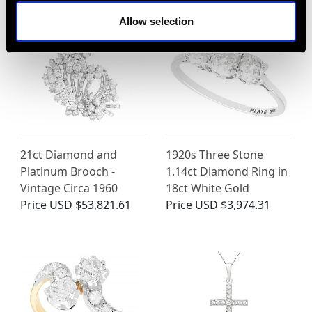
Allow selection
21ct Diamond and
1920s Three Stone
Platinum Brooch -
1.14ct Diamond Ring in
Vintage Circa 1960
18ct White Gold
Price
USD $53,821.61
Price
USD $3,974.31