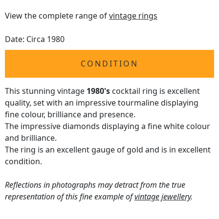
View the complete range of
vintage rings
Date: Circa 1980
CONDITION
This stunning vintage
1980's
cocktail ring is excellent
quality, set with an impressive tourmaline displaying
fine colour, brilliance and presence.
The impressive diamonds displaying a fine white colour
and brilliance.
The ring is an excellent gauge of gold and is in excellent
condition.
Reflections in photographs may detract from the true
representation of this fine example of
vintage jewellery
.