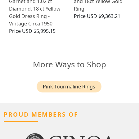
Garnet and 1.02 ct
and 18ct Yellow Gold
Diamond, 18 ct Yellow
Ring
Gold Dress Ring -
Price
USD $9,363.21
Vintage Circa 1950
Price
USD $5,995.15
More Ways to Shop
Pink Tourmaline Rings
PROUD MEMBERS OF