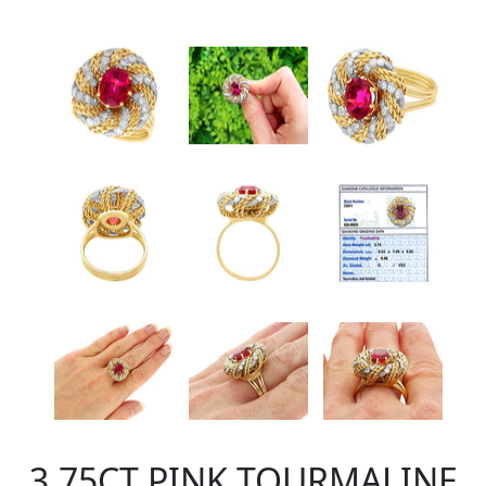
3.75CT PINK TOURMALINE