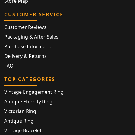
Store Map
CUSTOMER SERVICE
Customer Reviews
Packaging & After Sales
Purchase Information
Delivery & Returns
FAQ
TOP CATEGORIES
Vintage Engagement Ring
Antique Eternity Ring
Victorian Ring
Antique Ring
Vintage Bracelet