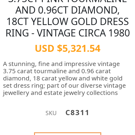
AND 0.96CT DIAMOND,
18CT YELLOW GOLD DRESS
RING - VINTAGE CIRCA 1980
USD $5,321.54
A stunning, fine and impressive vintage
3.75 carat tourmaline and 0.96 carat
diamond, 18 carat yellow and white gold
set dress ring; part of our diverse vintage
jewellery and estate jewelry collections
C8311
SKU