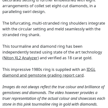
decorated setting is further embellished with eight
arrangements of collet set eight-cut diamonds, in a
paralleling swirl design.
The bifurcating, multi-stranded ring shoulders integrate
with the circular setting and meld seamlessly with the
stranded ring shank.
This tourmaline and diamond ring has been
independently tested using state of the art technology
(Niton XL2 Analyzer)
and verified as 18 carat gold.
This impressive 1980s ring is supplied with an
IDGL
diamond and gemstone grading report card
.
Images do not always reflect the true colour and brilliance of
gemstones and diamonds. The video however provides a
truer representation of the actual colour and showcases each
stone in this pink tourmaline ring in gold with diamonds.