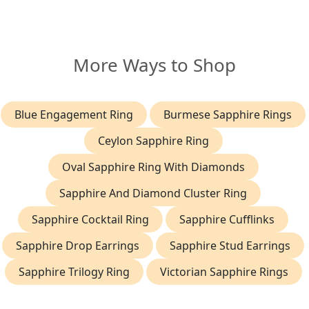
More Ways to Shop
Blue Engagement Ring
Burmese Sapphire Rings
Ceylon Sapphire Ring
Oval Sapphire Ring With Diamonds
Sapphire And Diamond Cluster Ring
Sapphire Cocktail Ring
Sapphire Cufflinks
Sapphire Drop Earrings
Sapphire Stud Earrings
Sapphire Trilogy Ring
Victorian Sapphire Rings