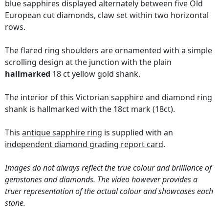
blue sapphires displayed alternately between five Old
European cut diamonds, claw set within two horizontal
rows.
The flared ring shoulders are ornamented with a simple
scrolling design at the junction with the plain
hallmarked
18 ct yellow gold shank.
The interior of this Victorian sapphire and diamond ring
shank is hallmarked with the 18ct mark (18ct).
This
antique sapphire ring
is supplied with an
independent diamond grading report card
.
Images do not always reflect the true colour and brilliance of
gemstones and diamonds. The video however provides a
truer representation of the actual colour and showcases each
stone.