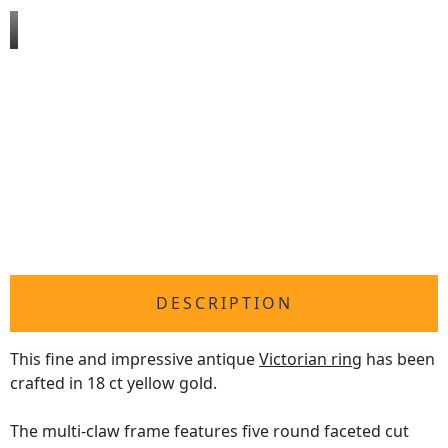
DESCRIPTION
This fine and impressive antique
Victorian ring
has been
crafted in 18 ct yellow gold.
The multi-claw frame features five round faceted cut