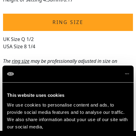
RING SIZE
UK Size Q 1/2
USA Size 8 1/4
The
ring size
may be professionally adjusted in size on
request to meet your personal requirements.
WEIGHT
This website uses cookies
We use cookies to personalise content and ads, to
3.59 grams
provide social media features and to analyse our traffic.
We also share information about your use of our site with
our social media,