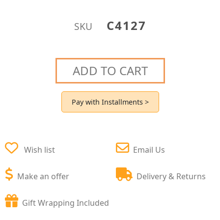
C4127
SKU
ADD TO CART
Pay with Installments >
Wish list
Email Us
Make an offer
Delivery & Returns
Gift Wrapping Included