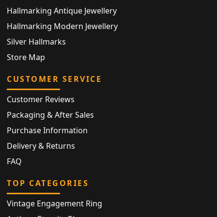
Hallmarking Antique Jewellery
Hallmarking Modern Jewellery
Silver Hallmarks
Store Map
CUSTOMER SERVICE
Customer Reviews
Packaging & After Sales
Purchase Information
Delivery & Returns
FAQ
TOP CATEGORIES
Vintage Engagement Ring