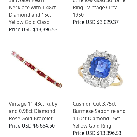
Saltwater Pearl
ct Yellow Gold Solitaire
Necklace with 1.48ct
Ring - Vintage Circa
Diamond and 15ct
1950
Yellow Gold Clasp
Price
USD $3,029.37
Price
USD $13,396.53
Vintage 11.43ct Ruby
Cushion Cut 3.75ct
and 0.98ct Diamond
Burmese Sapphire and
Rose Gold Bracelet
1.60ct Diamond 15ct
Price
USD $6,664.60
Yellow Gold Ring
Price
USD $13,396.53