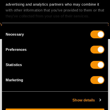
advertising and analytics partners who may combine it
with other information that you’ve provided to them or that
they’ve collected from your use of their services.
VIRTUAL APPOINTMENT
JOIN OUR NEWSLETTER
Consent
AVAILABLE
Necessary
Selection
Preferences
MAY WE ALSO SUGGEST…
Statistics
Marketing
Show details