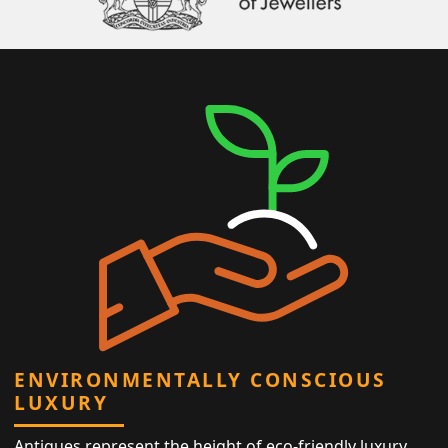
ENVIRONMENTALLY CONSCIOUS
LUXURY
Antiques represent the height of eco-friendly luxury,