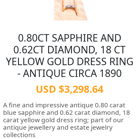
0.80CT SAPPHIRE AND
0.62CT DIAMOND, 18 CT
YELLOW GOLD DRESS RING
- ANTIQUE CIRCA 1890
USD $3,298.64
A fine and impressive antique 0.80 carat
blue sapphire and 0.62 carat diamond, 18
carat yellow gold dress ring; part of our
antique jewellery and estate jewelry
collections