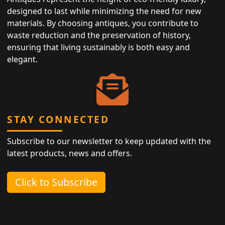
designed to last while minimizing the need for new
materials. By choosing antiques, you contribute to
waste reduction and the preservation of history,
ensuring that living sustainably is both easy and
elegant.
STAY CONNECTED
Subscribe to our newsletter to keep updated with the
latest products, news and offers.
Click to Subscribe