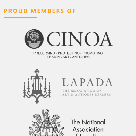
PROUD MEMBERS OF