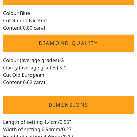
Colour Blue
Cut Round Faceted
Content 0.80 carat
DIAMOND QUALITY
Colour (average grades) G
Clarity (average grades) SI1
Cut Old European
Content 0.62 carat
DIMENSIONS
Length of setting 1.4cm/0.55"
Width of setting 6.94mm/0.27"
Height of setting 4.36mm/0.17"