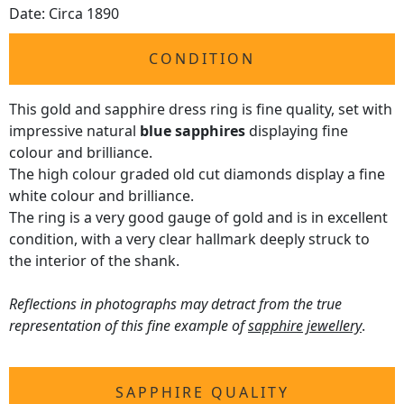
Date: Circa 1890
CONDITION
This gold and sapphire dress ring is fine quality, set with
impressive natural
blue sapphires
displaying fine
colour and brilliance.
The high colour graded old cut diamonds display a fine
white colour and brilliance.
The ring is a very good gauge of gold and is in excellent
condition, with a very clear hallmark deeply struck to
the interior of the shank.
Reflections in photographs may detract from the true
representation of this fine example of
sapphire jewellery
.
SAPPHIRE QUALITY