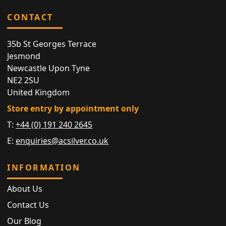
CONTACT
35b St Georges Terrace
Jesmond
Newcastle Upon Tyne
NE2 2SU
United Kingdom
Store entry by appointment only
T:
+44 (0) 191 240 2645
E:
enquiries@acsilver.co.uk
INFORMATION
About Us
Contact Us
Our Blog