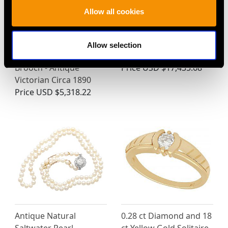
Allow all cookies
Blister Pearl, Ruby and
Art Deco 7.63ct
0.33ct Diamond, 9ct
Diamond Necklace in
Allow selection
Yellow Gold Chick
Platinum - Circa 1925
Brooch - Antique
Price
USD $17,435.68
Victorian Circa 1890
Price
USD $5,318.22
Antique Natural
0.28 ct Diamond and 18