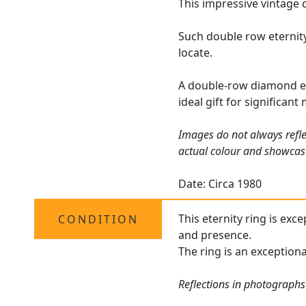
This impressive vintage 
Such double row eternity
locate.
A double-row diamond et
ideal gift for significant
Images do not always refle
actual colour and showcas
Date: Circa 1980
This eternity ring is exc
CONDITION
and presence.
The ring is an exceptiona
Reflections in photographs