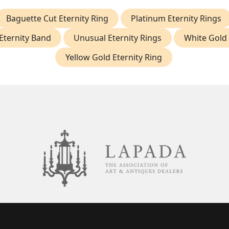
Baguette Cut Eternity Ring
Platinum Eternity Rings
Eternity Band
Unusual Eternity Rings
White Gold 
Yellow Gold Eternity Ring