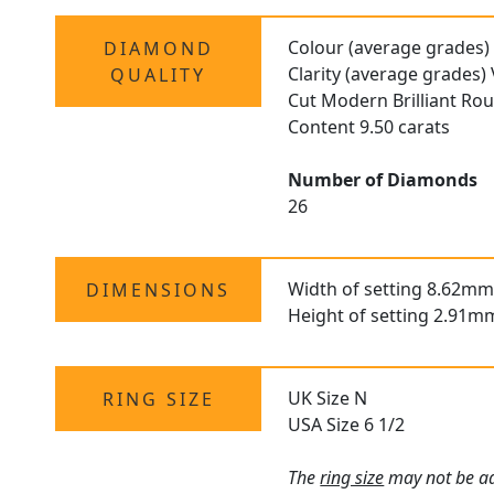
Colour (average grades)
DIAMOND
Clarity (average grades
QUALITY
Cut Modern Brilliant Ro
Content 9.50 carats
Number of Diamonds
26
Width of setting 8.62mm
DIMENSIONS
Height of setting 2.91m
UK Size N
RING SIZE
USA Size 6 1/2
The
ring size
may not be adj