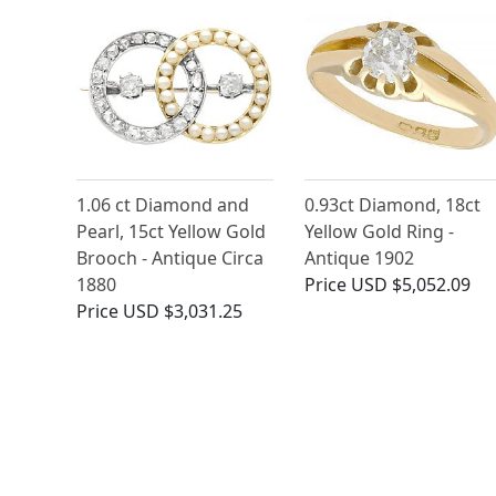
1.06 ct Diamond and
0.93ct Diamond, 18ct
Pearl, 15ct Yellow Gold
Yellow Gold Ring -
Brooch - Antique Circa
Antique 1902
1880
Price
USD $5,052.09
Price
USD $3,031.25