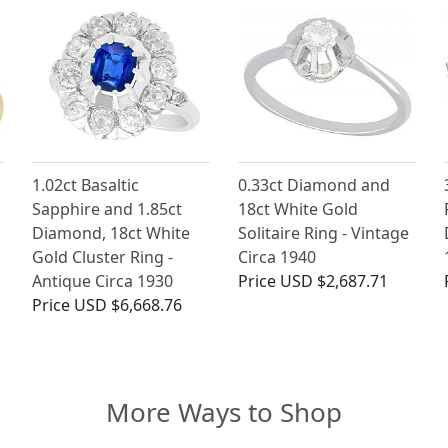
1.02ct Basaltic
0.33ct Diamond and
Sapphire and 1.85ct
18ct White Gold
Diamond, 18ct White
Solitaire Ring - Vintage
Gold Cluster Ring -
Circa 1940
Antique Circa 1930
Price
USD $2,687.71
Price
USD $6,668.76
More Ways to Shop