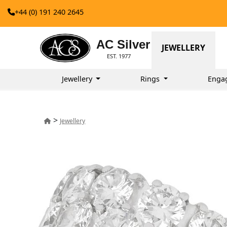
+44 (0) 191 240 2645
AC Silver
JEWELLERY
EST. 1977
Jewellery
Rings
Enga
>
Jewellery