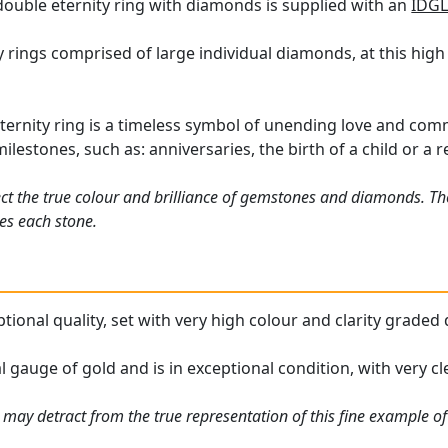
double eternity ring with diamonds is supplied with an
IDGL
 rings comprised of large individual diamonds, at this high 
ernity ring is a timeless symbol of unending love and com
 milestones, such as: anniversaries, the birth of a child or a
ct the true colour and brilliance of gemstones and diamonds. Th
es each stone.
eptional quality, set with very high colour and clarity graded
l gauge of gold and is in exceptional condition, with very cle
 may detract from the true representation of this fine example o