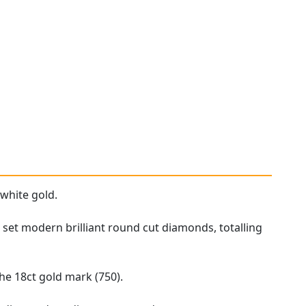
 white gold.
 set modern brilliant round cut diamonds, totalling
he 18ct gold mark (750).