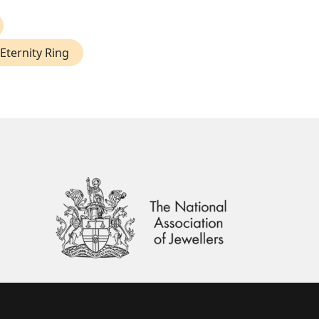
Eternity Ring