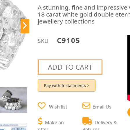
A stunning, fine and impressive
18 carat white gold double etern
jewellery collections
C9105
SKU
ADD TO CART
Pay with Installments >
Wish list
Email Us
Make an
Delivery &
offer
Returns