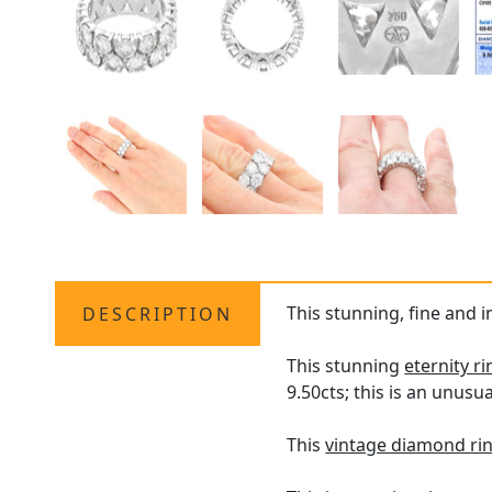
This stunning, fine and i
DESCRIPTION
This stunning
eternity ri
9.50cts; this is an unusu
This
vintage diamond ri