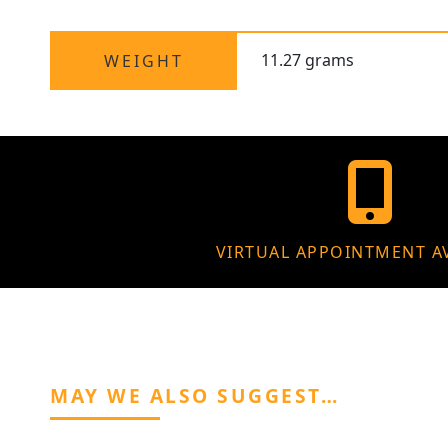
11.27 grams
WEIGHT
VIRTUAL APPOINTMENT A
MAY WE ALSO SUGGEST…