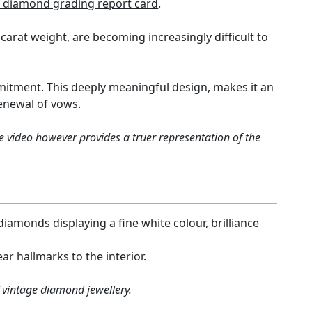
 diamond grading report card
.
carat weight, are becoming increasingly difficult to
mitment. This deeply meaningful design, makes it an
 renewal of vows.
e video however provides a truer representation of the
 diamonds displaying a fine white colour, brilliance
ar hallmarks to the interior.
f vintage diamond jewellery.