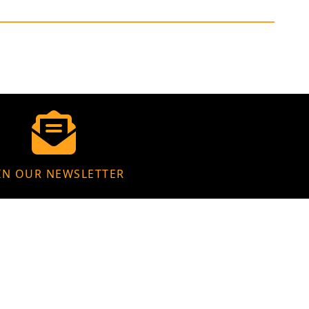
IN OUR NEWSLETTER