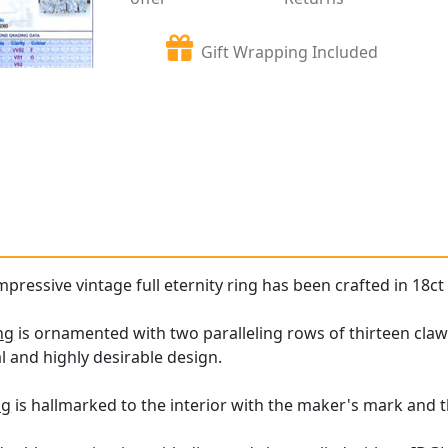
Gift Wrapping Included
mpressive vintage full eternity ring has been crafted in 18ct
ng
is ornamented with two paralleling rows of thirteen claw
al and highly desirable design.
ng
is hallmarked to the interior with the maker's mark and t