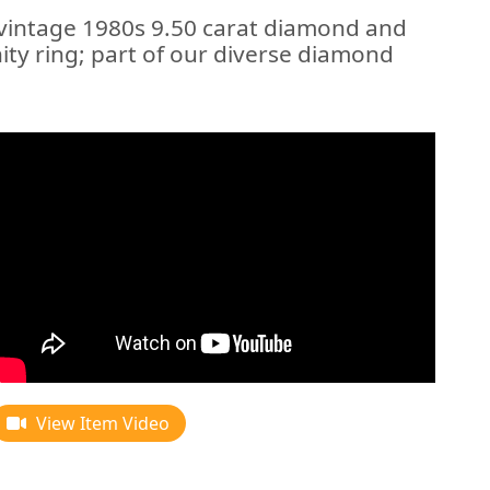
 vintage 1980s 9.50 carat diamond and
ity ring; part of our diverse diamond
View Item Video