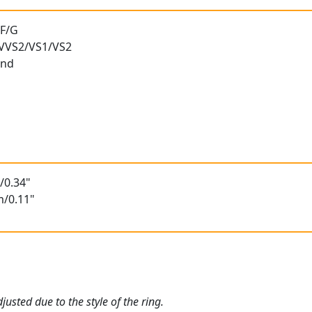
 F/G
) VVS2/VS1/VS2
und
/0.34"
m/0.11"
usted due to the style of the ring.