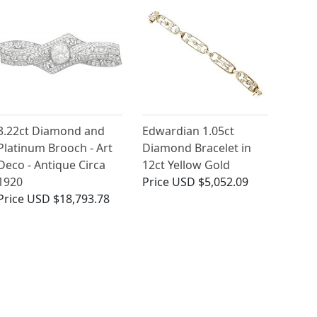
3.22ct Diamond and
Edwardian 1.05ct
Platinum Brooch - Art
Diamond Bracelet in
Deco - Antique Circa
12ct Yellow Gold
1920
Price
USD $5,052.09
Price
USD $18,793.78