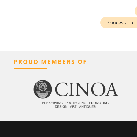
Princess Cut 
PROUD MEMBERS OF