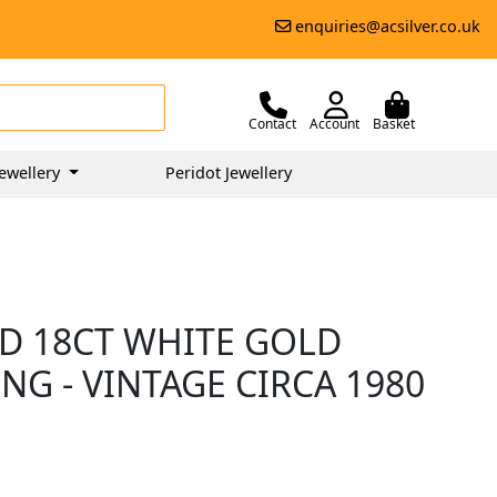
enquiries@acsilver.co.uk
Contact
Account
Basket
ewellery
Peridot Jewellery
D 18CT WHITE GOLD
NG - VINTAGE CIRCA 1980