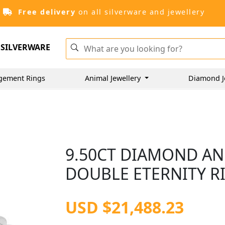
Free delivery
on all silverware and jewellery
SILVERWARE
gement Rings
Animal Jewellery
Diamond J
9.50CT DIAMOND AN
DOUBLE ETERNITY RI
USD $21,488.23