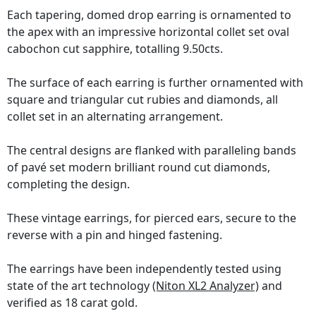
Each tapering, domed drop earring is ornamented to
the apex with an impressive horizontal collet set oval
cabochon cut sapphire, totalling 9.50cts.
The surface of each earring is further ornamented with
square and triangular cut rubies and diamonds, all
collet set in an alternating arrangement.
The central designs are flanked with paralleling bands
of pavé set modern brilliant round cut diamonds,
completing the design.
These vintage earrings, for pierced ears, secure to the
reverse with a pin and hinged fastening.
The earrings have been independently tested using
state of the art technology
(Niton XL2 Analyzer)
and
verified as 18 carat gold.