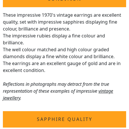
These impressive 1970's vintage earrings are excellent
quality, set with impressive sapphires displaying fine
colour, brilliance and presence.
The impressive rubies display a fine colour and
brilliance.
The well colour matched and high colour graded
diamonds display a fine white colour and brilliance.
The earrings are an excellent gauge of gold and are in
excellent condition.
Reflections in photographs may detract from the true
representation of these examples of impressive
vintage
jewellery
.
SAPPHIRE QUALITY