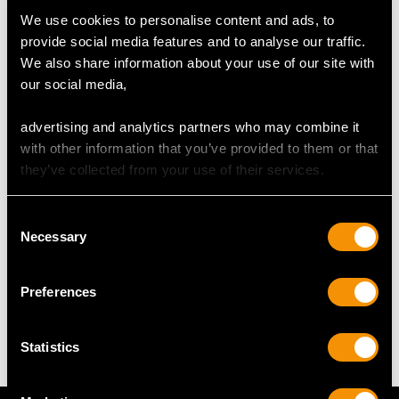
We use cookies to personalise content and ads, to
Number of Diamonds
provide social media features and to analyse our traffic.
58
We also share information about your use of our site with
our social media,
DIMENSIONS
advertising and analytics partners who may combine it
with other information that you’ve provided to them or that
Length of setting 1.97cm/0.77"
they’ve collected from your use of their services.
Width of setting 1.11cm/0.44"
Height of setting 6.68mm/0.26"
Consent
Necessary
Selection
WEIGHT
Preferences
9.59 grams
Statistics