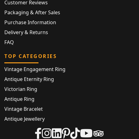
Customer Reviews
Packaging & After Sales
Purchase Information
Delivery & Returns
FAQ
TOP CATEGORIES
Vintage Engagement Ring
Antique Eternity Ring
Victorian Ring
Antique Ring
Vintage Bracelet
Antique Jewellery