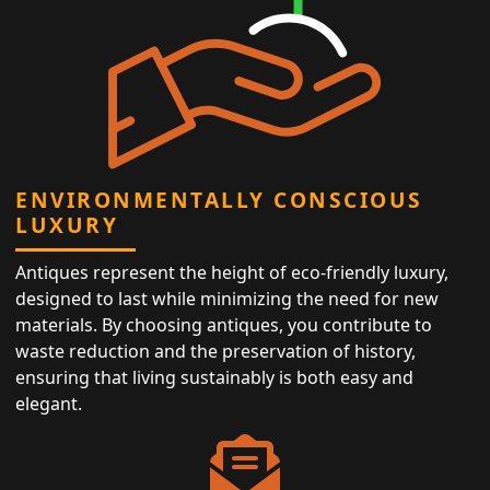
ENVIRONMENTALLY CONSCIOUS
LUXURY
Antiques represent the height of eco-friendly luxury,
designed to last while minimizing the need for new
materials. By choosing antiques, you contribute to
waste reduction and the preservation of history,
ensuring that living sustainably is both easy and
elegant.