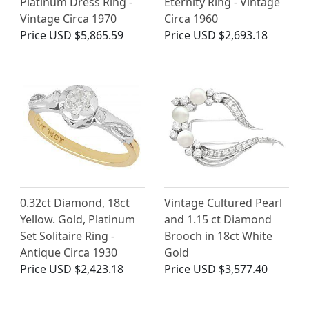
Platinum Dress Ring -
Eternity Ring - Vintage
Vintage Circa 1970
Circa 1960
Price
USD $5,865.59
Price
USD $2,693.18
0.32ct Diamond, 18ct
Vintage Cultured Pearl
Yellow. Gold, Platinum
and 1.15 ct Diamond
Set Solitaire Ring -
Brooch in 18ct White
Antique Circa 1930
Gold
Price
USD $2,423.18
Price
USD $3,577.40