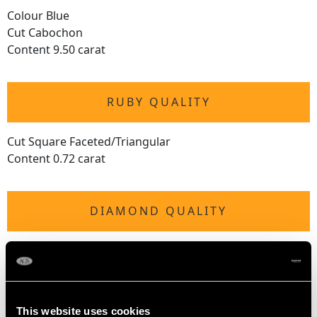
Colour Blue
Cut Cabochon
Content 9.50 carat
RUBY QUALITY
Cut Square Faceted/Triangular
Content 0.72 carat
DIAMOND QUALITY
Colour (average grades) G
Clarity (average grades) VS2
Cut Square/Triangular/Modern Brilliant Round
Content 1.00 carat
This website uses cookies