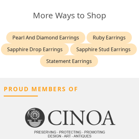
More Ways to Shop
Pearl And Diamond Earrings
Ruby Earrings
Sapphire Drop Earrings
Sapphire Stud Earrings
Statement Earrings
PROUD MEMBERS OF