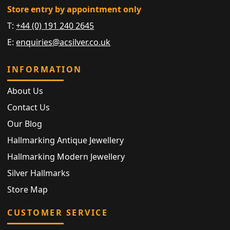
Store entry by appointment only
T:
+44 (0) 191 240 2645
E:
enquiries@acsilver.co.uk
INFORMATION
About Us
Contact Us
Our Blog
Hallmarking Antique Jewellery
Hallmarking Modern Jewellery
Silver Hallmarks
Store Map
CUSTOMER SERVICE