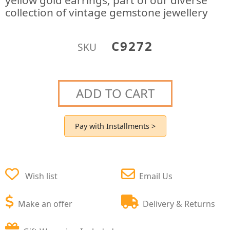
yellow gold earrings; part of our diverse
collection of vintage gemstone jewellery
C9272
SKU
ADD TO CART
Pay with Installments >
Wish list
Email Us
Make an offer
Delivery & Returns