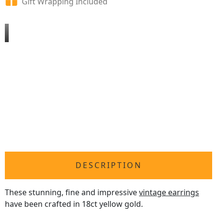
Gift Wrapping Included
DESCRIPTION
These stunning, fine and impressive
vintage earrings
have been crafted in 18ct yellow gold.