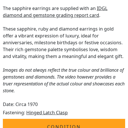
The sapphire earrings are supplied with an
IDGL
diamond and gemstone grading report card
.
These sapphire, ruby and diamond earrings in gold
offer a vibrant expression of luxury, ideal for
anniversaries, milestone birthdays or festive occasions.
Their rich gemstone palette symbolises love, wisdom
and vitality, making them a meaningful and elegant gift.
Images do not always reflect the true colour and brilliance of
gemstones and diamonds. The video however provides a
truer representation of the actual colour and showcases each
stone.
Date: Circa 1970
Fastening:
Hinged Latch Clasp
CONDITION