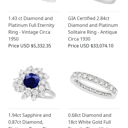
1.43 ct Diamond and
GIA Certified 2.84ct
Platinum Full Eternity
Diamond and Platinum
Ring - Vintage Circa
Solitaire Ring - Antique
1950
Circa 1930
Price
USD $5,332.35
Price
USD $33,074.10
1.94ct Sapphire and
0.68ct Diamond and
0.87ct Diamond,
18ct White Gold Full