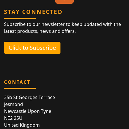
STAY CONNECTED
Subscribe to our newsletter to keep updated with the
latest products, news and offers.
Click to Subscribe
CONTACT
35b St Georges Terrace
Jesmond
Newcastle Upon Tyne
NE2 2SU
United Kingdom