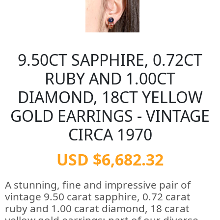
9.50CT SAPPHIRE, 0.72CT
RUBY AND 1.00CT
DIAMOND, 18CT YELLOW
GOLD EARRINGS - VINTAGE
CIRCA 1970
USD $6,682.32
A stunning, fine and impressive pair of
vintage 9.50 carat sapphire, 0.72 carat
ruby and 1.00 carat diamond, 18 carat