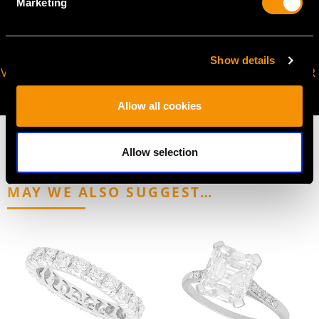
Marketing
Show details
VIRTUAL APPOINTMENT
JOIN OUR NEWSLETTER
AVAILABLE
Allow all cookies
Allow selection
MAY WE ALSO SUGGEST…