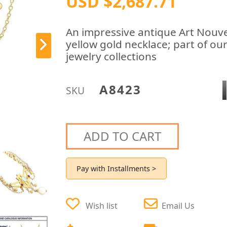
USD $2,687.71
An impressive antique Art Nouve
yellow gold necklace; part of ou
jewelry collections
A8423
SKU
ADD TO CART
Pay with Installments >
Wish list
Email Us