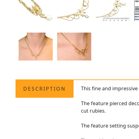
This fine and impressiv
DESCRIPTION
The feature pierced dec
cut rubies.
The feature setting suspe