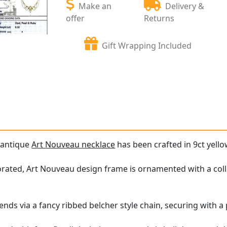
Make an
Delivery &
offer
Returns
Gift Wrapping Included
e antique
Art Nouveau necklace
has been crafted in 9ct yello
orated, Art Nouveau design frame is ornamented with a col
nds via a fancy ribbed belcher style chain, securing with a p