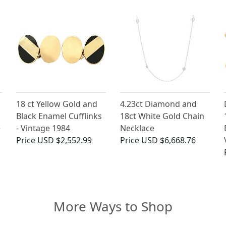
18 ct Yellow Gold and
4.23ct Diamond and
Black Enamel Cufflinks
18ct White Gold Chain
e
- Vintage 1984
Necklace
Price
USD $2,552.99
Price
USD $6,668.76
More Ways to Shop