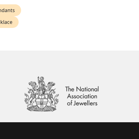
ndants
klace