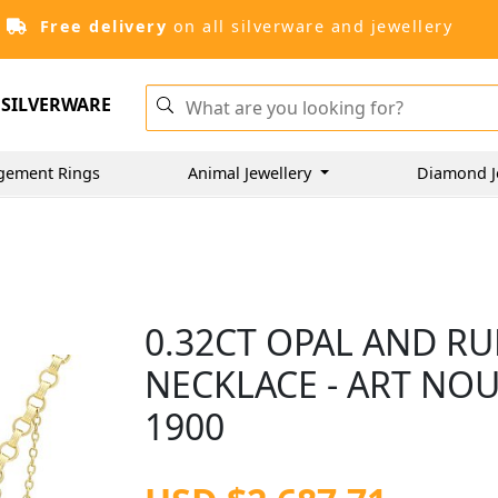
Free delivery
on all silverware and jewellery
SILVERWARE
gement Rings
Animal Jewellery
Diamond J
0.32CT OPAL AND RU
NECKLACE - ART NOU
1900