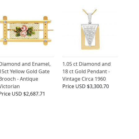
Diamond and Enamel,
1.05 ct Diamond and
15ct Yellow Gold Gate
18 ct Gold Pendant -
Brooch - Antique
Vintage Circa 1960
Victorian
Price
USD $3,300.70
Price
USD $2,687.71