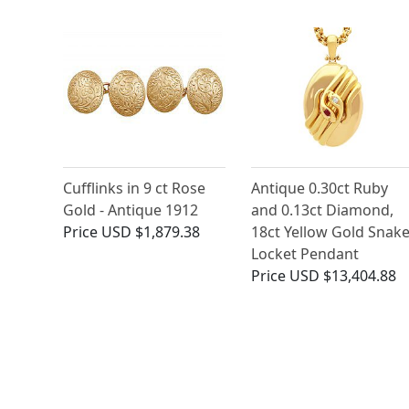
Cufflinks in 9 ct Rose
Antique 0.30ct Ruby
Gold - Antique 1912
and 0.13ct Diamond,
Price
USD $1,879.38
18ct Yellow Gold Snak
Locket Pendant
Price
USD $13,404.88