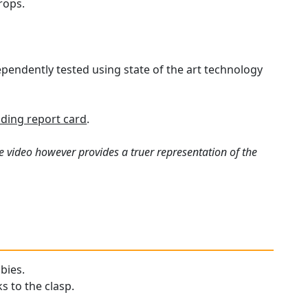
rops.
pendently tested using state of the art technology
ding report card
.
e video however provides a truer representation of the
bies.
s to the clasp.