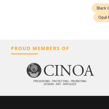
Black 
Opal 
PROUD MEMBERS OF