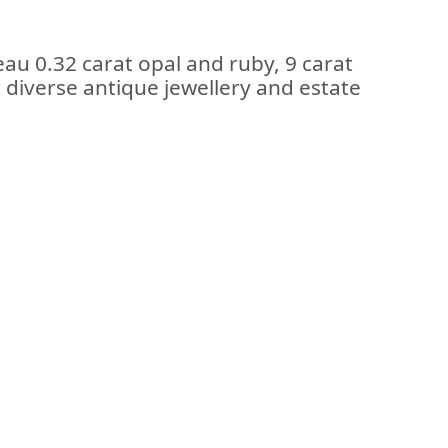
au 0.32 carat opal and ruby, 9 carat
r diverse antique jewellery and estate