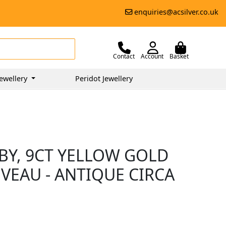
enquiries@acsilver.co.uk
Contact
Account
Basket
ewellery
Peridot Jewellery
BY, 9CT YELLOW GOLD
VEAU - ANTIQUE CIRCA