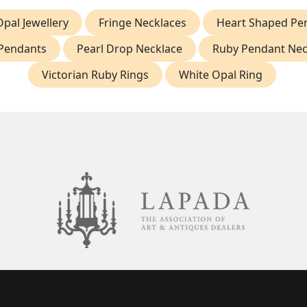
Opal Jewellery
Fringe Necklaces
Heart Shaped Pe
Pendants
Pearl Drop Necklace
Ruby Pendant Nec
Victorian Ruby Rings
White Opal Ring