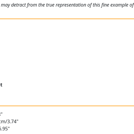
 may detract from the true representation of this fine example o
t
8"
5cm/3.74"
6.95"