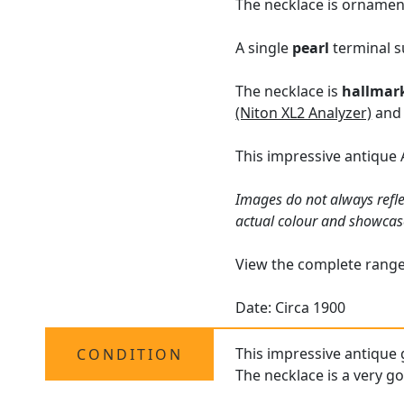
The necklace is ornament
A single
pearl
terminal s
The necklace is
hallmar
(Niton XL2 Analyzer)
and 
This impressive antique 
Images do not always refle
actual colour and showcas
View the complete rang
Date: Circa 1900
This impressive antique g
CONDITION
The necklace is a very go