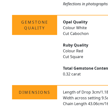
Reflections in photographs
Opal Quality
GEMSTONE
Colour White
QUALITY
Cut Cabochon
Ruby Quality
Colour Red
Cut Square
Total Gemstone Conten
0.32 carat
Length of Drop 3cm/1.1
DIMENSIONS
Width across setting 9.
Chain Length 43.06cm/1