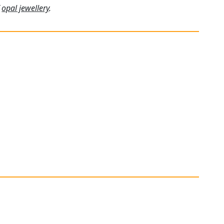
f
opal jewellery
.