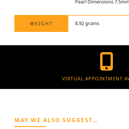
Pearl Dimensions 7.5m
8.92 grams
WEIGHT
VIRTUAL APPOINTMENT A
MAY WE ALSO SUGGEST…