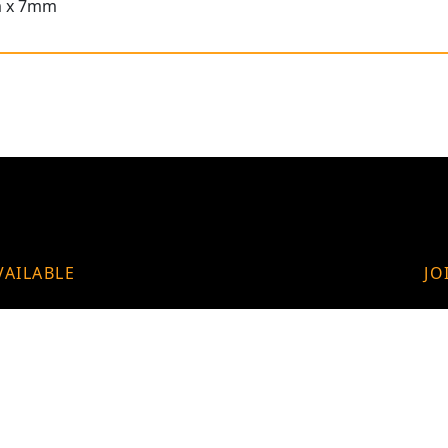
m x 7mm
VAILABLE
JO