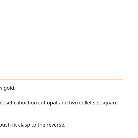
w gold.
let set cabochon cut
opal
and two collet set square
ush fit clasp to the reverse.