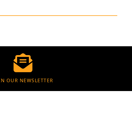
IN OUR NEWSLETTER