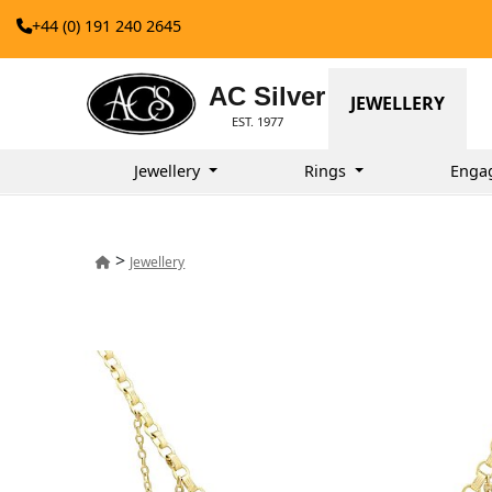
+44 (0) 191 240 2645
AC Silver
JEWELLERY
EST. 1977
Jewellery
Rings
Enga
>
Jewellery