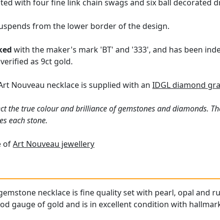
ed with four fine link chain swags and six ball decorated d
uspends from the lower border of the design.
ked
with the maker's mark 'BT' and '333', and has been inde
verified as 9ct gold.
Art Nouveau necklace is supplied with an
IDGL diamond gra
ct the true colour and brilliance of gemstones and diamonds. Th
es each stone.
e of
Art Nouveau jewellery
emstone necklace is fine quality set with pearl, opal and ru
od gauge of gold and is in excellent condition with hallmark