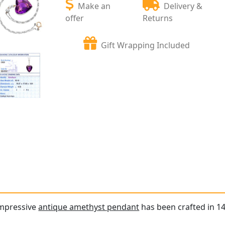
Make an
Delivery &
offer
Returns
Gift Wrapping Included
impressive
antique amethyst pendant
has been crafted in 14