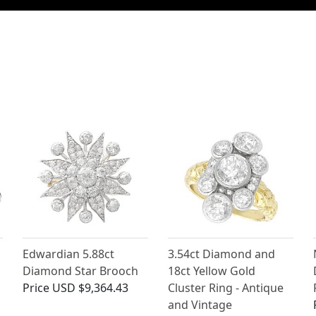
Edwardian 5.88ct
3.54ct Diamond and
Diamond Star Brooch
18ct Yellow Gold
Price
USD $9,364.43
Cluster Ring - Antique
and Vintage