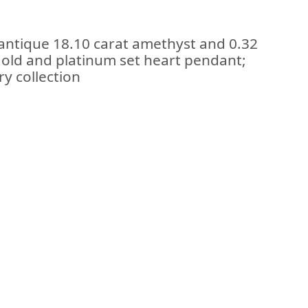
 antique 18.10 carat amethyst and 0.32
gold and platinum set heart pendant;
ry collection