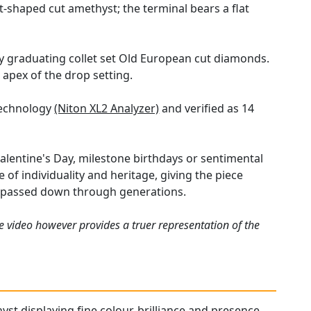
-shaped cut amethyst; the terminal bears a flat
ly graduating collet set Old European cut diamonds.
 apex of the drop setting.
technology
(Niton XL2 Analyzer)
and verified as 14
Valentine's Day, milestone birthdays or sentimental
of individuality and heritage, giving the piece
e passed down through generations.
e video however provides a truer representation of the
yst displaying fine colour, brilliance and presence.