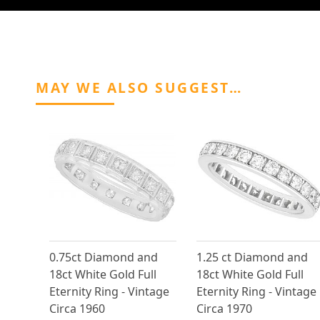
MAY WE ALSO SUGGEST…
0.75ct Diamond and
1.25 ct Diamond and
18ct White Gold Full
18ct White Gold Full
Eternity Ring - Vintage
Eternity Ring - Vintage
Circa 1960
Circa 1970