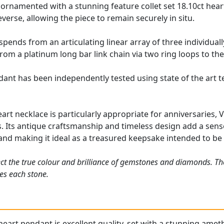
ornamented with a stunning feature collet set 18.10ct heart
verse, allowing the piece to remain securely in situ.
pends from an articulating linear array of three individual
om a platinum long bar link chain via two ring loops to the
dant has been independently tested using state of the art 
art necklace is particularly appropriate for anniversaries, 
. Its antique craftsmanship and timeless design add a sense 
and making it ideal as a treasured keepsake intended to b
ct the true colour and brilliance of gemstones and diamonds. Th
es each stone.
heart pendant
is excellent quality, set with a stunning ameth