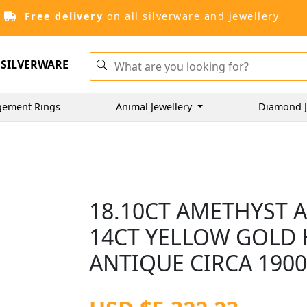
Free delivery
on all silverware and jewellery
SILVERWARE
gement Rings
Animal Jewellery
Diamond J
18.10CT AMETHYST 
14CT YELLOW GOLD 
ANTIQUE CIRCA 190