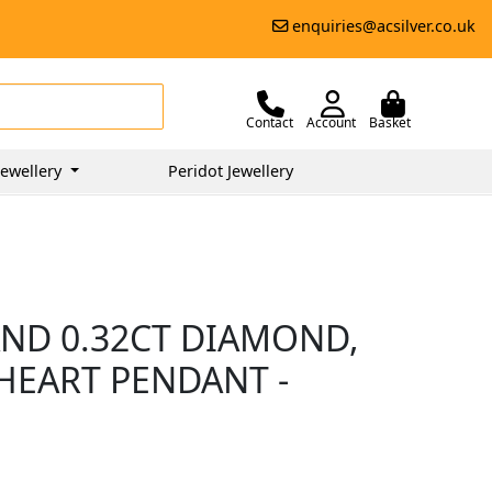
enquiries@acsilver.co.uk
Contact
Account
Basket
ewellery
Peridot Jewellery
AND 0.32CT DIAMOND,
HEART PENDANT -
0