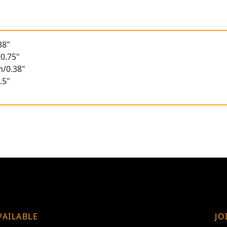
38"
0.75"
m/0.38"
.5"
VAILABLE
JO