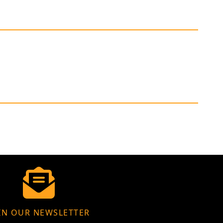
IN OUR NEWSLETTER