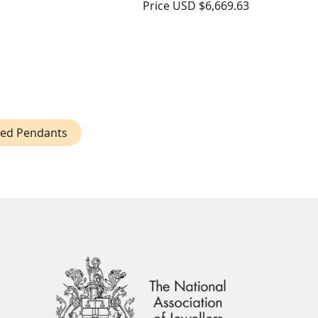
Price
USD $6,669.63
ped Pendants