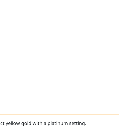
ct yellow gold with a platinum setting.