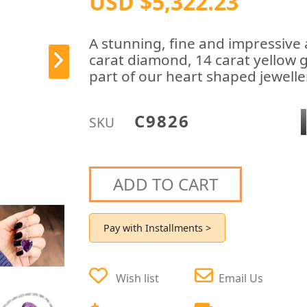
USD $5,322.23
A stunning, fine and impressive
carat diamond, 14 carat yellow 
part of our heart shaped jewelle
C9826
SKU
ADD TO CART
Pay with Installments >
Wish list
Email Us