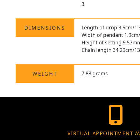
3
Length of drop 3.5cm/1.
DIMENSIONS
Width of pendant 1.9cm/
Height of setting 9.57m
Chain length 34.29cm/13
7.88 grams
WEIGHT
VIRTUAL APPOINTMENT A