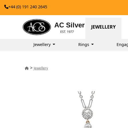
+44 (0) 191 240 2645
AC Silver
JEWELLERY
EST. 1977
Jewellery
Rings
Enga
>
Jewellery