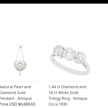
Natural Pearl and
1.44 ct Diamond and
Diamond Gold
18 ct White Gold
Pendant - Antique
Trilogy Ring - Antique
Price
USD $6,669.63
Circa 1930