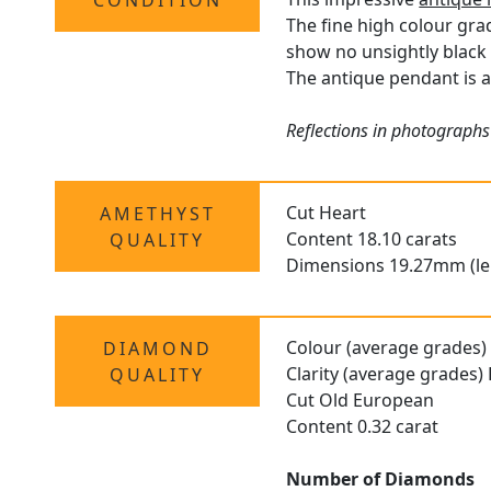
CONDITION
The fine high colour gra
show no unsightly black 
The antique pendant is a
Reflections in photographs
Cut Heart
AMETHYST
Content 18.10 carats
QUALITY
Dimensions 19.27mm (le
Colour (average grades) 
DIAMOND
Clarity (average grades)
QUALITY
Cut Old European
Content 0.32 carat
Number of Diamonds