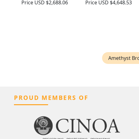
Price
USD $2,688.06
Price
USD $4,648.53
Amethyst Br
PROUD MEMBERS OF