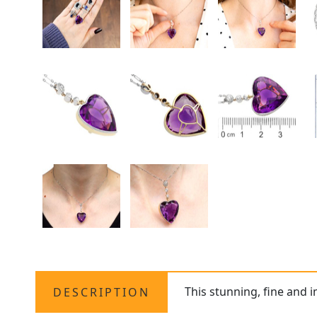
This stunning, fine and 
DESCRIPTION