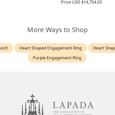
Price
USD $14,754.03
More Ways to Shop
ooch
Heart Shaped Engagement Ring
Heart Sha
Purple Engagement Ring