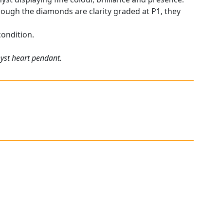
though the diamonds are clarity graded at P1, they
condition.
hyst heart pendant.