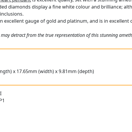
ded diamonds display a fine white colour and brilliance; al
inclusions.
n excellent gauge of gold and platinum, and is in excellent 
 may detract from the true representation of this stunning amet
ngth) x 17.65mm (width) x 9.81mm (depth)
I
 P1