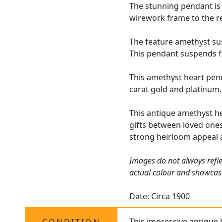
The stunning pendant is 
wirework frame to the re
The feature amethyst sus
This pendant suspends fr
This amethyst heart pen
carat gold and platinum.
This antique amethyst he
gifts between loved ones
strong heirloom appeal 
Images do not always refle
actual colour and showcas
Date: Circa 1900
This impressive
antique 