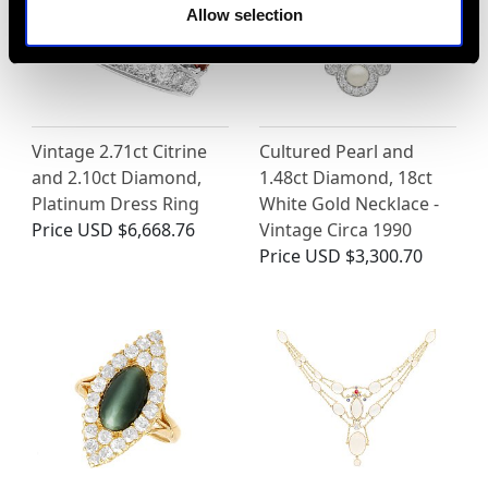
Allow selection
Vintage 2.71ct Citrine
Cultured Pearl and
and 2.10ct Diamond,
1.48ct Diamond, 18ct
Platinum Dress Ring
White Gold Necklace -
Price
USD $6,668.76
Vintage Circa 1990
Price
USD $3,300.70