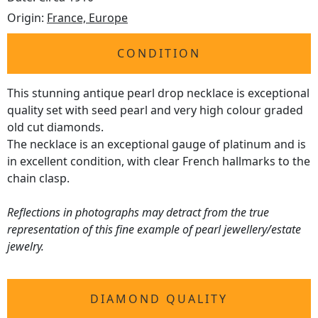
Origin:
France, Europe
CONDITION
This stunning antique pearl drop necklace is exceptional
quality set with seed pearl and very high colour graded
old cut diamonds.
The necklace is an exceptional gauge of platinum and is
in excellent condition, with clear French hallmarks to the
chain clasp.
Reflections in photographs may detract from the true
representation of this fine example of pearl jewellery/estate
jewelry.
DIAMOND QUALITY