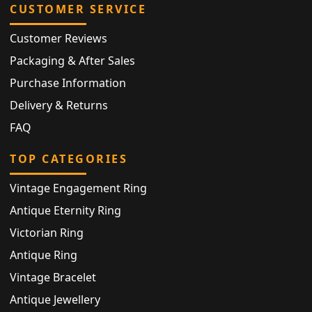
CUSTOMER SERVICE
Customer Reviews
Packaging & After Sales
Purchase Information
Delivery & Returns
FAQ
TOP CATEGORIES
Vintage Engagement Ring
Antique Eternity Ring
Victorian Ring
Antique Ring
Vintage Bracelet
Antique Jewellery