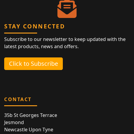
STAY CONNECTED
Subscribe to our newsletter to keep updated with the
latest products, news and offers.
Click to Subscribe
CONTACT
35b St Georges Terrace
Jesmond
Newcastle Upon Tyne