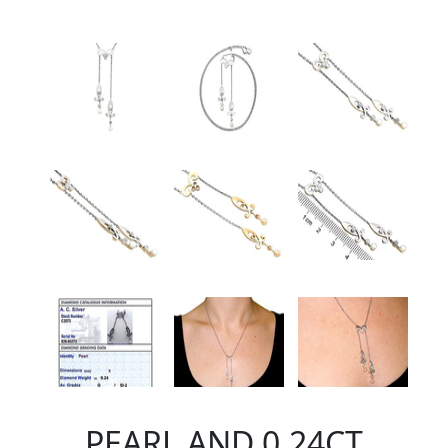
PEARL AND 0.24CT