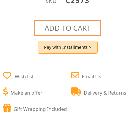
C2573
SKU
ADD TO CART
Pay with Installments >
Wish list
Email Us
Make an offer
Delivery & Returns
Gift Wrapping Included