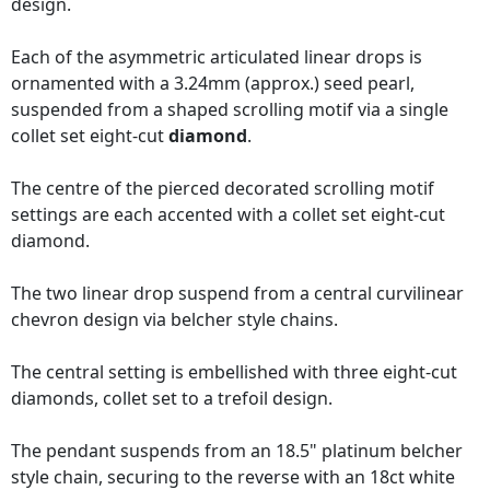
design.
Each of the asymmetric articulated linear drops is
ornamented with a 3.24mm (approx.) seed pearl,
suspended from a shaped scrolling motif via a single
collet set eight-cut
diamond
.
The centre of the pierced decorated scrolling motif
settings are each accented with a collet set eight-cut
diamond.
The two linear drop suspend from a central curvilinear
chevron design via belcher style chains.
The central setting is embellished with three eight-cut
diamonds, collet set to a trefoil design.
The pendant suspends from an 18.5" platinum belcher
style chain, securing to the reverse with an 18ct white