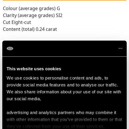
Colour (average grades) G
Clarity (average grades) SI2
Cut Eight-cut
Content (total) 0.24 carat
DIMENSIONS
Length of Setting 6.2cm/2.44"
This website uses cookies
Width of Setting 1.4cm/0.55"
We use cookies to personalise content and ads, to
Chain Length 47cm/18.5"
provide social media features and to analyse our traffic.
Pearl Diameter (Approx.) 3.52mm
We also share information about your use of our site with
our social media,
WEIGHT
advertising and analytics partners who may combine it
with other information that you’ve provided to them or that
9.90 grams
they’ve collected from your use of their services.