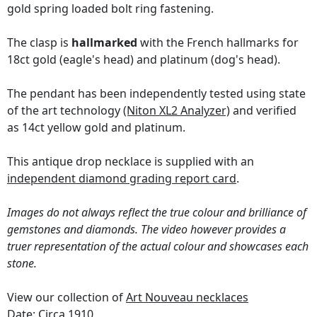
gold spring loaded bolt ring fastening.
The clasp is
hallmarked
with the French hallmarks for
18ct gold (eagle's head) and platinum (dog's head).
The pendant has been independently tested using state
of the art technology
(Niton XL2 Analyzer)
and verified
as 14ct yellow gold and platinum.
This antique drop necklace is supplied with an
independent diamond grading report card
.
Images do not always reflect the true colour and brilliance of
gemstones and diamonds. The video however provides a
truer representation of the actual colour and showcases each
stone.
View our collection of
Art Nouveau necklaces
Date: Circa 1910