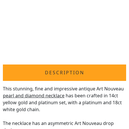
DESCRIPTION
This stunning, fine and impressive antique Art Nouveau
pearl and diamond necklace
has been crafted in 14ct
yellow gold and platinum set, with a platinum and 18ct
white gold chain.
The necklace has an asymmetric Art Nouveau drop