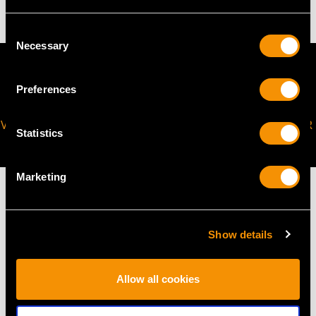
Consent
Necessary
Selection
Preferences
VIRTUAL APPOINTMENT
JOIN OUR NEWSLETTER
Statistics
AVAILABLE
Marketing
Show details
MAY WE ALSO SUGGEST…
Allow all cookies