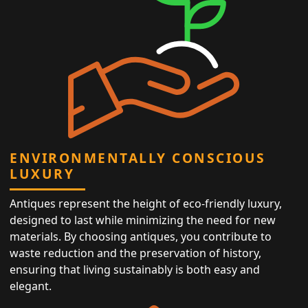
ENVIRONMENTALLY CONSCIOUS
LUXURY
Antiques represent the height of eco-friendly luxury,
designed to last while minimizing the need for new
materials. By choosing antiques, you contribute to
waste reduction and the preservation of history,
ensuring that living sustainably is both easy and
elegant.