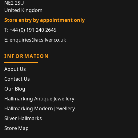
NE2 2SU
United Kingdom
Store entry by appointment only
T:
+44 (0) 191 240 2645
E:
enquiries@acsilver.co.uk
INFORMATION
About Us
Contact Us
Our Blog
Hallmarking Antique Jewellery
Hallmarking Modern Jewellery
Silver Hallmarks
Store Map