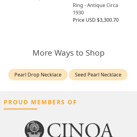
Ring - Antique Circa
1930
Price
USD $3,300.70
More Ways to Shop
Pearl Drop Necklace
Seed Pearl Necklace
PROUD MEMBERS OF