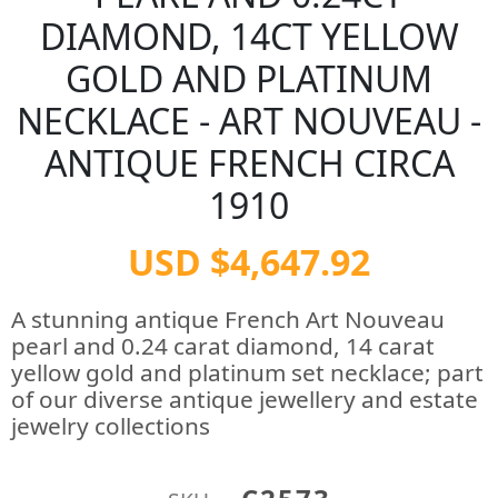
DIAMOND, 14CT YELLOW
GOLD AND PLATINUM
NECKLACE - ART NOUVEAU -
ANTIQUE FRENCH CIRCA
1910
USD $4,647.92
A stunning antique French Art Nouveau
pearl and 0.24 carat diamond, 14 carat
yellow gold and platinum set necklace; part
of our diverse antique jewellery and estate
jewelry collections