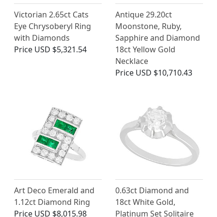
Victorian 2.65ct Cats
Antique 29.20ct
Eye Chrysoberyl Ring
Moonstone, Ruby,
with Diamonds
Sapphire and Diamond
Price
USD $5,321.54
18ct Yellow Gold
Necklace
Price
USD $10,710.43
Art Deco Emerald and
0.63ct Diamond and
1.12ct Diamond Ring
18ct White Gold,
Price
USD $8,015.98
Platinum Set Solitaire