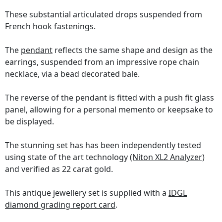
These substantial articulated drops suspended from
French hook fastenings.
The
pendant
reflects the same shape and design as the
earrings, suspended from an impressive rope chain
necklace, via a bead decorated bale.
The reverse of the pendant is fitted with a push fit glass
panel, allowing for a personal memento or keepsake to
be displayed.
The stunning set has has been independently tested
using state of the art technology
(Niton XL2 Analyzer)
and verified as 22 carat gold.
This antique jewellery set is supplied with a
IDGL
diamond grading report card
.