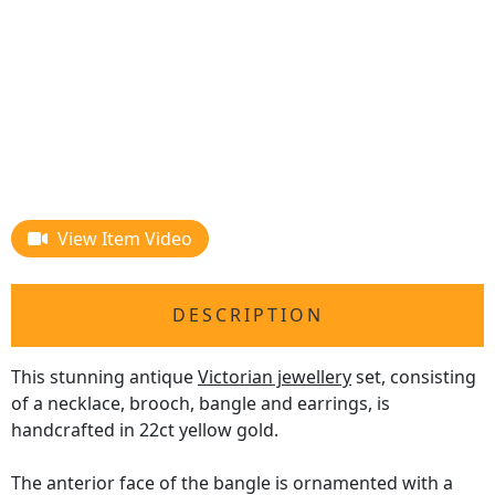
View Item Video
DESCRIPTION
This stunning antique
Victorian jewellery
set, consisting
of a necklace, brooch, bangle and earrings, is
handcrafted in 22ct yellow gold.
The anterior face of the bangle is ornamented with a