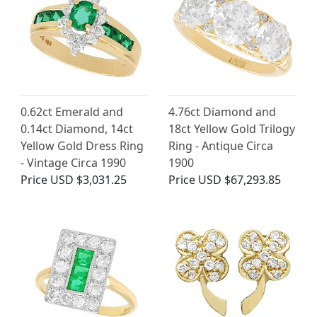
0.62ct Emerald and
4.76ct Diamond and
0.14ct Diamond, 14ct
18ct Yellow Gold Trilogy
Yellow Gold Dress Ring
Ring - Antique Circa
- Vintage Circa 1990
1900
Price
USD $3,031.25
Price
USD $67,293.85