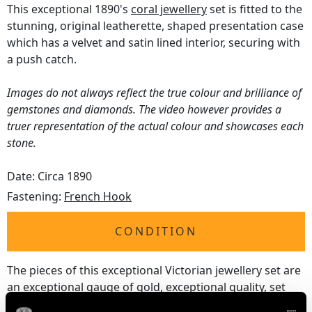
This exceptional 1890's
coral jewellery
set is fitted to the
stunning, original leatherette, shaped presentation case
which has a velvet and satin lined interior, securing with
a push catch.
Images do not always reflect the true colour and brilliance of
gemstones and diamonds. The video however provides a
truer representation of the actual colour and showcases each
stone.
Date: Circa 1890
Fastening:
French Hook
CONDITION
The pieces of this exceptional Victorian jewellery set are
an exceptional gauge of gold, exceptional quality, set
with stunning coral beads displaying fine colour and