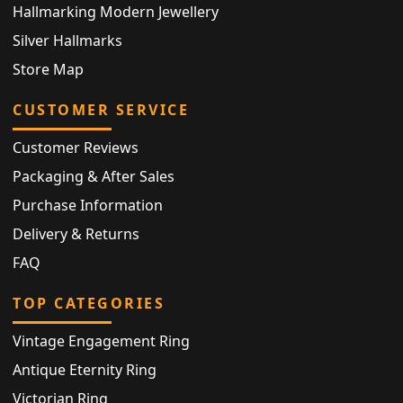
Hallmarking Modern Jewellery
Silver Hallmarks
Store Map
CUSTOMER SERVICE
Customer Reviews
Packaging & After Sales
Purchase Information
Delivery & Returns
FAQ
TOP CATEGORIES
Vintage Engagement Ring
Antique Eternity Ring
Victorian Ring