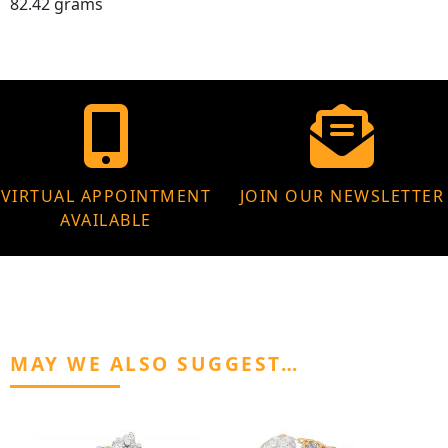
82.42 grams
VIRTUAL APPOINTMENT
JOIN OUR NEWSLETTER
AVAILABLE
MAY WE ALSO SUGGEST…