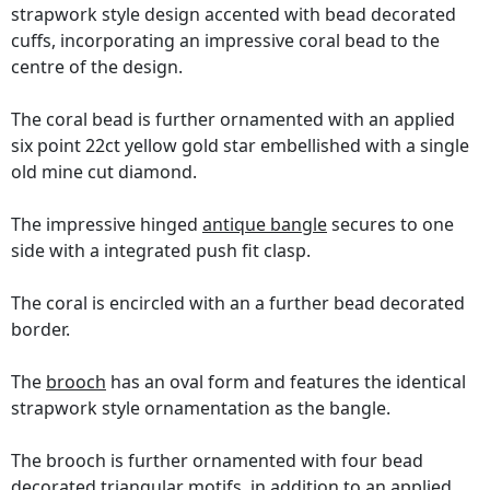
strapwork style design accented with bead decorated
cuffs, incorporating an impressive coral bead to the
centre of the design.
The coral bead is further ornamented with an applied
six point 22ct yellow gold star embellished with a single
old mine cut diamond.
The impressive hinged
antique bangle
secures to one
side with a integrated push fit clasp.
The coral is encircled with an a further bead decorated
border.
The
brooch
has an oval form and features the identical
strapwork style ornamentation as the bangle.
The brooch is further ornamented with four bead
decorated triangular motifs, in addition to an applied