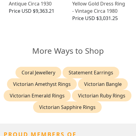
Antique Circa 1930
Yellow Gold Dress Ring
Price
USD $9,363.21
- Vintage Circa 1980
Price
USD $3,031.25
More Ways to Shop
Coral Jewellery
Statement Earrings
Victorian Amethyst Rings
Victorian Bangle
Victorian Emerald Rings
Victorian Ruby Rings
Victorian Sapphire Rings
PROUD MEMBERS OF