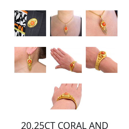
20.25CT CORAL AND