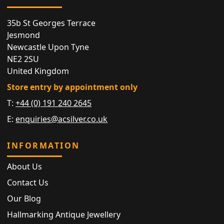
35b St Georges Terrace
Jesmond
Newcastle Upon Tyne
NE2 2SU
United Kingdom
Store entry by appointment only
T:
+44 (0) 191 240 2645
E:
enquiries@acsilver.co.uk
INFORMATION
About Us
Contact Us
Our Blog
Hallmarking Antique Jewellery