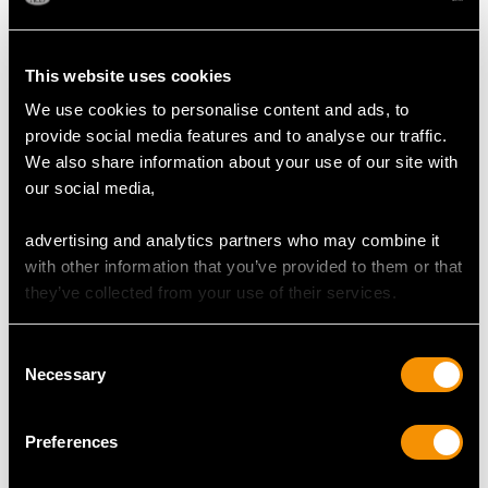
presence.
The high colour graded diamonds display a fine white
colour and brilliance.
This website uses cookies
The presentation box is in excellent condition.
We use cookies to personalise content and ads, to
provide social media features and to analyse our traffic.
Reflections in photographs may detract from the true
We also share information about your use of our site with
representation of this impressive
antique jewellery set
our social media,
advertising and analytics partners who may combine it
CORAL QUALITY
with other information that you’ve provided to them or that
they’ve collected from your use of their services.
Cut Bead
Content (total) 20.25 carats
Consent
Necessary
Selection
DIAMOND QUALITY
Preferences
Colour (average grades) I