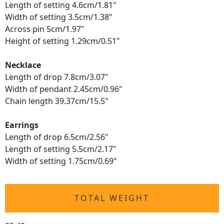
Length of setting 4.6cm/1.81"
Width of setting 3.5cm/1.38"
Across pin 5cm/1.97"
Height of setting 1.29cm/0.51"
Necklace
Length of drop 7.8cm/3.07"
Width of pendant 2.45cm/0.96"
Chain length 39.37cm/15.5"
Earrings
Length of drop 6.5cm/2.56"
Length of setting 5.5cm/2.17"
Width of setting 1.75cm/0.69"
TOTAL WEIGHT