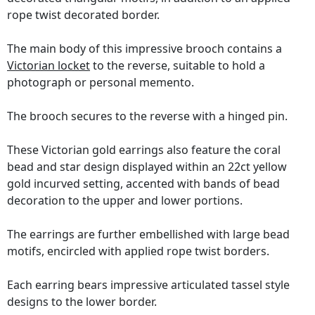
rope twist decorated border.
The main body of this impressive brooch contains a
Victorian locket
to the reverse, suitable to hold a
photograph or personal memento.
The brooch secures to the reverse with a hinged pin.
These Victorian gold earrings also feature the coral
bead and star design displayed within an 22ct yellow
gold incurved setting, accented with bands of bead
decoration to the upper and lower portions.
The earrings are further embellished with large bead
motifs, encircled with applied rope twist borders.
Each earring bears impressive articulated tassel style
designs to the lower border.