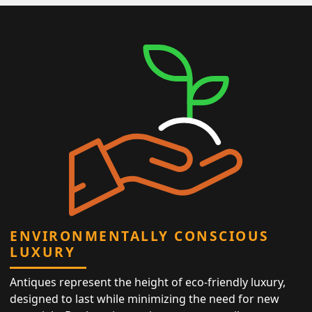
ENVIRONMENTALLY CONSCIOUS
LUXURY
Antiques represent the height of eco-friendly luxury,
designed to last while minimizing the need for new