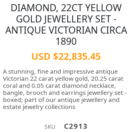
DIAMOND, 22CT YELLOW
GOLD JEWELLERY SET -
ANTIQUE VICTORIAN CIRCA
1890
USD $22,835.45
A stunning, fine and impressive antique
Victorian 22 carat yellow gold, 20.25 carat
coral and 0.05 carat diamond necklace,
bangle, brooch and earrings jewellery set -
boxed; part of our antique jewellery and
estate jewelry collections
C2913
SKU