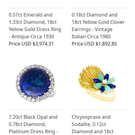
0.57ct Emerald and
0.18ct Diamond and
1.33ct Diamond, 18ct
18ct Yellow Gold Clover
Yellow Gold Dress Ring
Earrings - Vintage
- Antique Circa 1930
Italian Circa 1980
Price
USD $3,974.31
Price
USD $1,892.85
7.20ct Black Opal and
Chrysoprase and
0.78ct Diamond,
Sodalite, 0.12ct
Platinum Dress Ring -
Diamond and 18ct