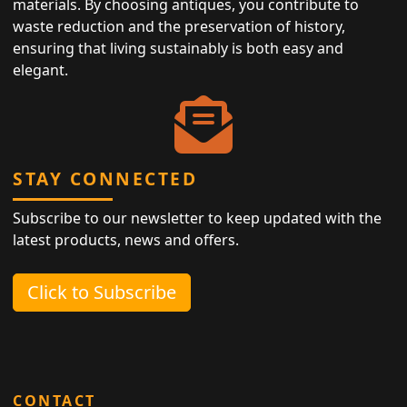
materials. By choosing antiques, you contribute to
waste reduction and the preservation of history,
ensuring that living sustainably is both easy and
elegant.
STAY CONNECTED
Subscribe to our newsletter to keep updated with the
latest products, news and offers.
Click to Subscribe
CONTACT