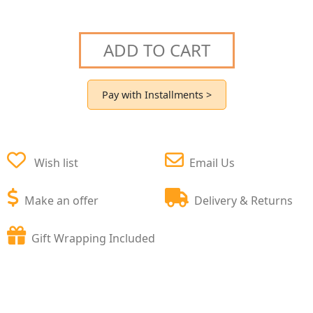
ADD TO CART
Pay with Installments >
Wish list
Email Us
Make an offer
Delivery & Returns
Gift Wrapping Included