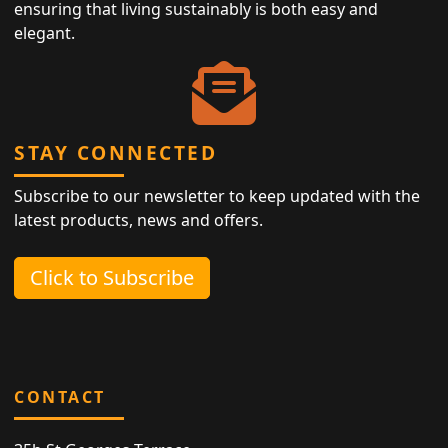
ensuring that living sustainably is both easy and
elegant.
STAY CONNECTED
Subscribe to our newsletter to keep updated with the
latest products, news and offers.
Click to Subscribe
CONTACT