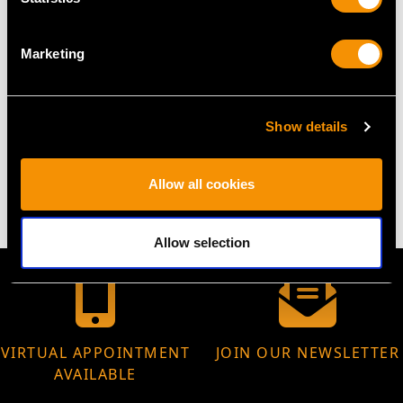
Width of bracelet 4.27mm/0.17"
Width of setting 8.96mm/0.35"
Marketing
Height of setting 4.08mm/0.16"
Show details
WEIGHT
11.87 grams
Allow all cookies
Allow selection
VIRTUAL APPOINTMENT
JOIN OUR NEWSLETTER
AVAILABLE