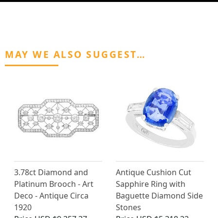
MAY WE ALSO SUGGEST…
3.78ct Diamond and
Antique Cushion Cut
Platinum Brooch - Art
Sapphire Ring with
Deco - Antique Circa
Baguette Diamond Side
1920
Stones