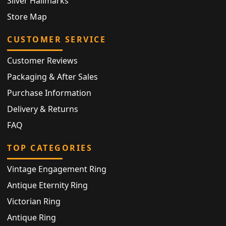
Silver Hallmarks
Store Map
CUSTOMER SERVICE
Customer Reviews
Packaging & After Sales
Purchase Information
Delivery & Returns
FAQ
TOP CATEGORIES
Vintage Engagement Ring
Antique Eternity Ring
Victorian Ring
Antique Ring