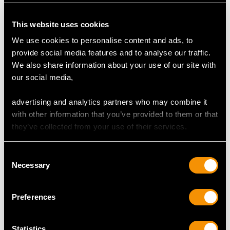
Dimensions 4.45mm (length) x 4.43mm (width) x
1.90mm (depth)
This website uses cookies
Supporting Diamonds
We use cookies to personalise content and ads, to
Colour (average grades) H
provide social media features and to analyse our traffic.
Clarity (average grades) SI2
We also share information about your use of our site with
Cut Old European
our social media,
Content 0.28 carat
advertising and analytics partners who may combine it
Total Diamond Content
with other information that you’ve provided to them or that
0.60 carat
they’ve collected from your use of their services.
Number of Diamonds
Consent
5
Necessary
Selection
Preferences
DIMENSIONS
Wearing length 17.2cm/6.77"
Statistics