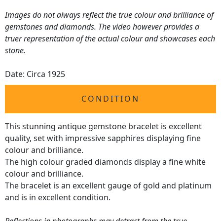
Images do not always reflect the true colour and brilliance of
gemstones and diamonds. The video however provides a
truer representation of the actual colour and showcases each
stone.
Date: Circa 1925
CONDITION
This stunning antique gemstone bracelet is excellent
quality, set with impressive sapphires displaying fine
colour and brilliance.
The high colour graded diamonds display a fine white
colour and brilliance.
The bracelet is an excellent gauge of gold and platinum
and is in excellent condition.