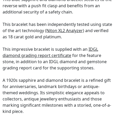
reverse with a push fit clasp and benefits from an
additional security of a safety chain.
This bracelet has been independently tested using state
of the art technology
(Niton XL2 Analyzer)
and verified
as 18 carat gold and platinum.
This impressive bracelet is supplied with an
IDGL
diamond grading report certificate
for the feature
stone, in addition to an IDGL diamond and gemstone
grading report card for the supporting stones.
A 1920s sapphire and diamond bracelet is a refined gift
for anniversaries, landmark birthdays or antique-
themed weddings. Its simplistic elegance appeals to
collectors, antique jewellery enthusiasts and those
marking significant milestones with a storied, one-of-a-
kind piece.