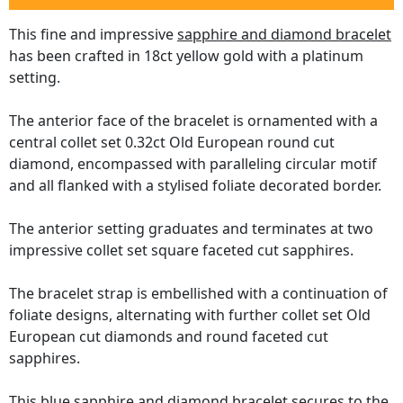
This fine and impressive
sapphire and diamond bracelet
has been crafted in 18ct yellow gold with a platinum
setting.
The anterior face of the bracelet is ornamented with a
central collet set 0.32ct Old European round cut
diamond, encompassed with paralleling circular motif
and all flanked with a stylised foliate decorated border.
The anterior setting graduates and terminates at two
impressive collet set square faceted cut sapphires.
The bracelet strap is embellished with a continuation of
foliate designs, alternating with further collet set Old
European cut diamonds and round faceted cut
sapphires.
This blue sapphire and diamond bracelet secures to the