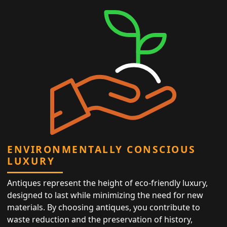
ENVIRONMENTALLY CONSCIOUS
LUXURY
Antiques represent the height of eco-friendly luxury,
designed to last while minimizing the need for new
materials. By choosing antiques, you contribute to
waste reduction and the preservation of history,