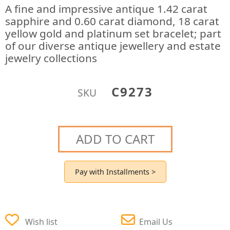
A fine and impressive antique 1.42 carat
sapphire and 0.60 carat diamond, 18 carat
yellow gold and platinum set bracelet; part
of our diverse antique jewellery and estate
jewelry collections
C9273
SKU
ADD TO CART
Pay with Installments >
Wish list
Email Us