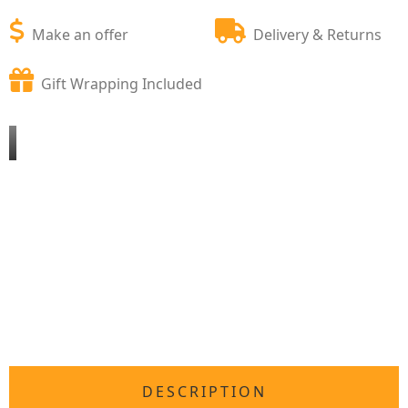
Make an offer
Delivery & Returns
Gift Wrapping Included
DESCRIPTION