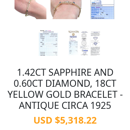
1.42CT SAPPHIRE AND
0.60CT DIAMOND, 18CT
YELLOW GOLD BRACELET -
ANTIQUE CIRCA 1925
USD $5,318.22