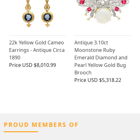
22k Yellow Gold Cameo
Antique 3.10ct
Earrings - Antique Circa
Moonstone Ruby
1890
Emerald Diamond and
Price
USD $8,010.99
Pearl Yellow Gold Bug
Brooch
Price
USD $5,318.22
PROUD MEMBERS OF