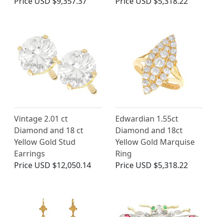
Price
USD $9,357.37
Price
USD $5,318.22
Vintage 2.01 ct
Edwardian 1.55ct
Diamond and 18 ct
Diamond and 18ct
Yellow Gold Stud
Yellow Gold Marquise
Earrings
Ring
Price
USD $12,050.14
Price
USD $5,318.22