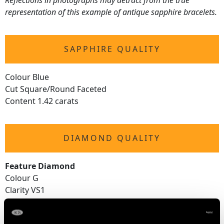
Reflections in photographs may detract from the true
representation of this example of antique sapphire bracelets.
SAPPHIRE QUALITY
Colour Blue
Cut Square/Round Faceted
Content 1.42 carats
DIAMOND QUALITY
Feature Diamond
Colour G
Clarity VS1
Cut Old European
Content 0.32 carat