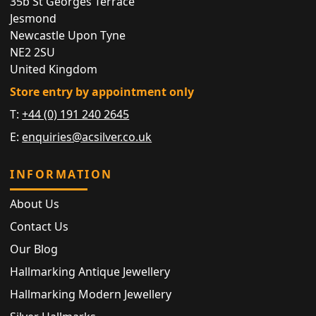
35b St Georges Terrace
Jesmond
Newcastle Upon Tyne
NE2 2SU
United Kingdom
Store entry by appointment only
T:
+44 (0) 191 240 2645
E:
enquiries@acsilver.co.uk
INFORMATION
About Us
Contact Us
Our Blog
Hallmarking Antique Jewellery
Hallmarking Modern Jewellery