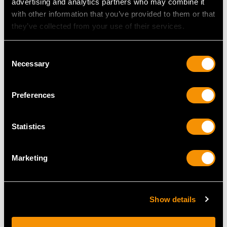
advertising and analytics partners who may combine it
Height of setting 5.55mm/0.22"
with other information that you’ve provided to them or that
they’ve collected from your use of their services.
RING SIZE
Consent
Necessary
Selection
UK Size Q
USA Size 8
Preferences
The
ring size
may be professionally adjusted in size on
request to meet your personal requirements.
Statistics
Marketing
WEIGHT
4.20 grams
Show details