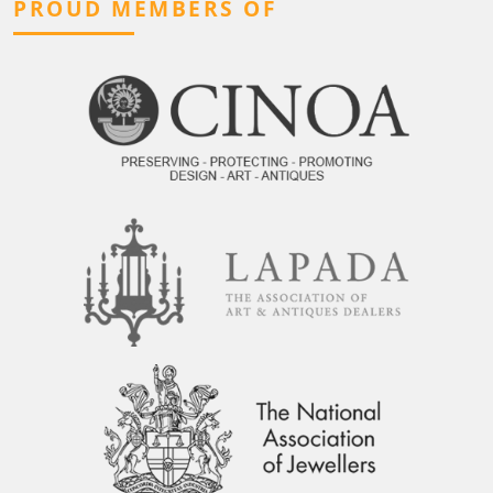
PROUD MEMBERS OF