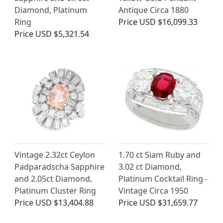
Diamond, Platinum
Antique Circa 1880
Ring
Price
USD $16,099.33
Price
USD $5,321.54
Vintage 2.32ct Ceylon
1.70 ct Siam Ruby and
Padparadscha Sapphire
3.02 ct Diamond,
and 2.05ct Diamond,
Platinum Cocktail Ring -
Platinum Cluster Ring
Vintage Circa 1950
Price
USD $13,404.88
Price
USD $31,659.77