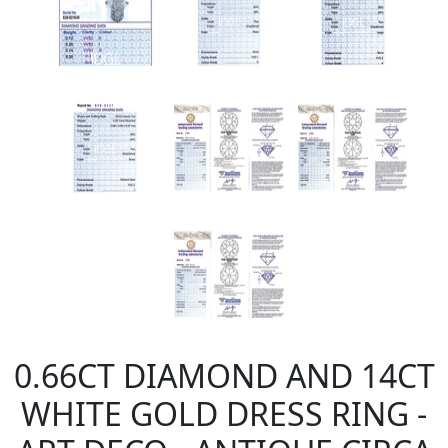
0.66CT DIAMOND AND 14CT
WHITE GOLD DRESS RING -