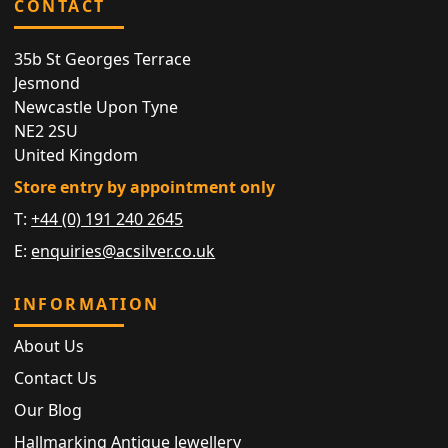
CONTACT
35b St Georges Terrace
Jesmond
Newcastle Upon Tyne
NE2 2SU
United Kingdom
Store entry by appointment only
T:
+44 (0) 191 240 2645
E:
enquiries@acsilver.co.uk
INFORMATION
About Us
Contact Us
Our Blog
Hallmarking Antique Jewellery