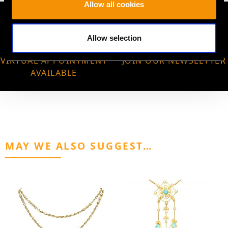
Allow all cookies
Allow selection
VIRTUAL APPOINTMENT
JOIN OUR NEWSLETTER
AVAILABLE
MAY WE ALSO SUGGEST…