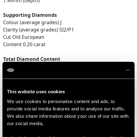
1.90mm (depth)
Supporting Diamonds
Colour (average grades) J
Clarity (average grades) SI2/P1
Cut Old European
Content 0.20 carat
Total Diamond Content
0.66 carat
Number of Diamonds
5
This website uses cookies
We use cookies to personalise content and ads, to
provide social media features and to analyse our traffic.
DIMENSIONS
We also share information about your use of our site with
our social media,
Length of setting 2.57cm/1.01"
Width of setting 1.1cm/0.43"