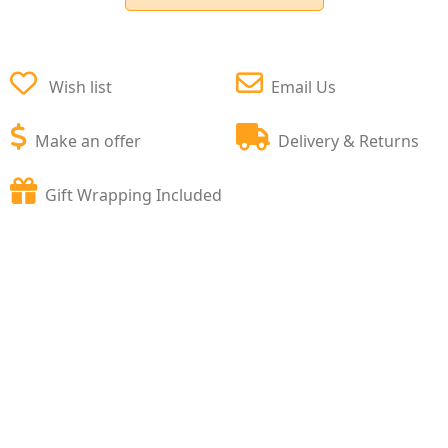
Wish list
Email Us
Make an offer
Delivery & Returns
Gift Wrapping Included