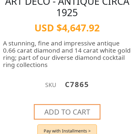
ART DECO - ANTIQUE CIRCA
1925
USD $4,647.92
A stunning, fine and impressive antique
0.66 carat diamond and 14 carat white gold
ring; part of our diverse diamond cocktail
ring collections
C7865
SKU
ADD TO CART
Pay with Installments >