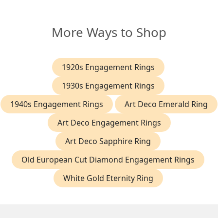
More Ways to Shop
1920s Engagement Rings
1930s Engagement Rings
1940s Engagement Rings
Art Deco Emerald Ring
Art Deco Engagement Rings
Art Deco Sapphire Ring
Old European Cut Diamond Engagement Rings
White Gold Eternity Ring