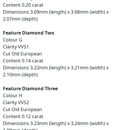
Content 0.20 carat
Dimensions 3.69mm (length) x 3.68mm (width) x
2.07mm (depth)
Feature Diamond Two
Colour G
Clarity VVS1
Cut Old European
Content 0.14 carat
Dimensions 3.22mm (length) x 3.21mm (width) x
2.10mm (depth)
Feature Diamond Three
Colour H
Clarity VVS2
Cut Old European
Content 0.12 carat
Dimensions 3.23mm (length) x 3.24mm (width) x