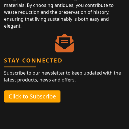
materials. By choosing antiques, you contribute to
waste reduction and the preservation of history,
ensuring that living sustainably is both easy and
elegant.
STAY CONNECTED
Subscribe to our newsletter to keep updated with the
latest products, news and offers.
Click to Subscribe