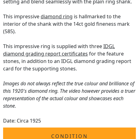
setting and blend seamlessly with the plain ring shank.
This impressive
diamond ring
is hallmarked to the
interior of the shank with the 14ct gold fineness mark
(585).
This impressive ring is supplied with three
IDGL
diamond grading report certificates
for the feature
stones, in addition to an IDGL diamond grading report
card for the supporting stones.
Images do not always reflect the true colour and brilliance of
this 1920's diamond ring. The video however provides a truer
representation of the actual colour and showcases each
stone.
Date: Circa 1925
CONDITION