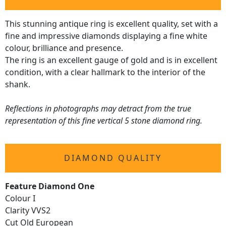
This stunning antique ring is excellent quality, set with a
fine and impressive diamonds displaying a fine white
colour, brilliance and presence.
The ring is an excellent gauge of gold and is in excellent
condition, with a clear hallmark to the interior of the
shank.
Reflections in photographs may detract from the true
representation of this fine vertical 5 stone diamond ring.
DIAMOND QUALITY
Feature Diamond One
Colour I
Clarity VVS2
Cut Old European