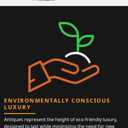
ENVIRONMENTALLY CONSCIOUS
LUXURY
Antiques represent the height of eco-friendly luxury,
designed to last while minimizing the need for new