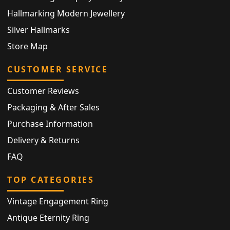
Hallmarking Modern Jewellery
Silver Hallmarks
Store Map
CUSTOMER SERVICE
Customer Reviews
Packaging & After Sales
Purchase Information
Delivery & Returns
FAQ
TOP CATEGORIES
Vintage Engagement Ring
Antique Eternity Ring