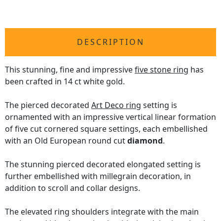
DESCRIPTION
This stunning, fine and impressive
five stone ring
has
been crafted in 14 ct white gold.
The pierced decorated
Art Deco ring
setting is
ornamented with an impressive vertical linear formation
of five cut cornered square settings, each embellished
with an Old European round cut
diamond
.
The stunning pierced decorated elongated setting is
further embellished with millegrain decoration, in
addition to scroll and collar designs.
The elevated ring shoulders integrate with the main