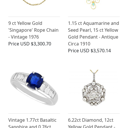
9 ct Yellow Gold
1.15 ct Aquamarine and
'Singapore' Rope Chain
Seed Pearl, 15 ct Yellow
- Vintage 1976
Gold Pendant - Antique
Price
USD $3,300.70
Circa 1910
Price
USD $3,570.14
Vintage 1.77ct Basaltic
6.22ct Diamond, 12ct
Sapphire and 0.76ct
Yellow Gold Pendant -