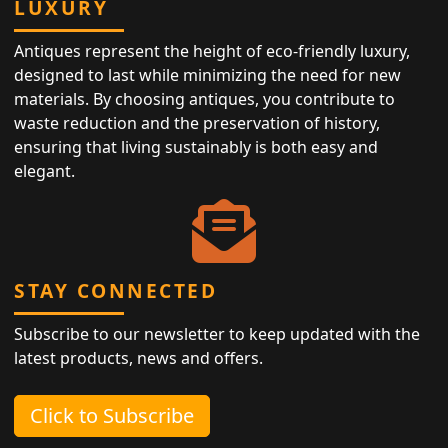
LUXURY
Antiques represent the height of eco-friendly luxury,
designed to last while minimizing the need for new
materials. By choosing antiques, you contribute to
waste reduction and the preservation of history,
ensuring that living sustainably is both easy and
elegant.
STAY CONNECTED
Subscribe to our newsletter to keep updated with the
latest products, news and offers.
Click to Subscribe