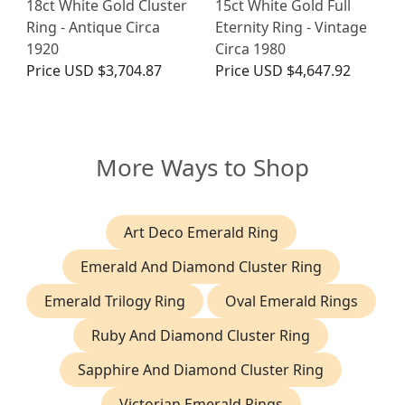
18ct White Gold Cluster
15ct White Gold Full
Ring - Antique Circa
Eternity Ring - Vintage
1920
Circa 1980
Price
USD $3,704.87
Price
USD $4,647.92
More Ways to Shop
Art Deco Emerald Ring
Emerald And Diamond Cluster Ring
Emerald Trilogy Ring
Oval Emerald Rings
Ruby And Diamond Cluster Ring
Sapphire And Diamond Cluster Ring
Victorian Emerald Rings