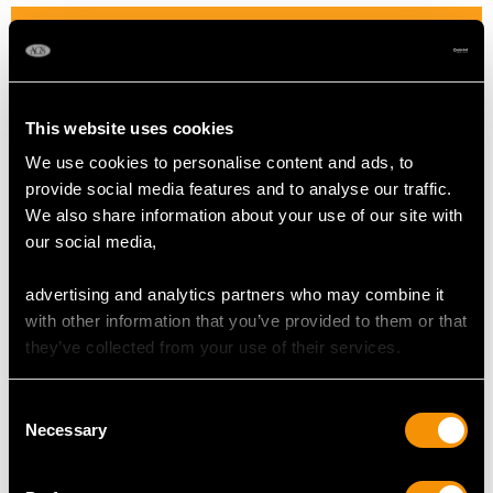
DIMENSIONS
Length of setting 2.18cm/0.85"
Width of setting 2.02cm/0.79"
This website uses cookies
Height of setting 1.11cm/0.43"
We use cookies to personalise content and ads, to
provide social media features and to analyse our traffic.
We also share information about your use of our site with
RING SIZE
our social media,
UK Size N
advertising and analytics partners who may combine it
USA Size 6 1/2
with other information that you’ve provided to them or that
they’ve collected from your use of their services.
The
ring size
may be professionally adjusted in size on
request to meet your personal requirements.
Consent
Necessary
Selection
WEIGHT