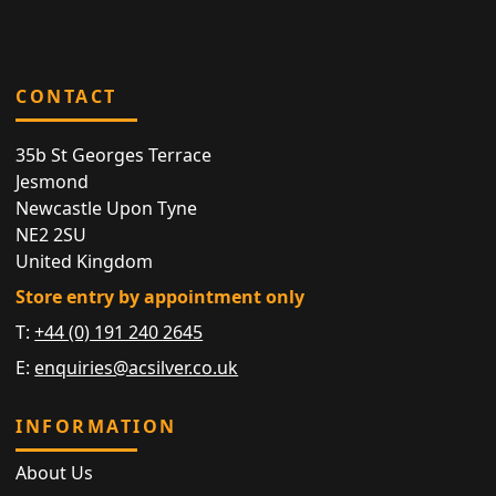
CONTACT
35b St Georges Terrace
Jesmond
Newcastle Upon Tyne
NE2 2SU
United Kingdom
Store entry by appointment only
T:
+44 (0) 191 240 2645
E:
enquiries@acsilver.co.uk
INFORMATION
About Us