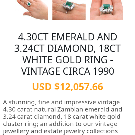
4.30CT EMERALD AND
3.24CT DIAMOND, 18CT
WHITE GOLD RING -
VINTAGE CIRCA 1990
USD $12,057.66
A stunning, fine and impressive vintage
4.30 carat natural Zambian emerald and
3.24 carat diamond, 18 carat white gold
cluster ring; an addition to our vintage
jewellery and estate jewelry collections