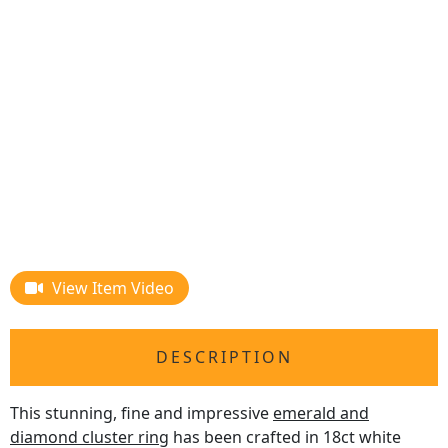
View Item Video
DESCRIPTION
This stunning, fine and impressive
emerald and
diamond cluster ring
has been crafted in 18ct white