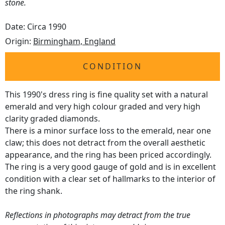
stone.
Date: Circa 1990
Origin:
Birmingham, England
CONDITION
This 1990's dress ring is fine quality set with a natural
emerald and very high colour graded and very high
clarity graded diamonds.
There is a minor surface loss to the emerald, near one
claw; this does not detract from the overall aesthetic
appearance, and the ring has been priced accordingly.
The ring is a very good gauge of gold and is in excellent
condition with a clear set of hallmarks to the interior of
the ring shank.
Reflections in photographs may detract from the true