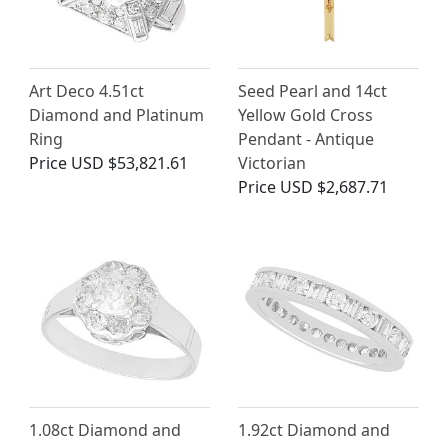
Art Deco 4.51ct
Seed Pearl and 14ct
Diamond and Platinum
Yellow Gold Cross
Ring
Pendant - Antique
Price
USD $53,821.61
Victorian
Price
USD $2,687.71
1.08ct Diamond and
1.92ct Diamond and