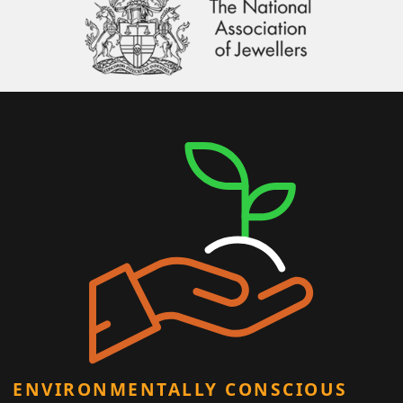
ENVIRONMENTALLY CONSCIOUS