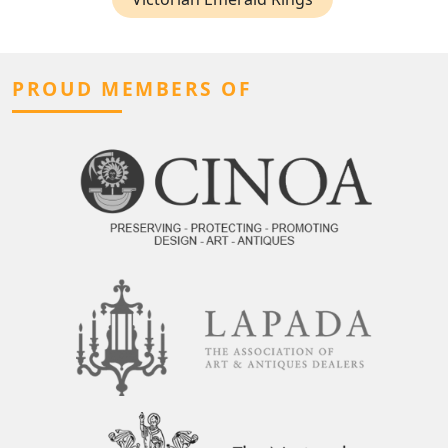
PROUD MEMBERS OF