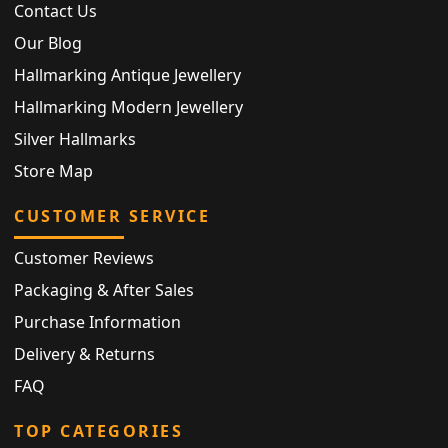
Contact Us
Our Blog
Hallmarking Antique Jewellery
Hallmarking Modern Jewellery
Silver Hallmarks
Store Map
CUSTOMER SERVICE
Customer Reviews
Packaging & After Sales
Purchase Information
Delivery & Returns
FAQ
TOP CATEGORIES