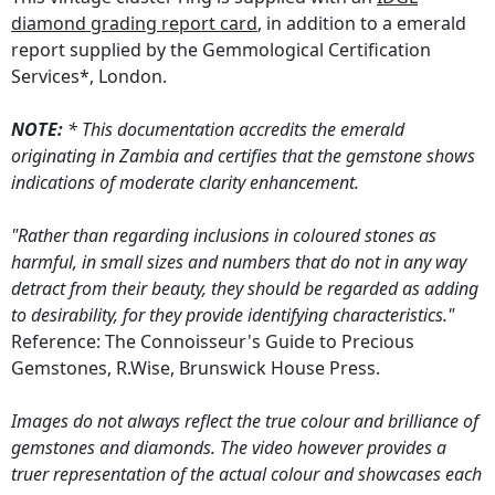
diamond grading report card
, in addition to a emerald
report supplied by the Gemmological Certification
Services*, London.
NOTE:
* This documentation accredits the emerald
originating in Zambia and certifies that the gemstone shows
indications of moderate clarity enhancement.
"Rather than regarding inclusions in coloured stones as
harmful, in small sizes and numbers that do not in any way
detract from their beauty, they should be regarded as adding
to desirability, for they provide identifying characteristics."
Reference: The Connoisseur's Guide to Precious
Gemstones, R.Wise, Brunswick House Press.
Images do not always reflect the true colour and brilliance of
gemstones and diamonds. The video however provides a
truer representation of the actual colour and showcases each