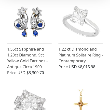
1.56ct Sapphire and
1.22 ct Diamond and
1.20ct Diamond, 9ct
Platinum Solitaire Ring -
Yellow Gold Earrings -
Contemporary
Antique Circa 1900
Price
USD $8,015.98
Price
USD $3,300.70