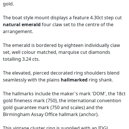
gold.
The boat style mount displays a feature 4.30ct step cut
natural emerald
four claw set to the centre of the
arrangement.
The emerald is bordered by eighteen individually claw
set, well colour matched, marquise cut diamonds
totalling 3.24 cts.
The elevated, pierced decorated ring shoulders blend
seamlessly with the plains
hallmarked
ring shank.
The hallmarks include the maker's mark 'DOM', the 18ct
gold fineness mark (750), the international convention
gold guarantee mark (750 and scales) and the
Birmingham Assay Office hallmark (anchor).
This vintage cluster ring is supplied with an
IDGL