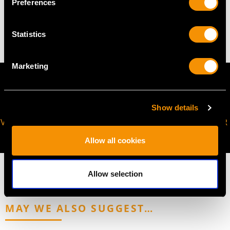
Preferences
11.04 grams
Statistics
Marketing
Show details
VIRTUAL APPOINTMENT
JOIN OUR NEWSLETTER
AVAILABLE
Allow all cookies
Allow selection
MAY WE ALSO SUGGEST…