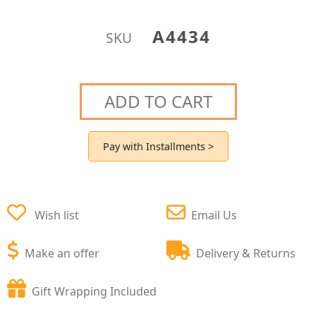
A4434
SKU
ADD TO CART
Pay with Installments >
Wish list
Email Us
Make an offer
Delivery & Returns
Gift Wrapping Included