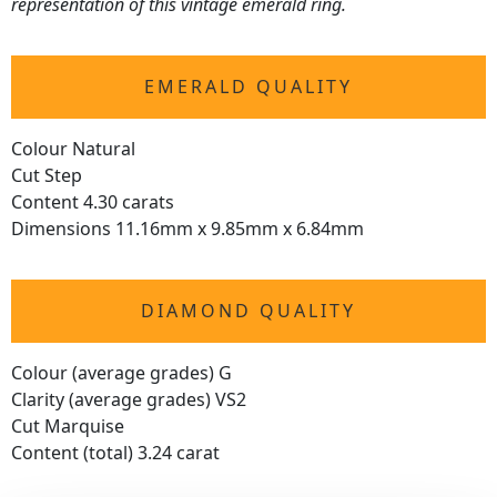
representation of this vintage emerald ring.
EMERALD QUALITY
Colour Natural
Cut Step
Content 4.30 carats
Dimensions 11.16mm x 9.85mm x 6.84mm
DIAMOND QUALITY
Colour (average grades) G
Clarity (average grades) VS2
Cut Marquise
Content (total) 3.24 carat