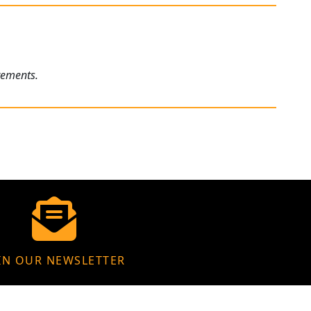
rements.
IN OUR NEWSLETTER