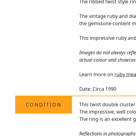
The ribbed twist style r
The vintage ruby and di
the gemstone content ma
This impressive ruby an
Images do not always refle
actual colour and showcase
Learn more on
ruby mea
Date: Circa 1990
This twist double cluster 
CONDITION
The impressive, well col
The ring is an excellent 
Reflections in photographs