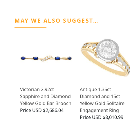
MAY WE ALSO SUGGEST…
Victorian 2.92ct
Antique 1.35ct
Sapphire and Diamond
Diamond and 15ct
Yellow Gold Bar Brooch
Yellow Gold Solitaire
Price
USD $2,686.04
Engagement Ring
Price
USD $8,010.99