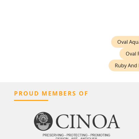
Oval Aqu
Oval 
Ruby And 
PROUD MEMBERS OF