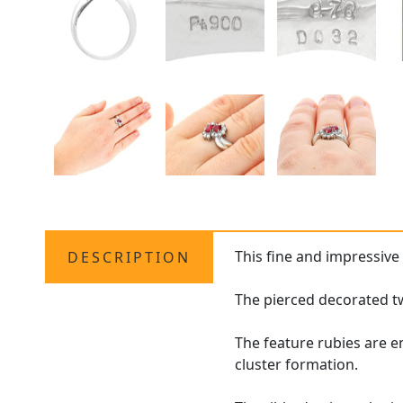
This fine and impressiv
DESCRIPTION
The pierced decorated tw
The feature rubies are 
cluster formation.