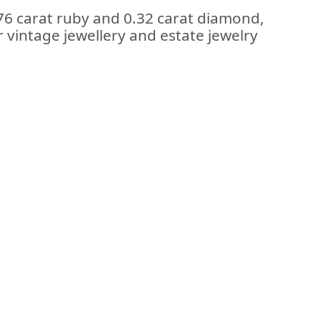
.76 carat ruby and 0.32 carat diamond,
r vintage jewellery and estate jewelry