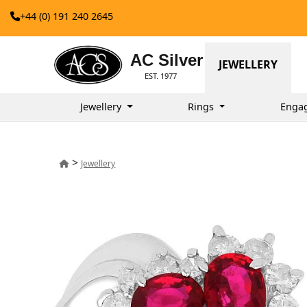
+44 (0) 191 240 2645
AC Silver
JEWELLERY
EST. 1977
Jewellery
Rings
Enga
>
Jewellery