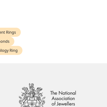
nt Rings
monds
ilogy Ring