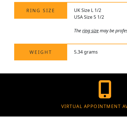
UK Size L 1/2
RING SIZE
USA Size 5 1/2
The
ring size
may be profess
5.34 grams
WEIGHT
VIRTUAL APPOINTMENT A