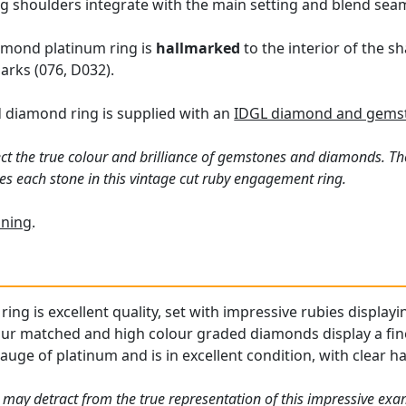
ing shoulders integrate with the main setting and blend seam
amond platinum ring is
hallmarked
to the interior of the s
rks (076, D032).
d diamond ring is supplied with an
IDGL diamond and gemst
ct the true colour and brilliance of gemstones and diamonds. Th
s each stone in this vintage cut ruby engagement ring.
ning
.
ring is excellent quality, set with impressive rubies displayi
our matched and high colour graded diamonds display a fine
gauge of platinum and is in excellent condition, with clear ha
 may detract from the true representation of this impressive ex