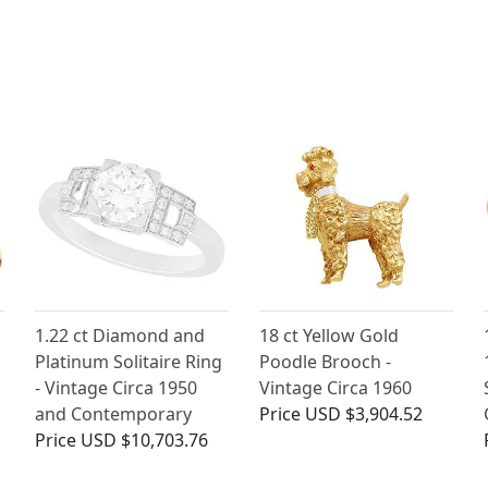
1.22 ct Diamond and
18 ct Yellow Gold
Platinum Solitaire Ring
Poodle Brooch -
- Vintage Circa 1950
Vintage Circa 1960
and Contemporary
Price
USD $3,904.52
Price
USD $10,703.76