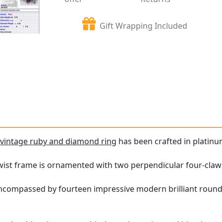
Gift Wrapping Included
e
vintage ruby and diamond ring
has been crafted in platinu
ist frame is ornamented with two perpendicular four-claw se
encompassed by fourteen impressive modern brilliant roun