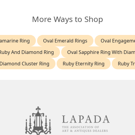
More Ways to Shop
amarine Ring
Oval Emerald Rings
Oval Engageme
Ruby And Diamond Ring
Oval Sapphire Ring With Dia
Diamond Cluster Ring
Ruby Eternity Ring
Ruby Tr