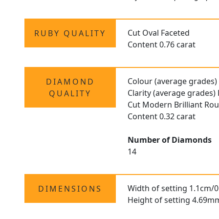
Cut Oval Faceted
RUBY QUALITY
Content 0.76 carat
Colour (average grades)
DIAMOND
Clarity (average grades)
QUALITY
Cut Modern Brilliant Ro
Content 0.32 carat
Number of Diamonds
14
Width of setting 1.1cm/0
DIMENSIONS
Height of setting 4.69m