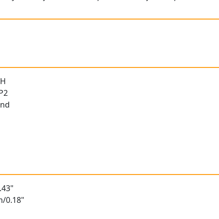
 H
 P2
und
.43"
m/0.18"