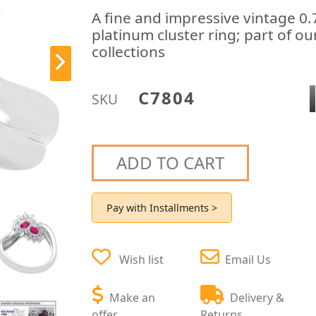
A fine and impressive vintage 0
platinum cluster ring; part of ou
collections
C7804
SKU
ADD TO CART
Pay with Installments >
Wish list
Email Us
Make an
Delivery &
offer
Returns