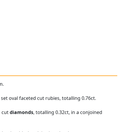
m.
t oval faceted cut rubies, totalling 0.76ct.
d cut
diamonds
, totalling 0.32ct, in a conjoined