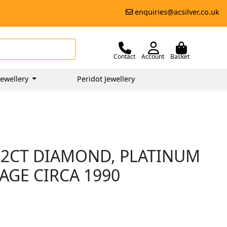
enquiries@acsilver.co.uk
Contact
Account
Basket
ewellery
Peridot Jewellery
.32CT DIAMOND, PLATINUM
TAGE CIRCA 1990