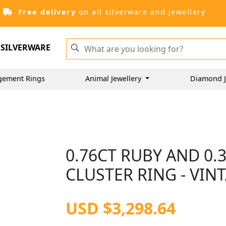
Free delivery
on all silverware and jewellery
SILVERWARE
gement Rings
Animal Jewellery
Diamond J
0.76CT RUBY AND 0
CLUSTER RING - VIN
USD $3,298.64