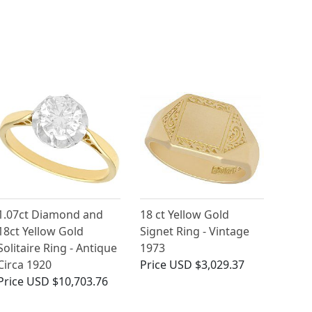
1.07ct Diamond and
18 ct Yellow Gold
18ct Yellow Gold
Signet Ring - Vintage
Solitaire Ring - Antique
1973
Circa 1920
Price
USD $3,029.37
Price
USD $10,703.76