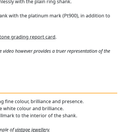
lessly with the plain ring shank.
hank with the platinum mark (Pt900), in addition to
one grading report card
.
e video however provides a truer representation of the
ng fine colour, brilliance and presence.
 white colour and brilliance.
llmark to the interior of the shank.
ample of
vintage jewellery
.