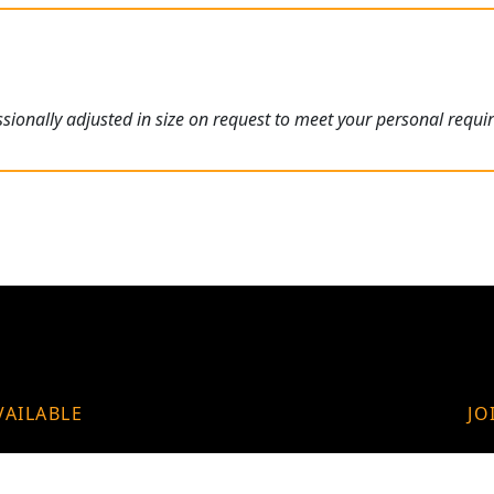
ionally adjusted in size on request to meet your personal requi
VAILABLE
JO