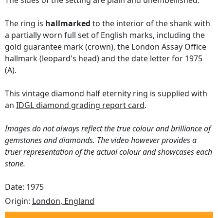
The sides of the setting are plain and unembellished.
The ring is
hallmarked
to the interior of the shank with
a partially worn full set of English marks, including the
gold guarantee mark (crown), the London Assay Office
hallmark (leopard's head) and the date letter for 1975
(A).
This vintage diamond half eternity ring is supplied with
an
IDGL diamond grading report card
.
Images do not always reflect the true colour and brilliance of
gemstones and diamonds. The video however provides a
truer representation of the actual colour and showcases each
stone.
Date: 1975
Origin:
London, England