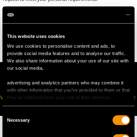
WEIGHT
This website uses cookies
3.70 grams
We use cookies to personalise content and ads, to
provide social media features and to analyse our traffic.
We also share information about your use of our site with
our social media,
advertising and analytics partners who may combine it
with other information that you’ve provided to them or that
VIRTUAL APPOINTMENT
JOIN OUR NEWSLETTER
they’ve collected from your use of their services.
AVAILABLE
Consent
Necessary
Selection