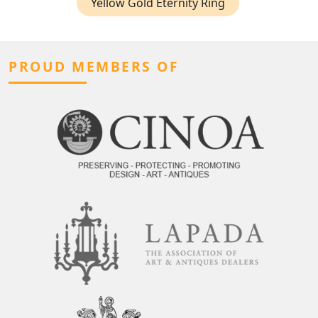
Yellow Gold Eternity Ring
PROUD MEMBERS OF