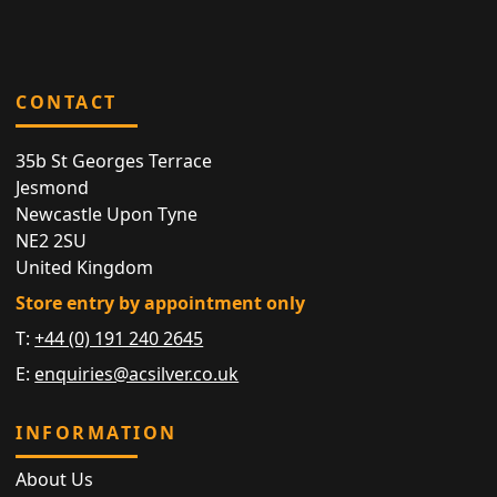
CONTACT
35b St Georges Terrace
Jesmond
Newcastle Upon Tyne
NE2 2SU
United Kingdom
Store entry by appointment only
T:
+44 (0) 191 240 2645
E:
enquiries@acsilver.co.uk
INFORMATION
About Us