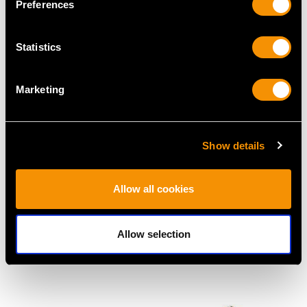
Preferences
MAY WE ALSO SUGGEST…
Statistics
Marketing
Show details
Allow all cookies
1.50ct Burmese Ruby
4.65ct Diamond and
and 0.66ct Diamond,
Platinum Plaque
Platinum Dress Ring -
Brooch - Antique Circa
Allow selection
Antique Circa 1930
1930
Price
USD $10,710.43
Price
USD $7,342.37