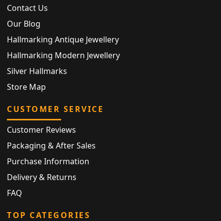
Contact Us
Our Blog
Hallmarking Antique Jewellery
Hallmarking Modern Jewellery
Silver Hallmarks
Store Map
CUSTOMER SERVICE
Customer Reviews
Packaging & After Sales
Purchase Information
Delivery & Returns
FAQ
TOP CATEGORIES