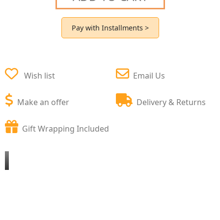
Pay with Installments >
Wish list
Email Us
Make an offer
Delivery & Returns
Gift Wrapping Included