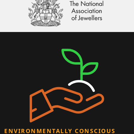
ENVIRONMENTALLY CONSCIOUS