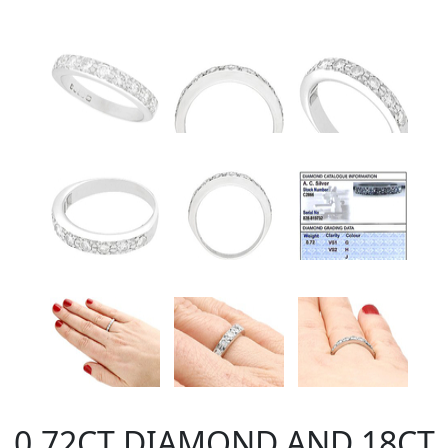
0.72CT DIAMOND AND 18CT