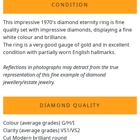
CONDITION
This impressive 1970's diamond eternity ring is fine
quality set with impressive diamonds, displaying a fine
white colour and brilliance.
The ring is a very good gauge of gold and in excellent
condition with partially worn English hallmarks.
Reflections in photographs may detract from the true
representation of this fine example of diamond
jewellery/estate jewelry.
DIAMOND QUALITY
Colour (average grades) G/H/I
Clarity (average grades) VS1/VS2
Cut Modern brilliant round