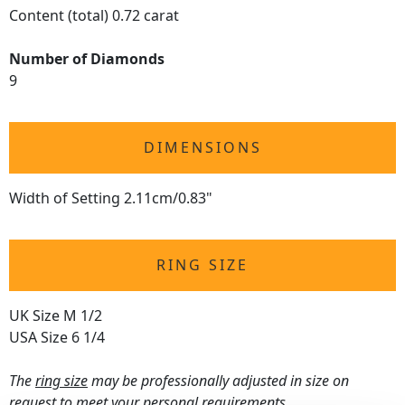
Content (total) 0.72 carat
Number of Diamonds
9
DIMENSIONS
Width of Setting 2.11cm/0.83"
RING SIZE
UK Size M 1/2
USA Size 6 1/4
The
ring size
may be professionally adjusted in size on
request to meet your personal requirements.