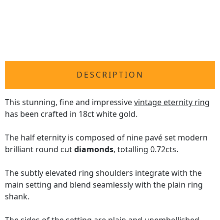
DESCRIPTION
This stunning, fine and impressive
vintage eternity ring
has been crafted in 18ct white gold.
The half eternity is composed of nine pavé set modern
brilliant round cut
diamonds
, totalling 0.72cts.
The subtly elevated ring shoulders integrate with the
main setting and blend seamlessly with the plain ring
shank.