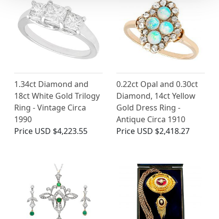
1.34ct Diamond and
0.22ct Opal and 0.30ct
18ct White Gold Trilogy
Diamond, 14ct Yellow
Ring - Vintage Circa
Gold Dress Ring -
1990
Antique Circa 1910
Price
USD $4,223.55
Price
USD $2,418.27