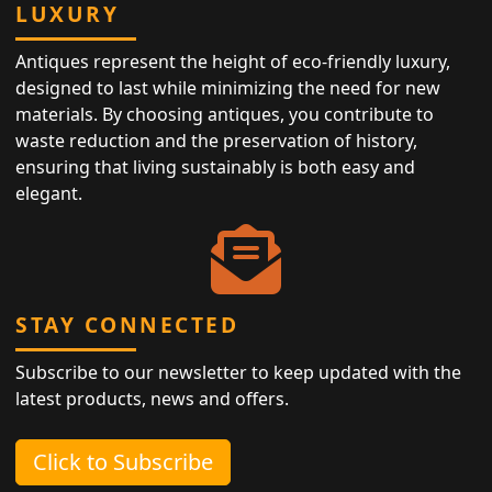
LUXURY
Antiques represent the height of eco-friendly luxury,
designed to last while minimizing the need for new
materials. By choosing antiques, you contribute to
waste reduction and the preservation of history,
ensuring that living sustainably is both easy and
elegant.
STAY CONNECTED
Subscribe to our newsletter to keep updated with the
latest products, news and offers.
Click to Subscribe