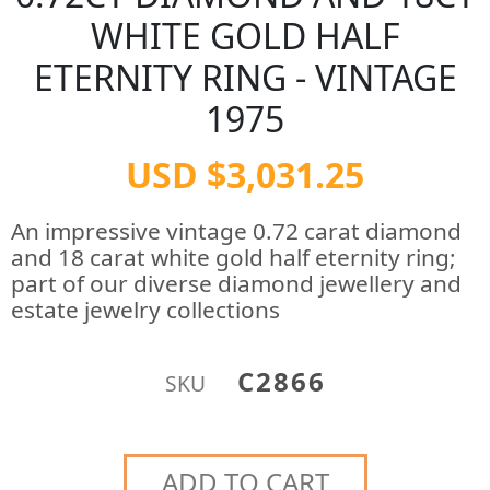
WHITE GOLD HALF
ETERNITY RING - VINTAGE
1975
USD $3,031.25
An impressive vintage 0.72 carat diamond
and 18 carat white gold half eternity ring;
part of our diverse diamond jewellery and
estate jewelry collections
C2866
SKU
ADD TO CART