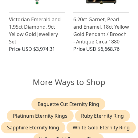
Victorian Emerald and
6.20ct Garnet, Pearl
1.95ct Diamond, 9ct
and Enamel, 18ct Yellow
Yellow Gold Jewellery
Gold Pendant / Brooch
Set
- Antique Circa 1880
Price
USD $3,974.31
Price
USD $6,668.76
More Ways to Shop
Baguette Cut Eternity Ring
Platinum Eternity Rings
Ruby Eternity Ring
Sapphire Eternity Ring
White Gold Eternity Ring