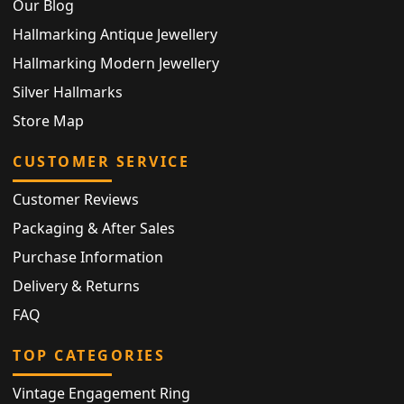
Our Blog
Hallmarking Antique Jewellery
Hallmarking Modern Jewellery
Silver Hallmarks
Store Map
CUSTOMER SERVICE
Customer Reviews
Packaging & After Sales
Purchase Information
Delivery & Returns
FAQ
TOP CATEGORIES
Vintage Engagement Ring