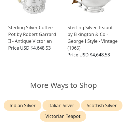
Sterling Silver Coffee
Sterling Silver Teapot
Pot by Robert Garrard
by Elkington & Co -
II - Antique Victorian
George I Style - Vintage
Price
USD $4,648.53
(1965)
Price
USD $4,648.53
More Ways to Shop
Indian Silver
Italian Silver
Scottish Silver
Victorian Teapot