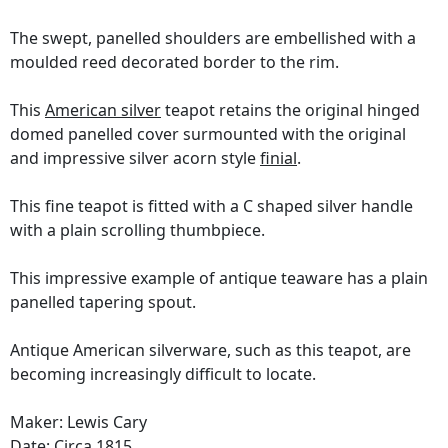
The swept, panelled shoulders are embellished with a
moulded reed decorated border to the rim.
This
American silver
teapot retains the original hinged
domed panelled cover surmounted with the original
and impressive silver acorn style
finial
.
This fine teapot is fitted with a C shaped silver handle
with a plain scrolling thumbpiece.
This impressive example of antique teaware has a plain
panelled tapering spout.
Antique American silverware, such as this teapot, are
becoming increasingly difficult to locate.
Maker: Lewis Cary
Date: Circa 1815