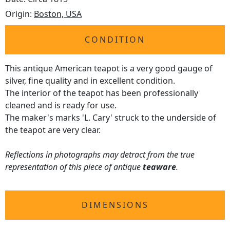
Origin:
Boston, USA
CONDITION
This antique American teapot is a very good gauge of
silver, fine quality and in excellent condition.
The interior of the teapot has been professionally
cleaned and is ready for use.
The maker's marks 'L. Cary' struck to the underside of
the teapot are very clear.
Reflections in photographs may detract from the true
representation of this piece of antique
teaware
.
DIMENSIONS