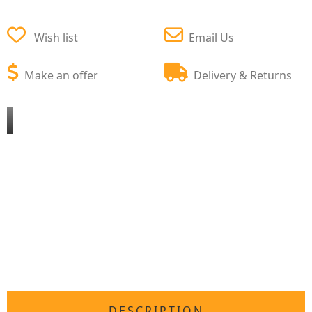
Wish list
Email Us
Make an offer
Delivery & Returns
DESCRIPTION