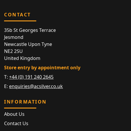
CONTACT
35b St Georges Terrace
Jesmond
Newcastle Upon Tyne
NE2 2SU
United Kingdom
Store entry by appointment only
T:
+44 (0) 191 240 2645
E:
enquiries@acsilver.co.uk
INFORMATION
About Us
Contact Us