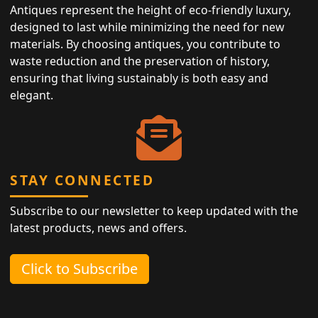
Antiques represent the height of eco-friendly luxury,
designed to last while minimizing the need for new
materials. By choosing antiques, you contribute to
waste reduction and the preservation of history,
ensuring that living sustainably is both easy and
elegant.
STAY CONNECTED
Subscribe to our newsletter to keep updated with the
latest products, news and offers.
Click to Subscribe