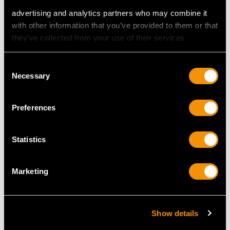
advertising and analytics partners who may combine it
with other information that you’ve provided to them or that
they’ve collected from your use of their services.
MAY WE ALSO SUGGEST…
Consent
Necessary
Selection
Preferences
Statistics
Marketing
Sterling Silver Coffee
Sterling Silver Bachelor
Jug by Joseph Angell I &
Teapot - George I Style -
Joseph Angell II -
Vintage Elizabeth II
Antique Victorian (1840)
Price
USD $1,744.88
Show details
Price
USD $3,301.13