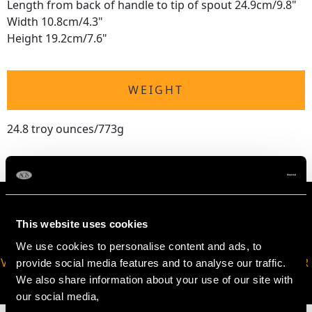
Length from back of handle to tip of spout 24.9cm/9.8"
Width 10.8cm/4.3"
Height 19.2cm/7.6"
WEIGHT
24.8 troy ounces/773g
This website uses cookies
We use cookies to personalise content and ads, to
VIRTUAL APPOINTMENT
JOIN OUR NEWSLETTER
provide social media features and to analyse our traffic.
AVAILABLE
We also share information about your use of our site with
our social media,