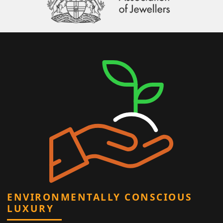
ENVIRONMENTALLY CONSCIOUS
LUXURY