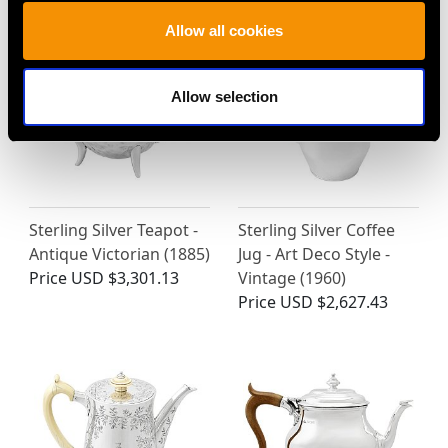
Allow all cookies
Allow selection
Sterling Silver Teapot -
Sterling Silver Coffee
Antique Victorian (1885)
Jug - Art Deco Style -
Price
USD $3,301.13
Vintage (1960)
Price
USD $2,627.43