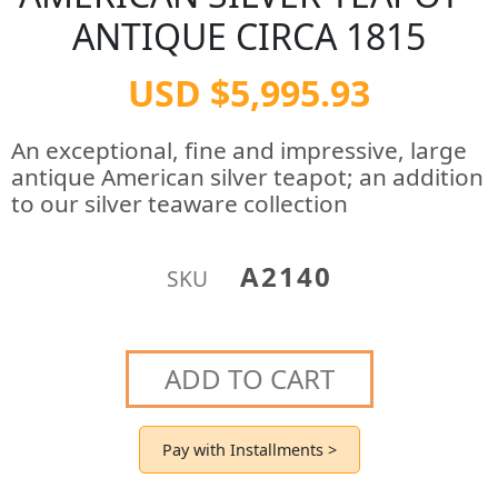
ANTIQUE CIRCA 1815
USD $5,995.93
An exceptional, fine and impressive, large
antique American silver teapot; an addition
to our silver teaware collection
A2140
SKU
ADD TO CART
Pay with Installments >