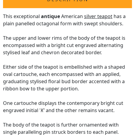
This exceptional
antique
American
silver teapot
has a
plain panelled octagonal form with swept shoulders.
The upper and lower rims of the body of the teapot is
encompassed with a bright cut engraved alternating
stylised leaf and chevron decorated border.
Either side of the teapot is embellished with a shaped
oval cartouche, each encompassed with an applied,
graduating stylised floral bud border accented with a
ribbon bow to the upper portion.
One cartouche displays the contemporary bright cut
engraved initial '
K'
and the other remains vacant.
The body of the teapot is further ornamented with
single paralleling pin struck borders to each panel.