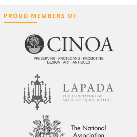
PROUD MEMBERS OF