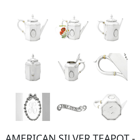
AMERICAN SILVER TEAPOT -