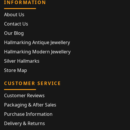
INFORMATION
About Us
Contact Us
Our Blog
Hallmarking Antique Jewellery
Hallmarking Modern Jewellery
Silver Hallmarks
Store Map
CUSTOMER SERVICE
Customer Reviews
Packaging & After Sales
Purchase Information
Delivery & Returns