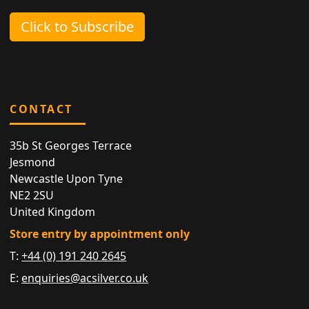
Click to Subscribe
CONTACT
35b St Georges Terrace
Jesmond
Newcastle Upon Tyne
NE2 2SU
United Kingdom
Store entry by appointment only
T:
+44 (0) 191 240 2645
E:
enquiries@acsilver.co.uk