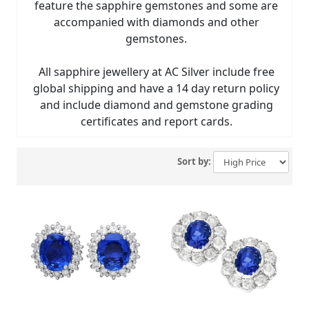
feature the sapphire gemstones and some are
accompanied with diamonds and other
gemstones.
All sapphire jewellery at AC Silver include free
global shipping and have a 14 day return policy
and include diamond and gemstone grading
certificates and report cards.
Sort by: