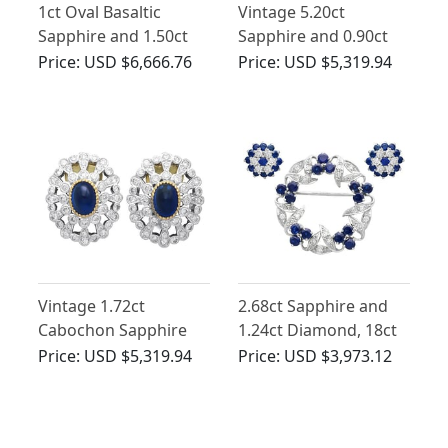
1ct Oval Basaltic
Vintage 5.20ct
Sapphire and 1.50ct
Sapphire and 0.90ct
Diamond, 18ct White
Diamond, 18 ct Yellow
Price:
USD $6,666.76
Price:
USD $5,319.94
Gold Cluster Earrings
Gold Earrings
Vintage 1.72ct
2.68ct Sapphire and
Cabochon Sapphire
1.24ct Diamond, 18ct
and 1.80ct Diamond,
White Gold Jewellery
Price:
USD $5,319.94
Price:
USD $3,973.12
Platinum Earrings
Set - Vintage 1968