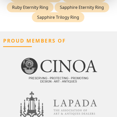
Ruby Eternity Ring
Sapphire Eternity Ring
Sapphire Trilogy Ring
PROUD MEMBERS OF