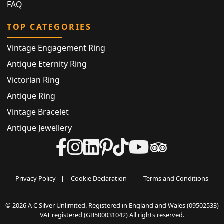
FAQ
TOP CATEGORIES
Vintage Engagement Ring
Antique Eternity Ring
Victorian Ring
Antique Ring
Vintage Bracelet
Antique Jewellery
Privacy Policy
|
Cookie Declaration
|
Terms and Conditions
© 2026 A C Silver Unlimited. Registered in England and Wales (09502533)
VAT registered (GB500031042) All rights reserved.