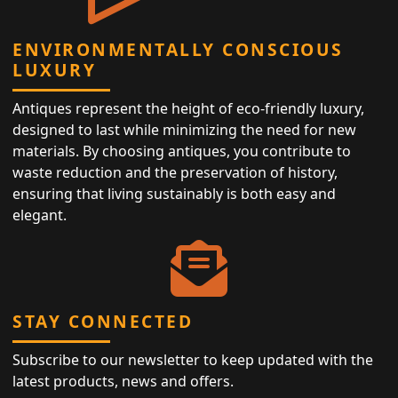
ENVIRONMENTALLY CONSCIOUS
LUXURY
Antiques represent the height of eco-friendly luxury,
designed to last while minimizing the need for new
materials. By choosing antiques, you contribute to
waste reduction and the preservation of history,
ensuring that living sustainably is both easy and
elegant.
STAY CONNECTED
Subscribe to our newsletter to keep updated with the
latest products, news and offers.