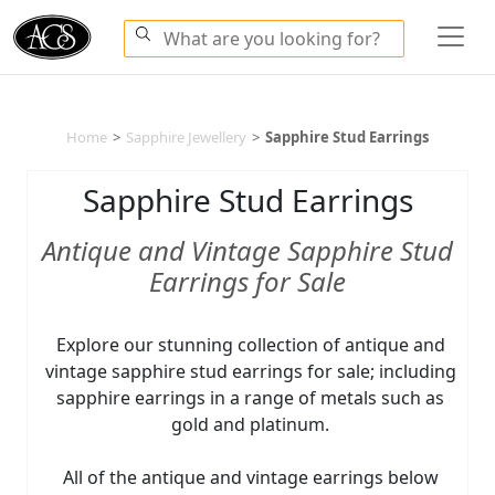
Home
>
Sapphire Jewellery
>
Sapphire Stud Earrings
Sapphire Stud Earrings
Antique and Vintage Sapphire Stud
Earrings for Sale
Explore our stunning collection of antique and
vintage sapphire stud earrings for sale; including
sapphire earrings in a range of metals such as
gold and platinum.
All of the antique and vintage earrings below