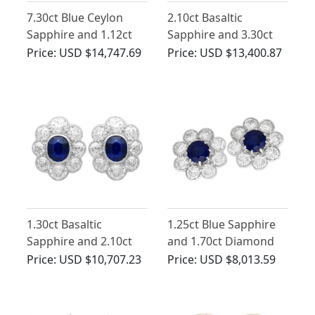
7.30ct Blue Ceylon
2.10ct Basaltic
Sapphire and 1.12ct
Sapphire and 3.30ct
Diamond Cluster
Diamond, 9ct Yellow
Price:
USD $14,747.69
Price:
USD $13,400.87
Earrings in 18ct White
Gold Cluster Earrings -
Gold
Antique Circa 1890
1.30ct Basaltic
1.25ct Blue Sapphire
Sapphire and 2.10ct
and 1.70ct Diamond
Diamond Cluster
Cluster Earrings in
Price:
USD $10,707.23
Price:
USD $8,013.59
Earrings in 18ct White
18ct Yellow Gold
Gold