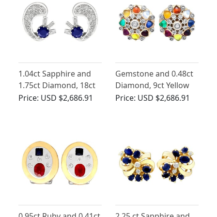
1.04ct Sapphire and
Gemstone and 0.48ct
1.75ct Diamond, 18ct
Diamond, 9ct Yellow
White Gold Earrings -
Gold Cluster Earrings -
Price:
USD $2,686.91
Price:
USD $2,686.91
Antique Circa 1935
Antique Circa 1930
0.95ct Ruby and 0.41ct
2.25 ct Sapphire and