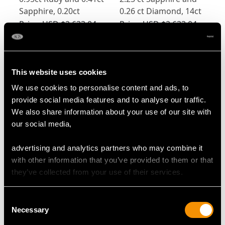
Sapphire, 0.20ct
0.26 ct Diamond, 14ct
Diamond and 14ct
Yellow Gold Stud
Price:
USD $2,633.04
Price:
USD $2,633.04
Yellow Gold Earrings -
Earrings - Vintage
Vintage Circa 1960
Circa 1980
This website uses cookies
We use cookies to personalise content and ads, to
provide social media features and to analyse our traffic.
We also share information about your use of our site with
our social media,
2.50ct Sapphire and
0.75ct Sapphire and
advertising and analytics partners who may combine it
0.18ct Diamond, 14ct
0.51ct Diamond, 18ct
with other information that you’ve provided to them or that
Yellow Gold Earrings -
White Gold Stud
Price:
USD $2,633.04
Price:
USD $2,282.86
they’ve collected from your use of their services.
Vintage Circa 1980
Earrings - Vintage
Circa 1990
Consent
Necessary
Selection