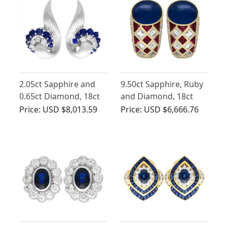
2.05ct Sapphire and
9.50ct Sapphire, Ruby
0.65ct Diamond, 18ct
and Diamond, 18ct
White Gold Stud
Yellow Gold Earrings
Price:
USD $8,013.59
Price:
USD $6,666.76
Earrings - Vintage
(1958)