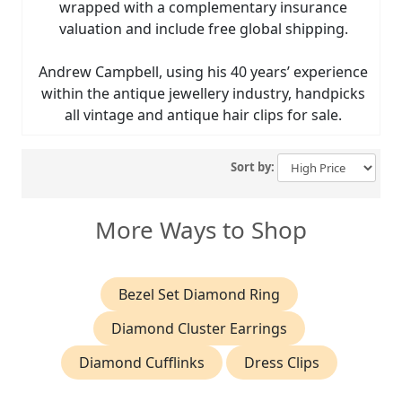
wrapped with a complementary insurance
valuation and include free global shipping.
Andrew Campbell, using his 40 years’ experience
within the antique jewellery industry, handpicks
all vintage and antique hair clips for sale.
Sort by:
More Ways to Shop
Bezel Set Diamond Ring
Diamond Cluster Earrings
Diamond Cufflinks
Dress Clips