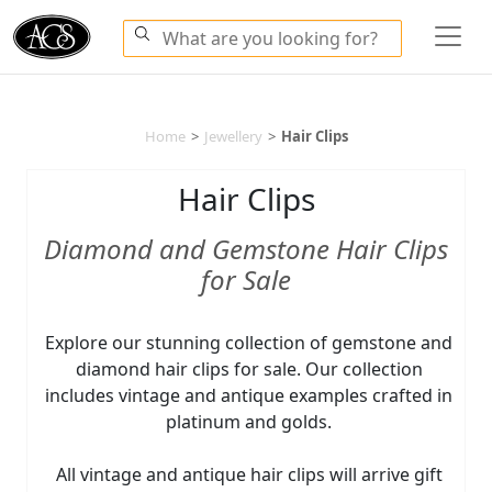
Home
>
Jewellery
>
Hair Clips
Hair Clips
Diamond and Gemstone Hair Clips
for Sale
Explore our stunning collection of gemstone and
diamond hair clips for sale. Our collection
includes vintage and antique examples crafted in
platinum and golds.
All vintage and antique hair clips will arrive gift