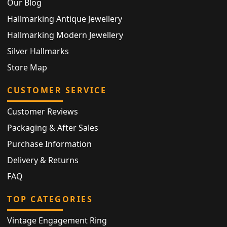
Our Blog
Hallmarking Antique Jewellery
Hallmarking Modern Jewellery
Silver Hallmarks
Store Map
CUSTOMER SERVICE
Customer Reviews
Packaging & After Sales
Purchase Information
Delivery & Returns
FAQ
TOP CATEGORIES
Vintage Engagement Ring