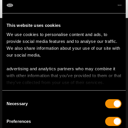
This website uses cookies
We use cookies to personalise content and ads, to
provide social media features and to analyse our traffic.
We also share information about your use of our site with
our social media,
advertising and analytics partners who may combine it
with other information that you’ve provided to them or that
they’ve collected from your use of their services.
Consent
Necessary
Selection
ENVIRONMENTALLY CONSCIOUS
LUXURY
Preferences