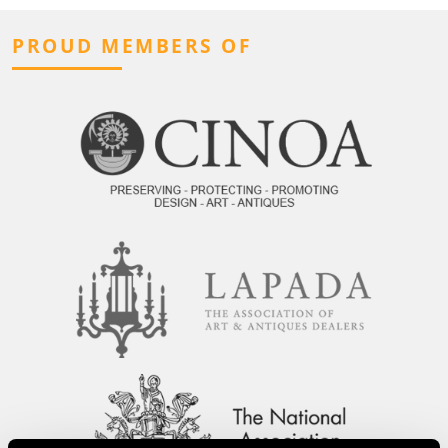
PROUD MEMBERS OF