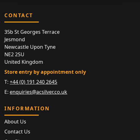
CONTACT
35b St Georges Terrace
Jesmond
Newcastle Upon Tyne
NE2 2SU
United Kingdom
Store entry by appointment only
T:
+44 (0) 191 240 2645
E:
enquiries@acsilver.co.uk
INFORMATION
About Us
Contact Us