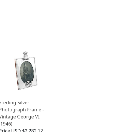
Sterling Silver
Photograph Frame -
Vintage George VI
(1946)
Price
USD $2,282.12