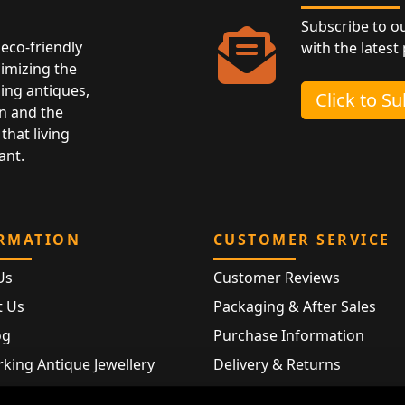
Subscribe to o
eco-friendly
with the latest
nimizing the
ing antiques,
Click to S
n and the
that living
ant.
RMATION
CUSTOMER SERVICE
Us
Customer Reviews
t Us
Packaging & After Sales
og
Purchase Information
king Antique Jewellery
Delivery & Returns
rking Modern Jewellery
FAQ