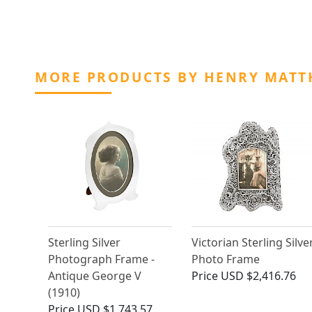
MORE PRODUCTS BY HENRY MAT
Sterling Silver
Victorian Sterling Silve
Photograph Frame -
Photo Frame
Antique George V
Price
USD $2,416.76
(1910)
Price
USD $1,743.57