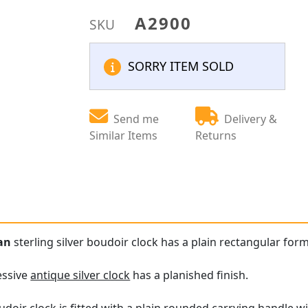
A2900
SKU
SORRY ITEM SOLD
Send me
Delivery &
Similar Items
Returns
ian
sterling silver boudoir clock has a plain rectangular for
essive
antique silver clock
has a planished finish.