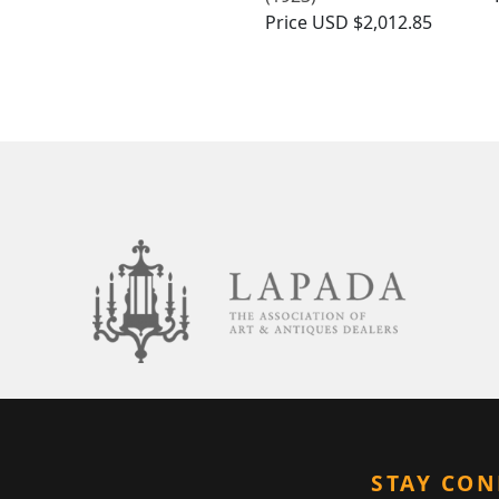
Price
USD $2,012.85
STAY CO