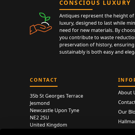
CONSCIOUS LUXURY
Antiques represent the height of 
luxury, designed to last while mi
need for new materials. By choos
you contribute to waste reductio
preservation of history, ensuring 
sustainably is both easy and eleg
CONTACT
INFO
About 
35b St Georges Terrace
Contac
Jesmond
Newcastle Upon Tyne
Our Bl
NE2 2SU
Hallmar
United Kingdom
Hallma
Store entry by appointment only