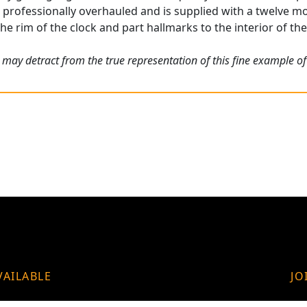
rofessionally overhauled and is supplied with a twelve m
he rim of the clock and part hallmarks to the interior of the 
 may detract from the true representation of this fine example o
VAILABLE
JO