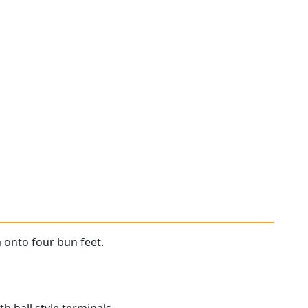
m onto four bun feet.