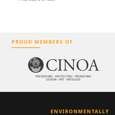
PROUD MEMBERS OF
ENVIRONMENTALLY