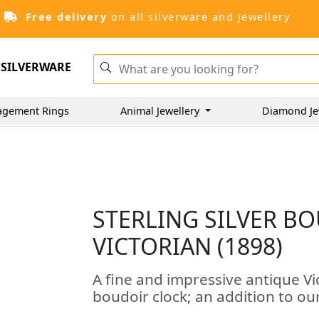
Free delivery
on all silverware and jewellery
SILVERWARE
agement Rings
Animal Jewellery
Diamond Je
STERLING SILVER B
VICTORIAN (1898)
A fine and impressive antique Vic
boudoir clock; an addition to our