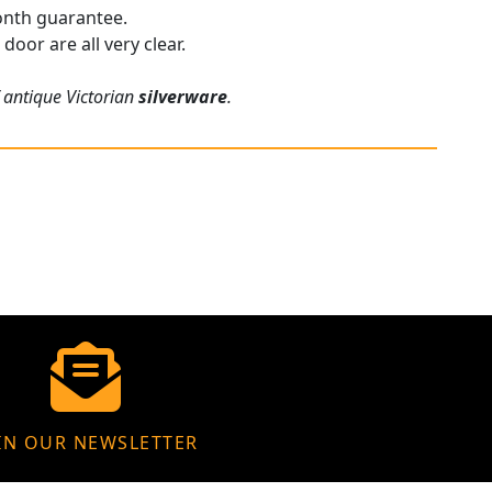
onth guarantee.
door are all very clear.
f antique Victorian
silverware
.
IN OUR NEWSLETTER