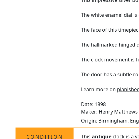
This impressive silver bo
The white enamel dial i
The face of this timepiec
The hallmarked hinged d
The clock movement is fi
The door has a subtle ro
Learn more on
planished
Date: 1898
Maker:
Henry Matthews
Origin:
Birmingham, Eng
This
antique
clock is a v
CONDITION