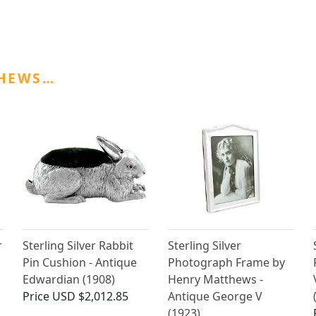
THEWS…
r
Sterling Silver Rabbit
Sterling Silver
Pin Cushion - Antique
Photograph Frame by
Edwardian (1908)
Henry Matthews -
Price
USD $2,012.85
Antique George V
(1923)