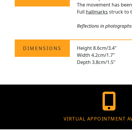
The movement has been p
Full
hallmarks
struck to t
Reflections in photographs
Height 8.6cm/3.4"
DIMENSIONS
Width 4.2cm/1.7"
Depth 3.8cm/1.5"
VIRTUAL APPOINTMENT A