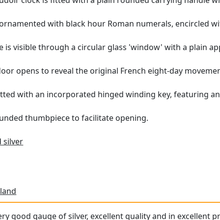
udoir clock is fitted with a plain rounded carrying handle wit
s ornamented with black hour Roman numerals, encircled wit
e is visible through a circular glass 'window' with a plain app
oor opens to reveal the original French eight-day movemen
tted with an incorporated hinged winding key, featuring an
unded thumbpiece to facilitate opening.
 silver
land
ery good gauge of silver, excellent quality and in excellent 