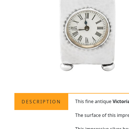
This fine antique
Victor
DESCRIPTION
The surface of this impr