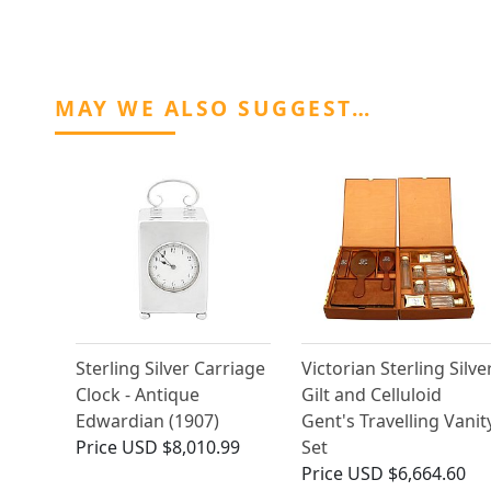
MAY WE ALSO SUGGEST…
Sterling Silver Carriage
Victorian Sterling Silve
Clock - Antique
Gilt and Celluloid
Edwardian (1907)
Gent's Travelling Vanit
Price
USD $8,010.99
Set
Price
USD $6,664.60