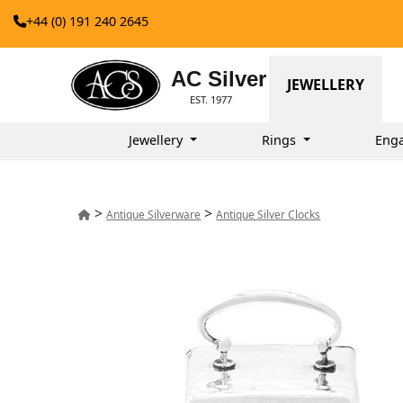
+44 (0) 191 240 2645
AC Silver
JEWELLERY
EST. 1977
Jewellery
Rings
Eng
>
>
Antique Silverware
Antique Silver Clocks