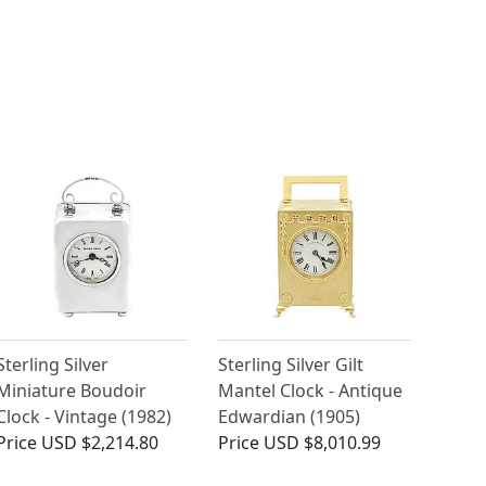
Sterling Silver
Sterling Silver Gilt
Miniature Boudoir
Mantel Clock - Antique
Clock - Vintage (1982)
Edwardian (1905)
Price
USD $2,214.80
Price
USD $8,010.99