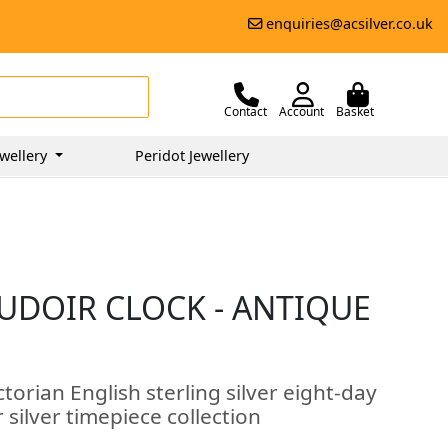
enquiries@acsilver.co.uk
Contact
Account
Basket
wellery
Peridot Jewellery
OUDOIR CLOCK - ANTIQUE
torian English sterling silver eight-day
 silver timepiece collection