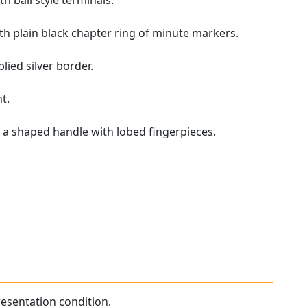
h ball style terminals.
h plain black chapter ring of minute markers.
lied silver border.
t.
 a shaped handle with lobed fingerpieces.
presentation condition.