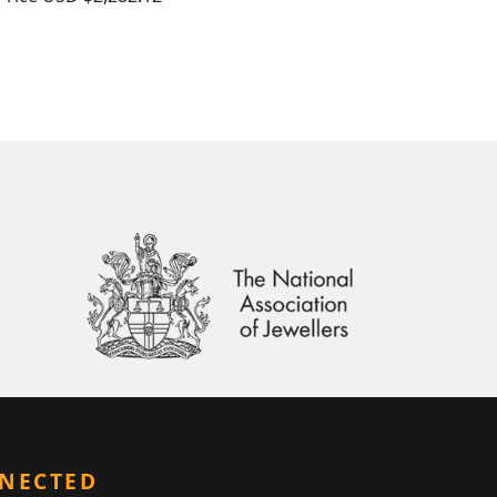
NNECTED