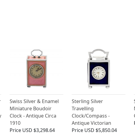
r
Swiss Silver & Enamel
Sterling Silver
Miniature Boudoir
Travelling
y
Clock - Antique Circa
Clock/Compass -
1910
Antique Victorian
Price
USD $3,298.64
Price
USD $5,850.04