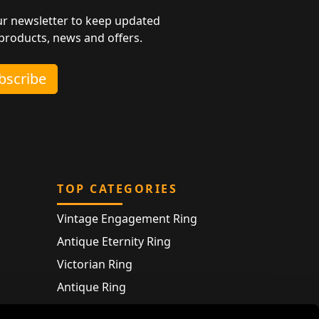
ur newsletter to keep updated
 products, news and offers.
ubscribe
TOP CATEGORIES
Vintage Engagement Ring
Antique Eternity Ring
Victorian Ring
Antique Ring
Vintage Bracelet