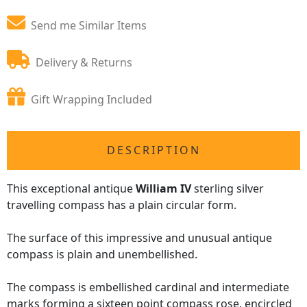
Send me Similar Items
Delivery & Returns
Gift Wrapping Included
DESCRIPTION
This exceptional antique
William IV
sterling silver
travelling compass has a plain circular form.
The surface of this impressive and unusual antique
compass is plain and unembellished.
The compass is embellished cardinal and intermediate
marks forming a sixteen point compass rose, encircled