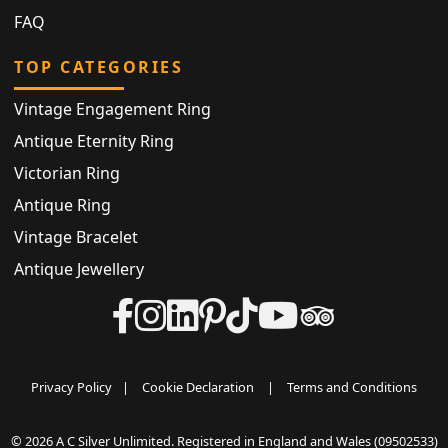
FAQ
TOP CATEGORIES
Vintage Engagement Ring
Antique Eternity Ring
Victorian Ring
Antique Ring
Vintage Bracelet
Antique Jewellery
Privacy Policy
|
Cookie Declaration
|
Terms and Conditions
© 2026 A C Silver Unlimited. Registered in England and Wales (09502533)