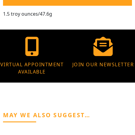
1.5 troy ounces/47.6g
VIRTUAL APPOINTMENT
JOIN OUR NEWSLETTER
AVAILABLE
MAY WE ALSO SUGGEST…