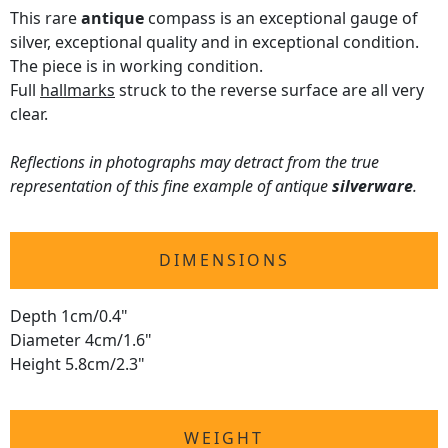
This rare
antique
compass is an exceptional gauge of
silver, exceptional quality and in exceptional condition.
The piece is in working condition.
Full
hallmarks
struck to the reverse surface are all very
clear.
Reflections in photographs may detract from the true
representation of this fine example of antique
silverware
.
DIMENSIONS
Depth 1cm/0.4"
Diameter 4cm/1.6"
Height 5.8cm/2.3"
WEIGHT