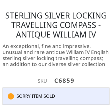
STERLING SILVER LOCKING
TRAVELLING COMPASS -
ANTIQUE WILLIAM IV
An exceptional, fine and impressive,
unusual and rare antique William IV English
sterling silver locking travelling compass;
an addition to our diverse silver collection
C6859
SKU
SORRY ITEM SOLD