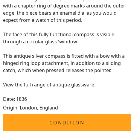
with a chapter ring of degree marks around the outer
edge; the piece bears an enamel dial as you would
expect from a watch of this period.
The face of this fully functional compass is visible
through a circular glass 'window'.
This antique silver compass is fitted with a bow with a
hinged ring loop attachment, in addition to a sliding
catch, which when pressed releases the pointer.
View the full range of
antique glassware
Date: 1836
Origin:
London, England
CONDITION