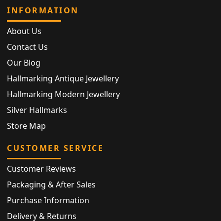
INFORMATION
About Us
Contact Us
Our Blog
Hallmarking Antique Jewellery
Hallmarking Modern Jewellery
Silver Hallmarks
Store Map
CUSTOMER SERVICE
Customer Reviews
Packaging & After Sales
Purchase Information
Delivery & Returns