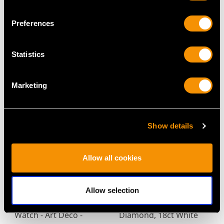
Preferences
Antique Victorian 18ct
Antique 2.90ct Sapphire
Yellow Gold Chain
and Diamond Wreath
Statistics
Price
USD $6,664.60
Brooch in Yellow Gold
Price
USD $3,567.92
Marketing
Show details
Allow all cookies
Vintage 5.34ct Burma
2.04ct Diamond and
Allow selection
Sapphire and 1.10ct
Platinum Ladies Fob
Diamond, 18ct White
Watch - Art Deco -