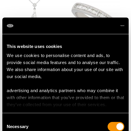
This website uses cookies
0.26ct Diamond and
Vintage Baguette Cut
We use cookies to personalise content and ads, to
14ct White Gold
Diamond Half Eternity
provide social media features and to analyse our traffic.
Pendant - Art Deco -
Ring
We also share information about your use of our site with
Vintage Circa 1960
Price
USD $2,416.76
our social media,
Price
USD $3,029.37
advertising and analytics partners who may combine it
with other information that you’ve provided to them or that
they’ve collected from your use of their services.
Consent
Necessary
Selection