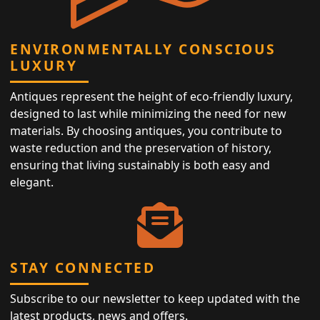
ENVIRONMENTALLY CONSCIOUS
LUXURY
Antiques represent the height of eco-friendly luxury,
designed to last while minimizing the need for new
materials. By choosing antiques, you contribute to
waste reduction and the preservation of history,
ensuring that living sustainably is both easy and
elegant.
STAY CONNECTED
Subscribe to our newsletter to keep updated with the
latest products, news and offers.