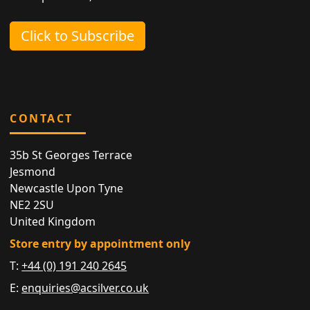
Click to Subscribe
CONTACT
35b St Georges Terrace
Jesmond
Newcastle Upon Tyne
NE2 2SU
United Kingdom
Store entry by appointment only
T:
+44 (0) 191 240 2645
E:
enquiries@acsilver.co.uk