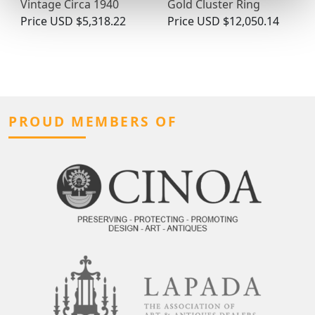
Gold Cluster Ring
Vintage Circa 1940
Price
USD $12,050.14
Price
USD $5,318.22
PROUD MEMBERS OF