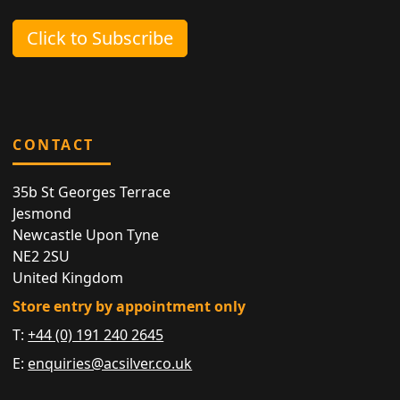
Click to Subscribe
CONTACT
35b St Georges Terrace
Jesmond
Newcastle Upon Tyne
NE2 2SU
United Kingdom
Store entry by appointment only
T:
+44 (0) 191 240 2645
E:
enquiries@acsilver.co.uk