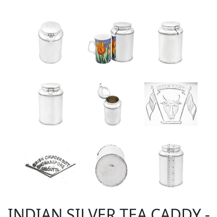
INDIAN SILVER TEA CADDY -