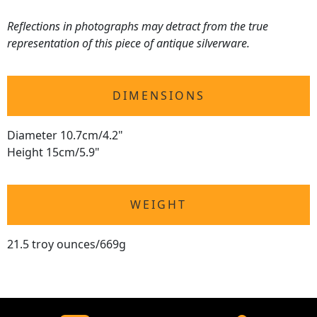
Reflections in photographs may detract from the true
representation of this piece of antique silverware.
DIMENSIONS
Diameter 10.7cm/4.2"
Height 15cm/5.9"
WEIGHT
21.5 troy ounces/669g