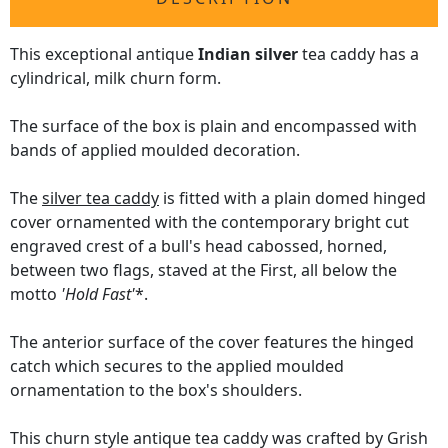
This exceptional antique
Indian silver
tea caddy has a
cylindrical, milk churn form.
The surface of the box is plain and encompassed with
bands of applied moulded decoration.
The
silver tea caddy
is fitted with a plain domed hinged
cover ornamented with the contemporary bright cut
engraved crest of a bull's head cabossed, horned,
between two flags, staved at the First, all below the
motto
'Hold Fast'
*.
The anterior surface of the cover features the hinged
catch which secures to the applied moulded
ornamentation to the box's shoulders.
This churn style antique tea caddy was crafted by Grish