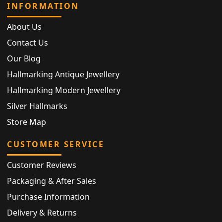
INFORMATION
About Us
Contact Us
Our Blog
Hallmarking Antique Jewellery
Hallmarking Modern Jewellery
Silver Hallmarks
Store Map
CUSTOMER SERVICE
Customer Reviews
Packaging & After Sales
Purchase Information
Delivery & Returns