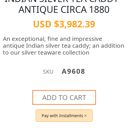
ANTIQUE CIRCA 1880
USD $3,982.39
An exceptional, fine and impressive
antique Indian silver tea caddy; an addition
to our silver teaware collection
A9608
SKU
ADD TO CART
Pay with Installments >