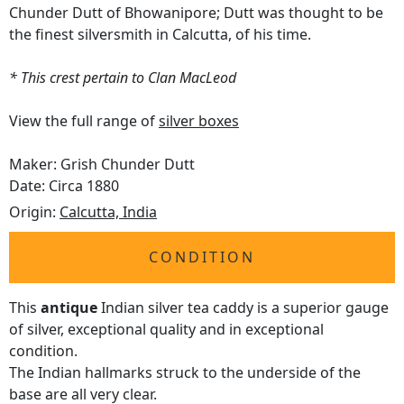
Chunder Dutt of Bhowanipore; Dutt was thought to be
the finest silversmith in Calcutta, of his time.
* This crest pertain to Clan MacLeod
View the full range of
silver boxes
Maker: Grish Chunder Dutt
Date: Circa 1880
Origin:
Calcutta, India
CONDITION
This
antique
Indian silver tea caddy is a superior gauge
of silver, exceptional quality and in exceptional
condition.
The Indian hallmarks struck to the underside of the
base are all very clear.