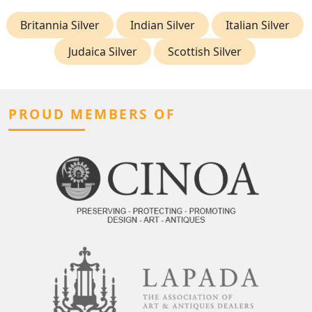
Britannia Silver
Indian Silver
Italian Silver
Judaica Silver
Scottish Silver
PROUD MEMBERS OF