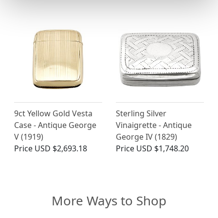
9ct Yellow Gold Vesta
Sterling Silver
Case - Antique George
Vinaigrette - Antique
V (1919)
George IV (1829)
Price
USD $2,693.18
Price
USD $1,748.20
More Ways to Shop