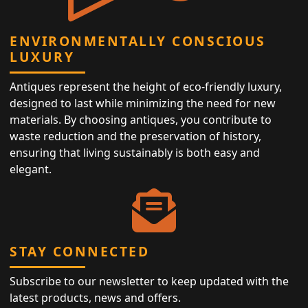
ENVIRONMENTALLY CONSCIOUS
LUXURY
Antiques represent the height of eco-friendly luxury,
designed to last while minimizing the need for new
materials. By choosing antiques, you contribute to
waste reduction and the preservation of history,
ensuring that living sustainably is both easy and
elegant.
STAY CONNECTED
Subscribe to our newsletter to keep updated with the
latest products, news and offers.