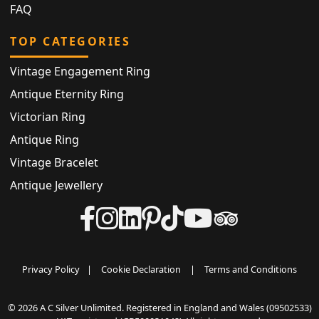
FAQ
TOP CATEGORIES
Vintage Engagement Ring
Antique Eternity Ring
Victorian Ring
Antique Ring
Vintage Bracelet
Antique Jewellery
Privacy Policy
|
Cookie Declaration
|
Terms and Conditions
© 2026 A C Silver Unlimited. Registered in England and Wales (09502533)