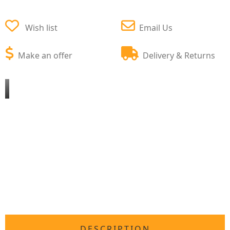
Wish list
Email Us
Make an offer
Delivery & Returns
DESCRIPTION