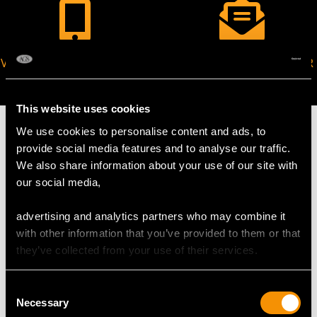
VIRTUAL APPOINTMENT
JOIN OUR NEWSLETTER
AVAILABLE
This website uses cookies
We use cookies to personalise content and ads, to
provide social media features and to analyse our traffic.
We also share information about your use of our site with
MAY WE ALSO SUGGEST…
our social media,
advertising and analytics partners who may combine it
with other information that you’ve provided to them or that
they’ve collected from your use of their services.
Consent
Necessary
Selection