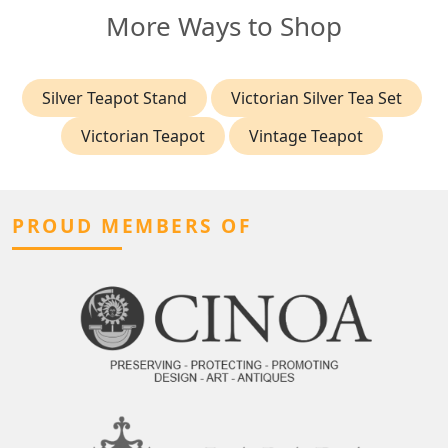
More Ways to Shop
Silver Teapot Stand
Victorian Silver Tea Set
Victorian Teapot
Vintage Teapot
PROUD MEMBERS OF