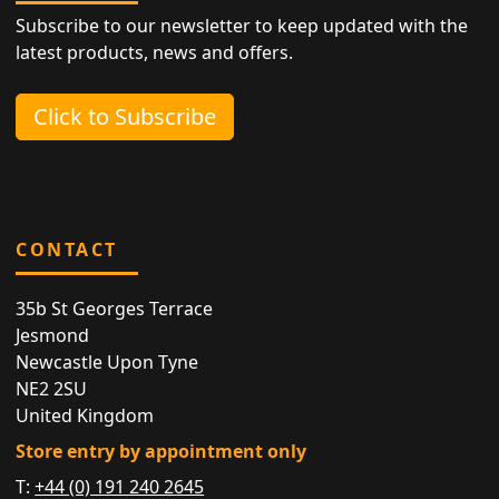
Subscribe to our newsletter to keep updated with the
latest products, news and offers.
Click to Subscribe
CONTACT
35b St Georges Terrace
Jesmond
Newcastle Upon Tyne
NE2 2SU
United Kingdom
Store entry by appointment only
T:
+44 (0) 191 240 2645