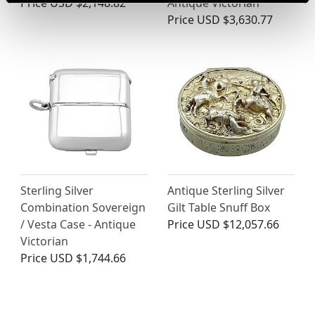
Price
USD $2,148.82
Antique Victorian
Price
USD $3,630.77
Sterling Silver
Antique Sterling Silver
Combination Sovereign
Gilt Table Snuff Box
/ Vesta Case - Antique
Price
USD $12,057.66
Victorian
Price
USD $1,744.66