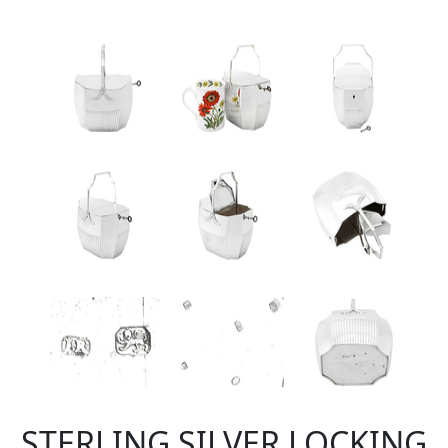
STERLING SILVER LOCKING