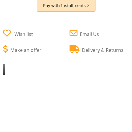
Pay with Installments >
Wish list
Email Us
Make an offer
Delivery & Returns