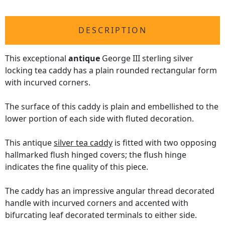
DESCRIPTION
This exceptional
antique
George III sterling silver
locking tea caddy has a plain rounded rectangular form
with incurved corners.
The surface of this caddy is plain and embellished to the
lower portion of each side with fluted decoration.
This antique
silver tea caddy
is fitted with two opposing
hallmarked flush hinged covers; the flush hinge
indicates the fine quality of this piece.
The caddy has an impressive angular thread decorated
handle with incurved corners and accented with
bifurcating leaf decorated terminals to either side.