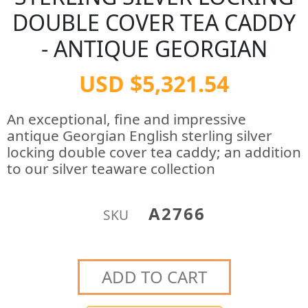
DOUBLE COVER TEA CADDY
- ANTIQUE GEORGIAN
USD $5,321.54
An exceptional, fine and impressive
antique Georgian English sterling silver
locking double cover tea caddy; an addition
to our silver teaware collection
A2766
SKU
ADD TO CART