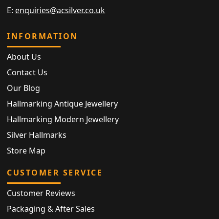
E:
enquiries@acsilver.co.uk
INFORMATION
About Us
Contact Us
Our Blog
Hallmarking Antique Jewellery
Hallmarking Modern Jewellery
Silver Hallmarks
Store Map
CUSTOMER SERVICE
Customer Reviews
Packaging & After Sales