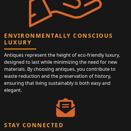
ENVIRONMENTALLY CONSCIOUS
LUXURY
Antiques represent the height of eco-friendly luxury,
designed to last while minimizing the need for new
materials. By choosing antiques, you contribute to
waste reduction and the preservation of history,
ensuring that living sustainably is both easy and
elegant.
STAY CONNECTED