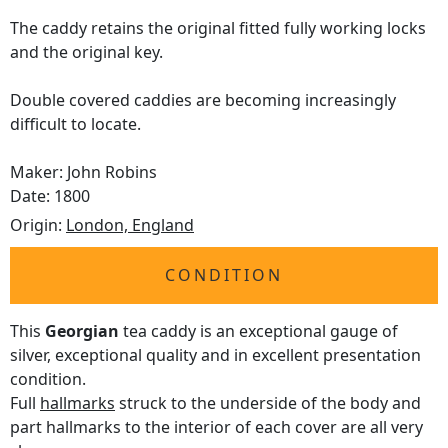
The caddy retains the original fitted fully working locks
and the original key.
Double covered caddies are becoming increasingly
difficult to locate.
Maker: John Robins
Date: 1800
Origin:
London, England
CONDITION
This
Georgian
tea caddy is an exceptional gauge of
silver, exceptional quality and in excellent presentation
condition.
Full
hallmarks
struck to the underside of the body and
part hallmarks to the interior of each cover are all very