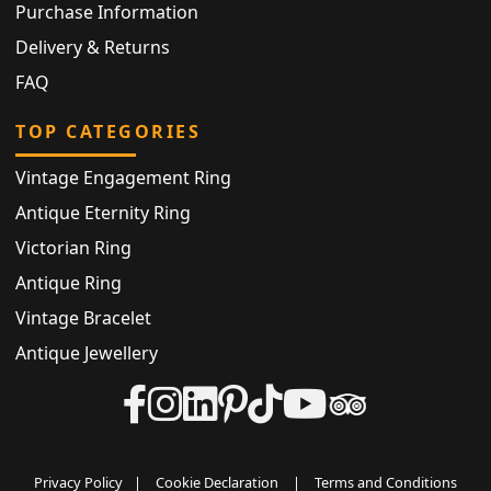
Purchase Information
Delivery & Returns
FAQ
TOP CATEGORIES
Vintage Engagement Ring
Antique Eternity Ring
Victorian Ring
Antique Ring
Vintage Bracelet
Antique Jewellery
Privacy Policy
|
Cookie Declaration
|
Terms and Conditions