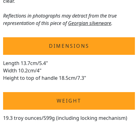
clear.
Reflections in photographs may detract from the true
representation of this piece of
Georgian silverware
.
DIMENSIONS
Length 13.7cm/5.4"
Width 10.2cm/4"
Height to top of handle 18.5cm/7.3"
WEIGHT
19.3 troy ounces/599g (including locking mechanism)