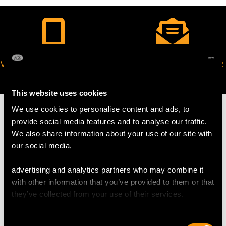
VIRTUAL APPOINTMENT
JOIN OUR NEWSLETTER
AVAILABLE
This website uses cookies
We use cookies to personalise content and ads, to
provide social media features and to analyse our traffic.
We also share information about your use of our site with
our social media,
MAY WE ALSO SUGGEST…
advertising and analytics partners who may combine it
with other information that you’ve provided to them or that
they’ve collected from your use of their services.
Consent