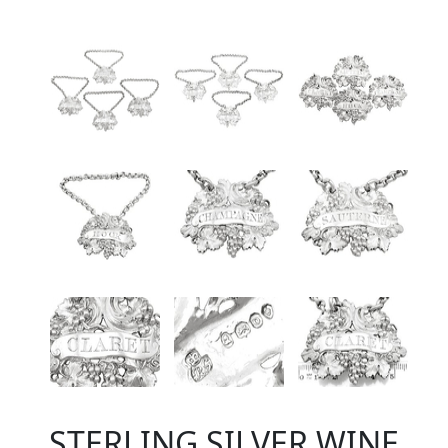
STERLING SILVER WINE