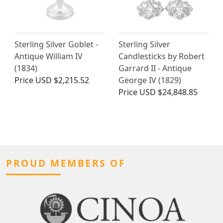
Sterling Silver Goblet -
Sterling Silver
Antique William IV
Candlesticks by Robert
(1834)
Garrard II - Antique
Price
USD $2,215.52
George IV (1829)
Price
USD $24,848.85
PROUD MEMBERS OF