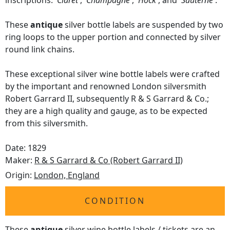
inscriptions:
'Claret'
,
'Champagne'
,
'Hock'
, and
'Sauterne'
.
These
antique
silver bottle labels are suspended by two
ring loops to the upper portion and connected by silver
round link chains.
These exceptional silver wine bottle labels were crafted
by the important and renowned London silversmith
Robert Garrard II, subsequently R & S Garrard & Co.;
they are a high quality and gauge, as to be expected
from this silversmith.
Date: 1829
Maker:
R & S Garrard & Co (Robert Garrard II)
Origin:
London, England
CONDITION
These
antique
silver wine bottle labels / tickets are an