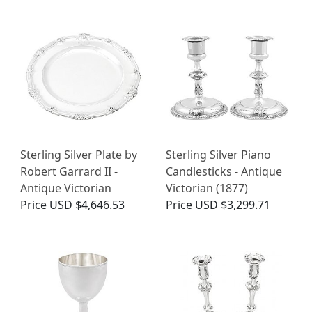
Sterling Silver Plate by
Sterling Silver Piano
Robert Garrard II -
Candlesticks - Antique
Antique Victorian
Victorian (1877)
Price
USD $4,646.53
Price
USD $3,299.71