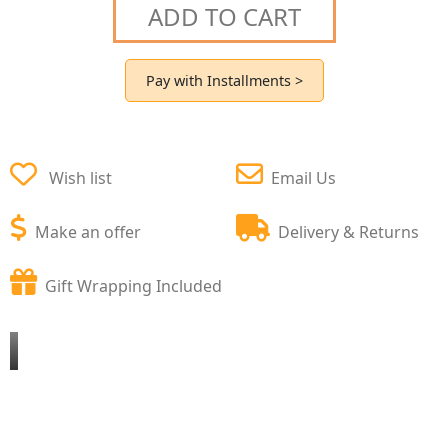
ADD TO CART
Pay with Installments >
Wish list
Email Us
Make an offer
Delivery & Returns
Gift Wrapping Included