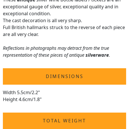
exceptional gauge of silver, exceptional quality and in
exceptional condition.
The cast decoration is all very sharp.
Full British hallmarks struck to the reverse of each piece
are all very clear.
Reflections in photographs may detract from the true
representation of these pieces of antique
silverware
.
DIMENSIONS
Width 5.5cm/2.2"
Height 4.6cm/1.8"
TOTAL WEIGHT