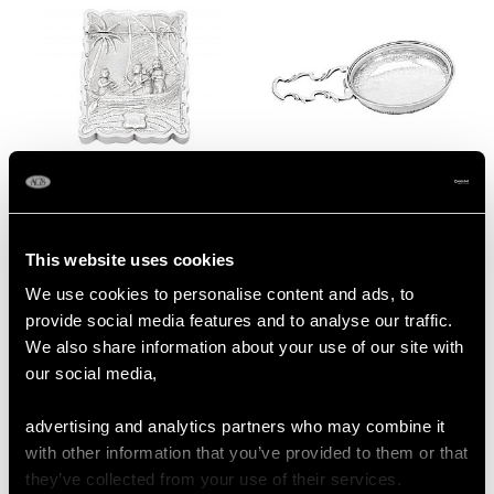
Indian Silver Card Case
Sterling Silver Lemon
- Antique Circa 1890
Strainer - Antique
Price
USD $1,542.11
George III
This website uses cookies
Price
USD $1,744.13
We use cookies to personalise content and ads, to
provide social media features and to analyse our traffic.
We also share information about your use of our site with
our social media,
advertising and analytics partners who may combine it
with other information that you’ve provided to them or that
they’ve collected from your use of their services.