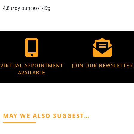
4.8 troy ounces/149g
VIRTUAL APPOINTMENT
JOIN OUR NEWSLETTER
AVAILABLE
MAY WE ALSO SUGGEST…