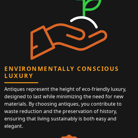
ENVIRONMENTALLY CONSCIOUS
LUXURY
Antiques represent the height of eco-friendly luxury,
designed to last while minimizing the need for new
materials. By choosing antiques, you contribute to
waste reduction and the preservation of history,
ensuring that living sustainably is both easy and
elegant.