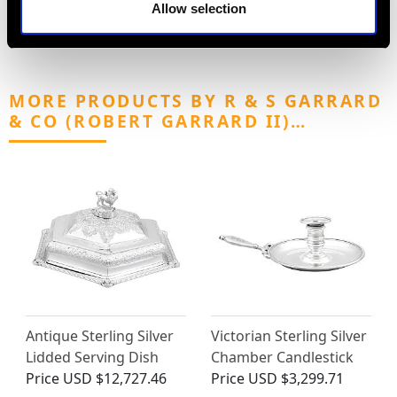
Allow selection
MORE PRODUCTS BY R & S GARRARD
& CO (ROBERT GARRARD II)…
Antique Sterling Silver
Victorian Sterling Silver
Lidded Serving Dish
Chamber Candlestick
Price
USD $12,727.46
Price
USD $3,299.71