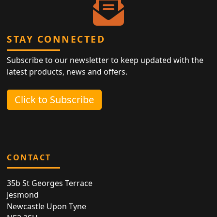
STAY CONNECTED
Subscribe to our newsletter to keep updated with the
latest products, news and offers.
Click to Subscribe
CONTACT
35b St Georges Terrace
Jesmond
Newcastle Upon Tyne