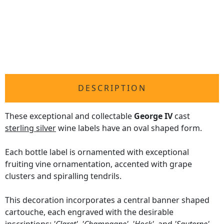
DESCRIPTION
These exceptional and collectable
George IV
cast
sterling silver
wine labels have an oval shaped form.
Each bottle label is ornamented with exceptional
fruiting vine ornamentation, accented with grape
clusters and spiralling tendrils.
This decoration incorporates a central banner shaped
cartouche, each engraved with the desirable