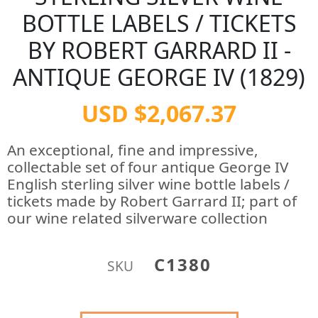
BOTTLE LABELS / TICKETS
BY ROBERT GARRARD II -
ANTIQUE GEORGE IV (1829)
USD $2,067.37
An exceptional, fine and impressive,
collectable set of four antique George IV
English sterling silver wine bottle labels /
tickets made by Robert Garrard II; part of
our wine related silverware collection
C1380
SKU