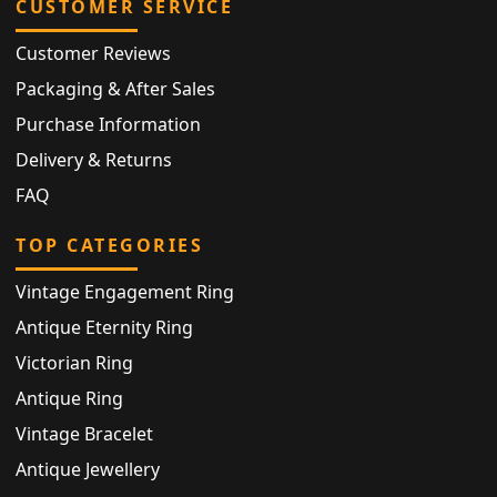
CUSTOMER SERVICE
Customer Reviews
Packaging & After Sales
Purchase Information
Delivery & Returns
FAQ
TOP CATEGORIES
Vintage Engagement Ring
Antique Eternity Ring
Victorian Ring
Antique Ring
Vintage Bracelet
Antique Jewellery