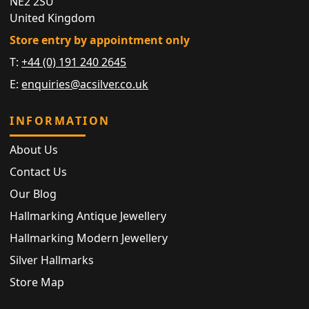
NE2 2SU
United Kingdom
Store entry by appointment only
T:
+44 (0) 191 240 2645
E:
enquiries@acsilver.co.uk
INFORMATION
About Us
Contact Us
Our Blog
Hallmarking Antique Jewellery
Hallmarking Modern Jewellery
Silver Hallmarks
Store Map