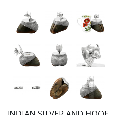
INDIAN SILVER AND HOOF