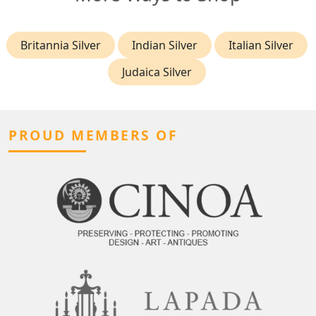
Britannia Silver
Indian Silver
Italian Silver
Judaica Silver
PROUD MEMBERS OF