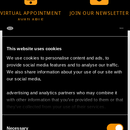
VIRTUAL APPOINTMENT
JOIN OUR NEWSLETTER
AVAILABLE
This website uses cookies
We use cookies to personalise content and ads, to
MAY WE ALSO SUGGEST…
provide social media features and to analyse our traffic.
We also share information about your use of our site with
our social media,
advertising and analytics partners who may combine it
with other information that you’ve provided to them or that
they’ve collected from your use of their services.
Consent
Necessary
Selection