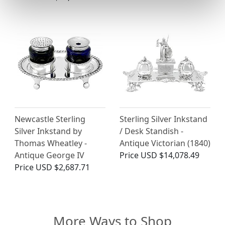
Newcastle Sterling
Sterling Silver Inkstand
Silver Inkstand by
/ Desk Standish -
Thomas Wheatley -
Antique Victorian (1840)
Antique George IV
Price
USD $14,078.49
Price
USD $2,687.71
More Ways to Shop