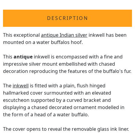
DESCRIPTION
This exceptional
antique Indian silver
inkwell has been
mounted on a water buffalos hoof.
This
antique
inkwell is encompassed with a fine and
impressive silver mount embellished with chased
decoration reproducing the features of the buffalo's fur.
The
inkwell
is fitted with a plain, flush hinged
hallmarked cover surmounted with an elevated
escutcheon supported by a curved bracket and
displaying a chased decorated ornament modelled in
the form of a head of a water buffalo.
The cover opens to reveal the removable glass ink liner.