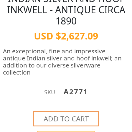
INKWELL - ANTIQUE CIRCA
1890
USD $2,627.09
An exceptional, fine and impressive
antique Indian silver and hoof inkwell; an
addition to our diverse silverware
collection
A2771
SKU
ADD TO CART