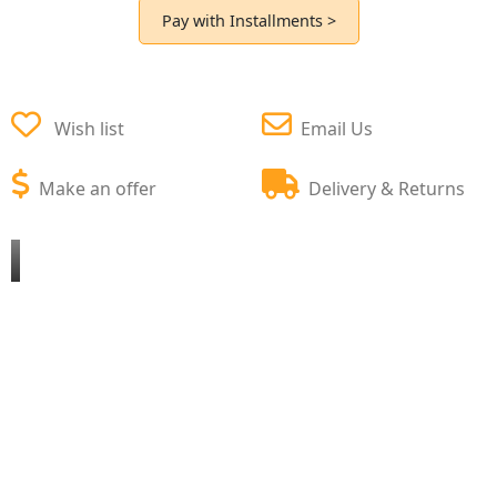
Pay with Installments >
Wish list
Email Us
Make an offer
Delivery & Returns