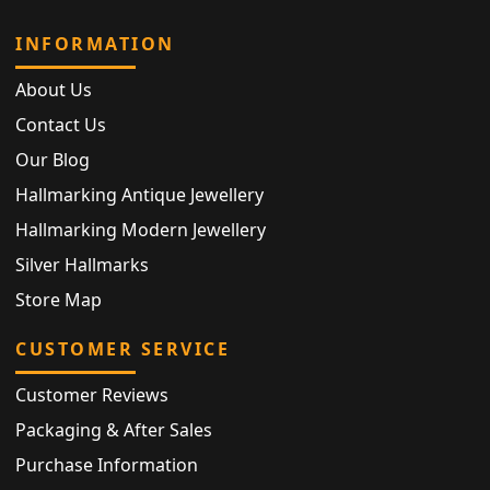
INFORMATION
About Us
Contact Us
Our Blog
Hallmarking Antique Jewellery
Hallmarking Modern Jewellery
Silver Hallmarks
Store Map
CUSTOMER SERVICE
Customer Reviews
Packaging & After Sales
Purchase Information