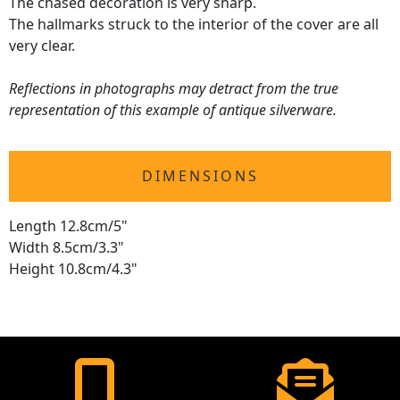
The chased decoration is very sharp.
The hallmarks struck to the interior of the cover are all
very clear.
Reflections in photographs may detract from the true
representation of this example of antique silverware.
DIMENSIONS
Length 12.8cm/5"
Width 8.5cm/3.3"
Height 10.8cm/4.3"