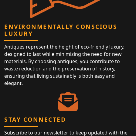
ENVIRONMENTALLY CONSCIOUS
LUXURY
Antiques represent the height of eco-friendly luxury,
designed to last while minimizing the need for new
materials. By choosing antiques, you contribute to
waste reduction and the preservation of history,
ensuring that living sustainably is both easy and
elegant.
STAY CONNECTED
Subscribe to our newsletter to keep updated with the