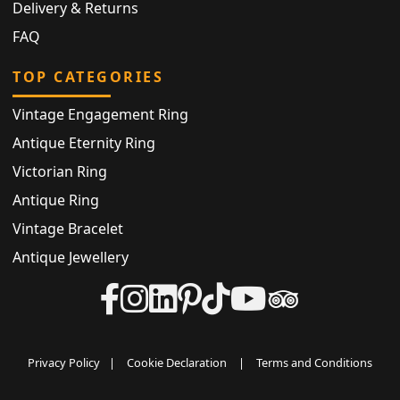
Delivery & Returns
FAQ
TOP CATEGORIES
Vintage Engagement Ring
Antique Eternity Ring
Victorian Ring
Antique Ring
Vintage Bracelet
Antique Jewellery
Privacy Policy
|
Cookie Declaration
|
Terms and Conditions