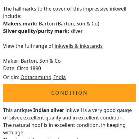
The hallmarks to the cover of this impressive inkwell
include:
Makers mark:
Barton (Barton, Son & Co)
Silver quality/purity mark:
silver
View the full range of
inkwells & inkstands
Maker: Barton, Son & Co
Date: Circa 1890
Origin:
Ootacamund, India
CONDITION
This antique
Indian silver
inkwell is a very good gauge
of silver, excellent quality and in excellent condition.
The natural hoof is in excellent condition, in keeping
with age.