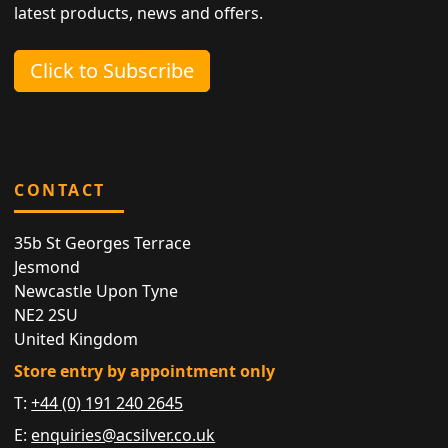
latest products, news and offers.
Click to Subscribe
CONTACT
35b St Georges Terrace
Jesmond
Newcastle Upon Tyne
NE2 2SU
United Kingdom
Store entry by appointment only
T:
+44 (0) 191 240 2645
E:
enquiries@acsilver.co.uk