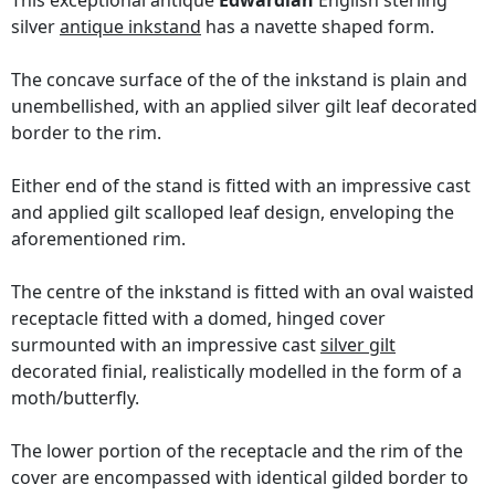
This exceptional antique
Edwardian
English sterling
silver
antique inkstand
has a navette shaped form.
The concave surface of the of the inkstand is plain and
unembellished, with an applied silver gilt leaf decorated
border to the rim.
Either end of the stand is fitted with an impressive cast
and applied gilt scalloped leaf design, enveloping the
aforementioned rim.
The centre of the inkstand is fitted with an oval waisted
receptacle fitted with a domed, hinged cover
surmounted with an impressive cast
silver gilt
decorated finial, realistically modelled in the form of a
moth/butterfly.
The lower portion of the receptacle and the rim of the
cover are encompassed with identical gilded border to