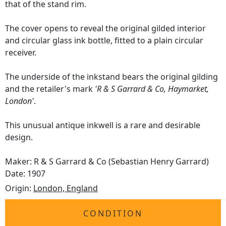
that of the stand rim.
The cover opens to reveal the original gilded interior
and circular glass ink bottle, fitted to a plain circular
receiver.
The underside of the inkstand bears the original gilding
and the retailer's mark
'R & S Garrard & Co, Haymarket,
London'
.
This unusual antique inkwell is a rare and desirable
design.
Maker: R & S Garrard & Co (Sebastian Henry Garrard)
Date: 1907
Origin:
London, England
CONDITION