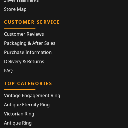
Store Map
CUSTOMER SERVICE
Customer Reviews
Packaging & After Sales
Purchase Information
Delivery & Returns
FAQ
TOP CATEGORIES
Vintage Engagement Ring
Antique Eternity Ring
Victorian Ring
Antique Ring