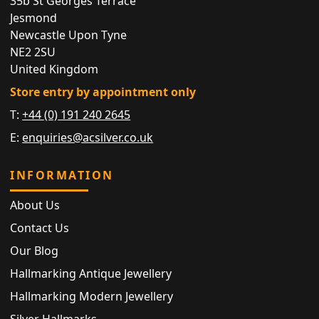
35b St Georges Terrace
Jesmond
Newcastle Upon Tyne
NE2 2SU
United Kingdom
Store entry by appointment only
T:
+44 (0) 191 240 2645
E:
enquiries@acsilver.co.uk
INFORMATION
About Us
Contact Us
Our Blog
Hallmarking Antique Jewellery
Hallmarking Modern Jewellery
Silver Hallmarks