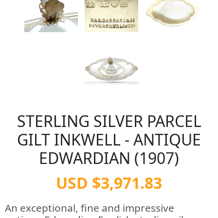
STERLING SILVER PARCEL
GILT INKWELL - ANTIQUE
EDWARDIAN (1907)
USD $3,971.83
An exceptional, fine and impressive