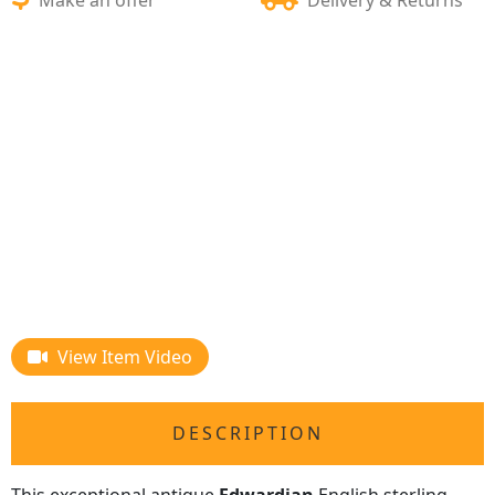
View Item Video
DESCRIPTION