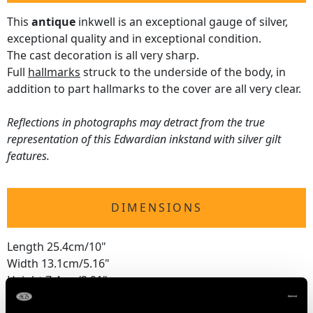
This
antique
inkwell is an exceptional gauge of silver,
exceptional quality and in exceptional condition.
The cast decoration is all very sharp.
Full
hallmarks
struck to the underside of the body, in
addition to part hallmarks to the cover are all very clear.
Reflections in photographs may detract from the true
representation of this Edwardian inkstand with silver gilt
features.
DIMENSIONS
Length 25.4cm/10"
Width 13.1cm/5.16"
Height 7.4cm/2.91"