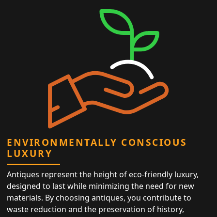
ENVIRONMENTALLY CONSCIOUS
LUXURY
Antiques represent the height of eco-friendly luxury,
designed to last while minimizing the need for new
materials. By choosing antiques, you contribute to
waste reduction and the preservation of history,