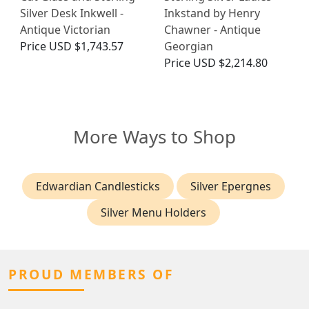
Silver Desk Inkwell -
Inkstand by Henry
Antique Victorian
Chawner - Antique
Price
USD $1,743.57
Georgian
Price
USD $2,214.80
More Ways to Shop
Edwardian Candlesticks
Silver Epergnes
Silver Menu Holders
PROUD MEMBERS OF