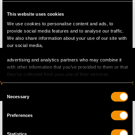
WEIGHT
This website uses cookies
We use cookies to personalise content and ads, to
15.1 troy ounces/471.1g (excluding glass bottle)
provide social media features and to analyse our traffic.
We also share information about your use of our site with
our social media,
advertising and analytics partners who may combine it
with other information that you’ve provided to them or that
they’ve collected from your use of their services.
VIRTUAL APPOINTMENT
JOIN OUR NEWSLETTER
AVAILABLE
Consent
Necessary
Selection
Preferences
MAY WE ALSO SUGGEST…
Statistics