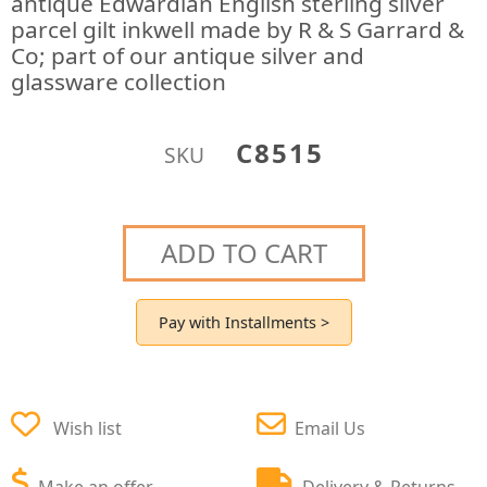
antique Edwardian English sterling silver
parcel gilt inkwell made by R & S Garrard &
Co; part of our antique silver and
glassware collection
C8515
SKU
ADD TO CART
Pay with Installments >
Wish list
Email Us
Make an offer
Delivery & Returns