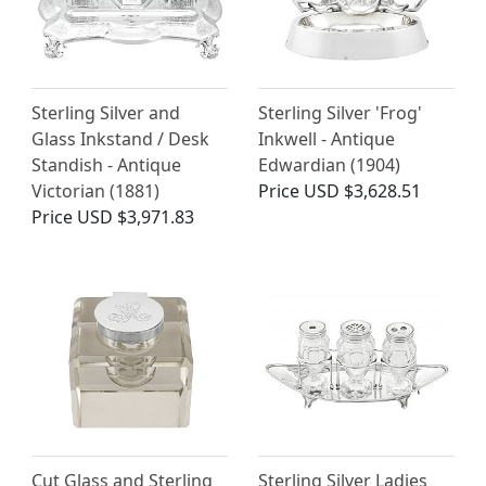
Sterling Silver and
Sterling Silver 'Frog'
Glass Inkstand / Desk
Inkwell - Antique
Standish - Antique
Edwardian (1904)
Victorian (1881)
Price
USD $3,628.51
Price
USD $3,971.83
Cut Glass and Sterling
Sterling Silver Ladies