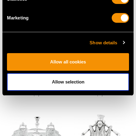
Marketing
Show details
Allow all cookies
Indian Silver and Hoof
Sterling Silver Inkwell -
Inkwell - Antique Circa
Art Deco - Antique
Allow selection
1890
George V (1931)
Price
USD $2,625.45
Price
USD $1,945.53