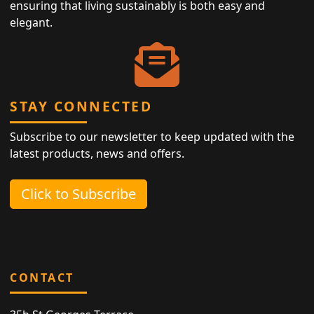
ensuring that living sustainably is both easy and
elegant.
STAY CONNECTED
Subscribe to our newsletter to keep updated with the
latest products, news and offers.
Click to Subscribe
CONTACT