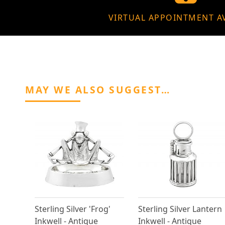
VIRTUAL APPOINTMENT A
MAY WE ALSO SUGGEST…
Sterling Silver 'Frog'
Sterling Silver Lantern
Inkwell - Antique
Inkwell - Antique