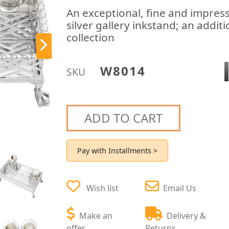
An exceptional, fine and impress
silver gallery inkstand; an addit
collection
W8014
SKU
ADD TO CART
Pay with Installments >
Wish list
Email Us
Make an
Delivery &
offer
Returns