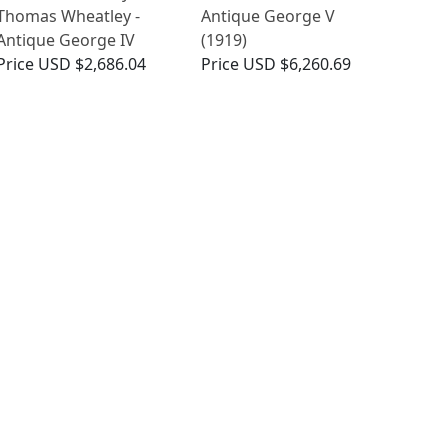
Thomas Wheatley -
Antique George V
Antique George IV
(1919)
Price
USD $2,686.04
Price
USD $6,260.69