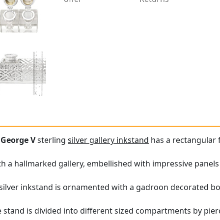
e
George V
sterling
silver gallery inkstand
has a rectangular 
with a hallmarked gallery, embellished with impressive panel
 silver inkstand is ornamented with a gadroon decorated bo
e stand is divided into different sized compartments by pie