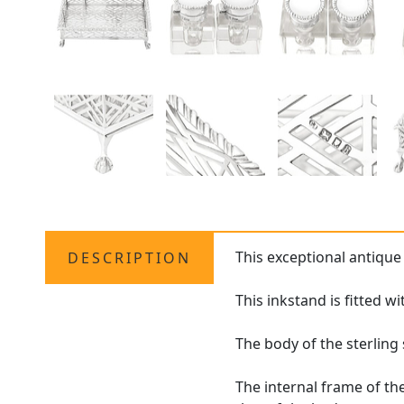
This exceptional antiqu
DESCRIPTION
This inkstand is fitted 
The body of the sterling
The internal frame of th