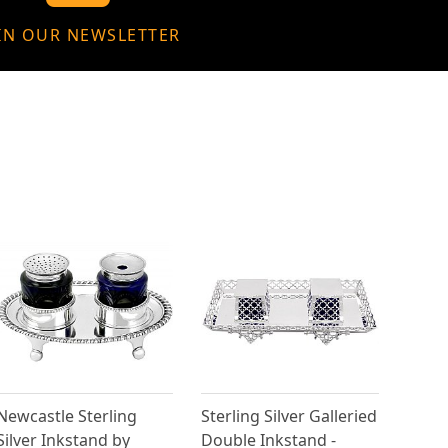
IN OUR NEWSLETTER
Newcastle Sterling
Sterling Silver Galleried
Silver Inkstand by
Double Inkstand -