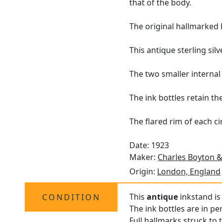
that of the body.
The original hallmarked 
This antique sterling sil
The two smaller internal
The ink bottles retain th
The flared rim of each ci
Date: 1923
Maker:
Charles Boyton &
Origin:
London, England
This
antique
inkstand is 
CONDITION
The ink bottles are in pe
Full
hallmarks
struck to t