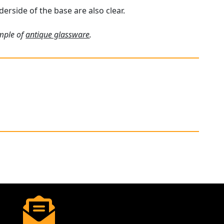
derside of the base are also clear.
ample of
antique glassware
.