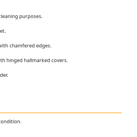
 cleaning purposes.
et.
 with chamfered edges.
 with hinged hallmarked covers.
der.
condition.