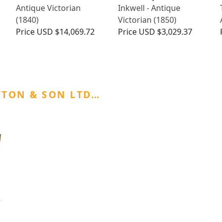
Antique Victorian
Inkwell - Antique
(1840)
Victorian (1850)
Price
USD $14,069.72
Price
USD $3,029.37
YTON & SON LTD…