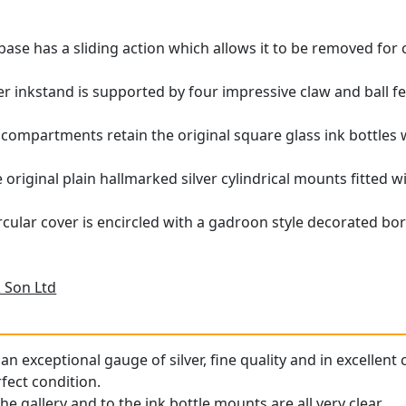
base has a sliding action which allows it to be removed for
ver inkstand is supported by four impressive claw and ball fe
 compartments retain the original square glass ink bottles
e original plain hallmarked silver cylindrical mounts fitted
rcular cover is encircled with a gadroon style decorated bor
 Son Ltd
an exceptional gauge of silver, fine quality and in excellent 
rfect condition.
he gallery and to the ink bottle mounts are all very clear.