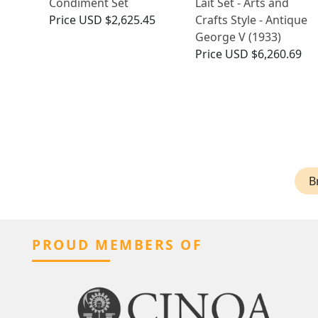
Condiment Set
Lait Set - Arts and
Price
USD $2,625.45
Crafts Style - Antique
George V (1933)
Price
USD $6,260.69
B
PROUD MEMBERS OF