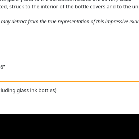
ed, struck to the interior of the bottle covers and to the un
 may detract from the true representation of this impressive ex
.6"
luding glass ink bottles)