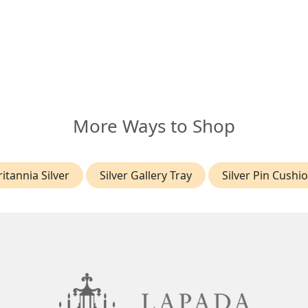
More Ways to Shop
ritannia Silver
Silver Gallery Tray
Silver Pin Cushi