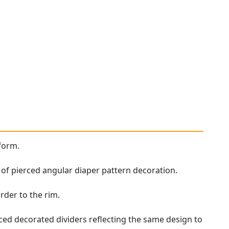
form.
s of pierced angular diaper pattern decoration.
rder to the rim.
rced decorated dividers reflecting the same design to