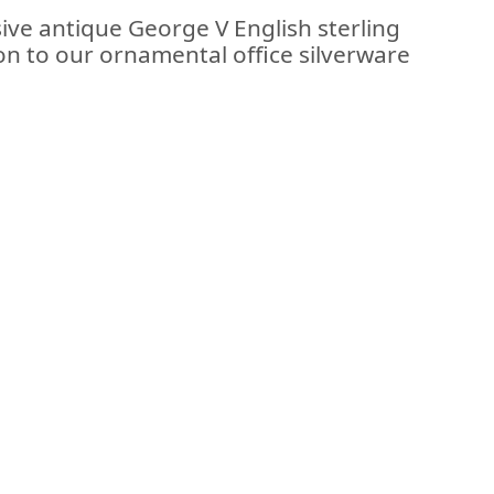
ive antique George V English sterling
ion to our ornamental office silverware