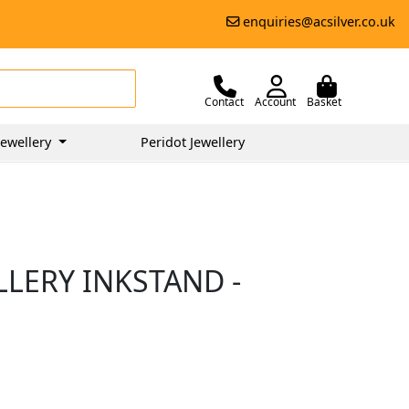
enquiries@acsilver.co.uk
Contact
Account
Basket
ewellery
Peridot Jewellery
LLERY INKSTAND -