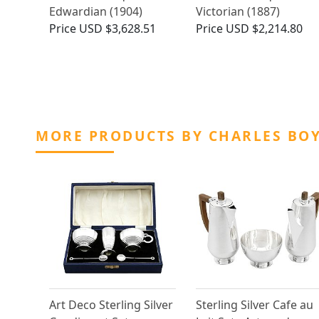
Edwardian (1904)
Victorian (1887)
Price
USD $3,628.51
Price
USD $2,214.80
MORE PRODUCTS BY CHARLES BO
Art Deco Sterling Silver
Sterling Silver Cafe au