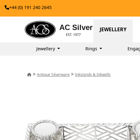
+44 (0) 191 240 2645
AC Silver
JEWELLERY
EST. 1977
Jewellery
Rings
Enga
>
>
Antique Silverware
Inkstands & Inkwells