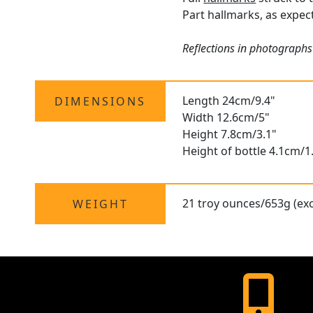
Part hallmarks, as expect
Reflections in photographs
Length 24cm/9.4"
DIMENSIONS
Width 12.6cm/5"
Height 7.8cm/3.1"
Height of bottle 4.1cm/1
21 troy ounces/653g (exc
WEIGHT