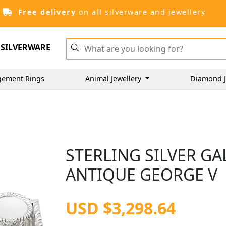
Free delivery
on all silverware and jewellery
SILVERWARE
gement Rings
Animal Jewellery
Diamond J
STERLING SILVER GA
ANTIQUE GEORGE V
USD $3,298.64