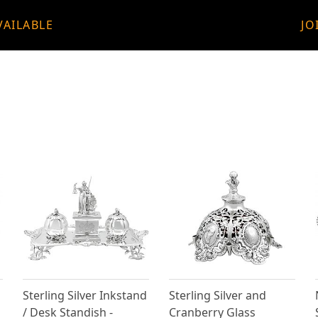
VAILABLE
JO
Sterling Silver Inkstand
Sterling Silver and
/ Desk Standish -
Cranberry Glass