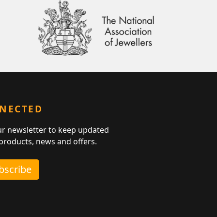
NNECTED
ur newsletter to keep updated
 products, news and offers.
ubscribe