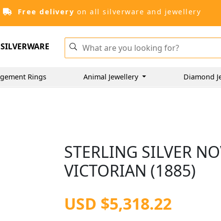
Free delivery
on all silverware and jewellery
SILVERWARE
gement Rings
Animal Jewellery
Diamond J
STERLING SILVER NO
VICTORIAN (1885)
USD $5,318.22