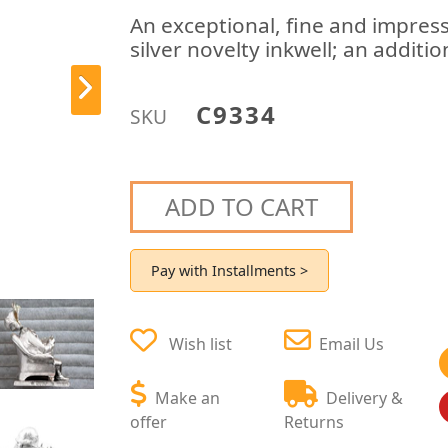
An exceptional, fine and impress
silver novelty inkwell; an additi
C9334
SKU
ADD TO CART
Pay with Installments >
Wish list
Email Us
Make an
Delivery &
offer
Returns