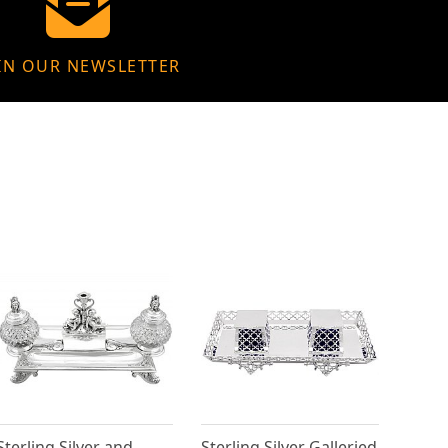
IN OUR NEWSLETTER
Sterling Silver and
Sterling Silver Galleried