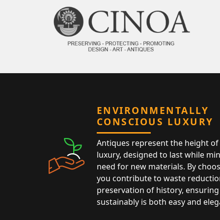
ENVIRONMENTALLY
CONSCIOUS LUXURY
Antiques represent the height of 
luxury, designed to last while mi
need for new materials. By choos
you contribute to waste reductio
preservation of history, ensuring 
sustainably is both easy and eleg