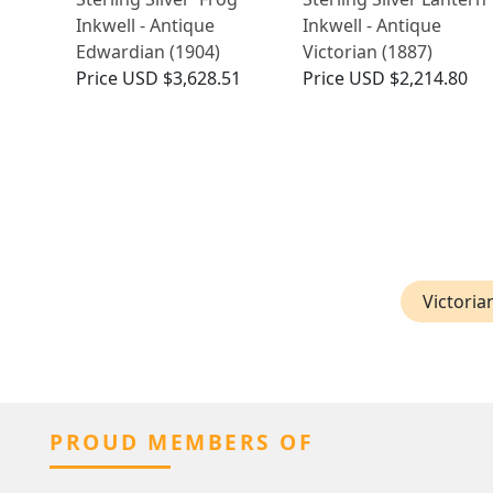
Inkwell - Antique
Inkwell - Antique
Edwardian (1904)
Victorian (1887)
Price
USD $3,628.51
Price
USD $2,214.80
Victoria
PROUD MEMBERS OF