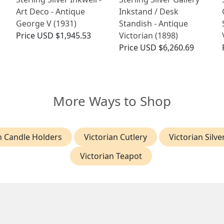
Art Deco - Antique
Inkstand / Desk
George V (1931)
Standish - Antique
Price
USD $1,945.53
Victorian (1898)
Price
USD $6,260.69
More Ways to Shop
n Candle Holders
Victorian Cutlery
Victorian Silve
Victorian Teapot