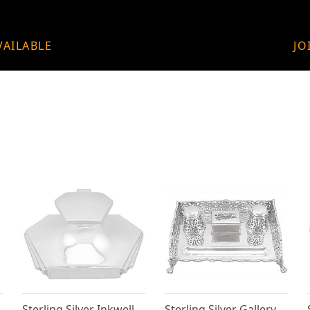
VAILABLE
JO
Sterling Silver Inkwell -
Sterling Silver Gallery