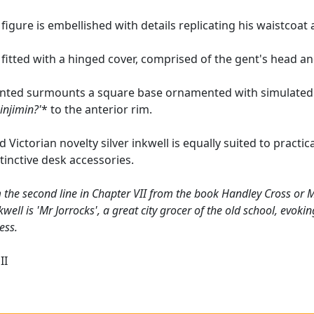
figure is embellished with details replicating his waistcoat a
s fitted with a hinged cover, comprised of the gent's head an
nted surmounts a square base ornamented with simulated r
injimin?'
* to the anterior rim.
 Victorian novelty silver inkwell is equally suited to practical
tinctive desk accessories.
 the second line in Chapter VII from the book Handley Cross or Mr
kwell is 'Mr Jorrocks', a great city grocer of the old school, evok
ess.
II