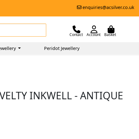
enquiries@acsilver.co.uk
Contact
Account
Basket
ewellery
Peridot Jewellery
VELTY INKWELL - ANTIQUE