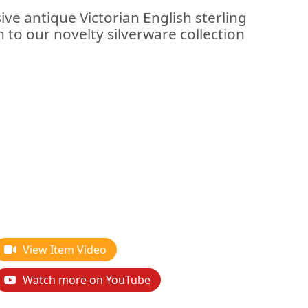
ive antique Victorian English sterling
on to our novelty silverware collection
View Item Video
Watch more on YouTube