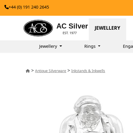
+44 (0) 191 240 2645
AC Silver
JEWELLERY
EST. 1977
Jewellery
Rings
Enga
>
>
Antique Silverware
Inkstands & Inkwells