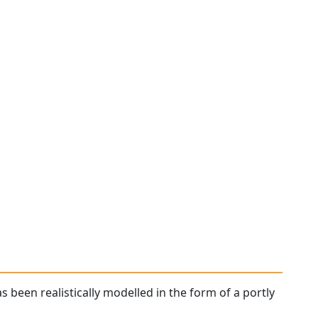
as been realistically modelled in the form of a portly