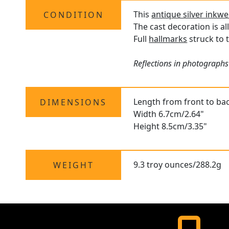
This
antique silver inkwe
CONDITION
The cast decoration is al
Full
hallmarks
struck to t
Reflections in photographs
Length from front to ba
DIMENSIONS
Width 6.7cm/2.64"
Height 8.5cm/3.35"
9.3 troy ounces/288.2g
WEIGHT