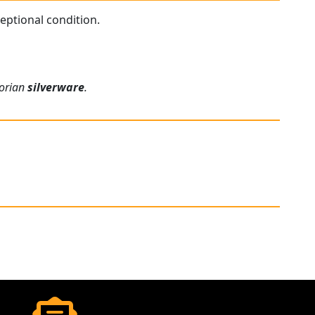
ceptional condition.
torian
silverware
.