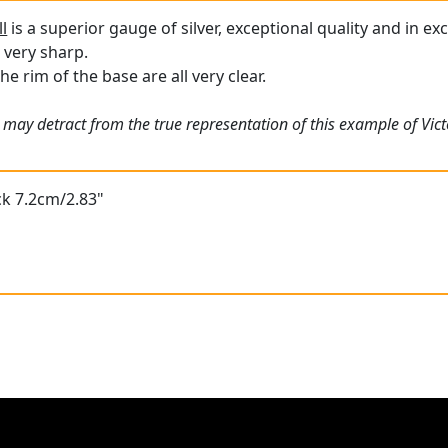
ll
is a superior gauge of silver, exceptional quality and in ex
l very sharp.
he rim of the base are all very clear.
 may detract from the true representation of this example of Vic
ck 7.2cm/2.83"