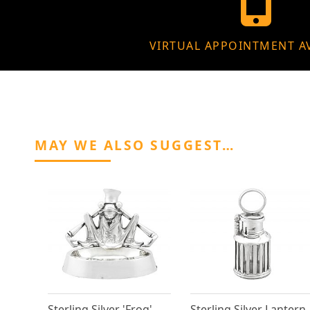
VIRTUAL APPOINTMENT A
MAY WE ALSO SUGGEST…
Sterling Silver 'Frog'
Sterling Silver Lantern