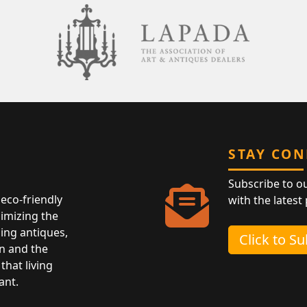
STAY CO
Subscribe to o
eco-friendly
with the latest
nimizing the
ing antiques,
Click to S
n and the
that living
ant.