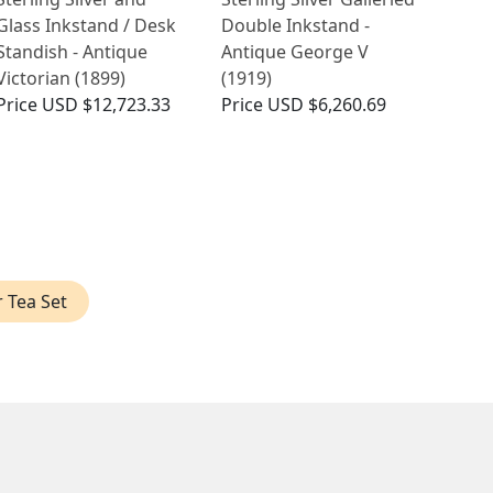
Glass Inkstand / Desk
Double Inkstand -
Standish - Antique
Antique George V
Victorian (1899)
(1919)
Price
USD $12,723.33
Price
USD $6,260.69
r Tea Set