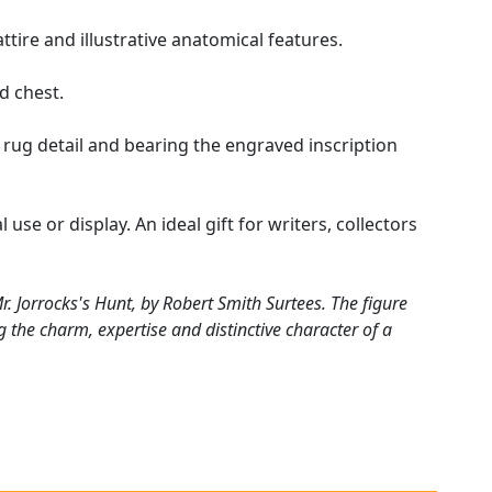
ttire and illustrative anatomical features.
d chest.
ug detail and bearing the engraved inscription
 use or display. An ideal gift for writers, collectors
. Jorrocks's Hunt, by Robert Smith Surtees. The figure
ing the charm, expertise and distinctive character of a