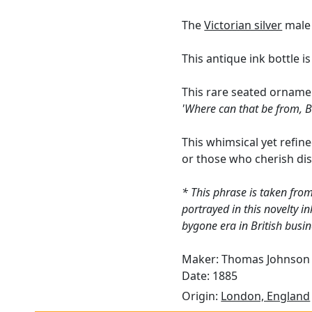
The
Victorian silver
male 
This antique ink bottle i
This rare seated orname
'Where can that be from, B
This whimsical yet refined
or those who cherish dis
* This phrase is taken from
portrayed in this novelty in
bygone era in British busin
Maker: Thomas Johnson 
Date: 1885
Origin:
London, England