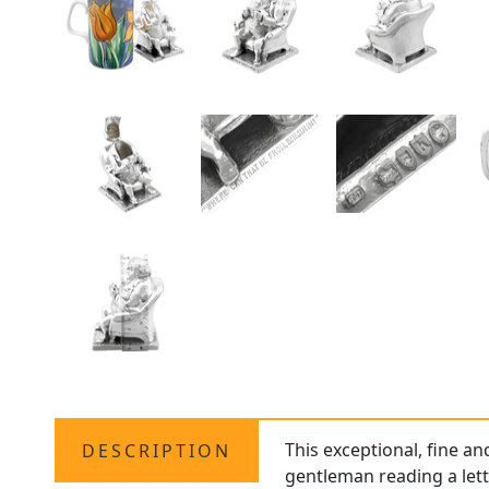
This exceptional, fine a
DESCRIPTION
gentleman reading a lett