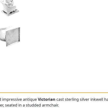
nd impressive antique
Victorian
cast sterling silver inkwell h
er, seated in a studded armchair.