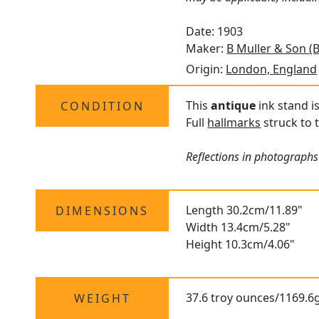
Date: 1903
Maker:
B Muller & Son (
Origin:
London, England
This
antique
ink stand i
CONDITION
Full
hallmarks
struck to t
Reflections in photographs 
Length 30.2cm/11.89"
DIMENSIONS
Width 13.4cm/5.28"
Height 10.3cm/4.06"
37.6 troy ounces/1169.6g
WEIGHT