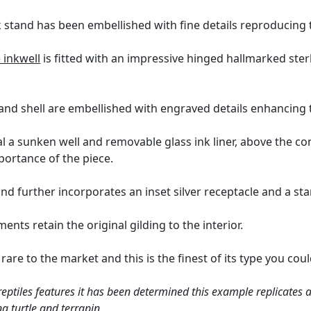
k stand has been embellished with fine details reproducing 
 inkwell
is fitted with an impressive hinged hallmarked sterl
and shell are embellished with engraved details enhancing t
l a sunken well and removable glass ink liner, above the c
portance of the piece.
tand further incorporates an inset silver receptacle and a 
nts retain the original gilding to the interior.
are to the market and this is the finest of its type you cou
reptiles features it has been determined this example replicates a
g turtle and terrapin.