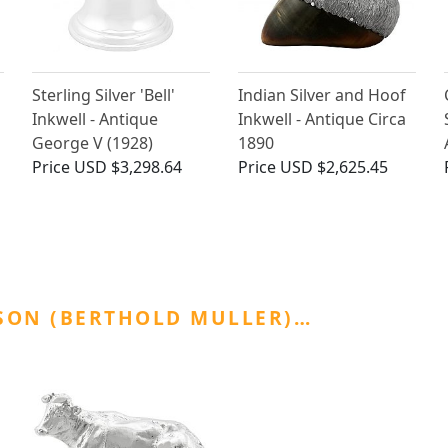
Sterling Silver 'Bell'
Indian Silver and Hoof
Inkwell - Antique
Inkwell - Antique Circa
George V (1928)
1890
Price
USD $3,298.64
Price
USD $2,625.45
SON (BERTHOLD MULLER)…