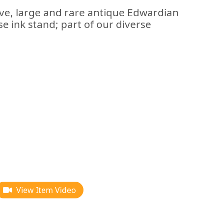
ive, large and rare antique Edwardian
ise ink stand; part of our diverse
View Item Video