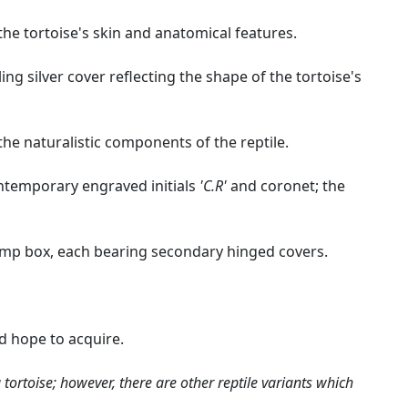
the tortoise's skin and anatomical features.
ing silver cover reflecting the shape of the tortoise's
he naturalistic components of the reptile.
ontemporary engraved initials
'C.R'
and coronet; the
stamp box, each bearing secondary hinged covers.
ld hope to acquire.
 tortoise; however, there are other reptile variants which