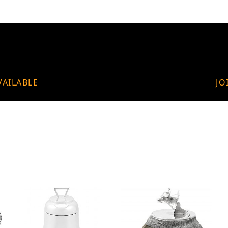
VAILABLE
JO