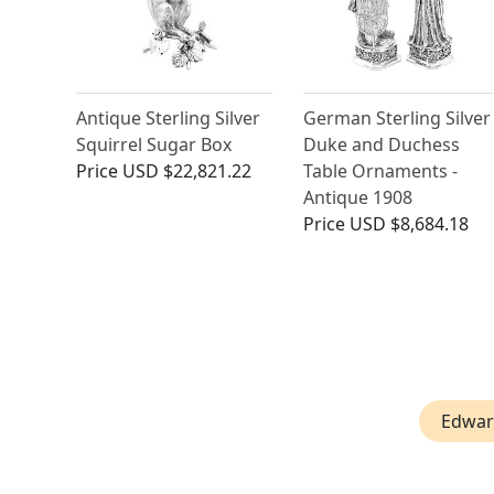
Antique Sterling Silver
German Sterling Silver
Squirrel Sugar Box
Duke and Duchess
Price
USD $22,821.22
Table Ornaments -
Antique 1908
Price
USD $8,684.18
Edwar