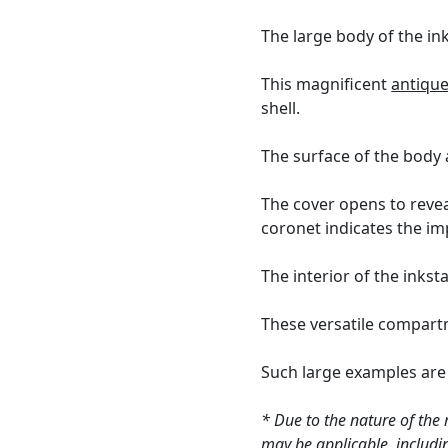
The large body of the in
This magnificent
antique
shell.
The surface of the body 
The cover opens to revea
coronet indicates the im
The interior of the inks
These versatile compartme
Such large examples are r
* Due to the nature of the 
may be applicable, includin