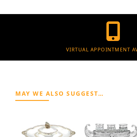
VIRTUAL APPOINTMENT A
MAY WE ALSO SUGGEST…