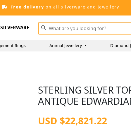
Free delivery
on all silverware and jewellery
SILVERWARE
gement Rings
Animal Jewellery
Diamond J
STERLING SILVER TO
ANTIQUE EDWARDIAN
USD $22,821.22