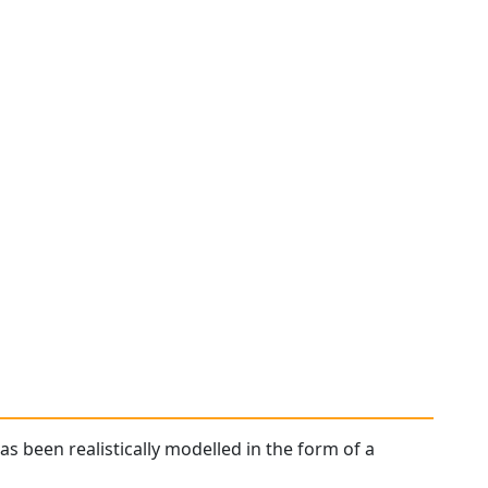
has been realistically modelled in the form of a