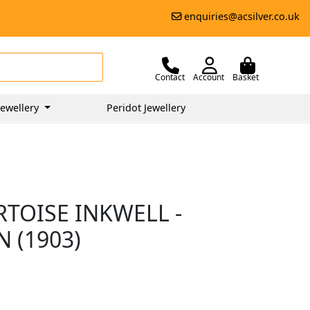
enquiries@acsilver.co.uk
Contact
Account
Basket
ewellery
Peridot Jewellery
RTOISE INKWELL -
 (1903)