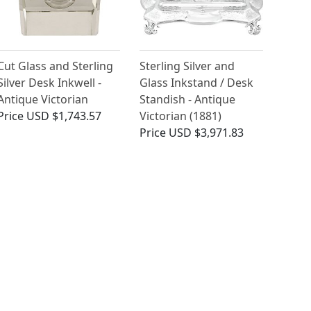
Cut Glass and Sterling
Sterling Silver and
Silver Desk Inkwell -
Glass Inkstand / Desk
Antique Victorian
Standish - Antique
Price
USD $1,743.57
Victorian (1881)
Price
USD $3,971.83