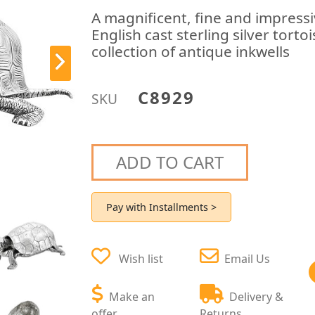
A magnificent, fine and impress
English cast sterling silver torto
collection of antique inkwells
C8929
SKU
ADD TO CART
Pay with Installments >
Wish list
Email Us
Make an
Delivery &
offer
Returns