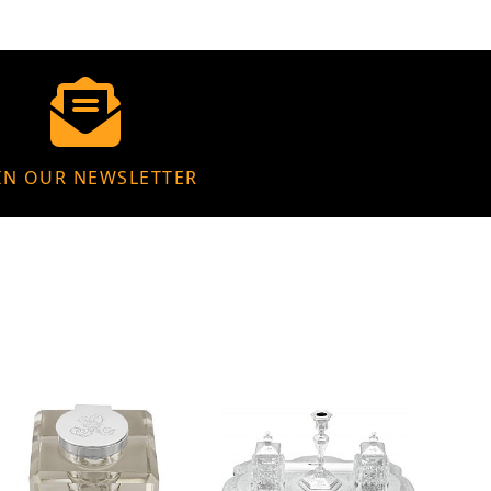
IN OUR NEWSLETTER