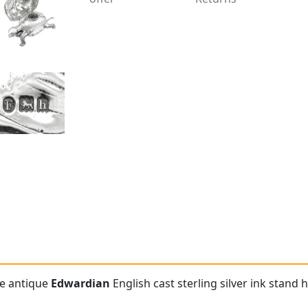
re antique
Edwardian
English cast sterling silver ink stand 