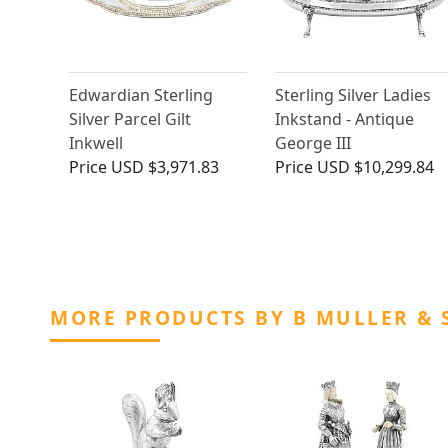
Edwardian Sterling
Sterling Silver Ladies
Silver Parcel Gilt
Inkstand - Antique
Inkwell
George III
Price
USD $3,971.83
Price
USD $10,299.84
MORE PRODUCTS BY B MULLER & 