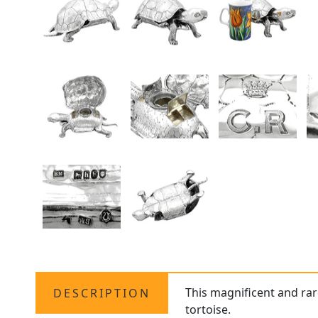
This magnificent and ra
DESCRIPTION
tortoise.