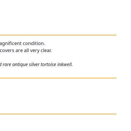
agnificent condition.
overs are all very clear.
rare antique silver tortoise inkwell.