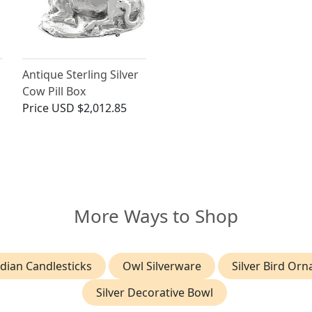
Antique Sterling Silver
Cow Pill Box
Price
USD $2,012.85
More Ways to Shop
dian Candlesticks
Owl Silverware
Silver Bird Or
Silver Decorative Bowl