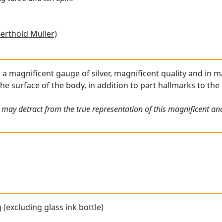
Berthold Muller)
s a magnificent gauge of silver, magnificent quality and in m
he surface of the body, in addition to part hallmarks to the c
may detract from the true representation of this magnificent and 
 (excluding glass ink bottle)