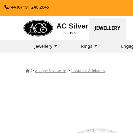
+44 (0) 191 240 2645
AC Silver
JEWELLERY
EST. 1977
Jewellery
Rings
Enga
>
>
Antique Silverware
Inkstands & Inkwells