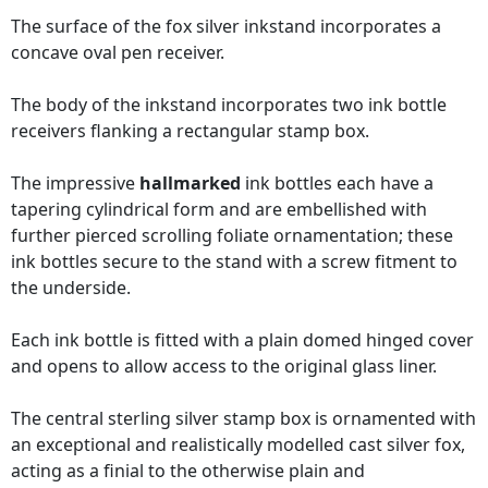
The surface of the fox silver inkstand incorporates a
concave oval pen receiver.
The body of the inkstand incorporates two ink bottle
receivers flanking a rectangular stamp box.
The impressive
hallmarked
ink bottles each have a
tapering cylindrical form and are embellished with
further pierced scrolling foliate ornamentation; these
ink bottles secure to the stand with a screw fitment to
the underside.
Each ink bottle is fitted with a plain domed hinged cover
and opens to allow access to the original glass liner.
The central sterling silver stamp box is ornamented with
an exceptional and realistically modelled cast silver fox,
acting as a finial to the otherwise plain and