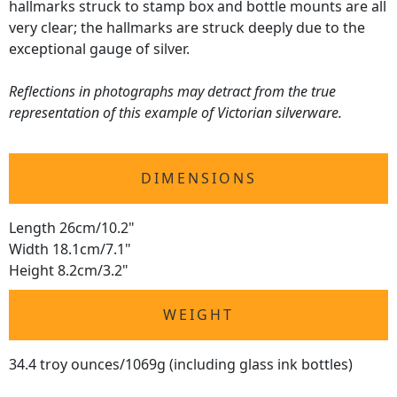
hallmarks struck to stamp box and bottle mounts are all
very clear; the hallmarks are struck deeply due to the
exceptional gauge of silver.
Reflections in photographs may detract from the true
representation of this example of Victorian silverware.
DIMENSIONS
Length 26cm/10.2"
Width 18.1cm/7.1"
Height 8.2cm/3.2"
WEIGHT
34.4 troy ounces/1069g (including glass ink bottles)