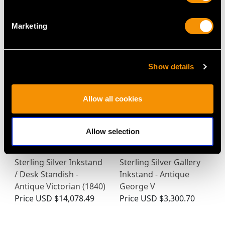
Cut Glass and Sterling
Sterling Silver Inkstand
Silver Desk Inkwell -
- Antique Victorian
Marketing
Antique Victorian
(1846)
Price
USD $1,744.66
Price
USD $10,036.82
Show details
Allow all cookies
Allow selection
Sterling Silver Inkstand
Sterling Silver Gallery
/ Desk Standish -
Inkstand - Antique
Antique Victorian (1840)
George V
Price
USD $14,078.49
Price
USD $3,300.70