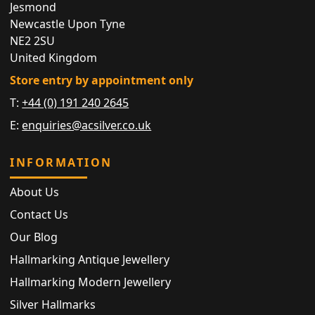
Jesmond
Newcastle Upon Tyne
NE2 2SU
United Kingdom
Store entry by appointment only
T:
+44 (0) 191 240 2645
E:
enquiries@acsilver.co.uk
INFORMATION
About Us
Contact Us
Our Blog
Hallmarking Antique Jewellery
Hallmarking Modern Jewellery
Silver Hallmarks