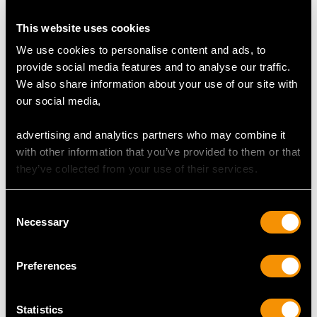
This website uses cookies
We use cookies to personalise content and ads, to
provide social media features and to analyse our traffic.
Sterling Silver Galleried
Indian Silver and Hoof
We also share information about your use of our site with
Double Inkstand -
Inkwell - Antique Circa
our social media,
Antique George V
1890
(1919)
Price
USD $2,627.09
advertising and analytics partners who may combine it
Price
USD $6,264.59
with other information that you’ve provided to them or that
they’ve collected from your use of their services.
Consent
Necessary
Selection
Preferences
Statistics