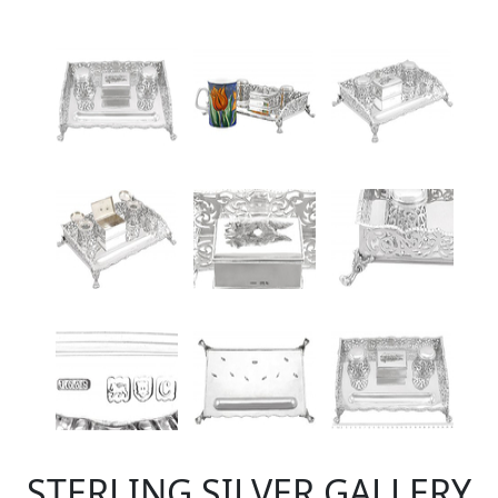
STERLING SILVER GALLERY