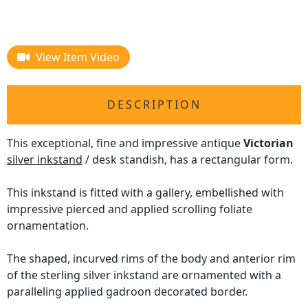
View Item Video
DESCRIPTION
This exceptional, fine and impressive antique
Victorian
silver inkstand
/ desk standish, has a rectangular form.
This inkstand is fitted with a gallery, embellished with
impressive pierced and applied scrolling foliate
ornamentation.
The shaped, incurved rims of the body and anterior rim
of the sterling silver inkstand are ornamented with a
paralleling applied gadroon decorated border.