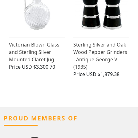
Victorian Blown Glass
Sterling Silver and Oak
and Sterling Silver
Wood Pepper Grinders
Mounted Claret Jug
- Antique George V
Price
USD $3,300.70
(1935)
Price
USD $1,879.38
PROUD MEMBERS OF