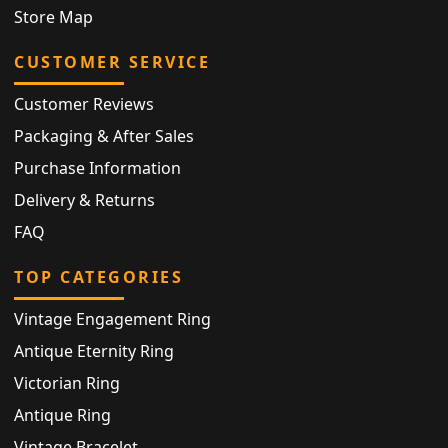
Store Map
CUSTOMER SERVICE
Customer Reviews
Packaging & After Sales
Purchase Information
Delivery & Returns
FAQ
TOP CATEGORIES
Vintage Engagement Ring
Antique Eternity Ring
Victorian Ring
Antique Ring
Vintage Bracelet