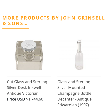
MORE PRODUCTS BY JOHN GRINSELL
& SONS…
Cut Glass and Sterling
Glass and Sterling
Silver Desk Inkwell -
Silver Mounted
Antique Victorian
Champagne Bottle
Price
USD $1,744.66
Decanter - Antique
Edwardian (1907)