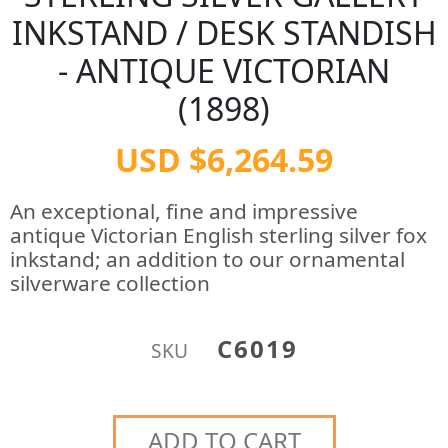
INKSTAND / DESK STANDISH
- ANTIQUE VICTORIAN
(1898)
USD $6,264.59
An exceptional, fine and impressive
antique Victorian English sterling silver fox
inkstand; an addition to our ornamental
silverware collection
C6019
SKU
ADD TO CART