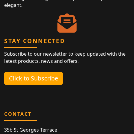
elegant.
STAY CONNECTED
Subscribe to our newsletter to keep updated with the
latest products, news and offers.
Click to Subscribe
CONTACT
35b St Georges Terrace