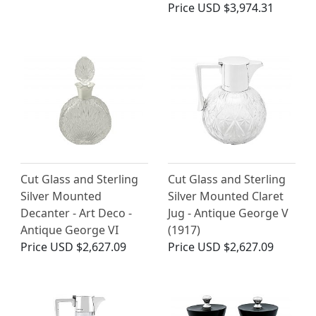
Price
USD $3,974.31
Cut Glass and Sterling
Cut Glass and Sterling
Silver Mounted
Silver Mounted Claret
Decanter - Art Deco -
Jug - Antique George V
Antique George VI
(1917)
Price
USD $2,627.09
Price
USD $2,627.09