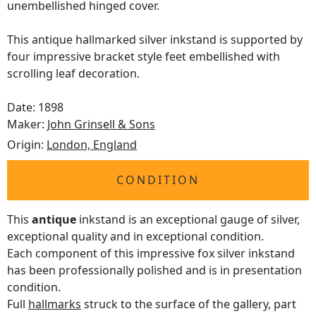
unembellished hinged cover.
This antique hallmarked silver inkstand is supported by
four impressive bracket style feet embellished with
scrolling leaf decoration.
Date: 1898
Maker:
John Grinsell & Sons
Origin:
London, England
CONDITION
This
antique
inkstand is an exceptional gauge of silver,
exceptional quality and in exceptional condition.
Each component of this impressive fox silver inkstand
has been professionally polished and is in presentation
condition.
Full
hallmarks
struck to the surface of the gallery, part