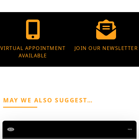
VIRTUAL APPOINTMENT
JOIN OUR NEWSLETTER
AVAILABLE
MAY WE ALSO SUGGEST…