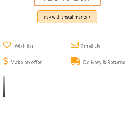
Pay with Installments >
Wish list
Email Us
Make an offer
Delivery & Returns