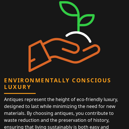
ENVIRONMENTALLY CONSCIOUS
LUXURY
Antiques represent the height of eco-friendly luxury,
designed to last while minimizing the need for new
materials. By choosing antiques, you contribute to
waste reduction and the preservation of history,
ensuring that living sustainably is both easy and