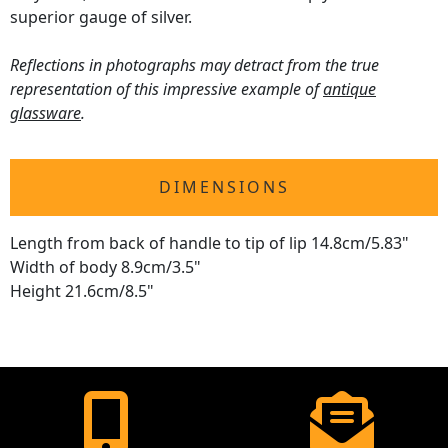
superior gauge of silver.
Reflections in photographs may detract from the true
representation of this impressive example of
antique
glassware
.
DIMENSIONS
Length from back of handle to tip of lip 14.8cm/5.83"
Width of body 8.9cm/3.5"
Height 21.6cm/8.5"