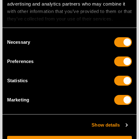
advertising and analytics partners who may combine it
with other information that you’ve provided to them or that
they’ve collected from your use of their services.
Consent
Necessary
Selection
Cranberry Coloured
Cut Glass and Sterling
Preferences
Glass and Sterling
Silver Mounted
Silver Mounted Claret
Lemonade/Claret Jug -
Jug by Guild of
Antique Victorian
Statistics
Handicraft -
Price
USD $3,299.71
Contemporary (1998)
Price
USD $3,973.12
Marketing
Show details