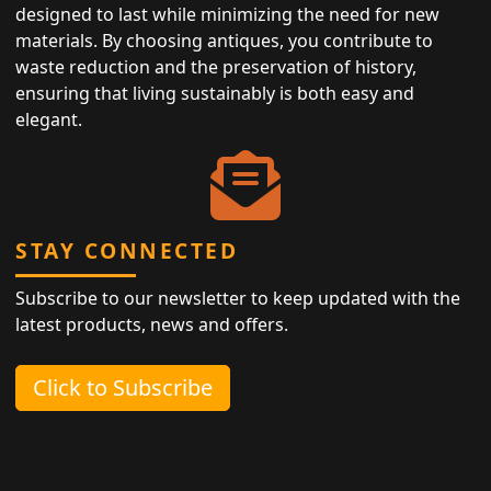
designed to last while minimizing the need for new
materials. By choosing antiques, you contribute to
waste reduction and the preservation of history,
ensuring that living sustainably is both easy and
elegant.
STAY CONNECTED
Subscribe to our newsletter to keep updated with the
latest products, news and offers.
Click to Subscribe