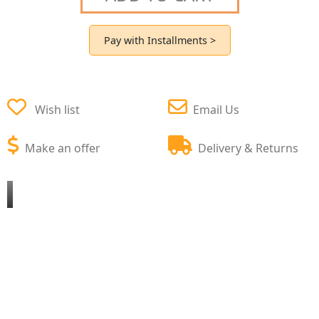
Pay with Installments >
Wish list
Email Us
Make an offer
Delivery & Returns