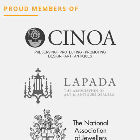
PROUD MEMBERS OF