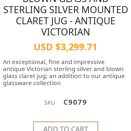
STERLING SILVER MOUNTED
CLARET JUG - ANTIQUE
VICTORIAN
USD $3,299.71
An exceptional, fine and impressive
antique Victorian sterling silver and blown
glass claret jug; an addition to our antique
glassware collection
C9079
SKU
ADD TO CART