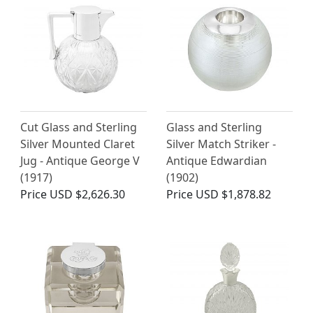
Cut Glass and Sterling
Glass and Sterling
Silver Mounted Claret
Silver Match Striker -
Jug - Antique George V
Antique Edwardian
(1917)
(1902)
Price
USD $2,626.30
Price
USD $1,878.82