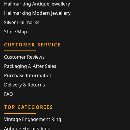
Hallmarking Antique Jewellery
Hallmarking Modern Jewellery
Silver Hallmarks
Store Map
CUSTOMER SERVICE
Customer Reviews
Packaging & After Sales
Purchase Information
Delivery & Returns
FAQ
TOP CATEGORIES
Vintage Engagement Ring
Antique Eternity Ring