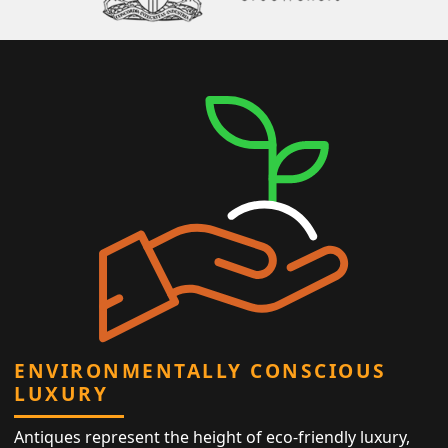
ENVIRONMENTALLY CONSCIOUS
LUXURY
Antiques represent the height of eco-friendly luxury,