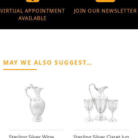
VIRTUAL APPOINTMENT
JOIN OUR NEWSLETTER
AVAILABLE
MAY WE ALSO SUGGEST…
Sterling Silver Wine
Sterling Silver Claret Jug