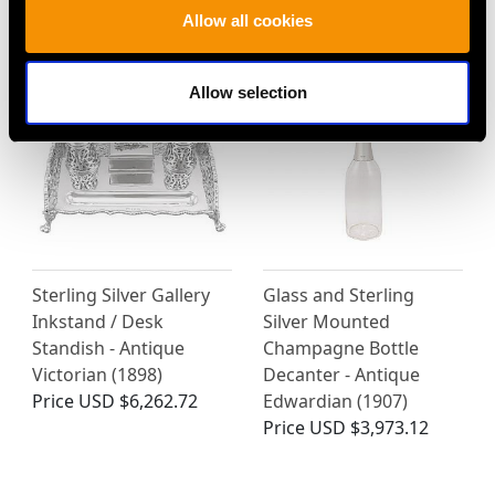
MORE PRODUCTS BY JOHN GRINSELL
Allow all cookies
& SONS…
Allow selection
Sterling Silver Gallery
Glass and Sterling
Inkstand / Desk
Silver Mounted
Standish - Antique
Champagne Bottle
Victorian (1898)
Decanter - Antique
Price
USD $6,262.72
Edwardian (1907)
Price
USD $3,973.12