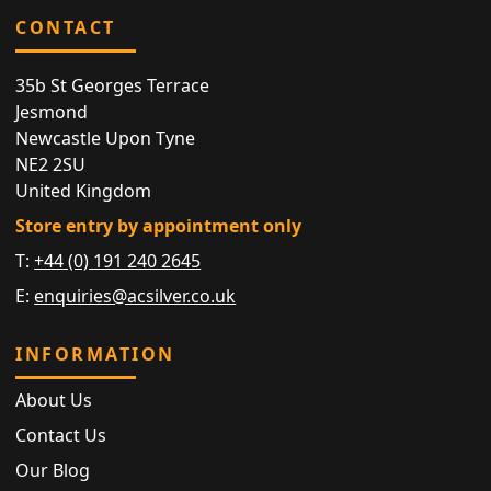
CONTACT
35b St Georges Terrace
Jesmond
Newcastle Upon Tyne
NE2 2SU
United Kingdom
Store entry by appointment only
T:
+44 (0) 191 240 2645
E:
enquiries@acsilver.co.uk
INFORMATION
About Us
Contact Us
Our Blog