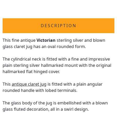
DESCRIPTION
This fine antique
Victorian
sterling silver and blown
glass claret jug has an oval rounded form.
The cylindrical neck is fitted with a fine and impressive
plain sterling silver hallmarked mount with the original
hallmarked flat hinged cover.
This
antique claret jug
is fitted with a plain angular
rounded handle with lobed terminals.
The glass body of the jug is embellished with a blown
glass fluted decoration, all in a swirl design.