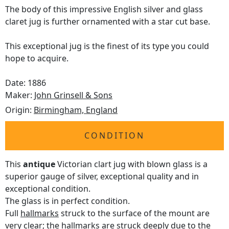
The body of this impressive English silver and glass
claret jug is further ornamented with a star cut base.
This exceptional jug is the finest of its type you could
hope to acquire.
Date: 1886
Maker:
John Grinsell & Sons
Origin:
Birmingham, England
CONDITION
This
antique
Victorian clart jug with blown glass is a
superior gauge of silver, exceptional quality and in
exceptional condition.
The glass is in perfect condition.
Full
hallmarks
struck to the surface of the mount are
very clear; the hallmarks are struck deeply due to the