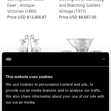
Ewer - Antique
and Matching Goblets -
Victorian (1880)
Vintage (1977)
Price
USD $13,400.87
Price
USD $8,687.00
This website uses cookies
Sterling Silver Claret
Spanish Silver Jug and
Jugs by Elkington & Co -
Matching Cups -
We use cookies to personalise content and ads, to
Antique Victorian (1869)
Antique Circa 1700
provide social media features and to analyse our traffic.
Price
USD $11,777.95
Price
USD $14,074.28
We also share information about your use of our site with
our social media,