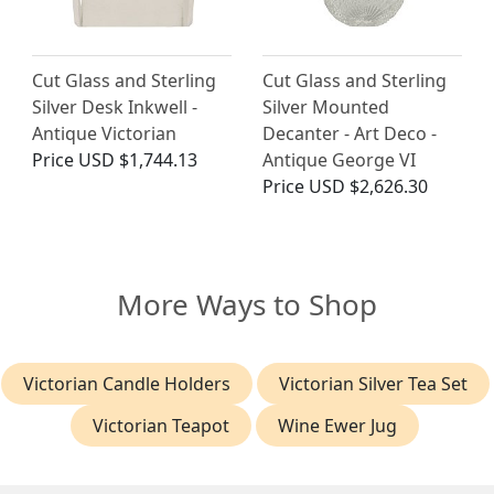
Cut Glass and Sterling
Cut Glass and Sterling
Silver Desk Inkwell -
Silver Mounted
Antique Victorian
Decanter - Art Deco -
Price
USD $1,744.13
Antique George VI
Price
USD $2,626.30
More Ways to Shop
Victorian Candle Holders
Victorian Silver Tea Set
Victorian Teapot
Wine Ewer Jug