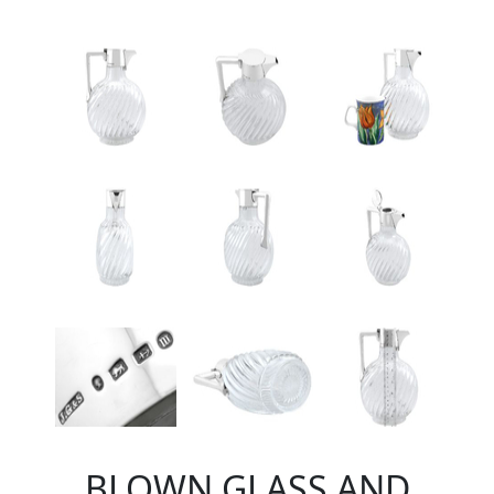
BLOWN GLASS AND