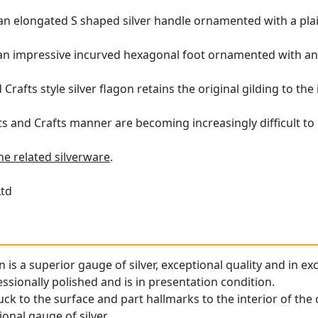
h an elongated S shaped silver handle ornamented with a plai
 an impressive incurved hexagonal foot ornamented with an 
Crafts style silver flagon retains the original gilding to the i
ts and Crafts manner are becoming increasingly difficult to 
ne related silverware
.
Ltd
n is a superior gauge of silver, exceptional quality and in ex
ssionally polished and is in presentation condition.
ruck to the surface and part hallmarks to the interior of the 
onal gauge of silver.