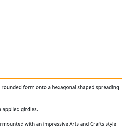
al rounded form onto a hexagonal shaped spreading
 applied girdles.
urmounted with an impressive Arts and Crafts style