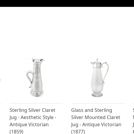
Sterling Silver Claret
Glass and Sterling
Jug - Aesthetic Style -
Silver Mounted Claret
Antique Victorian
Jug - Antique Victorian
(1859)
(1877)