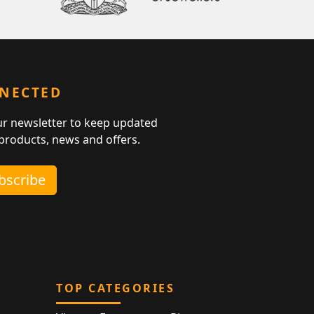
NNECTED
ur newsletter to keep updated
 products, news and offers.
ubscribe
TOP CATEGORIES