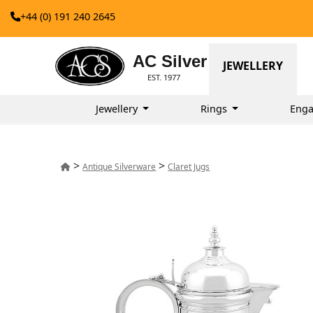
+44 (0) 191 240 2645
AC Silver
JEWELLERY
EST. 1977
Jewellery
Rings
Enga
>
>
Antique Silverware
Claret Jugs