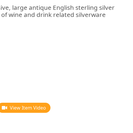
ve, large antique English sterling silver
 of wine and drink related silverware
View Item Video