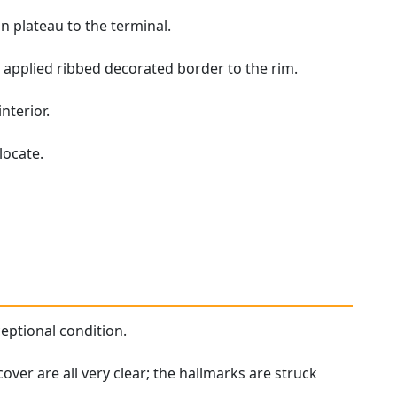
n plateau to the terminal.
applied ribbed decorated border to the rim.
nterior.
locate.
ceptional condition.
cover are all very clear; the hallmarks are struck