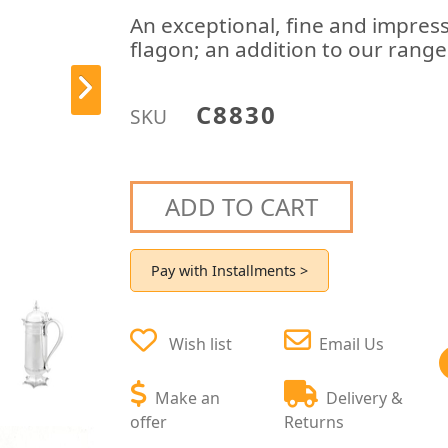
An exceptional, fine and impressi
flagon; an addition to our range
C8830
SKU
ADD TO CART
Pay with Installments >
Wish list
Email Us
Make an
Delivery &
offer
Returns