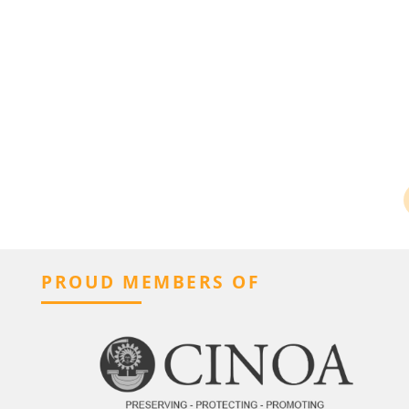
PROUD MEMBERS OF