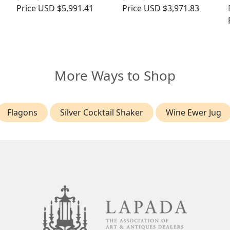
Price
USD $5,991.41
Price
USD $3,971.83
More Ways to Shop
Flagons
Silver Cocktail Shaker
Wine Ewer Jug