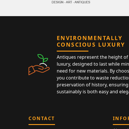
ENVIRONMENTALLY
CONSCIOUS LUXURY
Antiques represent the height of 
luxury, designed to last while mi
need for new materials. By choos
you contribute to waste reductio
preservation of history, ensuring 
sustainably is both easy and eleg
CONTACT
INFO