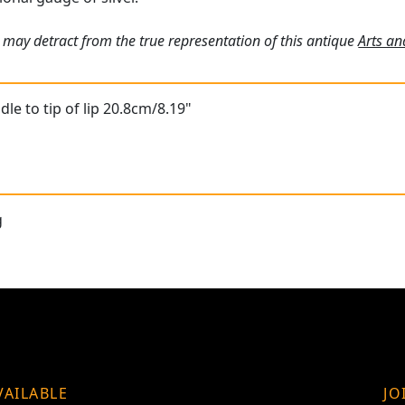
 may detract from the true representation of this antique
Arts an
le to tip of lip 20.8cm/8.19"
g
VAILABLE
JO