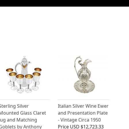
Sterling Silver
Italian Silver Wine Ewer
Mounted Glass Claret
and Presentation Plate
Jug and Matching
- Vintage Circa 1950
Goblets by Anthony
Price
USD $12,723.33