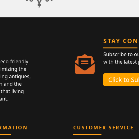
STAY CO
Subscribe to o
eco-friendly
with the latest
nimizing the
ing antiques,
Click to S
n and the
that living
ant.
RMATION
CUSTOMER SERVICE