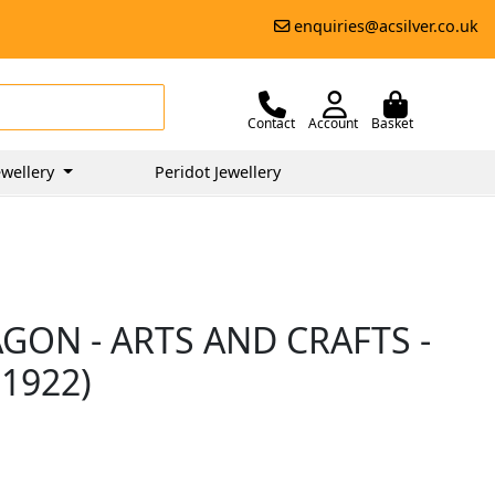
enquiries@acsilver.co.uk
Contact
Account
Basket
wellery
Peridot Jewellery
AGON - ARTS AND CRAFTS -
1922)