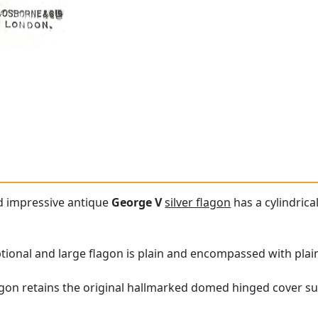
nd impressive antique
George V
silver flagon
has a cylindric
ptional and large flagon is plain and encompassed with plain
lagon retains the original hallmarked domed hinged cover s