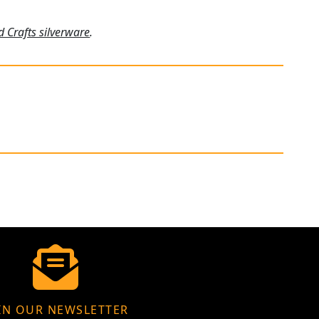
d Crafts silverware
.
IN OUR NEWSLETTER