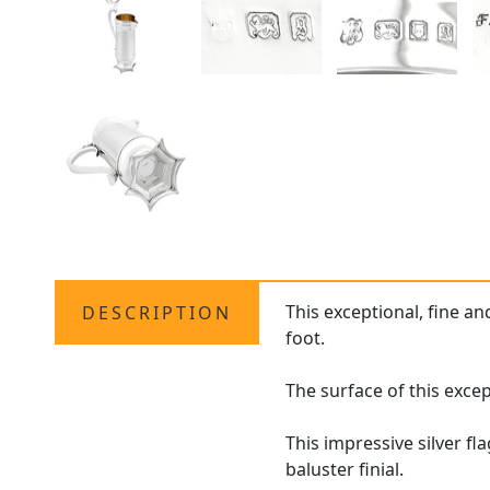
This exceptional, fine a
DESCRIPTION
foot.
The surface of this exce
This impressive silver f
baluster finial.