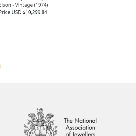
Elson - Vintage (1974)
Price
USD $10,299.84