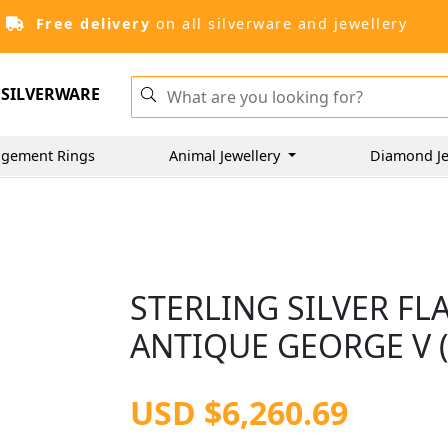
Free delivery
on all silverware and jewellery
SILVERWARE
gement Rings
Animal Jewellery
Diamond Je
STERLING SILVER FL
ANTIQUE GEORGE V (
USD $6,260.69