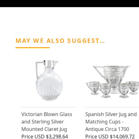
MAY WE ALSO SUGGEST…
Victorian Blown Glass
Spanish Silver Jug and
and Sterling Silver
Matching Cups -
Mounted Claret Jug
Antique Circa 1700
Price
USD $3,298.64
Price
USD $14,069.72