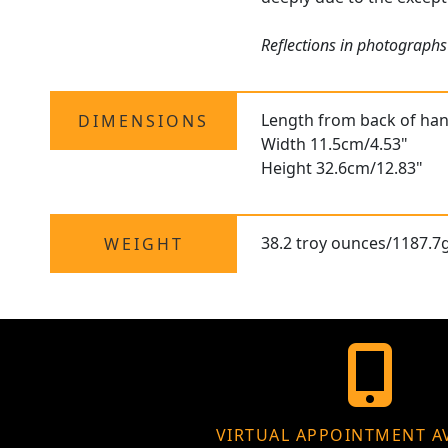
Reflections in photographs
Length from back of hand
DIMENSIONS
Width 11.5cm/4.53"
Height 32.6cm/12.83"
38.2 troy ounces/1187.7
WEIGHT
VIRTUAL APPOINTMENT A