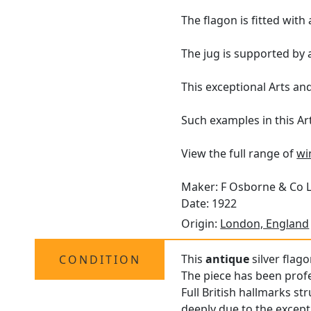
The flagon is fitted wit
The jug is supported by
This exceptional Arts and 
Such examples in this Ar
View the full range of
wi
Maker: F Osborne & Co 
Date: 1922
Origin:
London, England
This
antique
silver flago
CONDITION
The piece has been profe
Full British hallmarks st
deeply due to the excepti