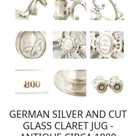
GERMAN SILVER AND CUT
GLASS CLARET JUG -