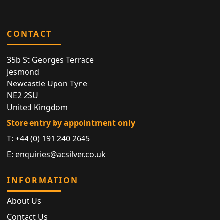
CONTACT
35b St Georges Terrace
Jesmond
Newcastle Upon Tyne
NE2 2SU
United Kingdom
Store entry by appointment only
T:
+44 (0) 191 240 2645
E:
enquiries@acsilver.co.uk
INFORMATION
About Us
Contact Us