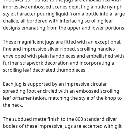
impressive embossed scenes depicting a nude nymph
style character pouring liquid from a bottle into a large
chalice, all bordered with interlacing scrolling leaf
designs emanating from the upper and lower portions.
These magnificent jugs are fitted with an exceptional,
fine and impressive silver ribbed, scrolling handles
enveloped with plain handpieces and embellished with
further strapwork decoration and incorporating a
scrolling leaf decorated thumbpieces.
Each jug is supported by an impressive circular
spreading foot encircled with an embossed scrolling
leaf ornamentation, matching the style of the knop to
the neck.
The subdued matte finish to the 800 standard silver
bodies of these impressive jugs are accented with gilt