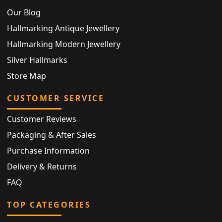
Our Blog
Hallmarking Antique Jewellery
Hallmarking Modern Jewellery
Silver Hallmarks
Store Map
CUSTOMER SERVICE
Customer Reviews
Packaging & After Sales
Purchase Information
Delivery & Returns
FAQ
TOP CATEGORIES