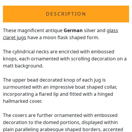
DESCRIPTION
These magnificent antique
German
silver and
glass
claret jugs
have a moon flask shaped form.
The cylindrical necks are encircled with embossed
knops, each ornamented with scrolling decoration on a
matt background.
The upper bead decorated knop of each jug is
surmounted with an impressive boat shaped collar,
incorporating a flared lip and fitted with a hinged
hallmarked cover.
The covers are further ornamented with embossed
decoration to the domed portions, displayed within
plain paralleling arabesque shaped borders, accented