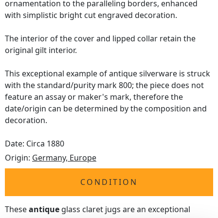
ornamentation to the paralleling borders, enhanced
with simplistic bright cut engraved decoration.
The interior of the cover and lipped collar retain the
original gilt interior.
This exceptional example of antique silverware is struck
with the standard/purity mark 800; the piece does not
feature an assay or maker's mark, therefore the
date/origin can be determined by the composition and
decoration.
Date: Circa 1880
Origin:
Germany, Europe
CONDITION
These
antique
glass claret jugs are an exceptional