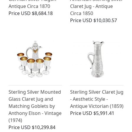
Antique Circa 1870
Claret Jug - Antique
Price
USD $8,684.18
Circa 1850
Price
USD $10,030.57
Sterling Silver Mounted
Sterling Silver Claret Jug
Glass Claret Jug and
- Aesthetic Style -
Matching Goblets by
Antique Victorian (1859)
Anthony Elson - Vintage
Price
USD $5,991.41
(1974)
Price
USD $10,299.84