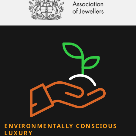
ENVIRONMENTALLY CONSCIOUS
LUXURY