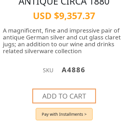
ANTIQUE CIRCA 1880
USD $9,357.37
A magnificent, fine and impressive pair of
antique German silver and cut glass claret
jugs; an addition to our wine and drinks
related silverware collection
A4886
SKU
ADD TO CART
Pay with Installments >