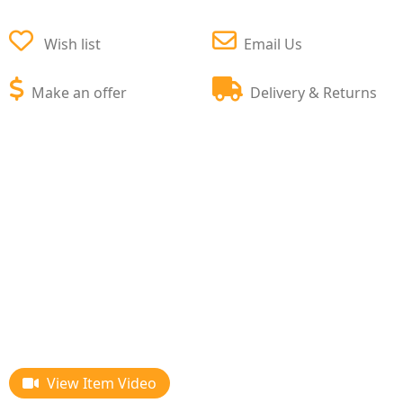
Wish list
Email Us
Make an offer
Delivery & Returns
View Item Video