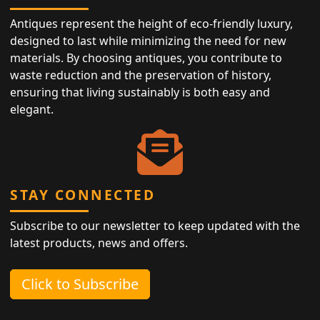
Antiques represent the height of eco-friendly luxury,
designed to last while minimizing the need for new
materials. By choosing antiques, you contribute to
waste reduction and the preservation of history,
ensuring that living sustainably is both easy and
elegant.
STAY CONNECTED
Subscribe to our newsletter to keep updated with the
latest products, news and offers.
Click to Subscribe