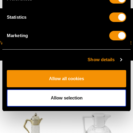
Statistics
Marketing
VIRTUAL APPOINTMENT
JOIN OUR NEWSLETTER
AVAILABLE
Show details
Allow all cookies
MAY WE ALSO SUGGEST…
Allow selection