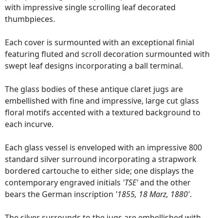
with impressive single scrolling leaf decorated
thumbpieces.
Each cover is surmounted with an exceptional finial
featuring fluted and scroll decoration surmounted with
swept leaf designs incorporating a ball terminal.
The glass bodies of these antique claret jugs are
embellished with fine and impressive, large cut glass
floral motifs accented with a textured background to
each incurve.
Each glass vessel is enveloped with an impressive 800
standard silver surround incorporating a strapwork
bordered cartouche to either side; one displays the
contemporary engraved initials
'TSE'
and the other
bears the German inscription
'1855, 18 Marz, 1880'
.
The silver surrounds to the jugs are embellished with