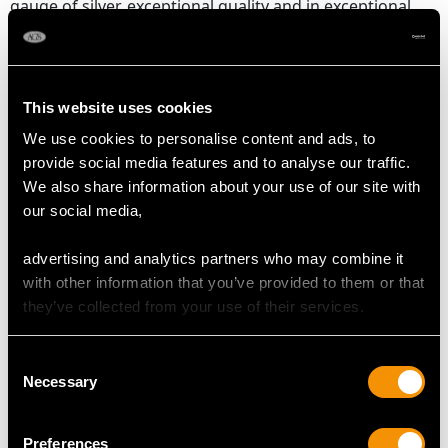
gauge of silver, exceptional quality and in exceptional
condition in keeping with age.
The glass body of each jug is in perfect condition.
The German silver 800 standard mark struck to the rim
of each foot are all very clear.
This website uses cookies
We use cookies to personalise content and ads, to
Reflections in photographs may detract from the true
provide social media features and to analyse our traffic.
representation of these examples of antique German
We also share information about your use of our site with
silverware
.
our social media,
advertising and analytics partners who may combine it
DIMENSIONS
with other information that you’ve provided to them or that
they’ve collected from your use of their services.
Length from back of handle to lip 15.5cm/6.1"
Diameter of body 14.5cm/5.7"
Consent
Width of body 8.5cm/3.3"
Necessary
Selection
Height to top of finial 36.5cm/14.4"
Preferences