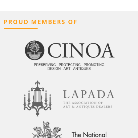
PROUD MEMBERS OF