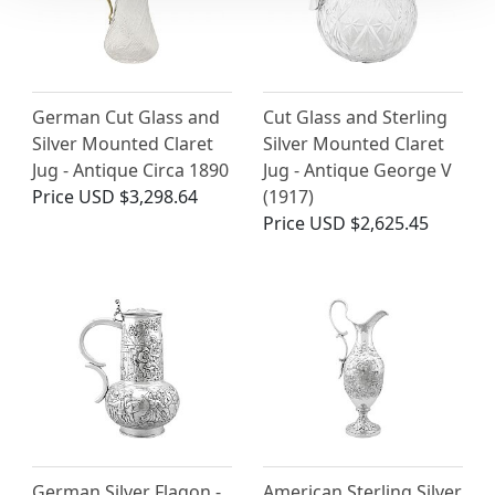
German Cut Glass and
Cut Glass and Sterling
Silver Mounted Claret
Silver Mounted Claret
Jug - Antique Circa 1890
Jug - Antique George V
Price
USD $3,298.64
(1917)
Price
USD $2,625.45
German Silver Flagon -
American Sterling Silver