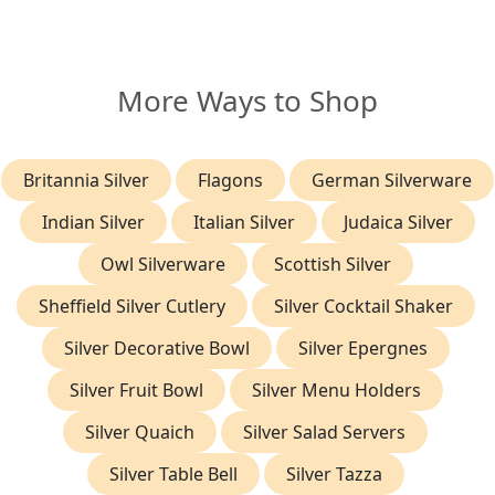
More Ways to Shop
Britannia Silver
Flagons
German Silverware
Indian Silver
Italian Silver
Judaica Silver
Owl Silverware
Scottish Silver
Sheffield Silver Cutlery
Silver Cocktail Shaker
Silver Decorative Bowl
Silver Epergnes
Silver Fruit Bowl
Silver Menu Holders
Silver Quaich
Silver Salad Servers
Silver Table Bell
Silver Tazza