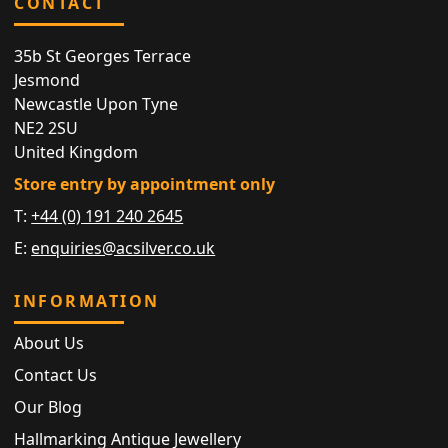
CONTACT
35b St Georges Terrace
Jesmond
Newcastle Upon Tyne
NE2 2SU
United Kingdom
Store entry by appointment only
T:
+44 (0) 191 240 2645
E:
enquiries@acsilver.co.uk
INFORMATION
About Us
Contact Us
Our Blog
Hallmarking Antique Jewellery