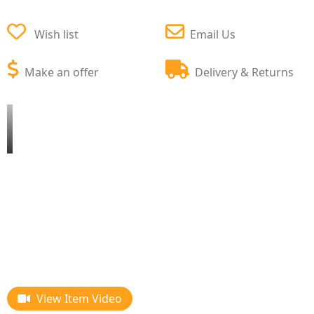
Wish list
Email Us
Make an offer
Delivery & Returns
View Item Video