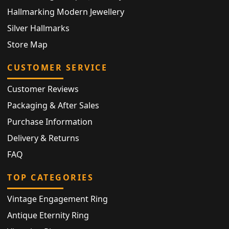
Hallmarking Modern Jewellery
Silver Hallmarks
Store Map
CUSTOMER SERVICE
Customer Reviews
Packaging & After Sales
Purchase Information
Delivery & Returns
FAQ
TOP CATEGORIES
Vintage Engagement Ring
Antique Eternity Ring