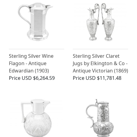
Sterling Silver Wine
Sterling Silver Claret
Flagon - Antique
Jugs by Elkington & Co -
Edwardian (1903)
Antique Victorian (1869)
Price
USD $6,264.59
Price
USD $11,781.48