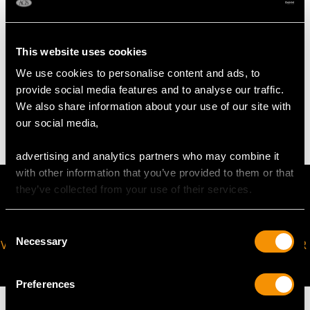
Width 10.8cm/4.25"
Height 36.4cm/14.33"
This website uses cookies
WEIGHT
We use cookies to personalise content and ads, to
provide social media features and to analyse our traffic.
We also share information about your use of our site with
36.5 troy ounces/1136.1g
our social media,
advertising and analytics partners who may combine it
with other information that you’ve provided to them or that
they’ve collected from your use of their services.
Consent
Necessary
VIRTUAL APPOINTMENT
JOIN OUR NEWSLETTER
Selection
AVAILABLE
Preferences