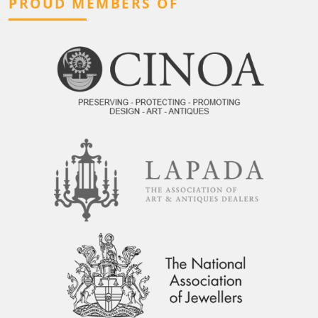
PROUD MEMBERS OF