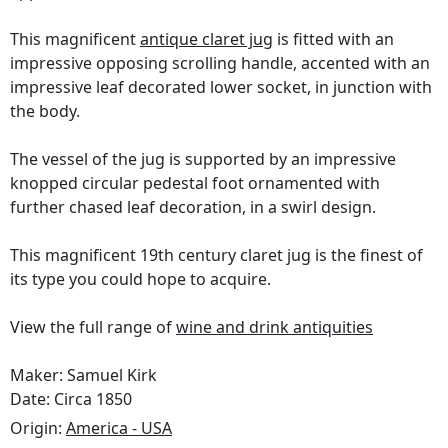
This magnificent
antique claret jug
is fitted with an
impressive opposing scrolling handle, accented with an
impressive leaf decorated lower socket, in junction with
the body.
The vessel of the jug is supported by an impressive
knopped circular pedestal foot ornamented with
further chased leaf decoration, in a swirl design.
This magnificent 19th century claret jug is the finest of
its type you could hope to acquire.
View the full range of
wine and drink antiquities
Maker: Samuel Kirk
Date: Circa 1850
Origin:
America - USA