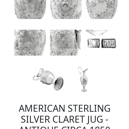
AMERICAN STERLING
SILVER CLARET JUG -