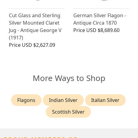
Cut Glass and Sterling
German Silver Flagon -
Silver Mounted Claret
Antique Circa 1870
Jug - Antique George V
Price
USD $8,689.60
(1917)
Price
USD $2,627.09
More Ways to Shop
Flagons
Indian Silver
Italian Silver
Scottish Silver