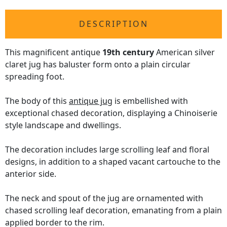
DESCRIPTION
This magnificent antique
19th century
American silver
claret jug has baluster form onto a plain circular
spreading foot.
The body of this
antique jug
is embellished with
exceptional chased decoration, displaying a Chinoiserie
style landscape and dwellings.
The decoration includes large scrolling leaf and floral
designs, in addition to a shaped vacant cartouche to the
anterior side.
The neck and spout of the jug are ornamented with
chased scrolling leaf decoration, emanating from a plain
applied border to the rim.