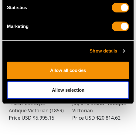
Statistics
MAY WE ALSO SUGGEST…
Marketing
Show details
Allow all cookies
Allow selection
Sterling Silver Claret Jug
Sterling Silver Armada
- Aesthetic Style -
Jug and Stand - Antique
Antique Victorian (1859)
Victorian
Price
USD $5,995.15
Price
USD $20,814.62