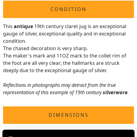
CONDITION
This
antique
19th century claret jug is an exceptional
gauge of silver, exceptional quality and in exceptional
condition.
The chased decoration is very sharp.
The maker's mark and 11OZ mark to the collet rim of
the foot are all very clear; the hallmarks are struck
deeply due to the exceptional gauge of silver.
Reflections in photographs may detract from the true
representation of this example of 19th century
silverware
.
DIMENSIONS
Length from back of handle to lip 15.8cm/6.22"