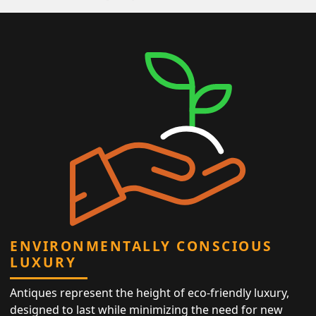
ENVIRONMENTALLY CONSCIOUS
LUXURY
Antiques represent the height of eco-friendly luxury,
designed to last while minimizing the need for new