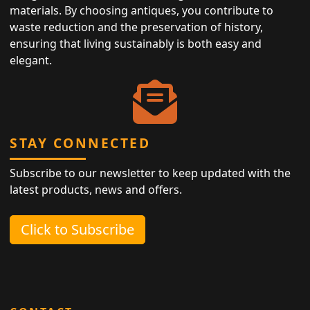
materials. By choosing antiques, you contribute to
waste reduction and the preservation of history,
ensuring that living sustainably is both easy and
elegant.
STAY CONNECTED
Subscribe to our newsletter to keep updated with the
latest products, news and offers.
Click to Subscribe