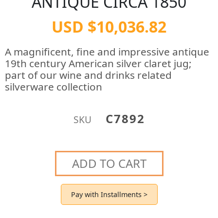
ANTIQUE CIRCA 1850
USD $10,036.82
A magnificent, fine and impressive antique
19th century American silver claret jug;
part of our wine and drinks related
silverware collection
C7892
SKU
ADD TO CART
Pay with Installments >