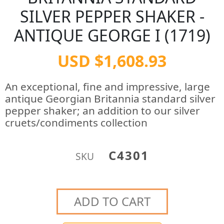
SILVER PEPPER SHAKER -
ANTIQUE GEORGE I (1719)
USD $1,608.93
An exceptional, fine and impressive, large
antique Georgian Britannia standard silver
pepper shaker; an addition to our silver
cruets/condiments collection
C4301
SKU
ADD TO CART