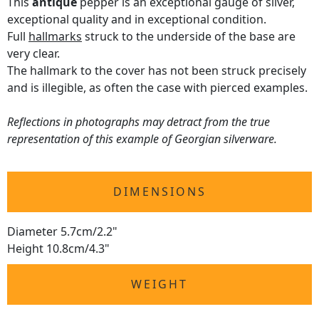
This
antique
pepper is an exceptional gauge of silver,
exceptional quality and in exceptional condition.
Full
hallmarks
struck to the underside of the base are
very clear.
The hallmark to the cover has not been struck precisely
and is illegible, as often the case with pierced examples.
Reflections in photographs may detract from the true
representation of this example of Georgian silverware.
DIMENSIONS
Diameter 5.7cm/2.2"
Height 10.8cm/4.3"
WEIGHT