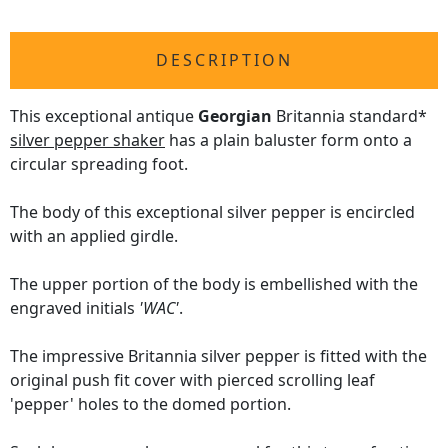
DESCRIPTION
This exceptional antique
Georgian
Britannia standard*
silver pepper shaker
has a plain baluster form onto a
circular spreading foot.
The body of this exceptional silver pepper is encircled
with an applied girdle.
The upper portion of the body is embellished with the
engraved initials
'WAC'
.
The impressive Britannia silver pepper is fitted with the
original push fit cover with pierced scrolling leaf
'pepper' holes to the domed portion.