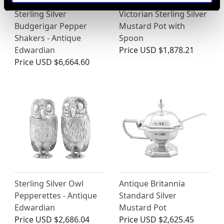
Sterling Silver
Victorian Sterling Silver
Budgerigar Pepper
Mustard Pot with
Shakers - Antique
Spoon
Edwardian
Price
USD $1,878.21
Price
USD $6,664.60
Sterling Silver Owl
Antique Britannia
Pepperettes - Antique
Standard Silver
Edwardian
Mustard Pot
Price
USD $2,686.04
Price
USD $2,625.45