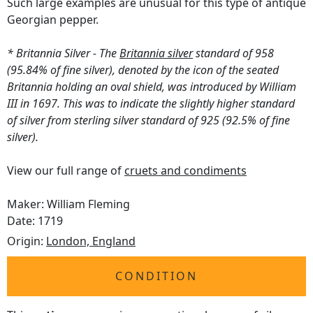
Such large examples are unusual for this type of antique
Georgian pepper.
* Britannia Silver - The
Britannia silver
standard of 958
(95.84% of fine silver), denoted by the icon of the seated
Britannia holding an oval shield, was introduced by William
III in 1697. This was to indicate the slightly higher standard
of silver from sterling silver standard of 925 (92.5% of fine
silver).
View our full range of
cruets and condiments
Maker: William Fleming
Date: 1719
Origin:
London, England
CONDITION