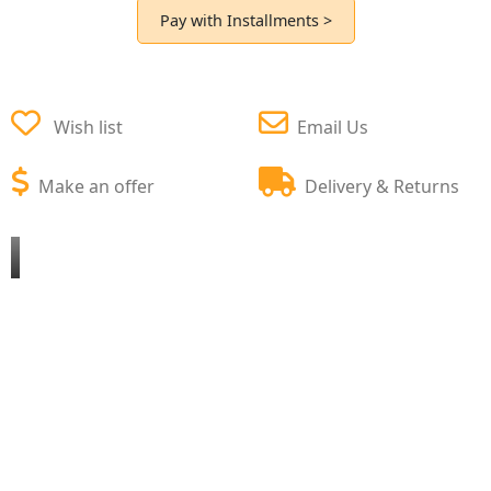
Pay with Installments >
Wish list
Email Us
Make an offer
Delivery & Returns