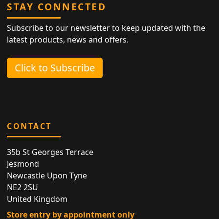
STAY CONNECTED
Subscribe to our newsletter to keep updated with the
latest products, news and offers.
Click to Subscribe
CONTACT
35b St Georges Terrace
Jesmond
Newcastle Upon Tyne
NE2 2SU
United Kingdom
Store entry by appointment only