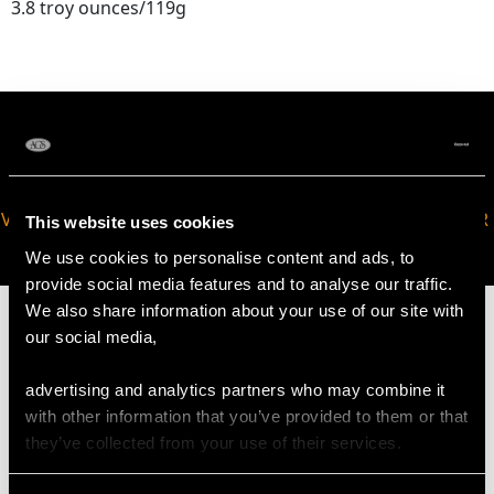
3.8 troy ounces/119g
VIRTUAL APPOINTMENT
JOIN OUR NEWSLETTER
This website uses cookies
AVAILABLE
We use cookies to personalise content and ads, to
provide social media features and to analyse our traffic.
We also share information about your use of our site with
our social media,
advertising and analytics partners who may combine it
MAY WE ALSO SUGGEST…
with other information that you’ve provided to them or that
they’ve collected from your use of their services.