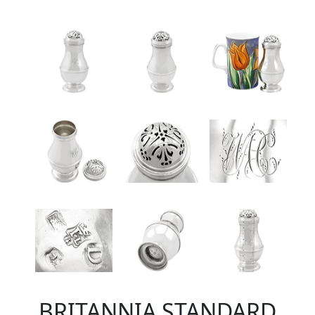
BRITANNIA STANDARD