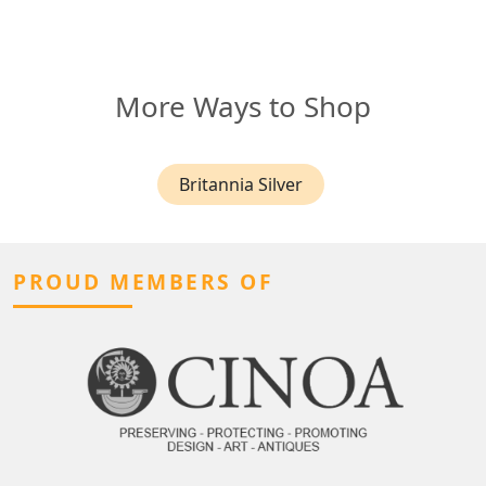
More Ways to Shop
Britannia Silver
PROUD MEMBERS OF