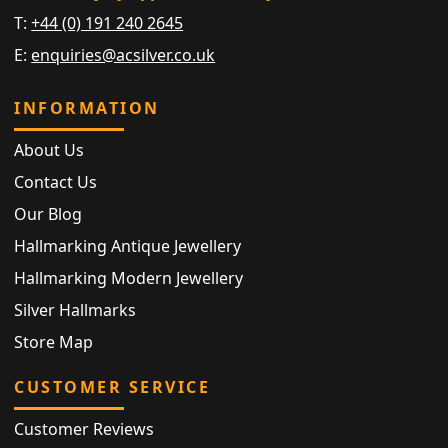
T:
+44 (0) 191 240 2645
E:
enquiries@acsilver.co.uk
INFORMATION
About Us
Contact Us
Our Blog
Hallmarking Antique Jewellery
Hallmarking Modern Jewellery
Silver Hallmarks
Store Map
CUSTOMER SERVICE
Customer Reviews