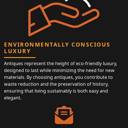
ENVIRONMENTALLY CONSCIOUS
LUXURY
Antiques represent the height of eco-friendly luxury,
designed to last while minimizing the need for new
materials. By choosing antiques, you contribute to
waste reduction and the preservation of history,
ensuring that living sustainably is both easy and
elegant.