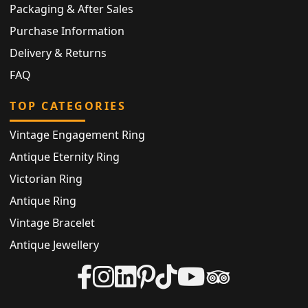
Packaging & After Sales
Purchase Information
Delivery & Returns
FAQ
TOP CATEGORIES
Vintage Engagement Ring
Antique Eternity Ring
Victorian Ring
Antique Ring
Vintage Bracelet
Antique Jewellery