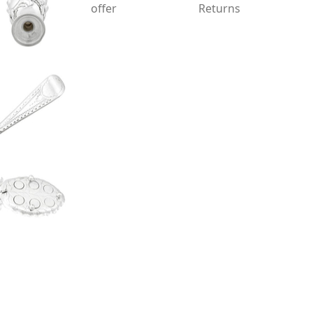
offer
Returns