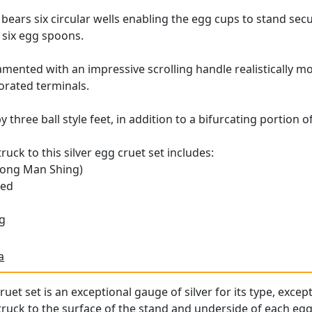
bears six circular wells enabling the egg cups to stand secu
e six egg spoons.
mented with an impressive scrolling handle realistically mod
corated terminals.
 three ball style feet, in addition to a bifurcating portion 
uck to this silver egg cruet set includes:
ong Man Shing)
ced
g
a
ruet set is an exceptional gauge of silver for its type, excep
ruck to the surface of the stand and underside of each egg c