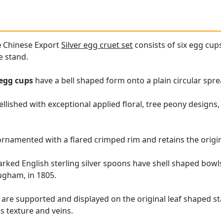
e
Chinese Export
Silver egg cruet set
consists of six egg cup
e stand.
egg cups
have a bell shaped form onto a plain circular spre
lished with exceptional applied floral, tree peony designs,
rnamented with a flared crimped rim and retains the original
arked English sterling silver spoons have shell shaped bow
ugham, in 1805.
re supported and displayed on the original leaf shaped st
's texture and veins.