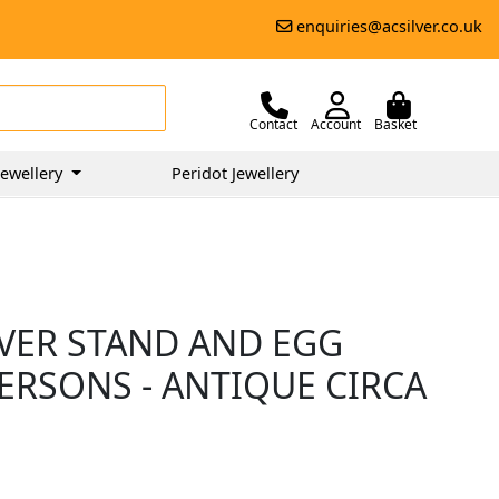
enquiries@acsilver.co.uk
Contact
Account
Basket
ewellery
Peridot Jewellery
LVER STAND AND EGG
PERSONS - ANTIQUE CIRCA