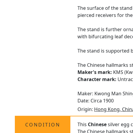
The surface of the stand 
pierced receivers for th
The stand is further orna
with bifurcating leaf de
The stand is supported by
The Chinese hallmarks str
Maker's mark:
KMS (Kw
Character mark:
Untra
Maker: Kwong Man Shin
Date: Circa 1900
Origin:
Hong Kong, Chin
This
Chinese
silver egg c
CONDITION
The Chinese hallmarks st