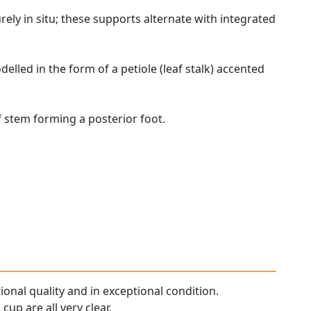
rely in situ; these supports alternate with integrated
elled in the form of a petiole (leaf stalk) accented
of stem forming a posterior foot.
tional quality and in exceptional condition.
up are all very clear.