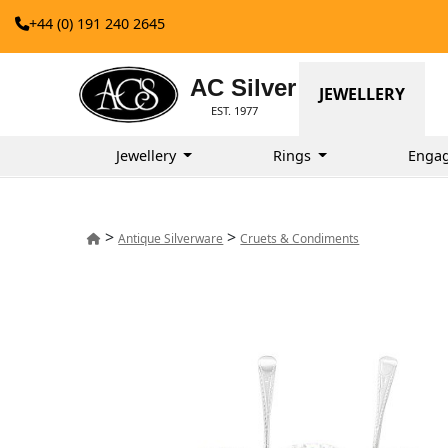
+44 (0) 191 240 2645
AC Silver
JEWELLERY
EST. 1977
Jewellery
Rings
Enga
>
>
Antique Silverware
Cruets & Condiments