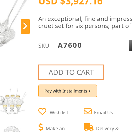
USD $3,927.16
An exceptional, fine and impress
cruet set for six persons; part o
A7600
SKU
ADD TO CART
Pay with Installments >
Wish list
Email Us
Make an
Delivery &