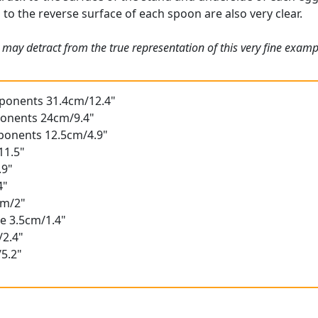
s to the reverse surface of each spoon are also very clear.
 may detract from the true representation of this very fine exam
mponents 31.4cm/12.4"
ponents 24cm/9.4"
mponents 12.5cm/4.9"
11.5"
.9"
4"
cm/2"
e 3.5cm/1.4"
/2.4"
5.2"