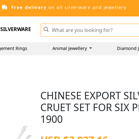
Free delivery
on all silverware and jewellery
SILVERWARE
gement Rings
Animal Jewellery
Diamond J
CHINESE EXPORT SI
CRUET SET FOR SIX 
1900