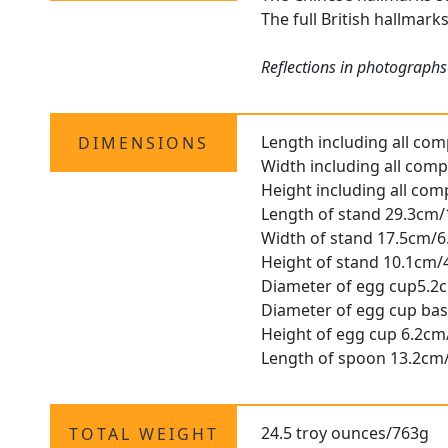
The full British hallmark
Reflections in photographs
Length including all co
DIMENSIONS
Width including all com
Height including all co
Length of stand 29.3cm/
Width of stand 17.5cm/6
Height of stand 10.1cm/
Diameter of egg cup5.2
Diameter of egg cup bas
Height of egg cup 6.2cm
Length of spoon 13.2cm/
24.5 troy ounces/763g
TOTAL WEIGHT