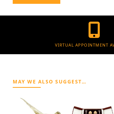
VIRTUAL APPOINTMENT A
MAY WE ALSO SUGGEST…