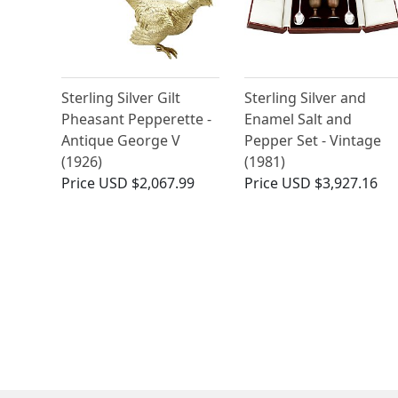
Sterling Silver Gilt
Sterling Silver and
Pheasant Pepperette -
Enamel Salt and
Antique George V
Pepper Set - Vintage
(1926)
(1981)
Price
USD $2,067.99
Price
USD $3,927.16