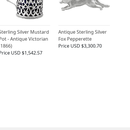
Sterling Silver Mustard
Antique Sterling Silver
Pot - Antique Victorian
Fox Pepperette
(1866)
Price
USD $3,300.70
Price
USD $1,542.57