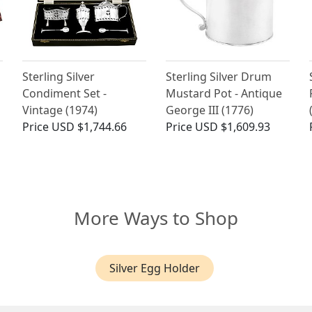
Sterling Silver
Sterling Silver Drum
Condiment Set -
Mustard Pot - Antique
Vintage (1974)
George III (1776)
Price
USD $1,744.66
Price
USD $1,609.93
More Ways to Shop
Silver Egg Holder