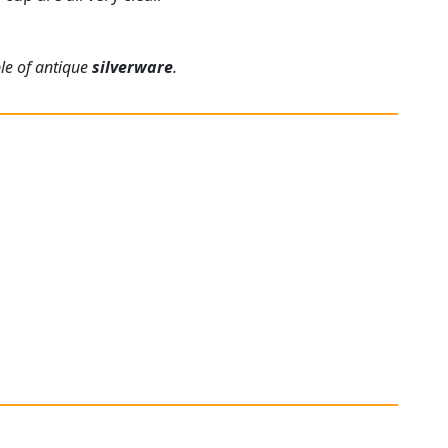
ple of antique
silverware
.