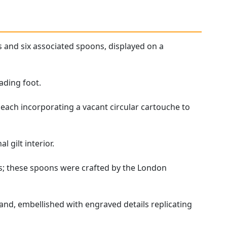
s and six associated spoons, displayed on a
ading foot.
 each incorporating a vacant circular cartouche to
 gilt interior.
ls; these spoons were crafted by the London
and, embellished with engraved details replicating