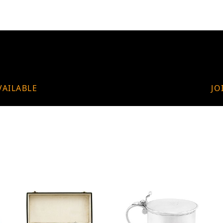
VAILABLE
JO