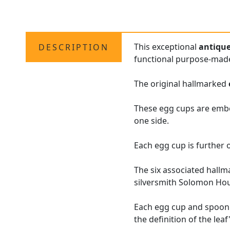
This exceptional
antiqu
DESCRIPTION
functional purpose-mad
The original hallmarked
These egg cups are embel
one side.
Each egg cup is further o
The six associated hallm
silversmith Solomon Ho
Each egg cup and spoon a
the definition of the leaf