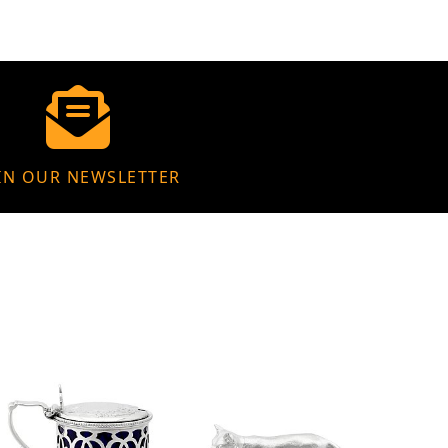
IN OUR NEWSLETTER