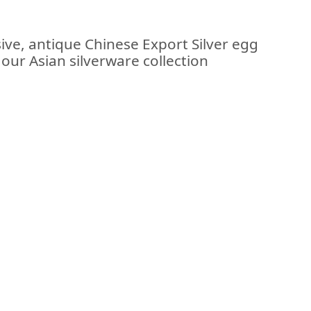
ive, antique Chinese Export Silver egg
f our Asian silverware collection