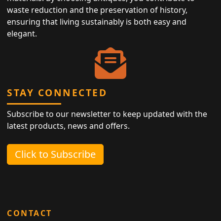
waste reduction and the preservation of history,
ensuring that living sustainably is both easy and
elegant.
STAY CONNECTED
Subscribe to our newsletter to keep updated with the
latest products, news and offers.
Click to Subscribe
CONTACT