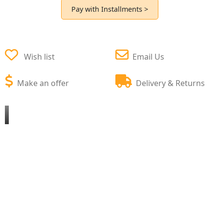
Pay with Installments >
Wish list
Email Us
Make an offer
Delivery & Returns