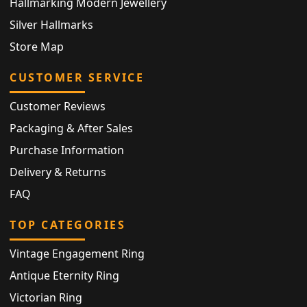
Hallmarking Modern Jewellery
Silver Hallmarks
Store Map
CUSTOMER SERVICE
Customer Reviews
Packaging & After Sales
Purchase Information
Delivery & Returns
FAQ
TOP CATEGORIES
Vintage Engagement Ring
Antique Eternity Ring
Victorian Ring