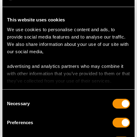
This website uses cookies
MAY WE ALSO SUGGEST…
We use cookies to personalise content and ads, to
provide social media features and to analyse our traffic.
We also share information about your use of our site with
our social media,
advertising and analytics partners who may combine it
with other information that you’ve provided to them or that
they’ve collected from your use of their services.
Consent
Sterling Silver Owl
Sterling Silver Mustard
Necessary
Selection
Mustard Pot - Antique
Pot - Antique Victorian
George V (1912)
(1862)
Price
USD $6,660.24
Price
USD $1,742.43
Preferences