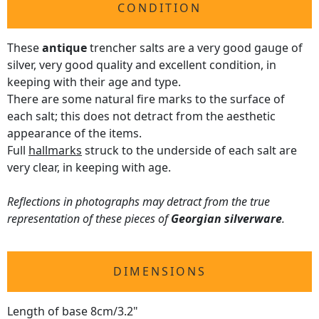
CONDITION
These
antique
trencher salts are a very good gauge of
silver, very good quality and excellent condition, in
keeping with their age and type.
There are some natural fire marks to the surface of
each salt; this does not detract from the aesthetic
appearance of the items.
Full
hallmarks
struck to the underside of each salt are
very clear, in keeping with age.
Reflections in photographs may detract from the true
representation of these pieces of
Georgian silverware
.
DIMENSIONS
Length of base 8cm/3.2"