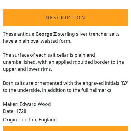
DESCRIPTION
These antique
George II
sterling
silver trencher salts
have a plain oval waisted form.
The surface of each salt cellar is plain and
unembellished, with an applied moulded border to the
upper and lower rims.
Both salts are ornamented with the engraved initials
'EB'
to the underside, in addition to the full hallmarks.
Maker: Edward Wood
Date: 1728
Origin:
London, England