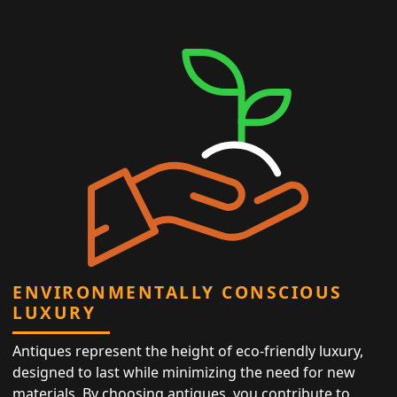
ENVIRONMENTALLY CONSCIOUS
LUXURY
Antiques represent the height of eco-friendly luxury,
designed to last while minimizing the need for new
materials. By choosing antiques, you contribute to