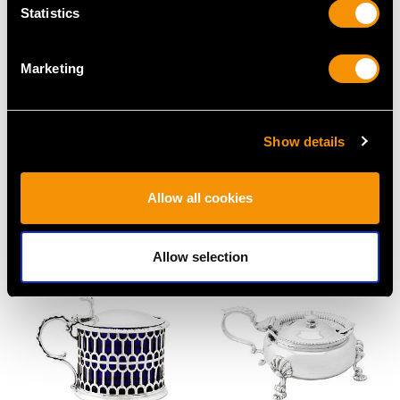
Statistics
Marketing
Show details
Sterling Silver Owl
Sterling Silver Novelty
Pepperettes - Antique
Pepper - Antique
Allow all cookies
Victorian
Victorian
Price
USD $8,005.75
Price
USD $1,944.25
Allow selection