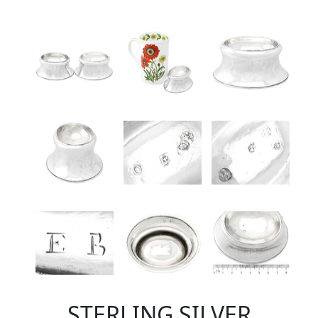
STERLING SILVER