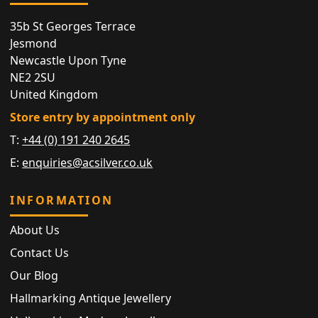
35b St Georges Terrace
Jesmond
Newcastle Upon Tyne
NE2 2SU
United Kingdom
Store entry by appointment only
T:
+44 (0) 191 240 2645
E:
enquiries@acsilver.co.uk
INFORMATION
About Us
Contact Us
Our Blog
Hallmarking Antique Jewellery