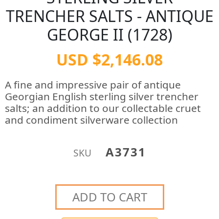
TRENCHER SALTS - ANTIQUE
GEORGE II (1728)
USD $2,146.08
A fine and impressive pair of antique
Georgian English sterling silver trencher
salts; an addition to our collectable cruet
and condiment silverware collection
A3731
SKU
ADD TO CART