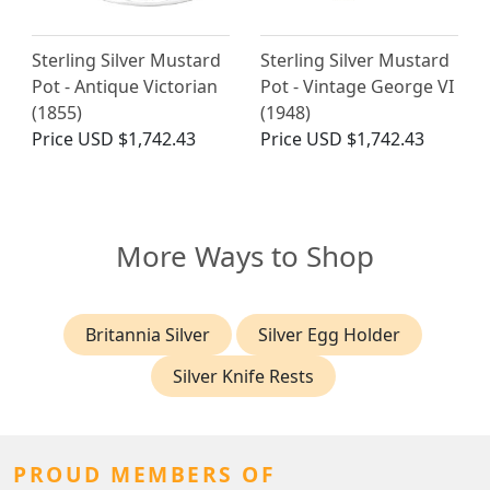
Sterling Silver Mustard
Sterling Silver Mustard
Pot - Antique Victorian
Pot - Vintage George VI
(1855)
(1948)
Price
USD $1,742.43
Price
USD $1,742.43
More Ways to Shop
Britannia Silver
Silver Egg Holder
Silver Knife Rests
PROUD MEMBERS OF