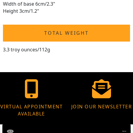
Width of base 6cm/2.3"
Height 3cm/1.2"
TOTAL WEIGHT
3.3 troy ounces/112g
VIRTUAL APPOINTMENT
JOIN OUR NEWSLETTER
AVAILABLE