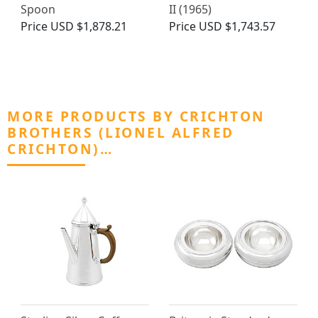
Spoon
II (1965)
Price
USD $1,878.21
Price
USD $1,743.57
MORE PRODUCTS BY CRICHTON
BROTHERS (LIONEL ALFRED
CRICHTON)…