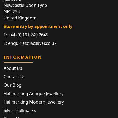
Newcastle Upon Tyne
NE2 2SU
United Kingdom
Store entry by appointment only
T:
+44 (0) 191 240 2645
E:
enquiries@acsilver.co.uk
INFORMATION
About Us
Contact Us
Our Blog
Hallmarking Antique Jewellery
Hallmarking Modern Jewellery
Silver Hallmarks