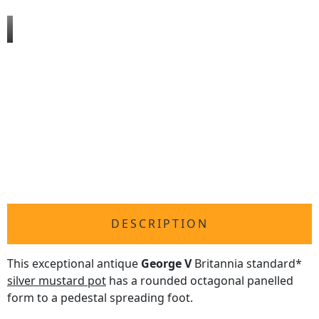
DESCRIPTION
This exceptional antique
George V
Britannia standard*
silver mustard pot
has a rounded octagonal panelled
form to a pedestal spreading foot.