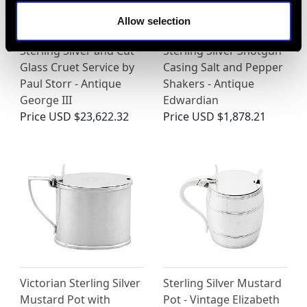
Allow selection
Sterling Silver and Cut
Sterling Silver Shotgun
Glass Cruet Service by
Casing Salt and Pepper
Paul Storr - Antique
Shakers - Antique
George III
Edwardian
Price
USD $23,622.32
Price
USD $1,878.21
Victorian Sterling Silver
Sterling Silver Mustard
Mustard Pot with
Pot - Vintage Elizabeth