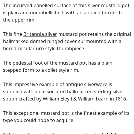
The incurved panelled surface of this silver mustard pot
is plain and unembellished, with an applied border to
the upper rim.
This fine
Britannia silver
mustard pot retains the original
hallmarked domed hinged cover surmounted with a
tiered circular urn style thumbpiece.
The pedestal foot of the mustard pot has a plain
stepped form to a collet style rim.
This impressive example of antique silverware is
supplied with an associated hallmarked sterling silver
spoon crafted by William Eley I & William Fearn in 1816.
This exceptional mustard pot is the finest example of its
type you could hope to acquire.