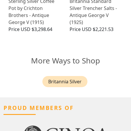
Sterling Silver Coffee
Britannia Standard
Pot by Crichton
Silver Trencher Salts -
Brothers - Antique
Antique George V
George V (1915)
(1925)
Price
USD $3,298.64
Price
USD $2,221.53
More Ways to Shop
Britannia Silver
PROUD MEMBERS OF