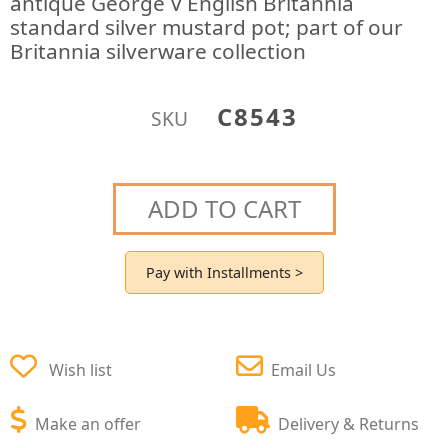
antique George V English Britannia
standard silver mustard pot; part of our
Britannia silverware collection
C8543
SKU
ADD TO CART
Pay with Installments >
Wish list
Email Us
Make an offer
Delivery & Returns