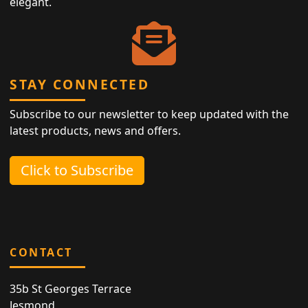
elegant.
STAY CONNECTED
Subscribe to our newsletter to keep updated with the
latest products, news and offers.
Click to Subscribe
CONTACT
35b St Georges Terrace
Jesmond