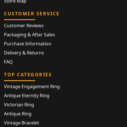
Store Map
CUSTOMER SERVICE
Customer Reviews
Packaging & After Sales
Purchase Information
Delivery & Returns
FAQ
TOP CATEGORIES
Vintage Engagement Ring
Antique Eternity Ring
Victorian Ring
Antique Ring
Vintage Bracelet