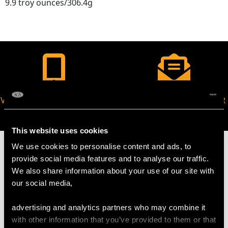
9.9 troy ounces/306.4g
VIRTUAL APPOINTMENT
JOIN OUR NEWSLETTER
AVAILABLE
This website uses cookies
We use cookies to personalise content and ads, to
provide social media features and to analyse our traffic.
We also share information about your use of our site with
our social media,
MAY WE ALSO SUGGEST…
advertising and analytics partners who may combine it
with other information that you’ve provided to them or that