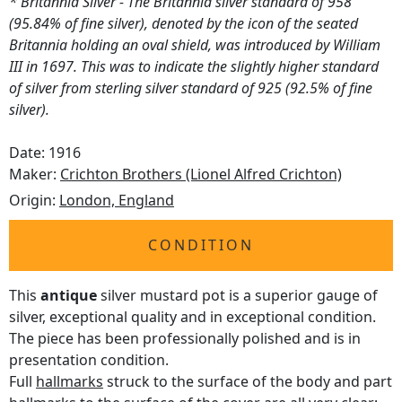
* Britannia Silver - The Britannia silver standard of 958
(95.84% of fine silver), denoted by the icon of the seated
Britannia holding an oval shield, was introduced by William
III in 1697. This was to indicate the slightly higher standard
of silver from sterling silver standard of 925 (92.5% of fine
silver).
Date: 1916
Maker:
Crichton Brothers (Lionel Alfred Crichton)
Origin:
London, England
CONDITION
This
antique
silver mustard pot is a superior gauge of
silver, exceptional quality and in exceptional condition.
The piece has been professionally polished and is in
presentation condition.
Full
hallmarks
struck to the surface of the body and part