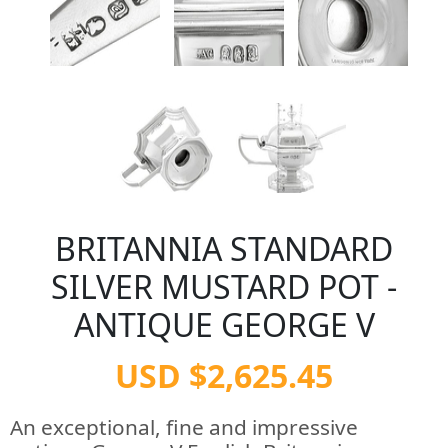
BRITANNIA STANDARD
SILVER MUSTARD POT -
ANTIQUE GEORGE V
USD $2,625.45
An exceptional, fine and impressive