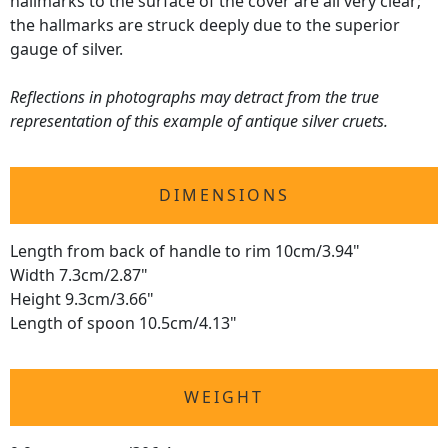
hallmarks to the surface of the cover are all very clear;
the hallmarks are struck deeply due to the superior
gauge of silver.
Reflections in photographs may detract from the true
representation of this example of antique silver cruets.
DIMENSIONS
Length from back of handle to rim 10cm/3.94"
Width 7.3cm/2.87"
Height 9.3cm/3.66"
Length of spoon 10.5cm/4.13"
WEIGHT