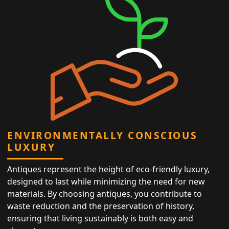
ENVIRONMENTALLY CONSCIOUS
LUXURY
Antiques represent the height of eco-friendly luxury,
designed to last while minimizing the need for new
materials. By choosing antiques, you contribute to
waste reduction and the preservation of history,
ensuring that living sustainably is both easy and