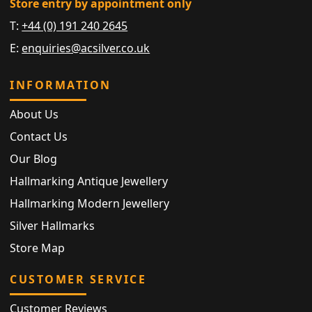
Store entry by appointment only
T:
+44 (0) 191 240 2645
E:
enquiries@acsilver.co.uk
INFORMATION
About Us
Contact Us
Our Blog
Hallmarking Antique Jewellery
Hallmarking Modern Jewellery
Silver Hallmarks
Store Map
CUSTOMER SERVICE
Customer Reviews