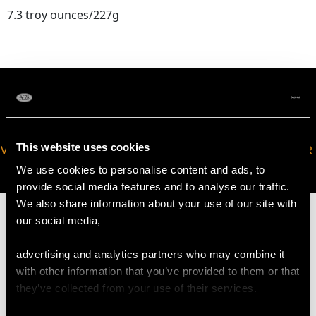
7.3 troy ounces/227g
This website uses cookies
VIRTUAL APPOINTMENT
JOIN OUR NEWSLETTER
AVAILABLE
We use cookies to personalise content and ads, to
provide social media features and to analyse our traffic.
We also share information about your use of our site with
our social media,
advertising and analytics partners who may combine it
MAY WE ALSO SUGGEST…
with other information that you’ve provided to them or that
they’ve collected from your use of their services.