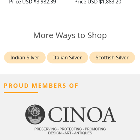
Price
USD $3,982.39
Price
USD $1,883.20
More Ways to Shop
Indian Silver
Italian Silver
Scottish Silver
PROUD MEMBERS OF