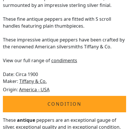
surmounted by an impressive sterling silver finial.
These fine antique peppers are fitted with S scroll
handles featuring plain thumbpieces.
These impressive antique peppers have been crafted by
the renowned American silversmiths Tiffany & Co.
View our full range of
condiments
Date: Circa 1900
Maker:
Tiffany & Co.
Origin:
America - USA
CONDITION
These
antique
peppers are an exceptional gauge of
silver, exceptional quality and in exceptional condition.