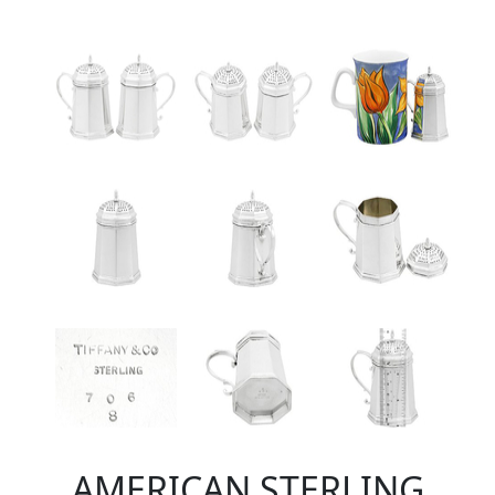
AMERICAN STERLING