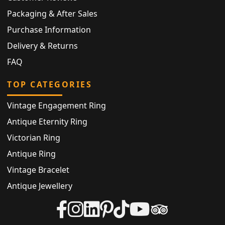
Packaging & After Sales
Purchase Information
Delivery & Returns
FAQ
TOP CATEGORIES
Vintage Engagement Ring
Antique Eternity Ring
Victorian Ring
Antique Ring
Vintage Bracelet
Antique Jewellery