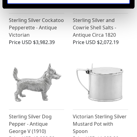
Sterling Silver Cockatoo
Sterling Silver and
Pepperette - Antique
Cowrie Shell Salts -
Victorian
Antique Circa 1820
Price
USD $3,982.39
Price
USD $2,072.19
Sterling Silver Dog
Victorian Sterling Silver
Pepper - Antique
Mustard Pot with
George V (1910)
Spoon