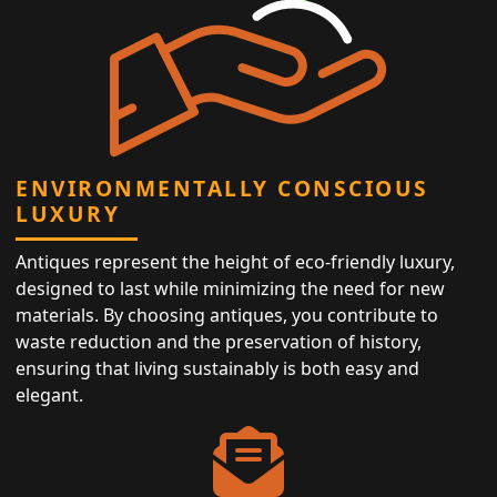
ENVIRONMENTALLY CONSCIOUS
LUXURY
Antiques represent the height of eco-friendly luxury,
designed to last while minimizing the need for new
materials. By choosing antiques, you contribute to
waste reduction and the preservation of history,
ensuring that living sustainably is both easy and
elegant.