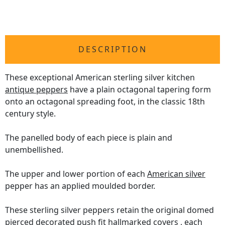
DESCRIPTION
These exceptional American sterling silver kitchen
antique peppers
have a plain octagonal tapering form
onto an octagonal spreading foot, in the classic 18th
century style.
The panelled body of each piece is plain and
unembellished.
The upper and lower portion of each
American silver
pepper has an applied moulded border.
These sterling silver peppers retain the original domed
pierced decorated push fit hallmarked covers , each