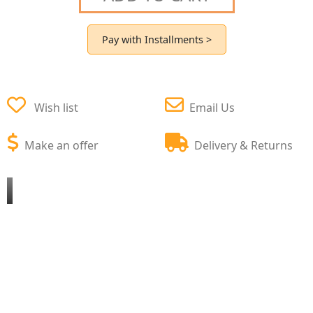
Pay with Installments >
Wish list
Email Us
Make an offer
Delivery & Returns