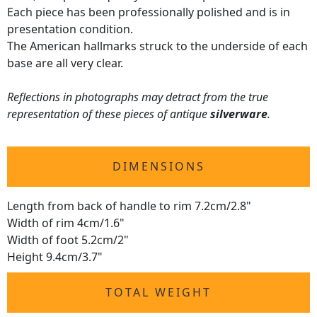
Each piece has been professionally polished and is in
presentation condition.
The American hallmarks struck to the underside of each
base are all very clear.
Reflections in photographs may detract from the true
representation of these pieces of antique
silverware
.
DIMENSIONS
Length from back of handle to rim 7.2cm/2.8"
Width of rim 4cm/1.6"
Width of foot 5.2cm/2"
Height 9.4cm/3.7"
TOTAL WEIGHT