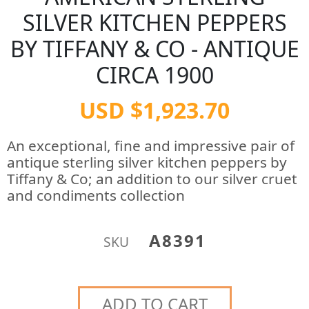
SILVER KITCHEN PEPPERS
BY TIFFANY & CO - ANTIQUE
CIRCA 1900
USD $1,923.70
An exceptional, fine and impressive pair of
antique sterling silver kitchen peppers by
Tiffany & Co; an addition to our silver cruet
and condiments collection
A8391
SKU
ADD TO CART