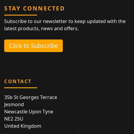
STAY CONNECTED
Subscribe to our newsletter to keep updated with the
latest products, news and offers.
Click to Subscribe
CONTACT
35b St Georges Terrace
Jesmond
Newcastle Upon Tyne
NE2 2SU
United Kingdom