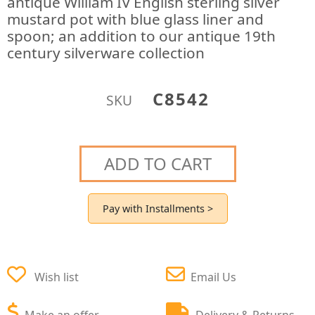
antique William IV English sterling silver
mustard pot with blue glass liner and
spoon; an addition to our antique 19th
century silverware collection
C8542
SKU
ADD TO CART
Pay with Installments >
Wish list
Email Us
Make an offer
Delivery & Returns