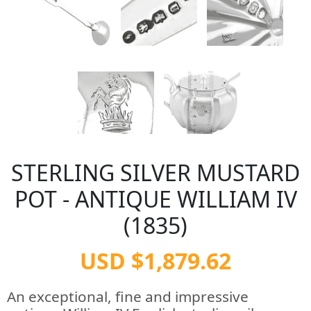
STERLING SILVER MUSTARD
POT - ANTIQUE WILLIAM IV
(1835)
USD $1,879.62
An exceptional, fine and impressive