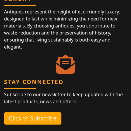
Antiques represent the height of eco-friendly luxury,
designed to last while minimizing the need for new
materials. By choosing antiques, you contribute to
waste reduction and the preservation of history,
ensuring that living sustainably is both easy and
elegant.
STAY CONNECTED
Subscribe to our newsletter to keep updated with the
latest products, news and offers.
Click to Subscribe