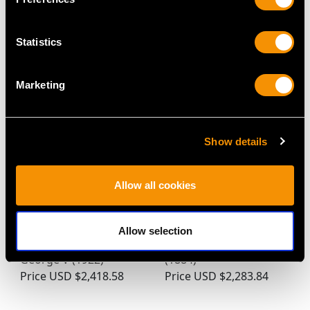
Statistics
MAY WE ALSO SUGGEST…
Marketing
Show details
Allow all cookies
Sterling Silver Golf Ball
Sterling Silver Mustard
Allow selection
Peppers - Antique
Pot - Antique Victorian
George V (1922)
(1884)
Price
USD $2,418.58
Price
USD $2,283.84