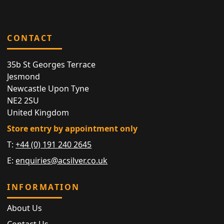
CONTACT
35b St Georges Terrace
Jesmond
Newcastle Upon Tyne
NE2 2SU
United Kingdom
Store entry by appointment only
T:
+44 (0) 191 240 2645
E:
enquiries@acsilver.co.uk
INFORMATION
About Us
Contact Us