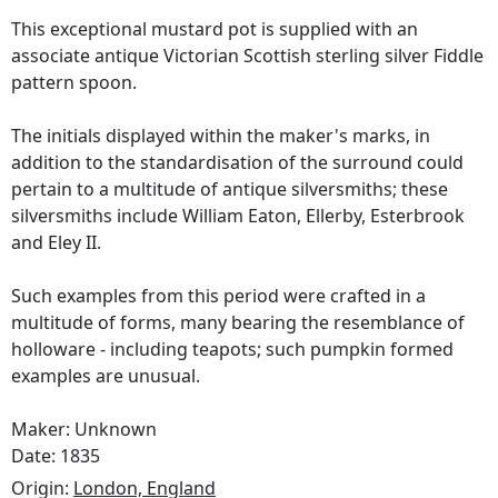
This exceptional mustard pot is supplied with an
associate antique Victorian Scottish sterling silver Fiddle
pattern spoon.
The initials displayed within the maker's marks, in
addition to the standardisation of the surround could
pertain to a multitude of antique silversmiths; these
silversmiths include William Eaton, Ellerby, Esterbrook
and Eley II.
Such examples from this period were crafted in a
multitude of forms, many bearing the resemblance of
holloware - including teapots; such pumpkin formed
examples are unusual.
Maker: Unknown
Date: 1835
Origin:
London, England