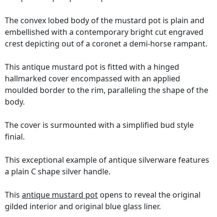
The convex lobed body of the mustard pot is plain and
embellished with a contemporary bright cut engraved
crest depicting out of a coronet a demi-horse rampant.
This antique mustard pot is fitted with a hinged
hallmarked cover encompassed with an applied
moulded border to the rim, paralleling the shape of the
body.
The cover is surmounted with a simplified bud style
finial.
This exceptional example of antique silverware features
a plain C shape silver handle.
This
antique mustard pot
opens to reveal the original
gilded interior and original blue glass liner.