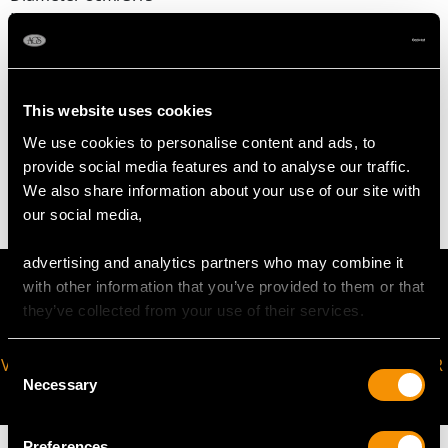
Height 6cm/2.36"
Spoon length 9.6cm/3.78"
This website uses cookies
WEIGHT
We use cookies to personalise content and ads, to
provide social media features and to analyse our traffic.
5.3 troy ounces/163.8g (excluding glass liner)
We also share information about your use of our site with
our social media,
advertising and analytics partners who may combine it
with other information that you’ve provided to them or that
they’ve collected from your use of their services.
VIRTUAL APPOINTMENT
JOIN OUR NEWSLETTER
Consent
Necessary
AVAILABLE
Selection
Preferences