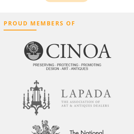
PROUD MEMBERS OF