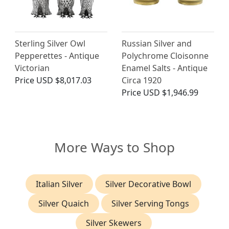
Sterling Silver Owl
Russian Silver and
Pepperettes - Antique
Polychrome Cloisonne
Victorian
Enamel Salts - Antique
Price
USD $8,017.03
Circa 1920
Price
USD $1,946.99
More Ways to Shop
Italian Silver
Silver Decorative Bowl
Silver Quaich
Silver Serving Tongs
Silver Skewers