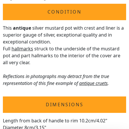
CONDITION
This
antique
silver mustard pot with crest and liner is a
superior gauge of silver, exceptional quality and in
exceptional condition.
Full
hallmarks
struck to the underside of the mustard
pot and part hallmarks to the interior of the cover are
all very clear.
Reflections in photographs may detract from the true
representation of this fine example of
antique cruets
.
DIMENSIONS
Length from back of handle to rim 10.2cm/4.02"
Diameter 8cm/3.15"