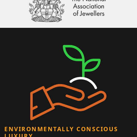
ENVIRONMENTALLY CONSCIOUS
LUXURY