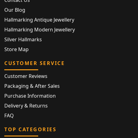
Our Blog
Hallmarking Antique Jewellery
Hallmarking Modern Jewellery
Silver Hallmarks
Store Map
CUSTOMER SERVICE
Customer Reviews
Packaging & After Sales
Purchase Information
Delivery & Returns
FAQ
TOP CATEGORIES