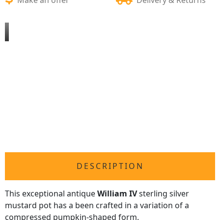
DESCRIPTION
This exceptional antique
William IV
sterling silver
mustard pot has a been crafted in a variation of a
compressed pumpkin-shaped form.