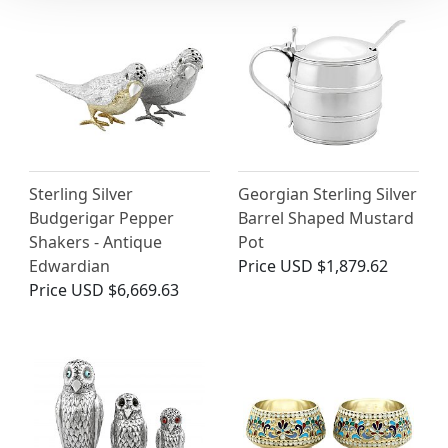
Sterling Silver
Georgian Sterling Silver
Budgerigar Pepper
Barrel Shaped Mustard
Shakers - Antique
Pot
Edwardian
Price
USD $1,879.62
Price
USD $6,669.63