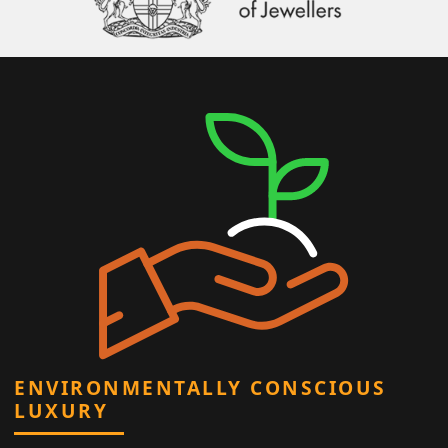
ENVIRONMENTALLY CONSCIOUS
LUXURY