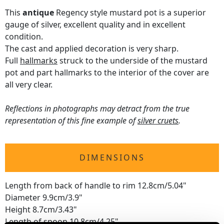
This
antique
Regency style mustard pot is a superior
gauge of silver, excellent quality and in excellent
condition.
The cast and applied decoration is very sharp.
Full
hallmarks
struck to the underside of the mustard
pot and part hallmarks to the interior of the cover are
all very clear.
Reflections in photographs may detract from the true
representation of this fine example of
silver cruets
.
DIMENSIONS
Length from back of handle to rim 12.8cm/5.04"
Diameter 9.9cm/3.9"
Height 8.7cm/3.43"
Length of spoon 10.8cm/4.25"