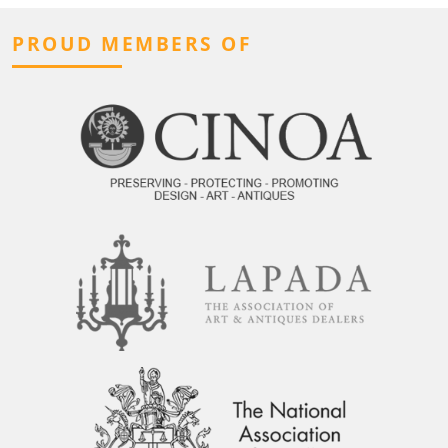
PROUD MEMBERS OF