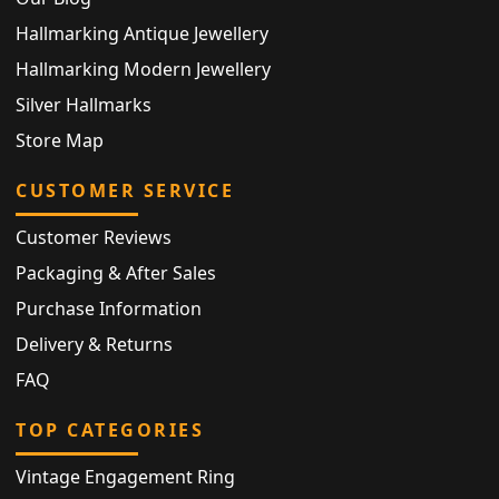
Hallmarking Antique Jewellery
Hallmarking Modern Jewellery
Silver Hallmarks
Store Map
CUSTOMER SERVICE
Customer Reviews
Packaging & After Sales
Purchase Information
Delivery & Returns
FAQ
TOP CATEGORIES
Vintage Engagement Ring