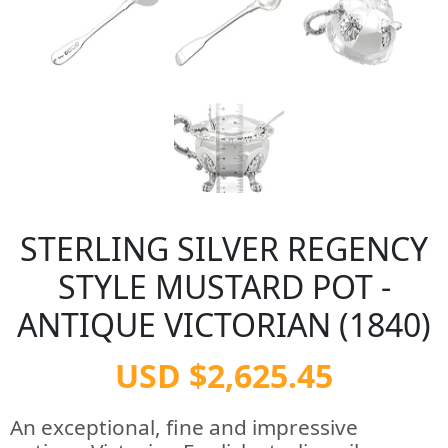
STERLING SILVER REGENCY
STYLE MUSTARD POT -
ANTIQUE VICTORIAN (1840)
USD $2,625.45
An exceptional, fine and impressive