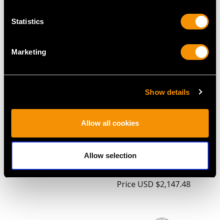
MAY WE ALSO SUGGEST…
Statistics
Marketing
Show details
Allow all cookies
Sterling Silver Mustard
Sterling Silver
Pot - Antique Victorian
'Champagne Bottle'
Allow selection
(1896)
Pepper - Antique
Price
USD $1,743.57
Victorian
Price
USD $2,147.48