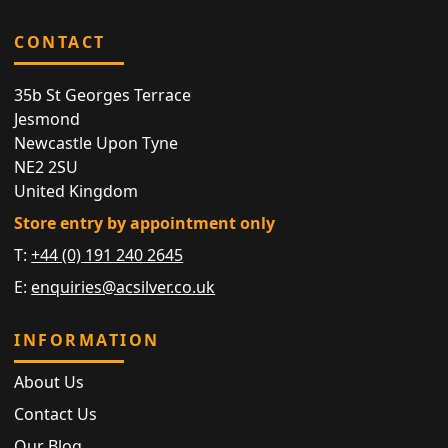
CONTACT
35b St Georges Terrace
Jesmond
Newcastle Upon Tyne
NE2 2SU
United Kingdom
Store entry by appointment only
T:
+44 (0) 191 240 2645
E:
enquiries@acsilver.co.uk
INFORMATION
About Us
Contact Us
Our Blog