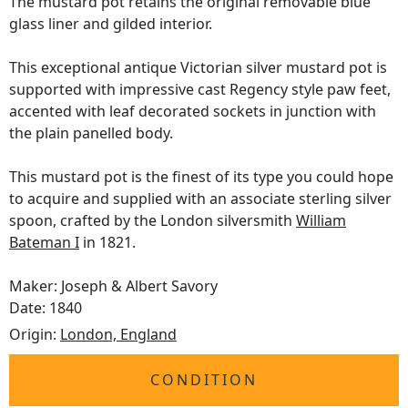
The mustard pot retains the original removable blue
glass liner and gilded interior.
This exceptional antique Victorian silver mustard pot is
supported with impressive cast Regency style paw feet,
accented with leaf decorated sockets in junction with
the plain panelled body.
This mustard pot is the finest of its type you could hope
to acquire and supplied with an associate sterling silver
spoon, crafted by the London silversmith
William
Bateman I
in 1821.
Maker: Joseph & Albert Savory
Date: 1840
Origin:
London, England
CONDITION