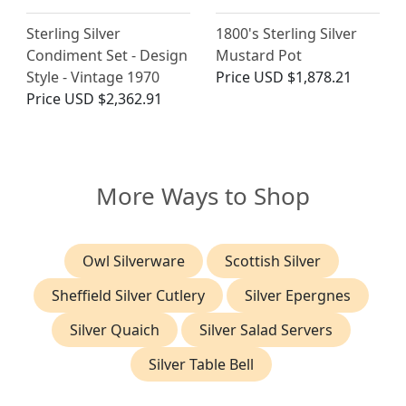
Sterling Silver
1800's Sterling Silver
Condiment Set - Design
Mustard Pot
Style - Vintage 1970
Price
USD $1,878.21
Price
USD $2,362.91
More Ways to Shop
Owl Silverware
Scottish Silver
Sheffield Silver Cutlery
Silver Epergnes
Silver Quaich
Silver Salad Servers
Silver Table Bell