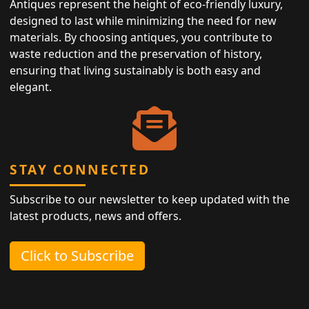
Antiques represent the height of eco-friendly luxury,
designed to last while minimizing the need for new
materials. By choosing antiques, you contribute to
waste reduction and the preservation of history,
ensuring that living sustainably is both easy and
elegant.
STAY CONNECTED
Subscribe to our newsletter to keep updated with the
latest products, news and offers.
Click to Subscribe