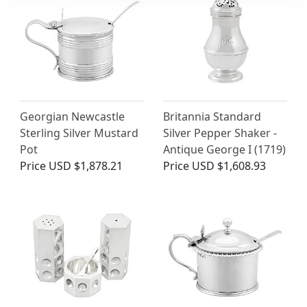
Georgian Newcastle
Britannia Standard
Sterling Silver Mustard
Silver Pepper Shaker -
Pot
Antique George I (1719)
Price
USD $1,878.21
Price
USD $1,608.93