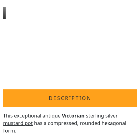
DESCRIPTION
This exceptional antique
Victorian
sterling
silver
mustard pot
has a compressed, rounded hexagonal
form.