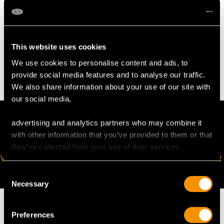
WEIGHT
This website uses cookies
9.0 troy ounces/281.3g (excluding glass liner)
We use cookies to personalise content and ads, to
provide social media features and to analyse our traffic.
We also share information about your use of our site with
our social media,
advertising and analytics partners who may combine it
with other information that you’ve provided to them or that
they’ve collected from your use of their services.
VIRTUAL APPOINTMENT
JOIN OUR NEWSLETTER
AVAILABLE
Consent
Necessary
Selection
Preferences