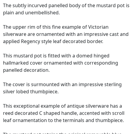
The subtly incurved panelled body of the mustard pot is
plain and unembellished.
The upper rim of this fine example of Victorian
silverware are ornamented with an impressive cast and
applied Regency style leaf decorated border.
This mustard pot is fitted with a domed hinged
hallmarked cover ornamented with corresponding
panelled decoration.
The cover is surmounted with an impressive sterling
silver lobed thumbpiece.
This exceptional example of antique silverware has a
reed decorated C shaped handle, accented with scroll
leaf ornamentation to the terminals and thumbpiece.