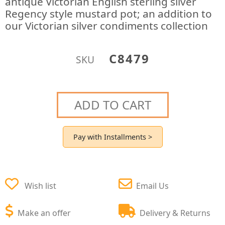
antique Victorian English sterling silver
Regency style mustard pot; an addition to
our Victorian silver condiments collection
C8479
SKU
ADD TO CART
Pay with Installments >
Wish list
Email Us
Make an offer
Delivery & Returns