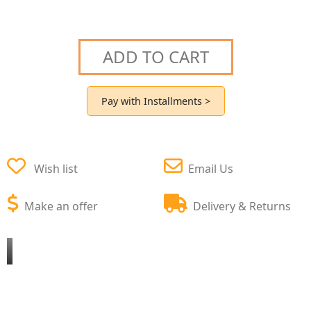
ADD TO CART
Pay with Installments >
Wish list
Email Us
Make an offer
Delivery & Returns