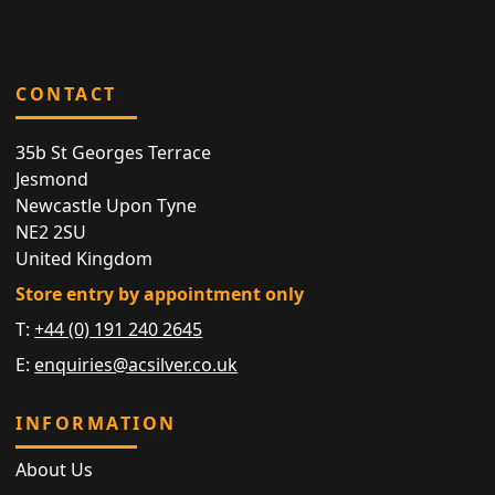
CONTACT
35b St Georges Terrace
Jesmond
Newcastle Upon Tyne
NE2 2SU
United Kingdom
Store entry by appointment only
T:
+44 (0) 191 240 2645
E:
enquiries@acsilver.co.uk
INFORMATION
About Us