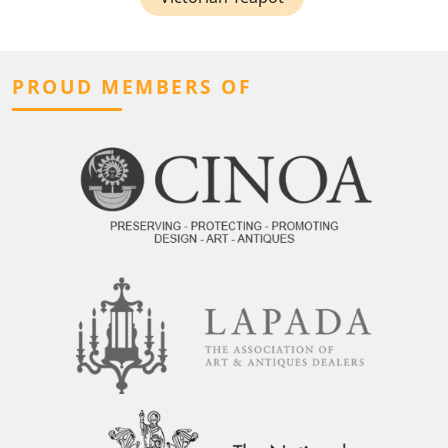
PROUD MEMBERS OF