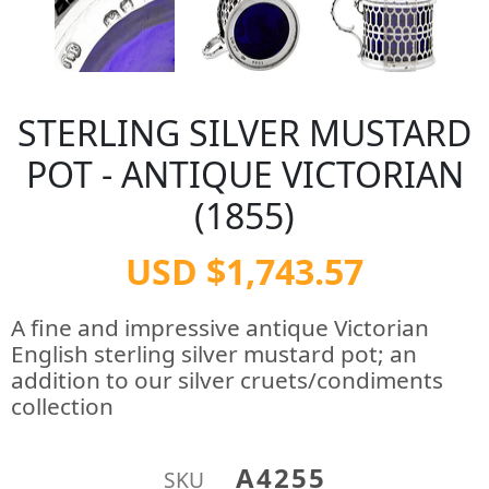
STERLING SILVER MUSTARD
POT - ANTIQUE VICTORIAN
(1855)
USD $1,743.57
A fine and impressive antique Victorian
English sterling silver mustard pot; an
addition to our silver cruets/condiments
collection
A4255
SKU