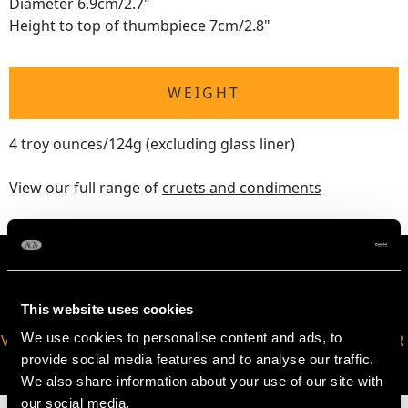
Diameter 6.9cm/2.7"
Height to top of thumbpiece 7cm/2.8"
WEIGHT
4 troy ounces/124g (excluding glass liner)
View our full range of
cruets and condiments
This website uses cookies
We use cookies to personalise content and ads, to
VIRTUAL APPOINTMENT
JOIN OUR NEWSLETTER
provide social media features and to analyse our traffic.
AVAILABLE
We also share information about your use of our site with
our social media,