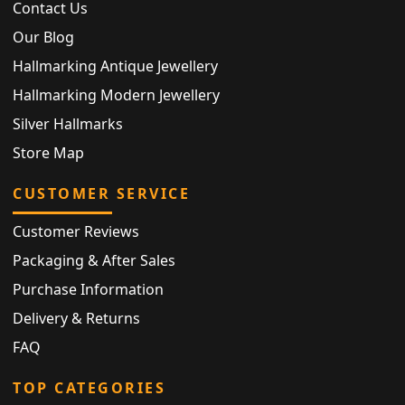
Contact Us
Our Blog
Hallmarking Antique Jewellery
Hallmarking Modern Jewellery
Silver Hallmarks
Store Map
CUSTOMER SERVICE
Customer Reviews
Packaging & After Sales
Purchase Information
Delivery & Returns
FAQ
TOP CATEGORIES