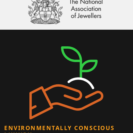
ENVIRONMENTALLY CONSCIOUS