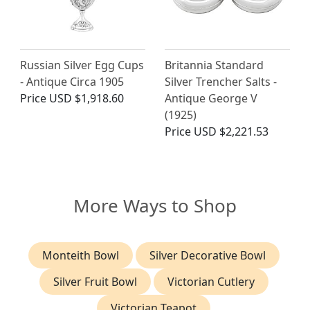
Russian Silver Egg Cups
Britannia Standard
- Antique Circa 1905
Silver Trencher Salts -
Price
USD $1,918.60
Antique George V
(1925)
Price
USD $2,221.53
More Ways to Shop
Monteith Bowl
Silver Decorative Bowl
Silver Fruit Bowl
Victorian Cutlery
Victorian Teapot