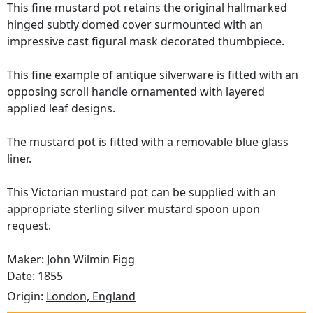
This fine mustard pot retains the original hallmarked
hinged subtly domed cover surmounted with an
impressive cast figural mask decorated thumbpiece.
This fine example of antique silverware is fitted with an
opposing scroll handle ornamented with layered
applied leaf designs.
The mustard pot is fitted with a removable blue glass
liner.
This Victorian mustard pot can be supplied with an
appropriate sterling silver mustard spoon upon
request.
Maker: John Wilmin Figg
Date: 1855
Origin:
London, England