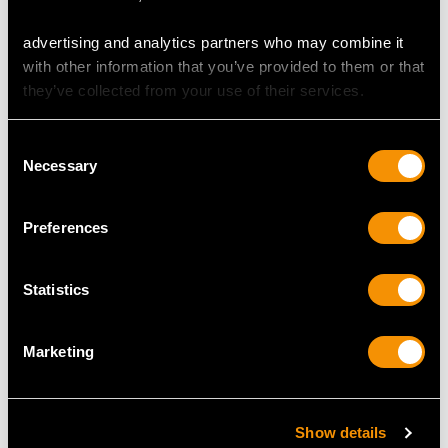
advertising and analytics partners who may combine it
with other information that you’ve provided to them or that
MAY WE ALSO SUGGEST…
they’ve collected from your use of their services.
Consent
Necessary
Selection
Preferences
Statistics
Sterling Silver Bear
Sterling Silver and Oak
Marketing
Pepperette - Antique
Wood Pepper Grinders
Edwardian
- Antique George V
Price
USD $1,743.57
(1935)
Price
USD $1,878.21
Show details