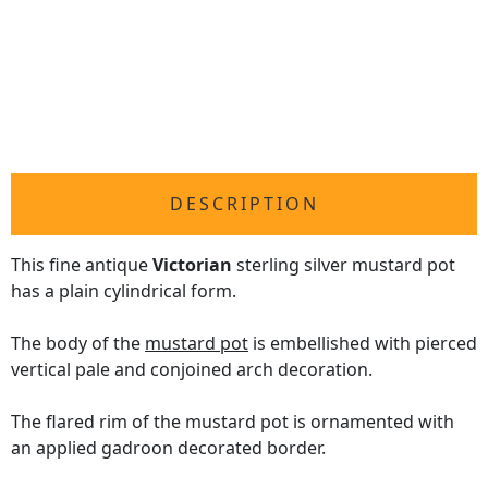
DESCRIPTION
This fine antique
Victorian
sterling silver mustard pot
has a plain cylindrical form.
The body of the
mustard pot
is embellished with pierced
vertical pale and conjoined arch decoration.
The flared rim of the mustard pot is ornamented with
an applied gadroon decorated border.