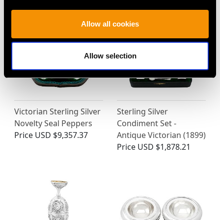
Allow all cookies
Allow selection
Victorian Sterling Silver
Sterling Silver
Novelty Seal Peppers
Condiment Set -
Price
USD $9,357.37
Antique Victorian (1899)
Price
USD $1,878.21