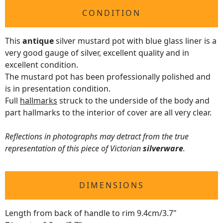
CONDITION
This
antique
silver mustard pot with blue glass liner is a
very good gauge of silver, excellent quality and in
excellent condition.
The mustard pot has been professionally polished and
is in presentation condition.
Full
hallmarks
struck to the underside of the body and
part hallmarks to the interior of cover are all very clear.
Reflections in photographs may detract from the true
representation of this piece of Victorian
silverware
.
DIMENSIONS
Length from back of handle to rim 9.4cm/3.7"