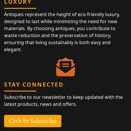
LUXURY
Antiques represent the height of eco-friendly luxury,
designed to last while minimizing the need for new
materials. By choosing antiques, you contribute to
waste reduction and the preservation of history,
ensuring that living sustainably is both easy and
elegant.
STAY CONNECTED
Subscribe to our newsletter to keep updated with the
latest products, news and offers.
Click to Subscribe