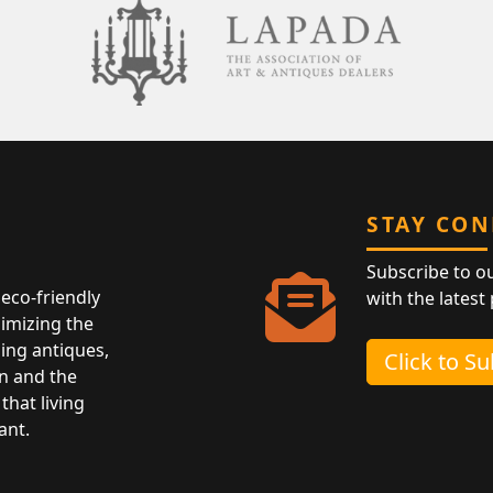
STAY CO
Subscribe to o
eco-friendly
with the latest
nimizing the
ing antiques,
Click to S
n and the
that living
ant.