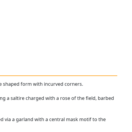
e shaped form with incurved corners.
g a saltire charged with a rose of the field, barbed
 via a garland with a central mask motif to the