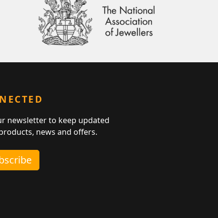
NNECTED
ur newsletter to keep updated
 products, news and offers.
ubscribe