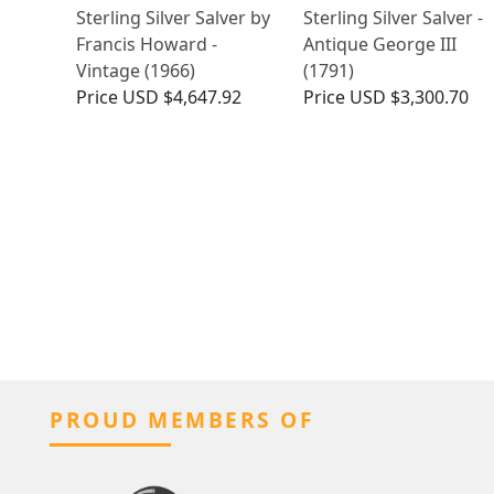
Sterling Silver Salver by
Sterling Silver Salver -
Francis Howard -
Antique George III
Vintage (1966)
(1791)
Price
USD $4,647.92
Price
USD $3,300.70
PROUD MEMBERS OF