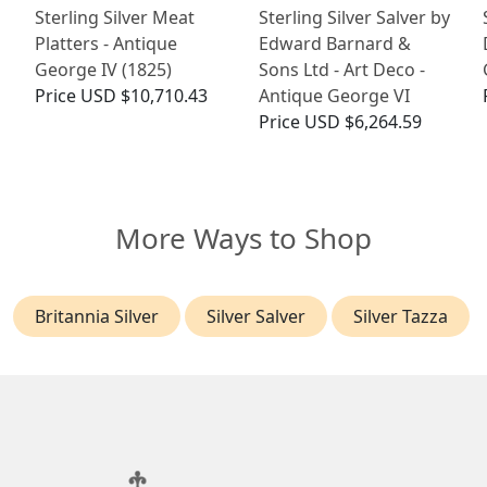
Sterling Silver Meat
Sterling Silver Salver by
Platters - Antique
Edward Barnard &
George IV (1825)
Sons Ltd - Art Deco -
Price
USD $10,710.43
Antique George VI
Price
USD $6,264.59
More Ways to Shop
Britannia Silver
Silver Salver
Silver Tazza