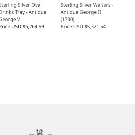
Sterling Silver Oval
Sterling Silver Waiters -
Drinks Tray - Antique
Antique George II
George V
(1730)
Price
USD $6,264.59
Price
USD $5,321.54