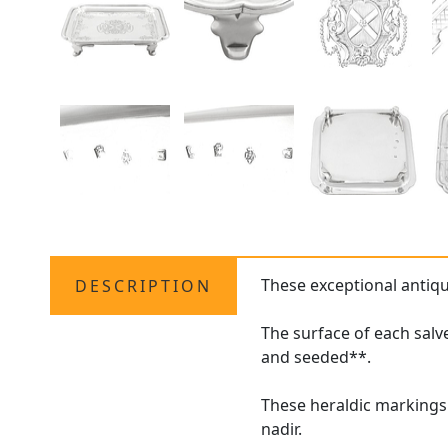
These exceptional antiq
DESCRIPTION
The surface of each salv
and seeded**.
These heraldic markings 
nadir.