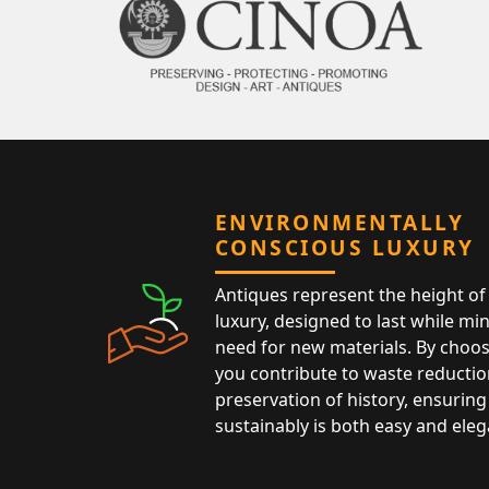
ENVIRONMENTALLY
CONSCIOUS LUXURY
Antiques represent the height of 
luxury, designed to last while mi
need for new materials. By choos
you contribute to waste reductio
preservation of history, ensuring 
sustainably is both easy and eleg