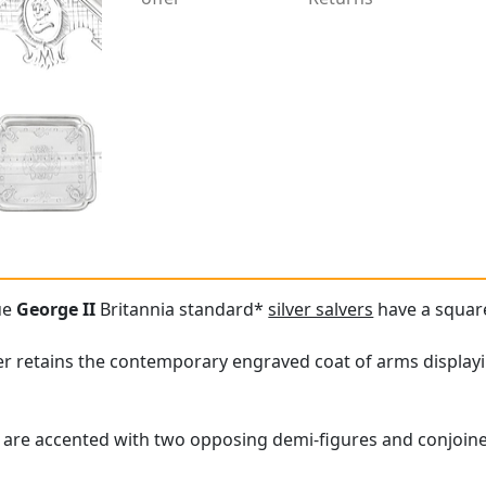
ue
George II
Britannia standard*
silver salvers
have a squar
er retains the contemporary engraved coat of arms displayin
are accented with two opposing demi-figures and conjoined