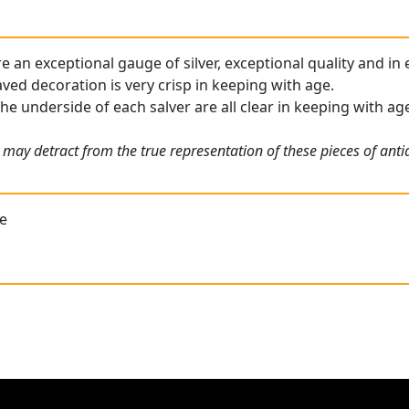
e an exceptional gauge of silver, exceptional quality and in
ed decoration is very crisp in keeping with age.
he underside of each salver are all clear in keeping with ag
 may detract from the true representation of these pieces of ant
re