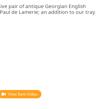
ive pair of antique Georgian English
 Paul de Lamerie; an addition to our tray
View Item Video