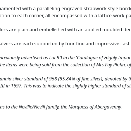
rnamented with a paralleling engraved strapwork style borde
tration to each corner, all encompassed with a lattice-work pa
ers are plain and embellished with an applied moulded deco
salvers are each supported by four fine and impressive cast 
reviously advertised as Lot 90 in the 'Catalogue of Highly Import
he items were being sold from the collection of Mrs Fay Plohn, of
tannia silver
standard of 958 (95.84% of fine silver), denoted by t
II in 1697. This was to indicate the slightly higher standard of si
ns to the Neville/Nevill family, the Marquess of Abergavenny.