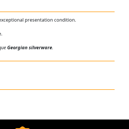
 exceptional presentation condition.
e.
ique
Georgian silverware
.