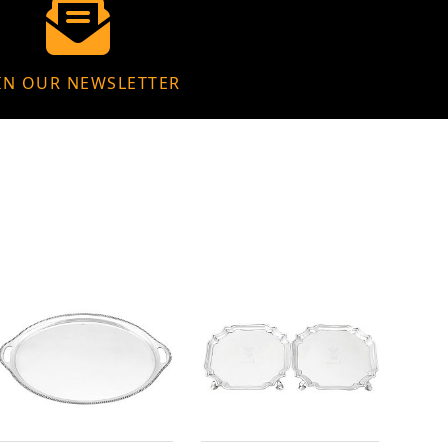
IN OUR NEWSLETTER