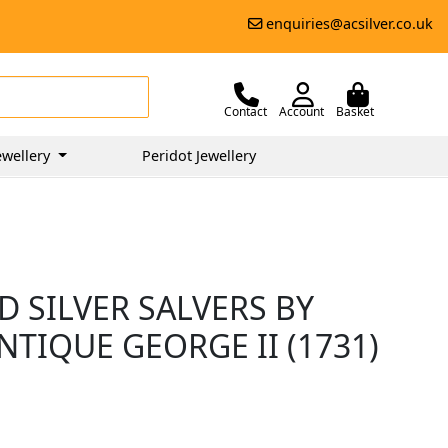
enquiries@acsilver.co.uk
Contact
Account
Basket
ewellery
Peridot Jewellery
 SILVER SALVERS BY
NTIQUE GEORGE II (1731)