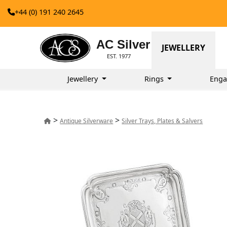
+44 (0) 191 240 2645
AC Silver
JEWELLERY
EST. 1977
Jewellery
Rings
Enga
>
>
Antique Silverware
Silver Trays, Plates & Salvers