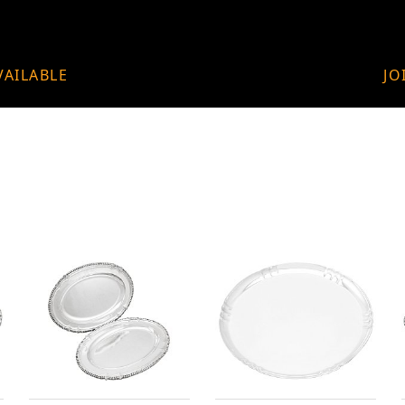
VAILABLE
JO