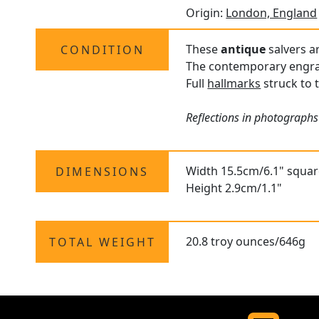
Origin:
London, England
These
antique
salvers ar
CONDITION
The contemporary engrav
Full
hallmarks
struck to t
Reflections in photographs
Width 15.5cm/6.1" squa
DIMENSIONS
Height 2.9cm/1.1"
20.8 troy ounces/646g
TOTAL WEIGHT