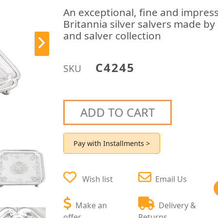
An exceptional, fine and impress
Britannia silver salvers made by
and salver collection
C4245
SKU
ADD TO CART
Pay with Installments >
Wish list
Email Us
Make an
Delivery &
offer
Returns