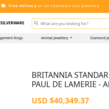
Free delivery
on all silverware and jewellery
SILVERWARE
gement Rings
Animal Jewellery
Diamond J
BRITANNIA STANDARD
PAUL DE LAMERIE - A
USD $40,349.37