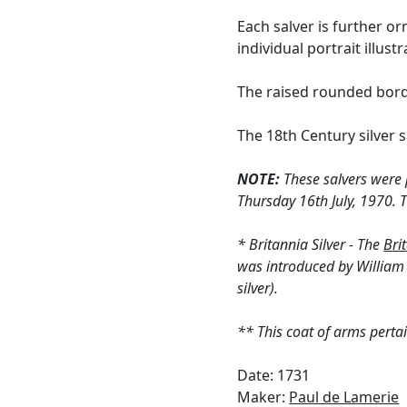
Each salver is further o
individual portrait illus
The raised rounded bord
The 18th Century silver 
NOTE:
These salvers were p
Thursday 16th July, 1970. T
* Britannia Silver - The
Bri
was introduced by William I
silver).
** This coat of arms pertai
Date: 1731
Maker:
Paul de Lamerie