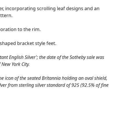
r, incorporating scrolling leaf designs and an
ttern.
ration to the rim.
shaped bracket style feet.
ant English Silver'; the date of the Sotheby sale was
 New York City.
he icon of the seated Britannia holding an oval shield,
lver from sterling silver standard of 925 (92.5% of fine