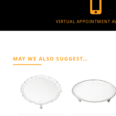
VIRTUAL APPOINTMENT A
MAY WE ALSO SUGGEST…