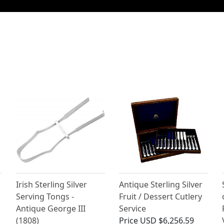
Irish Sterling Silver
Antique Sterling Silver
Serving Tongs -
Fruit / Dessert Cutlery
Antique George III
Service
(1808)
Price
USD $6,256.59