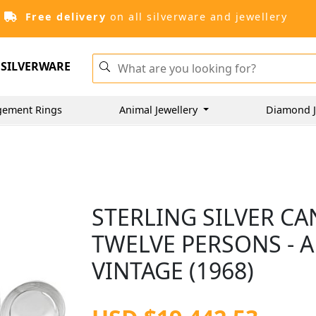
Free delivery
on all silverware and jewellery
SILVERWARE
gement Rings
Animal Jewellery
Diamond J
STERLING SILVER C
TWELVE PERSONS - A
VINTAGE (1968)