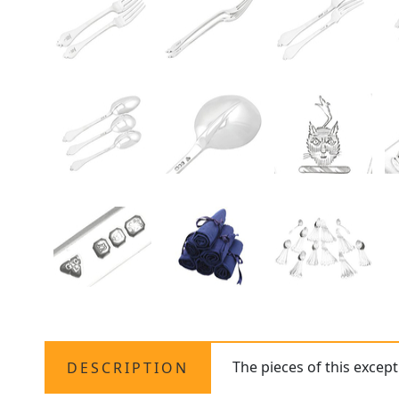
The pieces of this excep
DESCRIPTION