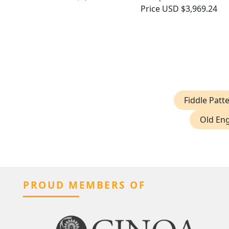
Price
USD $3,969.24
Fiddle Patt
Old Eng
PROUD MEMBERS OF