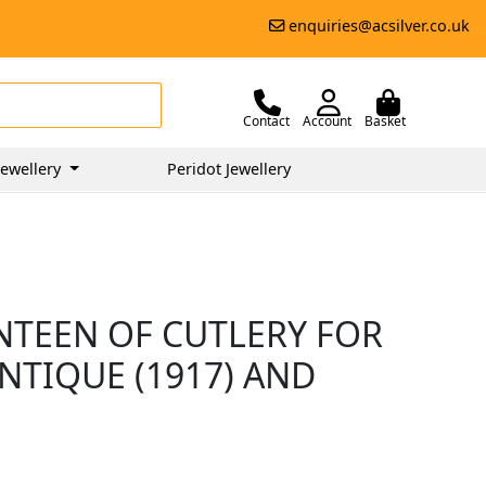
enquiries@acsilver.co.uk
Contact
Account
Basket
ewellery
Peridot Jewellery
ANTEEN OF CUTLERY FOR
NTIQUE (1917) AND