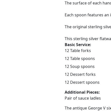
The surface of each hand
Each spoon features an i
The original sterling sil
This sterling silver flatw
Basic Service:
12 Table forks
12 Table spoons
12 Soup spoons
12 Dessert forks
12 Dessert spoons
Additional Pieces:
Pair of sauce ladles
The antique George V six