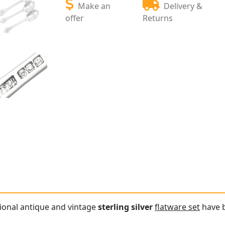
Make an
Delivery &
offer
Returns
tional antique and vintage
sterling silver
flatware set
have b