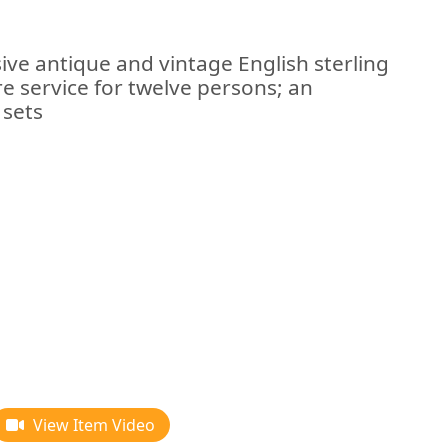
ive antique and vintage English sterling
are service for twelve persons; an
 sets
View Item Video