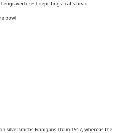
t engraved crest depicting a cat's head.
he bowl.
don silversmiths Finnigans Ltd in 1917, whereas the