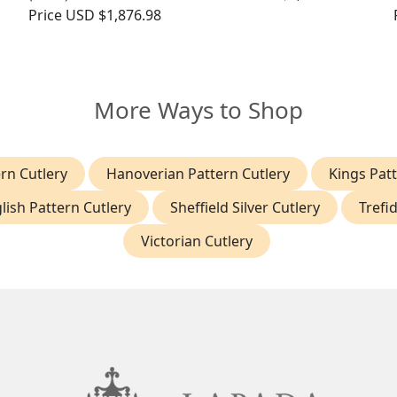
Price
USD $1,876.98
More Ways to Shop
ern Cutlery
Hanoverian Pattern Cutlery
Kings Patt
lish Pattern Cutlery
Sheffield Silver Cutlery
Trefi
Victorian Cutlery