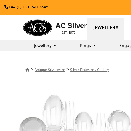
+44 (0) 191 240 2645
AC Silver
JEWELLERY
EST. 1977
Jewellery
Rings
Enga
>
>
Antique Silverware
Silver Flatware / Cutlery