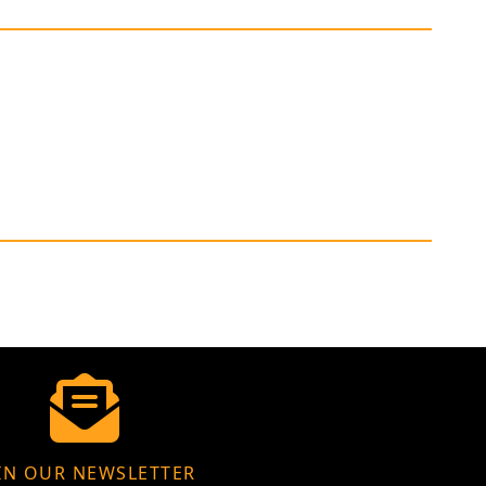
IN OUR NEWSLETTER