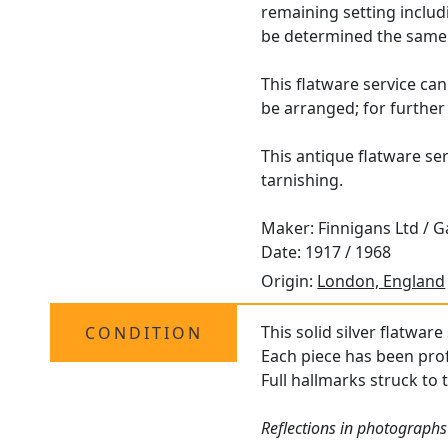
remaining setting includ
be determined the same 
This flatware service can
be arranged; for further
This antique flatware ser
tarnishing.
Maker: Finnigans Ltd / G
Date: 1917 / 1968
Origin:
London, England
This solid silver flatware
CONDITION
Each piece has been prof
Full hallmarks struck to 
Reflections in photographs