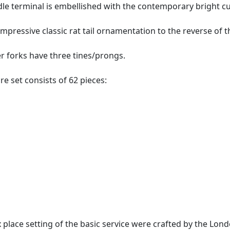
le terminal is embellished with the contemporary bright cu
mpressive classic rat tail ornamentation to the reverse of t
ver forks have three tines/prongs.
are set consists of 62 pieces:
 place setting of the basic service were crafted by the Lon