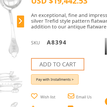
USD $19,442.53
An exceptional, fine and impress
silver Trefid style pattern flatw
addition to our antique flatware
A8394
SKU
ADD TO CART
Pay with Installments >
Wish list
Email Us