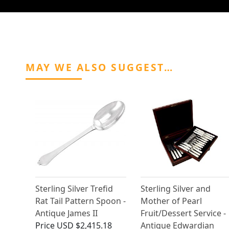
MAY WE ALSO SUGGEST…
Sterling Silver Trefid
Sterling Silver and
Rat Tail Pattern Spoon -
Mother of Pearl
Antique James II
Fruit/Dessert Service -
Price
USD $2,415.18
Antique Edwardian