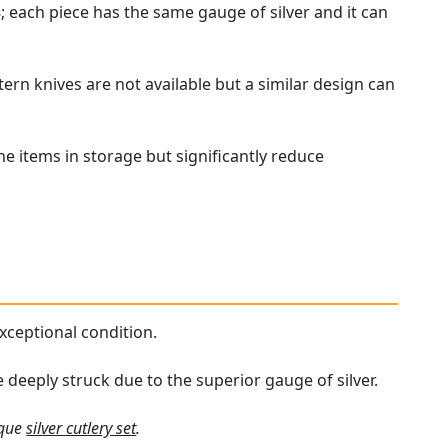
 each piece has the same gauge of silver and it can
ern knives are not available but a similar design can
the items in storage but significantly reduce
 exceptional condition.
e deeply struck due to the superior gauge of silver.
ique
silver cutlery set
.