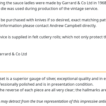
ing the sauce ladles were made by Garrard & Co Ltd in 1968;
die was used during production of the vintage service.
 be purchased with knives if so desired, exact matching patt
 information please contact Andrew Campbell directly.
vice is supplied in felt cutlery rolls; which not only protect 
arrard & Co Ltd
 set is a superior gauge of silver, exceptional quality and in
essionally polished and is in presentation condition.
the reverse of each piece are all very clear; the hallmarks ar
 may detract from the true representation of this impressive ant