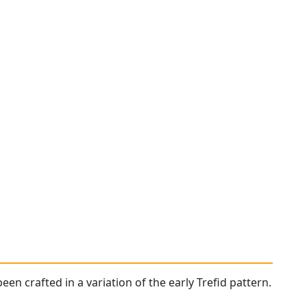
een crafted in a variation of the early Trefid pattern.