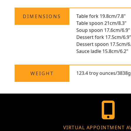
Table fork 19.8cm/7.8"
DIMENSIONS
Table spoon 21cm/8.3"
Soup spoon 17.6cm/6.9"
Dessert fork 17.5cm/6.9
Dessert spoon 17.5cm/6
Sauce ladle 15.8cm/6.2"
123.4 troy ounces/3838g
WEIGHT
VIRTUAL APPOINTMENT A