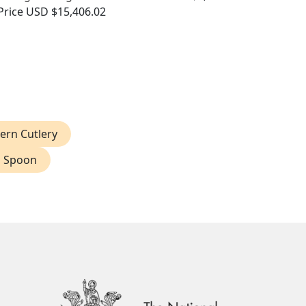
Price
USD $15,406.02
ern Cutlery
d Spoon