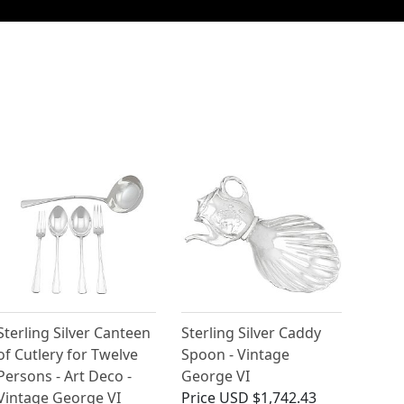
Sterling Silver Canteen
Sterling Silver Caddy
of Cutlery for Twelve
Spoon - Vintage
Persons - Art Deco -
George VI
Vintage George VI
Price
USD $1,742.43