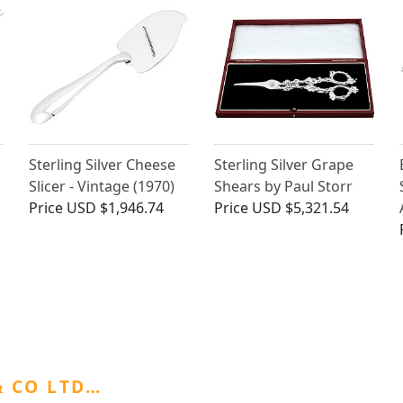
Sterling Silver Cheese
Sterling Silver Grape
Slicer - Vintage (1970)
Shears by Paul Storr
Price
USD $1,946.74
Price
USD $5,321.54
 CO LTD…