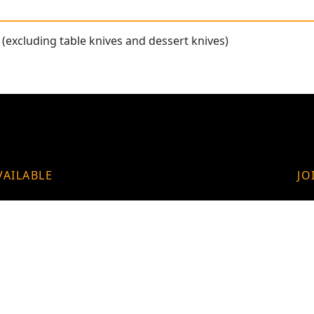
(excluding table knives and dessert knives)
VAILABLE
JO