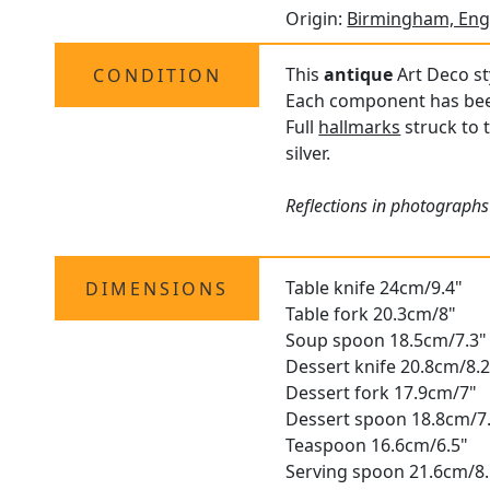
Origin:
Birmingham, Eng
This
antique
Art Deco sty
CONDITION
Each component has been 
Full
hallmarks
struck to 
silver.
Reflections in photographs
Table knife 24cm/9.4"
DIMENSIONS
Table fork 20.3cm/8"
Soup spoon 18.5cm/7.3"
Dessert knife 20.8cm/8.2
Dessert fork 17.9cm/7"
Dessert spoon 18.8cm/7
Teaspoon 16.6cm/6.5"
Serving spoon 21.6cm/8.