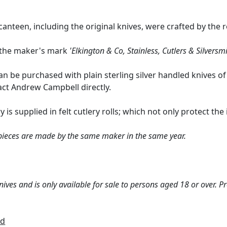
anteen, including the original knives, were crafted by the 
r the maker's mark
'Elkington & Co, Stainless, Cutlers & Silversmi
an be purchased with plain sterling silver handled knives of
act Andrew Campbell directly.
y is supplied in felt cutlery rolls; which not only protect th
 pieces are made by the same maker in the same year.
ives and is only available for sale to persons aged 18 or over. P
td