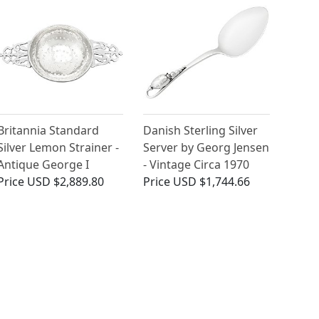
Britannia Standard
Danish Sterling Silver
Silver Lemon Strainer -
Server by Georg Jensen
Antique George I
- Vintage Circa 1970
Price
USD $2,889.80
Price
USD $1,744.66