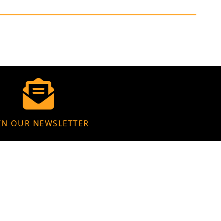
IN OUR NEWSLETTER