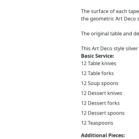
The surface of each tape
the geometric Art Deco s
The original table and d
This Art Deco style silver
Basic Service:
12 Table knives
12 Table forks
12 Soup spoons
12 Dessert knives
12 Dessert forks
12 Dessert spoons
12 Teaspoons
Additional Pieces: