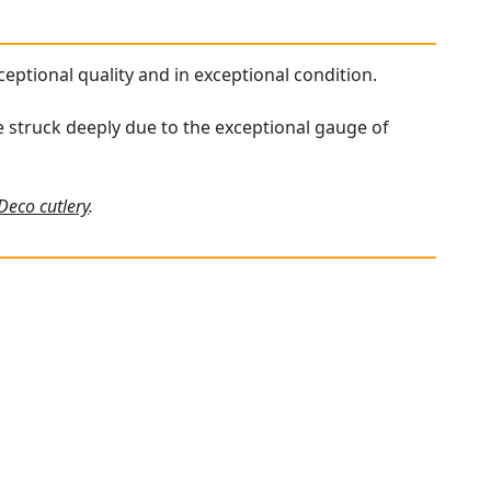
xceptional quality and in exceptional condition.
re struck deeply due to the exceptional gauge of
 Deco cutlery
.