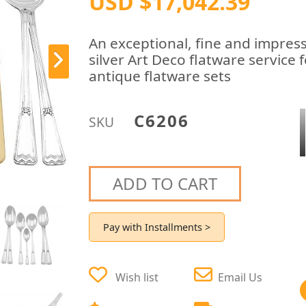
USD $17,042.39
An exceptional, fine and impress
silver Art Deco flatware service 
antique flatware sets
C6206
SKU
ADD TO CART
Pay with Installments >
Wish list
Email Us