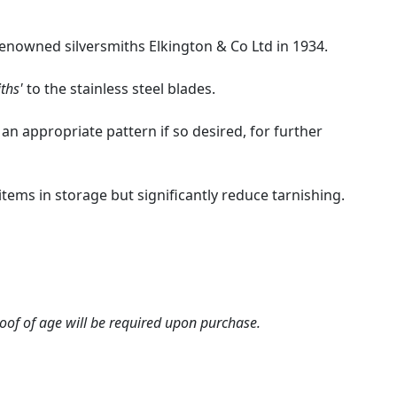
renowned silversmiths Elkington & Co Ltd in 1934.
ths'
to the stainless steel blades.
 an appropriate pattern if so desired, for further
e items in storage but significantly reduce tarnishing.
roof of age will be required upon purchase.