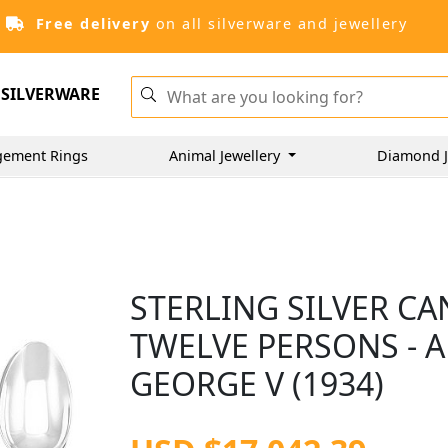
Free delivery
on all silverware and jewellery
SILVERWARE
gement Rings
Animal Jewellery
Diamond J
STERLING SILVER C
TWELVE PERSONS - A
GEORGE V (1934)