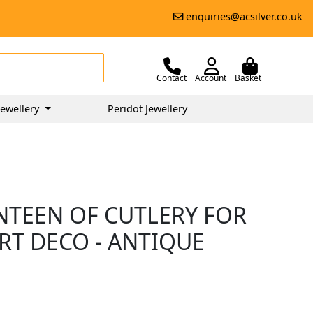
enquiries@acsilver.co.uk
Contact
Account
Basket
ewellery
Peridot Jewellery
ANTEEN OF CUTLERY FOR
RT DECO - ANTIQUE