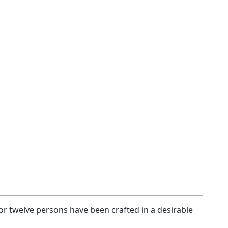
or twelve persons have been crafted in a desirable