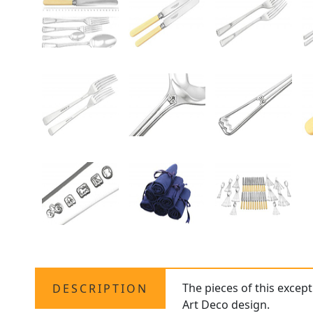
The pieces of this excep
DESCRIPTION
Art Deco design.