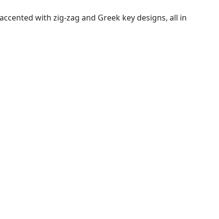
ccented with zig-zag and Greek key designs, all in