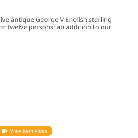
ive antique George V English sterling
for twelve persons; an addition to our
View Item Video