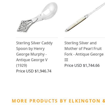
Sterling Silver Caddy
Sterling Silver and
Spoon by Henry
Mother of Pearl Fruit
George Murphy -
Fork - Antique George
Antique George V
III
(1929)
Price
USD $1,744.66
Price
USD $1,946.74
MORE PRODUCTS BY ELKINGTON &