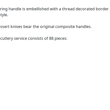
ring handle is embellished with a thread decorated border a
tyle.
essert knives bear the original composite handles.
 cutlery service consists of 88 pieces: