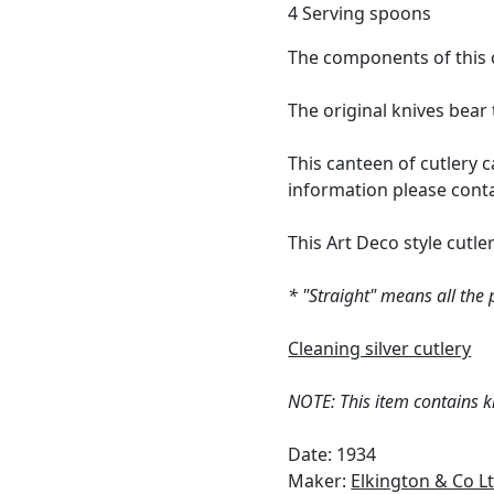
4 Serving spoons
The components of this c
The original knives bea
This canteen of cutlery c
information please cont
This Art Deco style cutler
* "Straight" means all the
Cleaning silver cutlery
NOTE: This item contains kn
Date: 1934
Maker:
Elkington & Co L