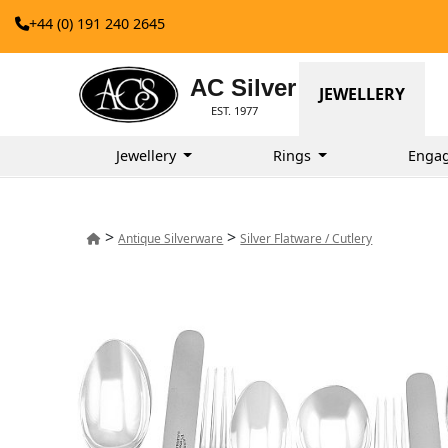
+44 (0) 191 240 2645
AC Silver
JEWELLERY
EST. 1977
Jewellery
Rings
Enga
>
>
Antique Silverware
Silver Flatware / Cutlery