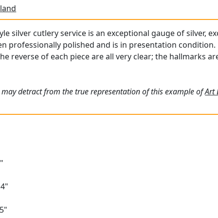
land
le silver cutlery service is an exceptional gauge of silver, e
professionally polished and is in presentation condition.
the reverse of each piece are all very clear; the hallmarks a
 may detract from the true representation of this example of
Art
"
.4"
5"