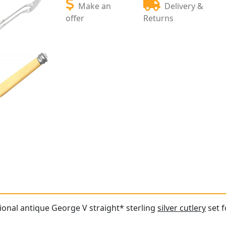
Make an
Delivery &
offer
Returns
tional antique George V straight* sterling
silver cutlery
set f