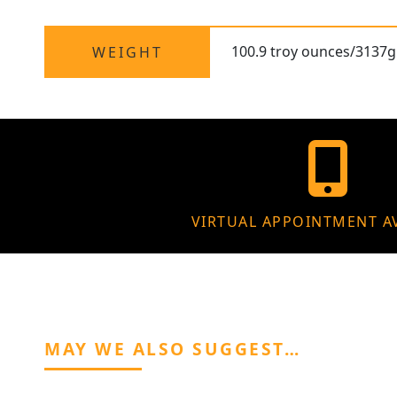
100.9 troy ounces/3137g 
WEIGHT
VIRTUAL APPOINTMENT A
MAY WE ALSO SUGGEST…