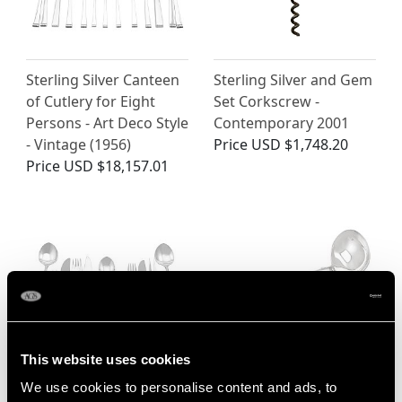
Sterling Silver Canteen
Sterling Silver and Gem
of Cutlery for Eight
Set Corkscrew -
Persons - Art Deco Style
Contemporary 2001
- Vintage (1956)
Price
USD $1,748.20
Price
USD $18,157.01
This website uses cookies
German Sterling Silver
Sterling Silver
We use cookies to personalise content and ads, to