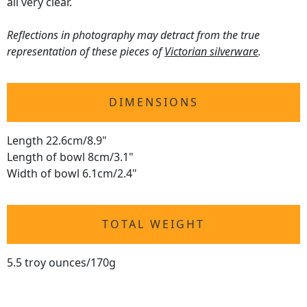
all very clear.
Reflections in photography may detract from the true
representation of these pieces of
Victorian silverware
.
DIMENSIONS
Length 22.6cm/8.9"
Length of bowl 8cm/3.1"
Width of bowl 6.1cm/2.4"
TOTAL WEIGHT
5.5 troy ounces/170g