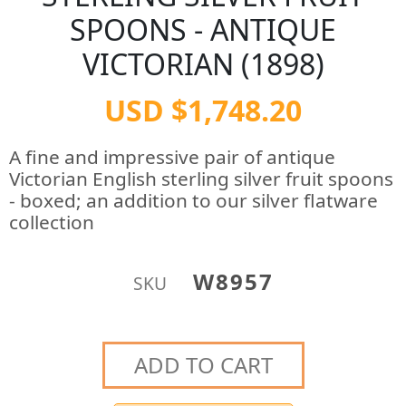
SPOONS - ANTIQUE
VICTORIAN (1898)
USD $1,748.20
A fine and impressive pair of antique
Victorian English sterling silver fruit spoons
- boxed; an addition to our silver flatware
collection
W8957
SKU
ADD TO CART