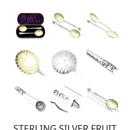
STERLING SILVER FRUIT