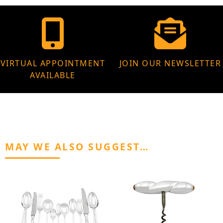
VIRTUAL APPOINTMENT
JOIN OUR NEWSLETTER
AVAILABLE
MAY WE ALSO SUGGEST…