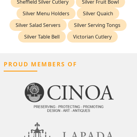
Sheffield Silver Cutlery
Silver Fruit Bowl
Silver Menu Holders
Silver Quaich
Silver Salad Servers
Silver Serving Tongs
Silver Table Bell
Victorian Cutlery
PROUD MEMBERS OF