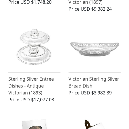
Price
USD $1,748.20
Victorian (1897)
Price
USD $9,382.24
Sterling Silver Entree
Victorian Sterling Silver
Dishes - Antique
Bread Dish
Victorian (1893)
Price
USD $3,982.39
Price
USD $17,077.03