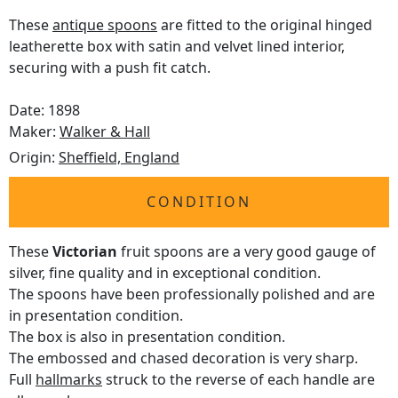
These
antique spoons
are fitted to the original hinged
leatherette box with satin and velvet lined interior,
securing with a push fit catch.
Date: 1898
Maker:
Walker & Hall
Origin:
Sheffield, England
CONDITION
These
Victorian
fruit spoons are a very good gauge of
silver, fine quality and in exceptional condition.
The spoons have been professionally polished and are
in presentation condition.
The box is also in presentation condition.
The embossed and chased decoration is very sharp.
Full
hallmarks
struck to the reverse of each handle are