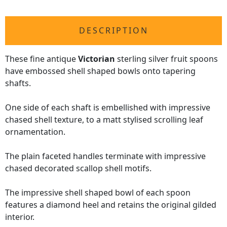
DESCRIPTION
These fine antique
Victorian
sterling silver fruit spoons
have embossed shell shaped bowls onto tapering
shafts.
One side of each shaft is embellished with impressive
chased shell texture, to a matt stylised scrolling leaf
ornamentation.
The plain faceted handles terminate with impressive
chased decorated scallop shell motifs.
The impressive shell shaped bowl of each spoon
features a diamond heel and retains the original gilded
interior.