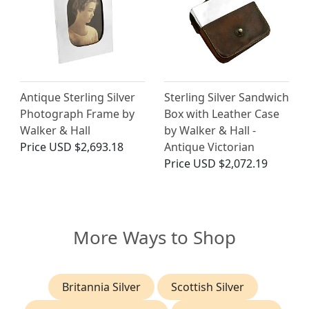
Antique Sterling Silver
Sterling Silver Sandwich
Photograph Frame by
Box with Leather Case
Walker & Hall
by Walker & Hall -
Price
USD $2,693.18
Antique Victorian
Price
USD $2,072.19
More Ways to Shop
Britannia Silver
Scottish Silver