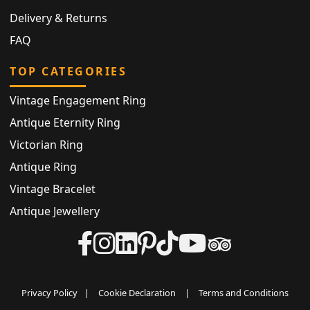
Delivery & Returns
FAQ
TOP CATEGORIES
Vintage Engagement Ring
Antique Eternity Ring
Victorian Ring
Antique Ring
Vintage Bracelet
Antique Jewellery
Privacy Policy
|
Cookie Declaration
|
Terms and Conditions