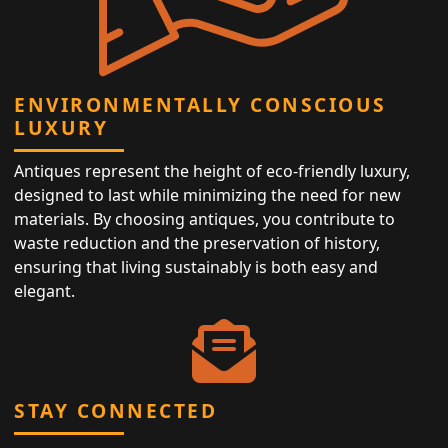
ENVIRONMENTALLY CONSCIOUS
LUXURY
Antiques represent the height of eco-friendly luxury,
designed to last while minimizing the need for new
materials. By choosing antiques, you contribute to
waste reduction and the preservation of history,
ensuring that living sustainably is both easy and
elegant.
STAY CONNECTED