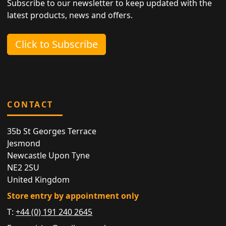
Subscribe to our newsletter to keep updated with the
latest products, news and offers.
Click to Subscribe
CONTACT
35b St Georges Terrace
Jesmond
Newcastle Upon Tyne
NE2 2SU
United Kingdom
Store entry by appointment only
T:
+44 (0) 191 240 2645