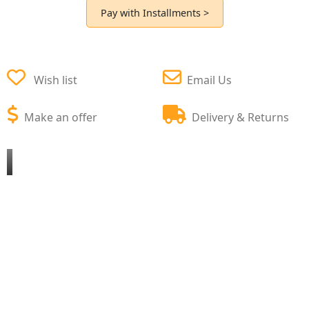
Pay with Installments >
Wish list
Email Us
Make an offer
Delivery & Returns