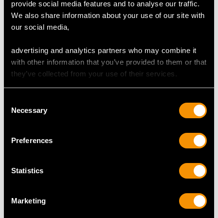
Canteen of Cutlery for
Hourglass Pattern
provide social media features and to analyse our traffic.
Twelve Persons - Lotus
Soup Ladle - Antique
We also share information about your use of our site with
Pattern
Victorian (1837)
our social media,
Price
USD $21,531.91
Price
USD $2,227.44
advertising and analytics partners who may combine it
with other information that you’ve provided to them or that
they’ve collected from your use of their services.
Consent
Necessary
Selection
Preferences
Sterling Silver Fish
Sterling Silver and
Servers - Antique
Coloured Glass Salad
Statistics
Victorian (1847)
Servers - Antique
Price
USD $5,332.35
Victorian
Marketing
Price
USD $1,883.20