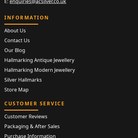
E:
enquiries@acsilver.co.uk
INFORMATION
About Us
Contact Us
Our Blog
Hallmarking Antique Jewellery
Hallmarking Modern Jewellery
Silver Hallmarks
Store Map
CUSTOMER SERVICE
Customer Reviews
Packaging & After Sales
Purchase Information