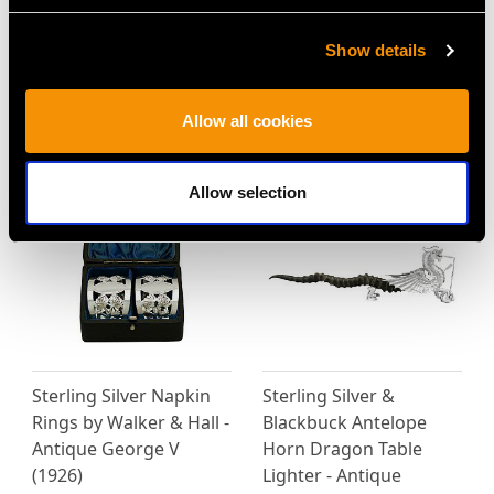
Show details
MORE PRODUCTS BY WALKER &
Allow all cookies
HALL…
Allow selection
Sterling Silver Napkin
Sterling Silver &
Rings by Walker & Hall -
Blackbuck Antelope
Antique George V
Horn Dragon Table
(1926)
Lighter - Antique