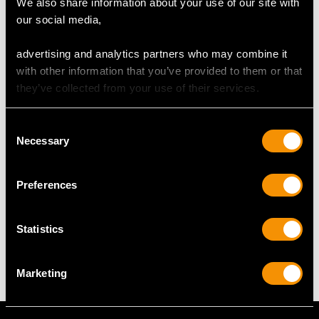
We also share information about your use of our site with
Reflections in photographs may detract from the true
our social media,
representation of this fine and impressive canteen of cutlery.
advertising and analytics partners who may combine it
with other information that you’ve provided to them or that
DIMENSIONS
they’ve collected from your use of their services.
Table fork 20.1cm/7.9"
Consent
Table spoon 21.7cm/8.5"
Necessary
Selection
Dessert fork 17.1cm/6.7"
Dessert spoon 17.1cm/6.7"
Preferences
WEIGHT
Statistics
65.3 troy ounces/2031g
Marketing