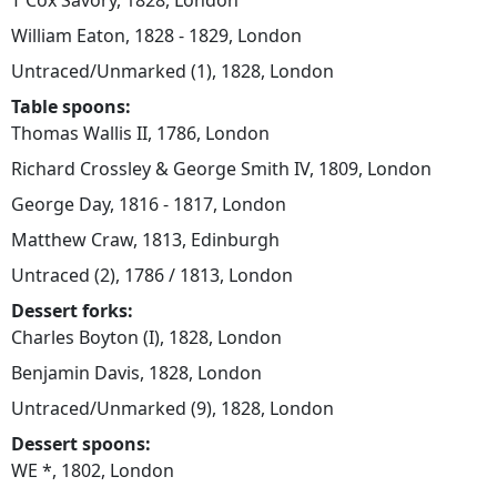
T Cox Savory, 1828, London
William Eaton, 1828 - 1829, London
Untraced/Unmarked (1), 1828, London
Table spoons:
Thomas Wallis II, 1786, London
Richard Crossley & George Smith IV, 1809, London
George Day, 1816 - 1817, London
Matthew Craw, 1813, Edinburgh
Untraced (2), 1786 / 1813, London
Dessert forks:
Charles Boyton (I), 1828, London
Benjamin Davis, 1828, London
Untraced/Unmarked (9), 1828, London
Dessert spoons:
WE *, 1802, London