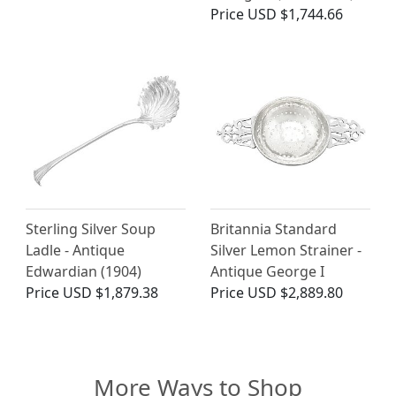
Price
USD $1,744.66
Sterling Silver Soup
Britannia Standard
Ladle - Antique
Silver Lemon Strainer -
Edwardian (1904)
Antique George I
Price
USD $1,879.38
Price
USD $2,889.80
More Ways to Shop