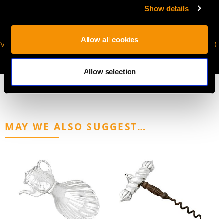
Show details
Allow all cookies
VIRTUAL APPOINTMENT
JOIN OUR NEWSLETTER
AVAILABLE
Allow selection
MAY WE ALSO SUGGEST…