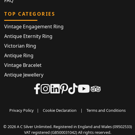
FAQ
TOP CATEGORIES
Vintage Engagement Ring
Antique Eternity Ring
Victorian Ring
Antique Ring
Vintage Bracelet
Antique Jewellery
Privacy Policy
|
Cookie Declaration
|
Terms and Conditions
© 2026 A C Silver Unlimited. Registered in England and Wales (09502533)
VAT registered (GB500031042) All rights reserved.