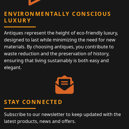
ENVIRONMENTALLY CONSCIOUS
LUXURY
Antiques represent the height of eco-friendly luxury,
designed to last while minimizing the need for new
materials. By choosing antiques, you contribute to
waste reduction and the preservation of history,
ensuring that living sustainably is both easy and
elegant.
STAY CONNECTED
Subscribe to our newsletter to keep updated with the
latest products, news and offers.