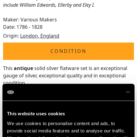
include William Edwards, Ellerby and Eley I.
Maker: Various Makers
Date: 1786 - 1828
Origin:
London, England
CONDITION
This
antique
solid silver flatware set is an exceptional
gauge of silver, exceptional quality and in exceptional
condition.
Each component has been professionally polished and
is in presentation condition
Full
hallmarks
struck to the reverse of each piece are all
very clear; some maker's marks have wear in keeping
This website uses cookies
with age, as to be expected with the nature of the
We use cookies to personalise content and ads, to
location.
provide social media features and to analyse our traffic.