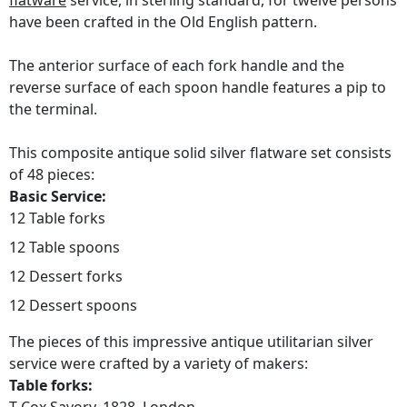
flatware
service, in sterling standard, for twelve persons
have been crafted in the Old English pattern.
The anterior surface of each fork handle and the
reverse surface of each spoon handle features a pip to
the terminal.
This composite antique solid silver flatware set consists
of 48 pieces:
Basic Service:
12 Table forks
12 Table spoons
12 Dessert forks
12 Dessert spoons
The pieces of this impressive antique utilitarian silver
service were crafted by a variety of makers:
Table forks: