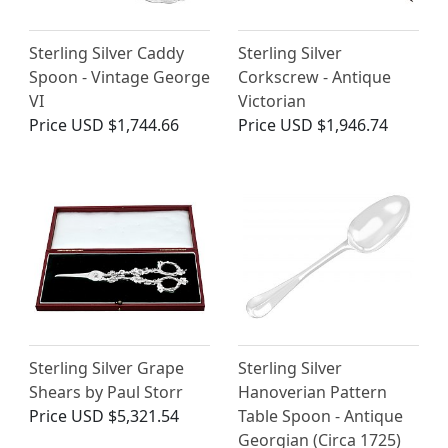
Sterling Silver Caddy
Sterling Silver
Spoon - Vintage George
Corkscrew - Antique
VI
Victorian
Price
USD $1,744.66
Price
USD $1,946.74
Sterling Silver Grape
Sterling Silver
Shears by Paul Storr
Hanoverian Pattern
Price
USD $5,321.54
Table Spoon - Antique
Georgian (Circa 1725)