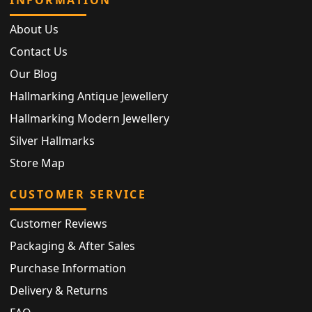
About Us
Contact Us
Our Blog
Hallmarking Antique Jewellery
Hallmarking Modern Jewellery
Silver Hallmarks
Store Map
CUSTOMER SERVICE
Customer Reviews
Packaging & After Sales
Purchase Information
Delivery & Returns