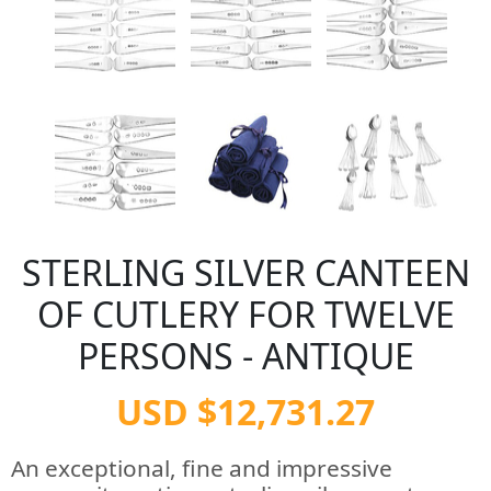
STERLING SILVER CANTEEN
OF CUTLERY FOR TWELVE
PERSONS - ANTIQUE
USD $12,731.27
An exceptional, fine and impressive