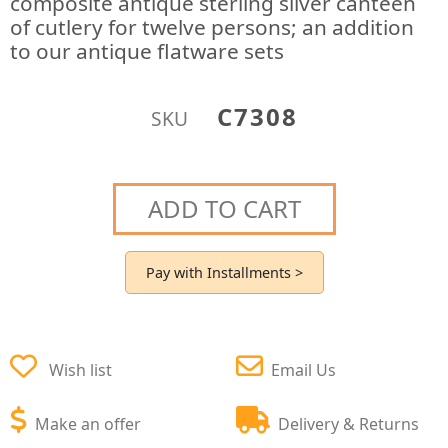
composite antique sterling silver canteen
of cutlery for twelve persons; an addition
to our antique flatware sets
C7308
SKU
ADD TO CART
Pay with Installments >
Wish list
Email Us
Make an offer
Delivery & Returns