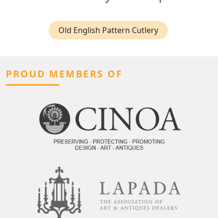
Old English Pattern Cutlery
PROUD MEMBERS OF