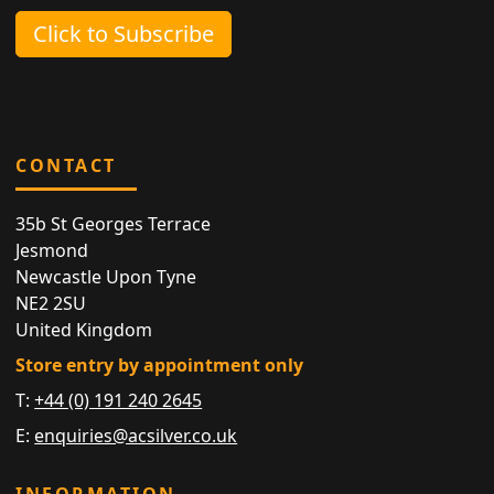
Click to Subscribe
CONTACT
35b St Georges Terrace
Jesmond
Newcastle Upon Tyne
NE2 2SU
United Kingdom
Store entry by appointment only
T:
+44 (0) 191 240 2645
E:
enquiries@acsilver.co.uk
INFORMATION