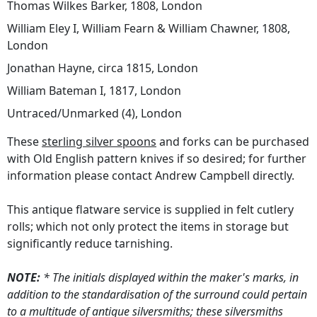
Thomas Wilkes Barker, 1808, London
William Eley I, William Fearn & William Chawner, 1808,
London
Jonathan Hayne, circa 1815, London
William Bateman I, 1817, London
Untraced/Unmarked (4), London
These
sterling silver spoons
and forks can be purchased
with Old English pattern knives if so desired; for further
information please contact Andrew Campbell directly.
This antique flatware service is supplied in felt cutlery
rolls; which not only protect the items in storage but
significantly reduce tarnishing.
NOTE:
* The initials displayed within the maker's marks, in
addition to the standardisation of the surround could pertain
to a multitude of antique silversmiths; these silversmiths