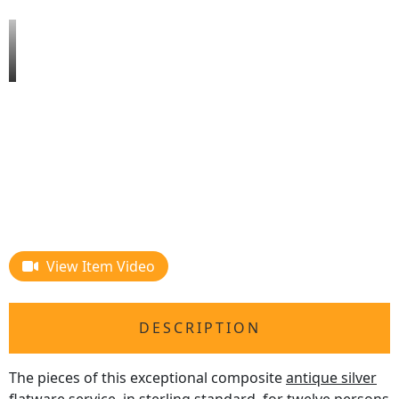
View Item Video
DESCRIPTION
The pieces of this exceptional composite
antique silver