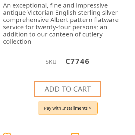
An exceptional, fine and impressive
antique Victorian English sterling silver
comprehensive Albert pattern flatware
service for twenty-four persons; an
addition to our canteen of cutlery
collection
C7746
SKU
ADD TO CART
Pay with Installments >