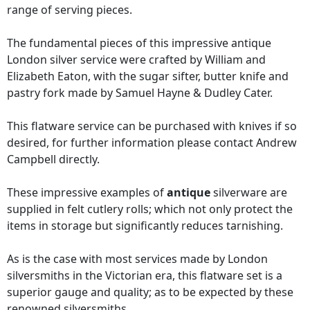
range of serving pieces.
The fundamental pieces of this impressive antique
London silver service were crafted by William and
Elizabeth Eaton, with the sugar sifter, butter knife and
pastry fork made by Samuel Hayne & Dudley Cater.
This flatware service can be purchased with knives if so
desired, for further information please contact Andrew
Campbell directly.
These impressive examples of
antique
silverware are
supplied in felt cutlery rolls; which not only protect the
items in storage but significantly reduces tarnishing.
As is the case with most services made by London
silversmiths in the Victorian era, this flatware set is a
superior gauge and quality; as to be expected by these
renowned silversmiths.