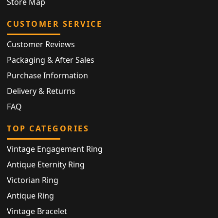
Store Map
CUSTOMER SERVICE
Customer Reviews
Packaging & After Sales
Purchase Information
Delivery & Returns
FAQ
TOP CATEGORIES
Vintage Engagement Ring
Antique Eternity Ring
Victorian Ring
Antique Ring
Vintage Bracelet