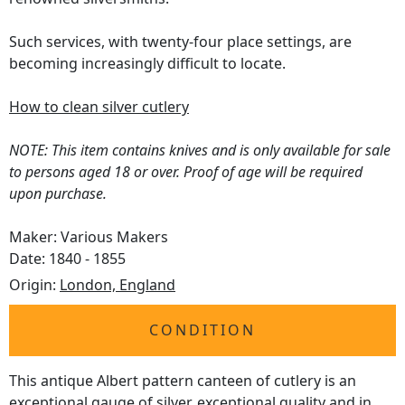
Such services, with twenty-four place settings, are
becoming increasingly difficult to locate.
How to clean silver cutlery
NOTE: This item contains knives and is only available for sale
to persons aged 18 or over. Proof of age will be required
upon purchase.
Maker: Various Makers
Date: 1840 - 1855
Origin:
London, England
CONDITION
This antique Albert pattern canteen of cutlery is an
exceptional gauge of silver, exceptional quality and in