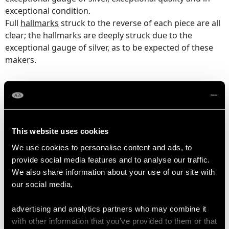
exceptional condition.
Full
hallmarks
struck to the reverse of each piece are all
clear; the hallmarks are deeply struck due to the
exceptional gauge of silver, as to be expected of these
makers.
Reflections in photographs may detract from the true
representation of these examples of Victorian
silver spoons
,
forks and serving pieces.
This website uses cookies
DIMENSIONS
We use cookies to personalise content and ads, to
provide social media features and to analyse our traffic.
We also share information about your use of our site with
Table fork 20.5cm/8.1"
our social media,
Table /Serving spoon 21.2cm/8.3"
Dessert fork 17.4cm/6.9"
advertising and analytics partners who may combine it
Dessert spoon 17.4cm/6.9"
with other information that you’ve provided to them or that
Teaspoon 14.6cm/5.7"