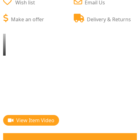
Wish list
Email Us
Make an offer
Delivery & Returns
View Item Video