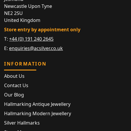
Newcastle Upon Tyne
NE2 2SU
United Kingdom
Store entry by appointment only
T:
+44 (0) 191 240 2645
E:
enquiries@acsilver.co.uk
INFORMATION
About Us
Contact Us
Our Blog
Hallmarking Antique Jewellery
Hallmarking Modern Jewellery
Silver Hallmarks