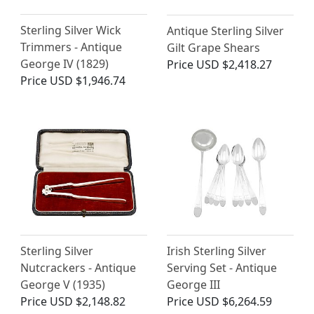
Sterling Silver Wick
Antique Sterling Silver
Trimmers - Antique
Gilt Grape Shears
George IV (1829)
Price
USD $2,418.27
Price
USD $1,946.74
Sterling Silver
Irish Sterling Silver
Nutcrackers - Antique
Serving Set - Antique
George V (1935)
George III
Price
USD $2,148.82
Price
USD $6,264.59