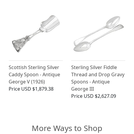
Scottish Sterling Silver
Sterling Silver Fiddle
Caddy Spoon - Antique
Thread and Drop Gravy
George V (1926)
Spoons - Antique
Price
USD $1,879.38
George III
Price
USD $2,627.09
More Ways to Shop