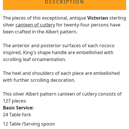
DESCRIPTION
The pieces of this exceptional, antique
Victorian
sterling
silver
canteen of cutlery
for twenty-four persons have
been crafted in the Albert pattern.
The anterior and posterior surfaces of each rococo
inspired, King's shape handle are embellished with
scrolling leaf ornamentation.
The heel and shoulders of each piece are embellished
with further scrolling decoration.
This silver Albert pattern canteen of cutlery consists of
127 pieces:
Basic Service:
24 Table fork
12 Table /Serving spoon