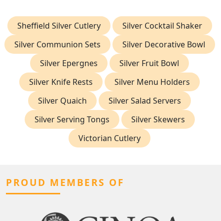
Sheffield Silver Cutlery
Silver Cocktail Shaker
Silver Communion Sets
Silver Decorative Bowl
Silver Epergnes
Silver Fruit Bowl
Silver Knife Rests
Silver Menu Holders
Silver Quaich
Silver Salad Servers
Silver Serving Tongs
Silver Skewers
Victorian Cutlery
PROUD MEMBERS OF