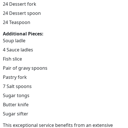
24 Dessert fork
24 Dessert spoon
24 Teaspoon
Additional Pieces:
Soup ladle
4 Sauce ladles
Fish slice
Pair of gravy spoons
Pastry fork
7 Salt spoons
Sugar tongs
Butter knife
Sugar sifter
This exceptional service benefits from an extensive