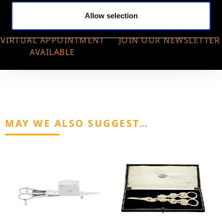
Allow selection
VIRTUAL APPOINTMENT
JOIN OUR NEWSLETTER
AVAILABLE
MAY WE ALSO SUGGEST…