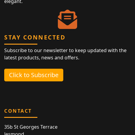
elegant.
STAY CONNECTED
Subscribe to our newsletter to keep updated with the
latest products, news and offers.
Click to Subscribe
CONTACT
35b St Georges Terrace
Jesmond