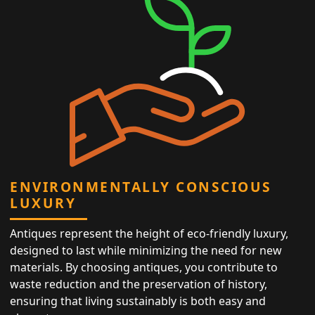
ENVIRONMENTALLY CONSCIOUS
LUXURY
Antiques represent the height of eco-friendly luxury,
designed to last while minimizing the need for new
materials. By choosing antiques, you contribute to
waste reduction and the preservation of history,
ensuring that living sustainably is both easy and