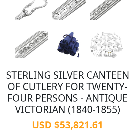
STERLING SILVER CANTEEN
OF CUTLERY FOR TWENTY-
FOUR PERSONS - ANTIQUE
VICTORIAN (1840-1855)
USD $53,821.61